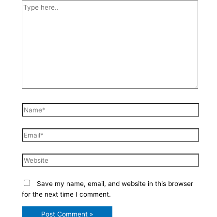
Type
here..
Name*
Email*
Website
Save my name, email, and website in this browser
for the next time I comment.