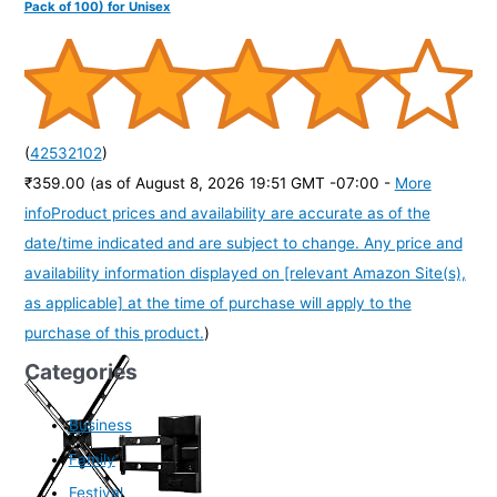
Pack of 100) for Unisex
(
42532102
)
₹359.00
(as of August 8, 2026 19:51 GMT -07:00 -
More
info
Product prices and availability are accurate as of the
date/time indicated and are subject to change. Any price and
availability information displayed on [relevant Amazon Site(s),
as applicable] at the time of purchase will apply to the
purchase of this product.
)
Categories
Business
Family
Festival