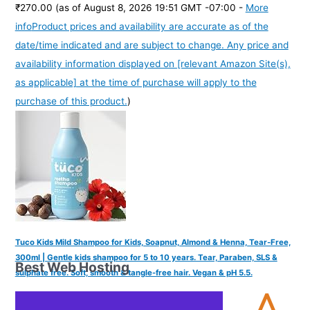
₹270.00
(as of August 8, 2026 19:51 GMT -07:00 -
More
info
Product prices and availability are accurate as of the
date/time indicated and are subject to change. Any price and
availability information displayed on [relevant Amazon Site(s),
as applicable] at the time of purchase will apply to the
purchase of this product.
)
Tuco Kids Mild Shampoo for Kids, Soapnut, Almond & Henna, Tear-Free,
300ml | Gentle kids shampoo for 5 to 10 years. Tear, Paraben, SLS &
Best Web Hosting
sulphate free. Soft, smooth & tangle-free hair. Vegan & pH 5.5.