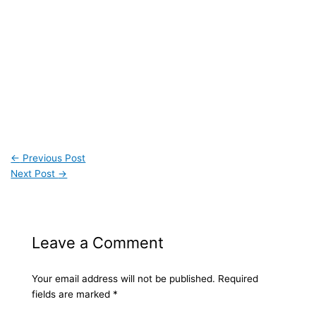
←
Previous Post
Next Post
→
Leave a Comment
Your email address will not be published.
Required
fields are marked
*