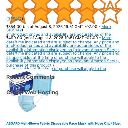
(
395417
)
₹854.00
(as of August 8, 2026 19:51 GMT -07:00 -
More
(
405142
)
info
Product prices and availability are accurate as of the
₹499.00
(as of August 8, 2026 19:51 GMT -07:00 -
More
date/time indicated and are subject to change. Any price and
info
Product prices and availability are accurate as of the
availability information displayed on [relevant Amazon Site(s),
date/time indicated and are subject to change. Any price and
as applicable] at the time of purchase will apply to the
availability information displayed on [relevant Amazon Site(s),
purchase of this product.
)
as applicable] at the time of purchase will apply to the
Recent Comments
purchase of this product.
)
Cheap Web Hosting
ASGARD Melt-Blown Fabric Disposable Face Mask with Nose Clip (Blue,