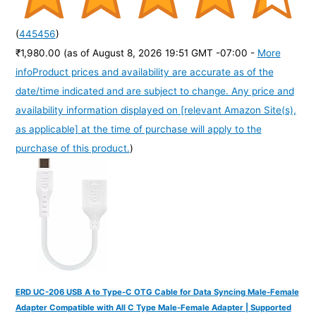
(
445456
)
₹1,980.00
(as of August 8, 2026 19:51 GMT -07:00 -
More
info
Product prices and availability are accurate as of the
date/time indicated and are subject to change. Any price and
availability information displayed on [relevant Amazon Site(s),
as applicable] at the time of purchase will apply to the
purchase of this product.
)
ERD UC-206 USB A to Type-C OTG Cable for Data Syncing Male-Female
Adapter Compatible with All C Type Male-Female Adapter | Supported