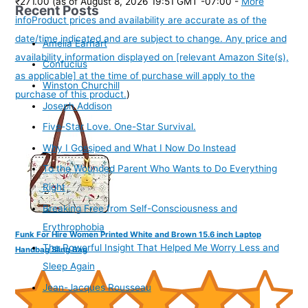
₹271.00
(as of August 8, 2026 19:51 GMT -07:00 -
More
Recent Posts
info
Product prices and availability are accurate as of the
date/time indicated and are subject to change. Any price and
Amelia Earhart
availability information displayed on [relevant Amazon Site(s),
Confucius
as applicable] at the time of purchase will apply to the
Winston Churchill
purchase of this product.
)
Joseph Addison
Five-Star Love. One-Star Survival.
Why I Gossiped and What I Now Do Instead
To the Wounded Parent Who Wants to Do Everything
Right
Breaking Free from Self-Consciousness and
Erythrophobia
Funk For Hire Women Printed White and Brown 15.6 inch Laptop
The Powerful Insight That Helped Me Worry Less and
Handbag Sling Bag
Sleep Again
Jean-Jacques Rousseau