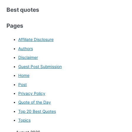
Best quotes
Pages
Affiliate Disclosure
Authors
Disclaimer
Guest Post Submission
Home
Post
Privacy Policy
Quote of the Day
Top 20 Best Quotes
Topics