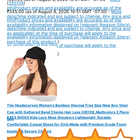
(
355135
)
info
Product prices and availability are accurate as of the
₹345.00
(as of August 8, 2026 19:51 GMT -07:00 -
More
date/time indicated and are subject to change. Any price and
info
Product prices and availability are accurate as of the
availability information displayed on [relevant Amazon Site(s),
date/time indicated and are subject to change. Any price and
as applicable] at the time of purchase will apply to the
availability information displayed on [relevant Amazon Site(s),
purchase of this product.
)
as applicable] at the time of purchase will apply to the
purchase of this product.
)
The Headscarves Women's Bamboo Viscose Free Size New Boy Visor
Cap with Gathered Band Chemo Hair Loss (HS108_Multicolors 2 Piece
KATS SHOES Kids Lace Shoe Sneakers Lightweight, Durable,
Set)
Comfortable Casual Shoes for Girls Made with Premium Grade Foam
Insoles, & Secure Closure