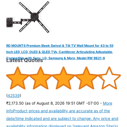
RD MOUNTS Premium Sleek Swivel & Tilt TV Wall Mount for 43 to 55
Inch LED, LCD, OLED & QLED TVs, Cantilever Articulating Adjustable,
Compatible with Sony, LG, Samsung & More, Model RW 9821-6
Latest Quotes
(
42539
)
₹2,173.50
(as of August 8, 2026 19:51 GMT -07:00 -
More
info
Product prices and availability are accurate as of the
date/time indicated and are subject to change. Any price and
availability information displayed on [relevant Amazon Site(s),