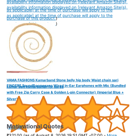
availability information displayed on [relevant Amazon Site(s),
availability information displayed on [relevant Amazon Site(s),
as applicable] at the time of purchase will apply to the
as applicable] at the time of purchase will apply to the
purchase of this product.
)
purchase of this product.
)
VAMA FASHIONS Kamarband Stone belly hip body Waist chain sari
FINGERS SoundBoomerang Wired in-Ear Earphones with Mic (Bundled
kamar belt kamarbandh for saree
with Free Zip Carry Case & Golden L-pin Connector) (Imperial Blue +
Silver)
Motivational Quotes
(
395181
)
₹321.00
(as of August 8, 2026 19:51 GMT -07:00 -
More