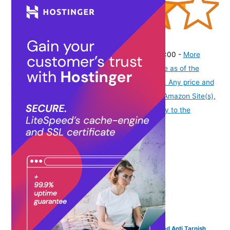
(
425653
)
₹336.00
(as of August 8, 2026 19:51 GMT -07:00 -
More
info
Product prices and availability are accurate as of the
date/time indicated and are subject to change. Any price and
availability information displayed on [relevant Amazon Site(s),
as applicable] at the time of purchase will apply to the
purchase of this product.
)
VAMA FASHIONS Traditional Adjustable 18K Gold Plated Anti Tarnish