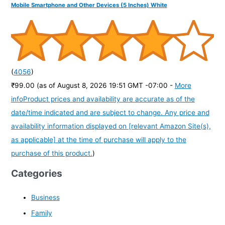
Mobile Smartphone and Other Devices (5 Inches) White
(
4056
)
₹99.00
(as of August 8, 2026 19:51 GMT -07:00 -
More
info
Product prices and availability are accurate as of the
date/time indicated and are subject to change. Any price and
availability information displayed on [relevant Amazon Site(s),
as applicable] at the time of purchase will apply to the
purchase of this product.
)
Categories
Business
Family