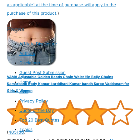
as applicable] at the time of purchase will apply to the
purchase of this product.
)
Pages
Affiliate Disclosure
Authors
Disclaimer
Guest Post Submission
VAMA Adjustable Golden Beads Chain Waist Hip Belly Chains
Home
Kamarband Body Kamar karddhani Kamar bandh Saree Vaddanam for
Girls & Women
Post
Privacy Policy
Quote of the Day
Top 20 Best Quotes
Topics
(
405106
)