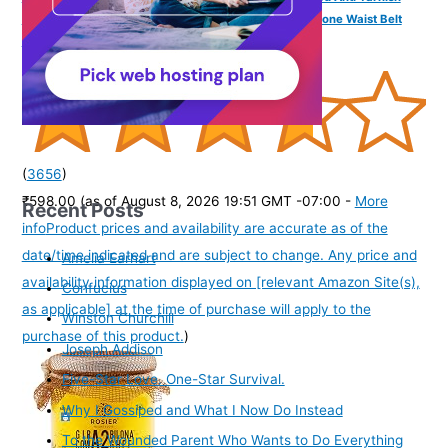
Antique Lakshmi Laxmi Devi Vaddanam White Pearl Stone Waist Belt
Kamrband Kamrbandh Temple Jewellery For Women
(
3656
)
₹598.00
(as of August 8, 2026 19:51 GMT -07:00 -
More
Recent Posts
info
Product prices and availability are accurate as of the
date/time indicated and are subject to change. Any price and
Amelia Earhart
availability information displayed on [relevant Amazon Site(s),
Confucius
as applicable] at the time of purchase will apply to the
Winston Churchill
purchase of this product.
)
Joseph Addison
Five-Star Love. One-Star Survival.
Why I Gossiped and What I Now Do Instead
To the Wounded Parent Who Wants to Do Everything