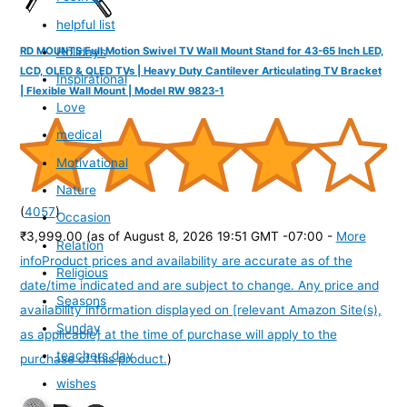
helpful list
Holidays
RD MOUNTS Full Motion Swivel TV Wall Mount Stand for 43-65 Inch LED,
LCD, OLED & QLED TVs | Heavy Duty Cantilever Articulating TV Bracket
Inspirational
| Flexible Wall Mount | Model RW 9823-1
Love
medical
Motivational
Nature
(
4057
)
Occasion
₹3,999.00
(as of August 8, 2026 19:51 GMT -07:00 -
More
Relation
info
Product prices and availability are accurate as of the
Religious
date/time indicated and are subject to change. Any price and
Seasons
availability information displayed on [relevant Amazon Site(s),
Sunday
as applicable] at the time of purchase will apply to the
teachers day
purchase of this product.
)
wishes