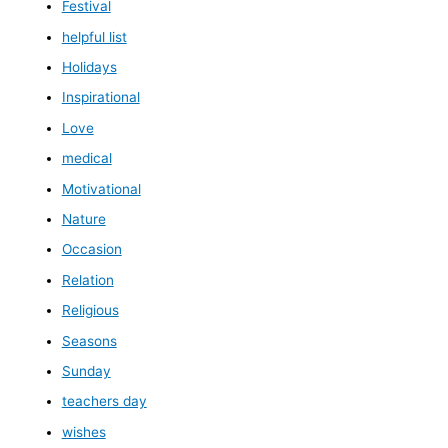
Festival
helpful list
Holidays
Inspirational
Love
medical
Motivational
Nature
Occasion
Relation
Religious
Seasons
Sunday
teachers day
wishes