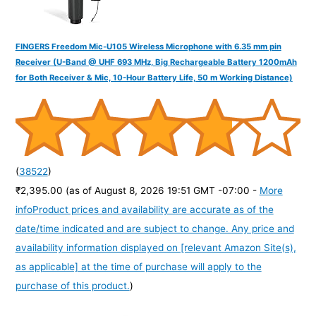
FINGERS Freedom Mic-U105 Wireless Microphone with 6.35 mm pin
Receiver (U-Band @ UHF 693 MHz, Big Rechargeable Battery 1200mAh
for Both Receiver & Mic, 10-Hour Battery Life, 50 m Working Distance)
(
38522
)
₹2,395.00
(as of August 8, 2026 19:51 GMT -07:00 -
More
info
Product prices and availability are accurate as of the
date/time indicated and are subject to change. Any price and
availability information displayed on [relevant Amazon Site(s),
as applicable] at the time of purchase will apply to the
purchase of this product.
)