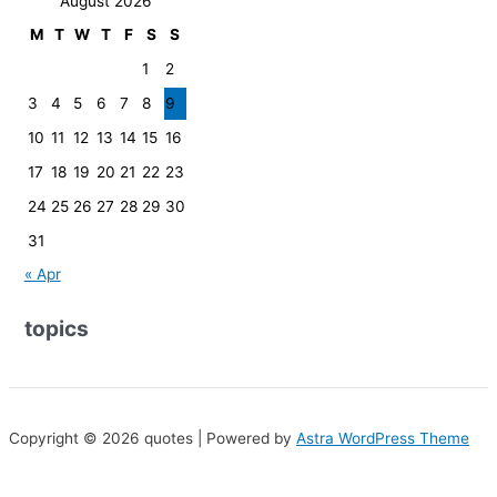
August 2026
M
T
W
T
F
S
S
1
2
3
4
5
6
7
8
9
10
11
12
13
14
15
16
17
18
19
20
21
22
23
24
25
26
27
28
29
30
31
« Apr
topics
Copyright © 2026 quotes | Powered by
Astra WordPress Theme