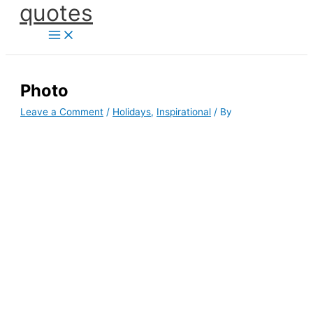
quotes
Skip
to
content
Photo
Leave a Comment
/
Holidays
,
Inspirational
/ By