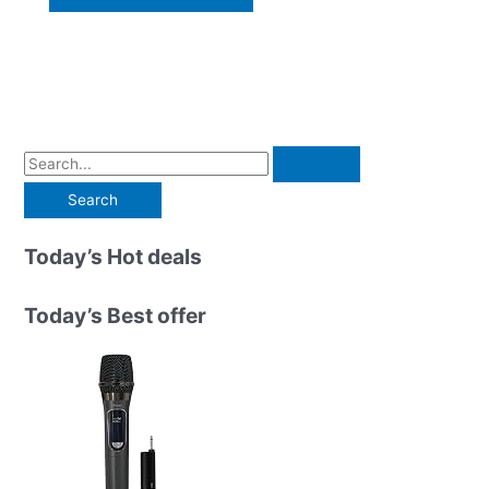
S
e
a
r
Today’s Hot deals
c
h
Today’s Best offer
f
o
r
: