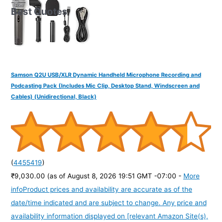
Best Quotes
Samson Q2U USB/XLR Dynamic Handheld Microphone Recording and
Podcasting Pack (Includes Mic Clip, Desktop Stand, Windscreen and
Cables) (Unidirectional, Black)
(
4455419
)
₹9,030.00
(as of August 8, 2026 19:51 GMT -07:00 -
More
info
Product prices and availability are accurate as of the
date/time indicated and are subject to change. Any price and
availability information displayed on [relevant Amazon Site(s),