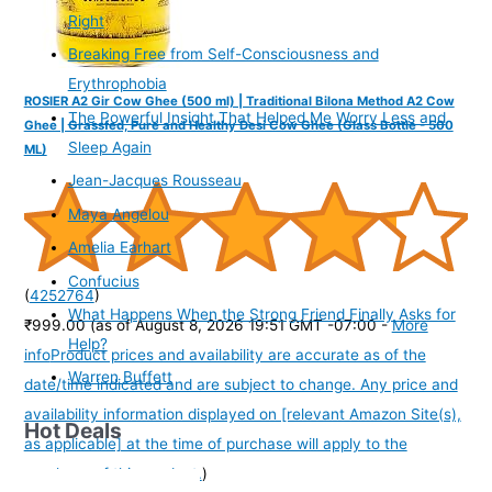
Right
Breaking Free from Self-Consciousness and
Erythrophobia
ROSIER A2 Gir Cow Ghee (500 ml) | Traditional Bilona Method A2 Cow
The Powerful Insight That Helped Me Worry Less and
Ghee | Grassfed, Pure and Healthy Desi Cow Ghee (Glass Bottle - 500
Sleep Again
ML)
Jean-Jacques Rousseau
Maya Angelou
Amelia Earhart
Confucius
(
4252764
)
What Happens When the Strong Friend Finally Asks for
₹999.00
(as of August 8, 2026 19:51 GMT -07:00 -
More
Help?
info
Product prices and availability are accurate as of the
Warren Buffett
date/time indicated and are subject to change. Any price and
availability information displayed on [relevant Amazon Site(s),
Hot Deals
as applicable] at the time of purchase will apply to the
purchase of this product.
)