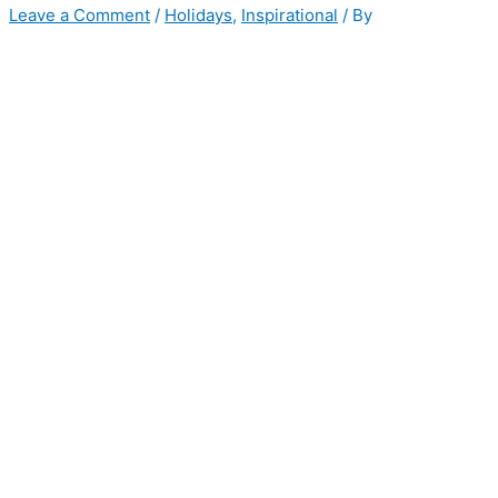
Leave a Comment
/
Holidays
,
Inspirational
/ By