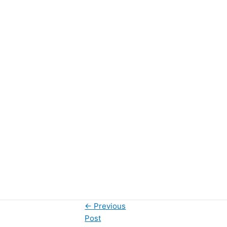
←
Previous
Post