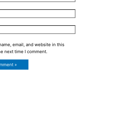
ame, email, and website in this
he next time I comment.