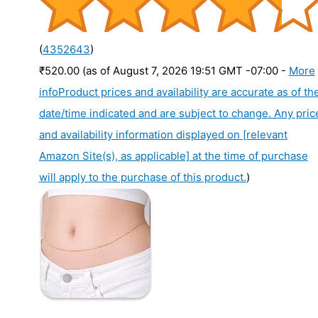
(
4352643
)
₹520.00
(as of August 7, 2026 19:51 GMT -07:00 -
More
info
Product prices and availability are accurate as of th
date/time indicated and are subject to change. Any pric
and availability information displayed on [relevant
Amazon Site(s), as applicable] at the time of purchase
will apply to the purchase of this product.
)