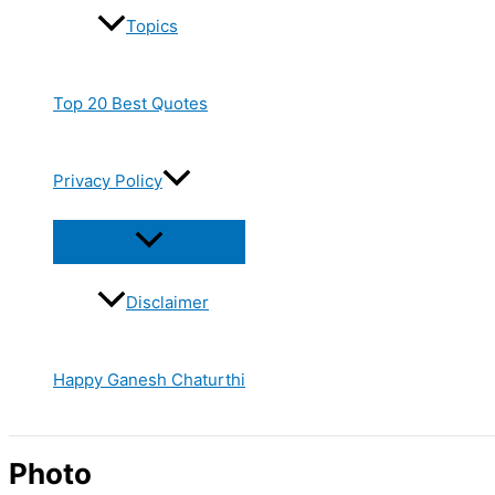
Topics
Top 20 Best Quotes
Privacy Policy
Disclaimer
Happy Ganesh Chaturthi
Photo