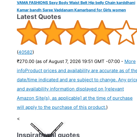
VAMA FASHIONS Sexy Body Waist Belt Hip belly Chain karddhani
Kamar bandh Saree Vaddanam Kamarband for Girls women
Latest Quotes
(
40582
)
₹270.00
(as of August 7, 2026 19:51 GMT -07:00 -
More
info
Product prices and availability are accurate as of th
date/time indicated and are subject to change. Any pric
and availability information displayed on [relevant
Amazon Site(s), as applicable] at the time of purchase
will apply to the purchase of this product.
)
<
Inspirational quotes