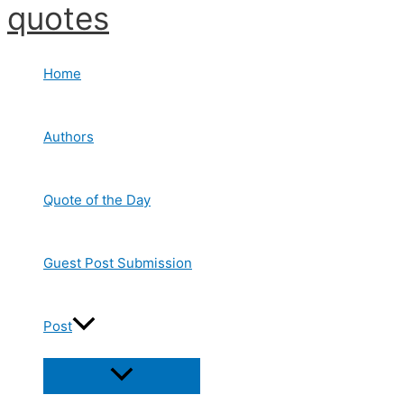
quotes
Skip
to
content
Home
Authors
Quote of the Day
Guest Post Submission
Post