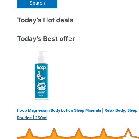
e
a
r
Today’s Hot deals
c
h
Today’s Best offer
f
o
r
:
hoop Magnesium Body Lotion Sleep Minerals | Relax Body, Sleep
Routine | 250ml