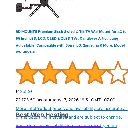
RD MOUNTS Premium Sleek Swivel & Tilt TV Wall Mount for 43 to
55 Inch LED, LCD, OLED & QLED TVs, Cantilever Articulating
Adjustable, Compatible with Sony, LG, Samsung & More, Model
RW 9821-6
(
42539
)
₹2,173.50
(as of August 7, 2026 19:51 GMT -07:00 -
More info
Product prices and availability are accurate as
Best Web Hosting
of the date/time indicated and are subject to change.
Any price and availability information displayed on