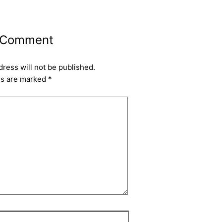
 Comment
dress will not be published.
ds are marked
*