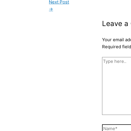
Next Post
→
Leave a
Your email ad
Required fiel
Type
here..
Name*