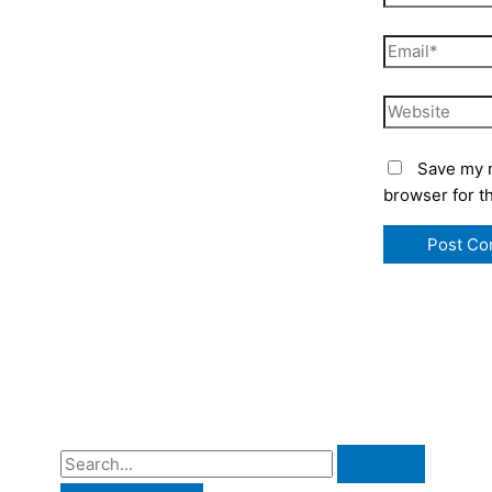
Email*
Website
Save my n
browser for t
S