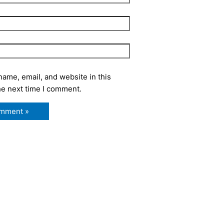
ame, email, and website in this
he next time I comment.