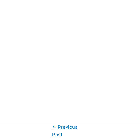
←
Previous
Post