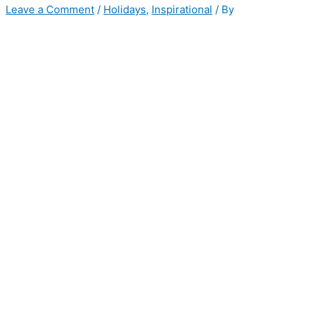
Leave a Comment
/
Holidays
,
Inspirational
/ By