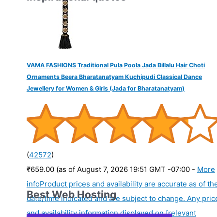
VAMA FASHIONS Traditional Pula Poola Jada Billalu Hair Choti
Ornaments Beera Bharatanatyam Kuchipudi Classical Dance
Jewellery for Women & Girls (Jada for Bharatanatyam)
(
42572
)
₹659.00
(as of August 7, 2026 19:51 GMT -07:00 -
More
info
Product prices and availability are accurate as of th
Best Web Hosting
date/time indicated and are subject to change. Any pric
and availability information displayed on [relevant