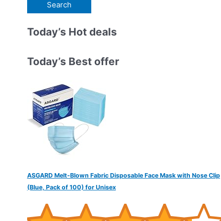
e
a
r
Today’s Hot deals
c
h
Today’s Best offer
f
o
r
:
ASGARD Melt-Blown Fabric Disposable Face Mask with Nose Clip
(Blue, Pack of 100) for Unisex