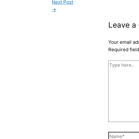
Next Post
→
Leave a
Your email ad
Required fiel
Type
here..
Name*