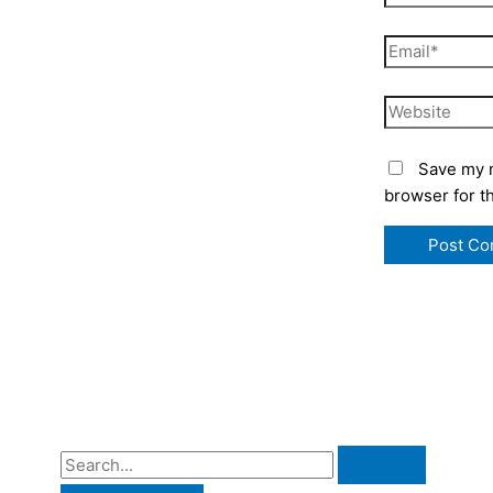
Email*
Website
Save my n
browser for t
S