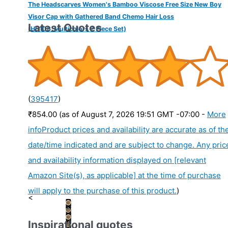
The Headscarves Women's Bamboo Viscose Free Size New Boy
Visor Cap with Gathered Band Chemo Hair Loss
Latest Quotes
(HS108_Multicolors 2 Piece Set)
(
395417
)
₹854.00
(as of August 7, 2026 19:51 GMT -07:00 -
More
info
Product prices and availability are accurate as of th
date/time indicated and are subject to change. Any pric
and availability information displayed on [relevant
Amazon Site(s), as applicable] at the time of purchase
will apply to the purchase of this product.
)
<
Inspirational quotes