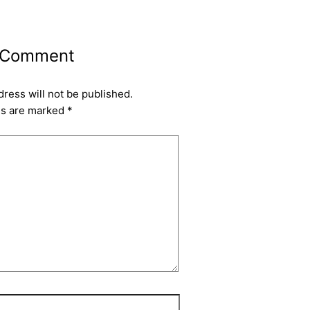
 Comment
dress will not be published.
ds are marked
*