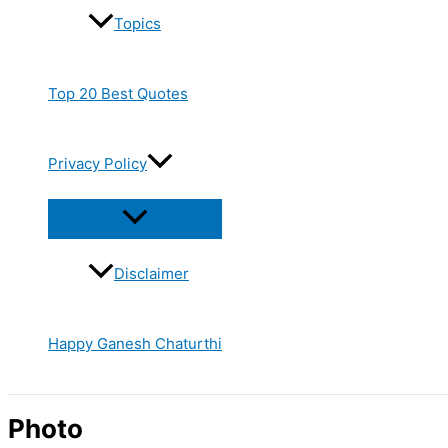
Topics
Top 20 Best Quotes
Privacy Policy
Disclaimer
Happy Ganesh Chaturthi
Photo