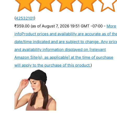
(
42532101
)
₹359.00
(as of August 7, 2026 19:51 GMT -07:00 -
More
info
Product prices and availability are accurate as of th
date/time indicated and are subject to change. Any pric
and availability information displayed on [relevant
Amazon Site(s), as applicable] at the time of purchase
will apply to the purchase of this product.
)