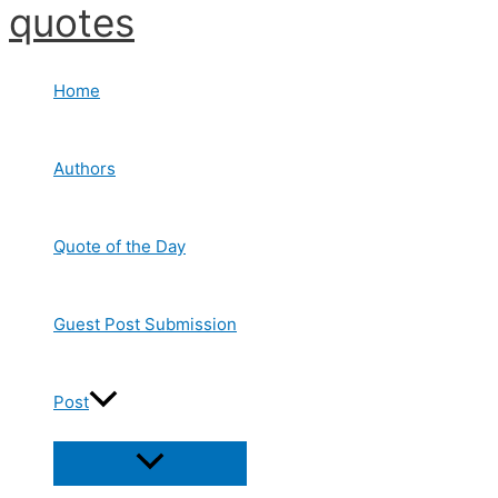
quotes
Skip
to
content
Home
Authors
Quote of the Day
Guest Post Submission
Post