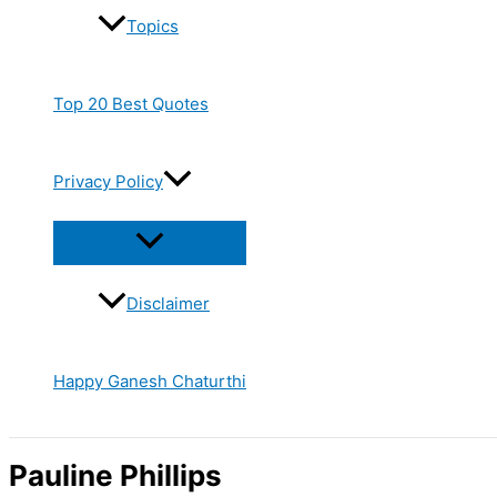
Topics
Top 20 Best Quotes
Privacy Policy
Disclaimer
Happy Ganesh Chaturthi
Pauline Phillips