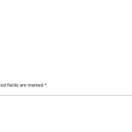
red fields are marked
*