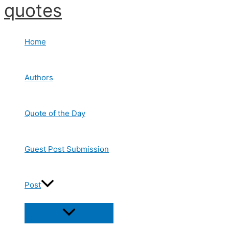
quotes
Skip
to
content
Home
Authors
Quote of the Day
Guest Post Submission
Post