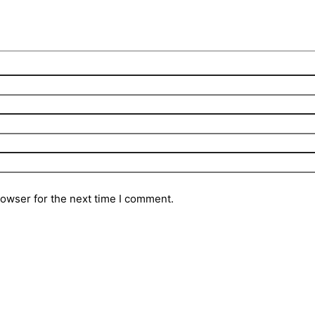
rowser for the next time I comment.