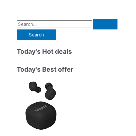
S
e
a
r
Today’s Hot deals
c
h
Today’s Best offer
f
o
r
: