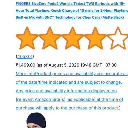
FINGERS SizeZero Pods2 World's Tiniest TWS Earbuds with 15-
Hour Total Playtime, Quick Charge of 10 mins for 2-Hour Playtime
Built-in Mic with SNC™ Technology for Clear Calls (Matte Black)
(
405301
)
₹1,499.00
(as of August 5, 2026 19:48 GMT -07:00 -
More info
Product prices and availability are accurate as
of the date/time indicated and are subject to change.
Any price and availability information displayed on
[relevant Amazon Site(s), as applicable] at the time of
purchase will apply to the purchase of this product.
)