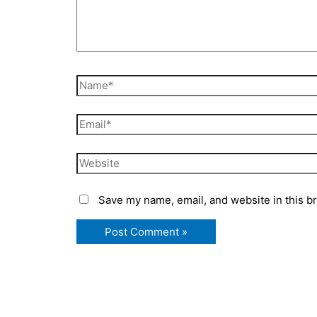
Name*
Email*
Website
Save my name, email, and website in this b