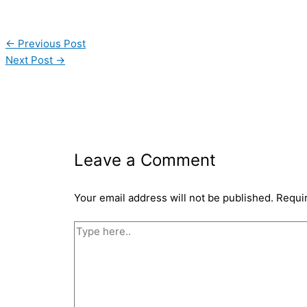
←
Previous Post
Next Post
→
Leave a Comment
Your email address will not be published.
Requi
Type
here..