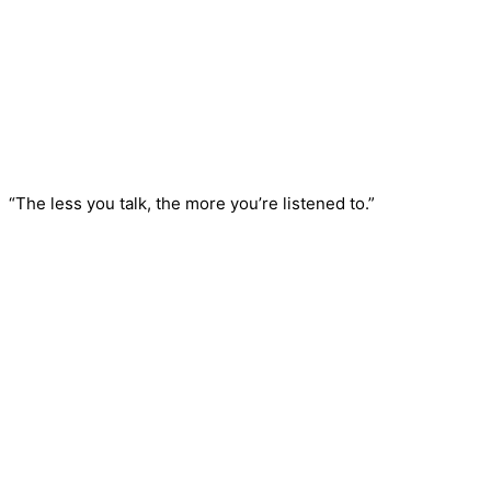
“The less you talk, the more you’re listened to.”