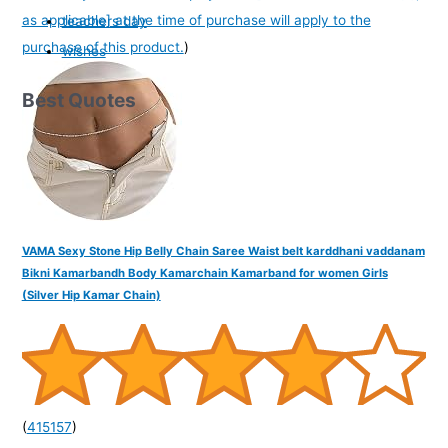
as applicable] at the time of purchase will apply to the
teachers day
purchase of this product.
)
wishes
Best Quotes
VAMA Sexy Stone Hip Belly Chain Saree Waist belt karddhani vaddanam
Bikni Kamarbandh Body Kamarchain Kamarband for women Girls
(Silver Hip Kamar Chain)
(
415157
)