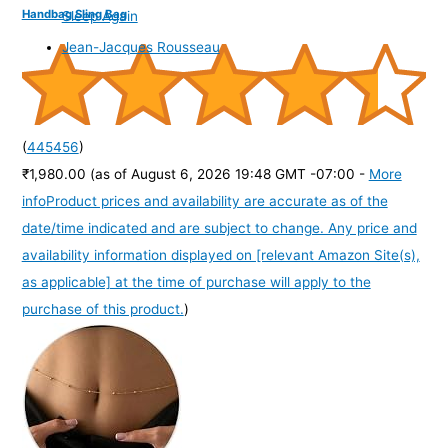
Handbag Sling Bag
Sleep Again
Jean-Jacques Rousseau
(
445456
)
₹1,980.00
(as of August 6, 2026 19:48 GMT -07:00 -
More
info
Product prices and availability are accurate as of the
date/time indicated and are subject to change. Any price and
availability information displayed on [relevant Amazon Site(s),
as applicable] at the time of purchase will apply to the
purchase of this product.
)