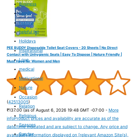
Business
Family
Festival
helpful list
Holidays
PEE BUDDY Disposable Toilet Seat Covers - 20 Sheets | No Direct
Inspirational
Contact with Unhygienic Seats | Easy To Dispose | Nature Friendly |
Love
Must Have for Women and Men
medical
Motivational
Nature
Occasion
(
42513005
)
Relation
₹137.00
(as of August 6, 2026 19:48 GMT -07:00 -
More
Religious
info
Product prices and availability are accurate as of the
Seasons
date/time indicated and are subject to change. Any price and
Sunday
availability information displayed on [relevant Amazon Site(s),