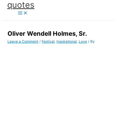
quotes
Skip
to
content
Oliver Wendell Holmes, Sr.
Leave a Comment
/
Festival
,
Inspirational
,
Love
/ By