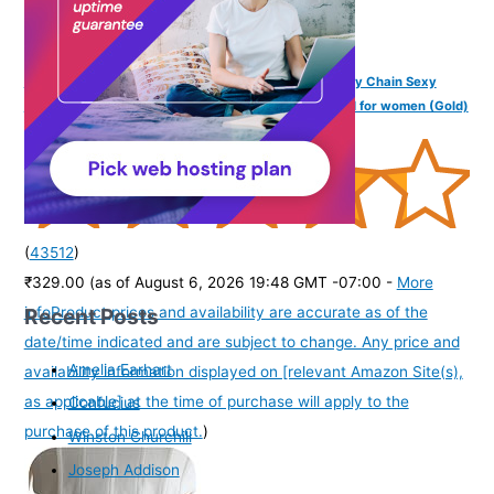
VAMA FASHIONS Stone Beads Body Waist Belt Hip belly Chain Sexy
karddhani Kamar bandh Saree Vaddanam Kamarband for women (Gold)
(
43512
)
₹329.00
(as of August 6, 2026 19:48 GMT -07:00 -
More
Recent Posts
info
Product prices and availability are accurate as of the
date/time indicated and are subject to change. Any price and
Amelia Earhart
availability information displayed on [relevant Amazon Site(s),
as applicable] at the time of purchase will apply to the
Confucius
purchase of this product.
)
Winston Churchill
Joseph Addison