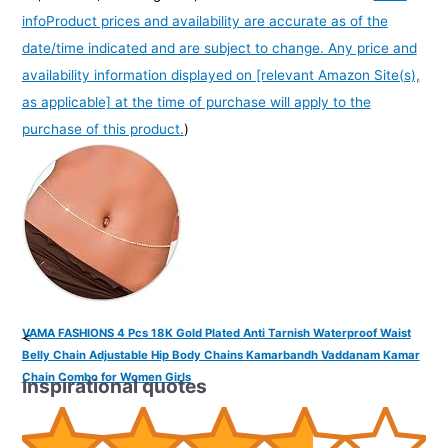
info
Product prices and availability are accurate as of the
date/time indicated and are subject to change. Any price and
availability information displayed on [relevant Amazon Site(s),
as applicable] at the time of purchase will apply to the
purchase of this product.
)
VAMA FASHIONS 4 Pcs 18K Gold Plated Anti Tarnish Waterproof Waist
<
Belly Chain Adjustable Hip Body Chains Kamarbandh Vaddanam Kamar
Chain Combo for Women Girls
Inspirational quotes