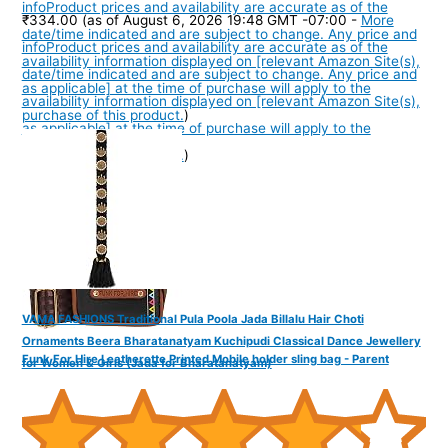
info
Product prices and availability are accurate as of the
₹334.00
(as of August 6, 2026 19:48 GMT -07:00 -
More
date/time indicated and are subject to change. Any price and
info
Product prices and availability are accurate as of the
availability information displayed on [relevant Amazon Site(s),
date/time indicated and are subject to change. Any price and
as applicable] at the time of purchase will apply to the
availability information displayed on [relevant Amazon Site(s),
purchase of this product.
)
as applicable] at the time of purchase will apply to the
purchase of this product.
)
VAMA FASHIONS Traditional Pula Poola Jada Billalu Hair Choti
Ornaments Beera Bharatanatyam Kuchipudi Classical Dance Jewellery
Funk For Hire Leatherette Printed Mobile holder sling bag - Parent
for Women & Girls (Jada for Bharatanatyam)