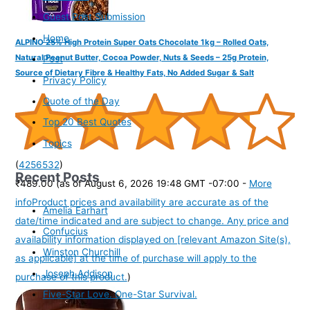
Guest Post Submission
Home
ALPINO 25% High Protein Super Oats Chocolate 1kg – Rolled Oats,
Natural Peanut Butter, Cocoa Powder, Nuts & Seeds – 25g Protein,
Post
Source of Dietary Fibre & Healthy Fats, No Added Sugar & Salt
Privacy Policy
Quote of the Day
Top 20 Best Quotes
Topics
(
4256532
)
Recent Posts
₹489.00
(as of August 6, 2026 19:48 GMT -07:00 -
More
info
Product prices and availability are accurate as of the
Amelia Earhart
date/time indicated and are subject to change. Any price and
Confucius
availability information displayed on [relevant Amazon Site(s),
Winston Churchill
as applicable] at the time of purchase will apply to the
Joseph Addison
purchase of this product.
)
Five-Star Love. One-Star Survival.