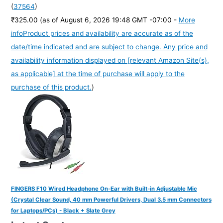
(
37564
)
₹325.00
(as of August 6, 2026 19:48 GMT -07:00 -
More
info
Product prices and availability are accurate as of the
date/time indicated and are subject to change. Any price and
availability information displayed on [relevant Amazon Site(s),
as applicable] at the time of purchase will apply to the
purchase of this product.
)
FINGERS F10 Wired Headphone On-Ear with Built-in Adjustable Mic
(Crystal Clear Sound, 40 mm Powerful Drivers, Dual 3.5 mm Connectors
for Laptops/PCs) - Black + Slate Grey