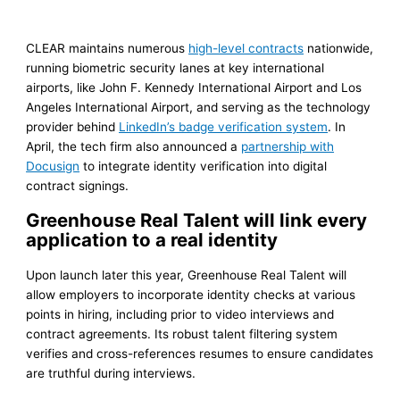
CLEAR maintains numerous
high-level contracts
nationwide,
running biometric security lanes at key international
airports, like John F. Kennedy International Airport and Los
Angeles International Airport, and serving as the technology
provider behind
LinkedIn’s badge verification system
. In
April, the tech firm also announced a
partnership with
Docusign
to integrate identity verification into digital
contract signings.
Greenhouse Real Talent will link every
application to a real identity
Upon launch later this year, Greenhouse Real Talent will
allow employers to incorporate identity checks at various
points in hiring, including prior to video interviews and
contract agreements. Its robust talent filtering system
verifies and cross-references resumes to ensure candidates
are truthful during interviews.