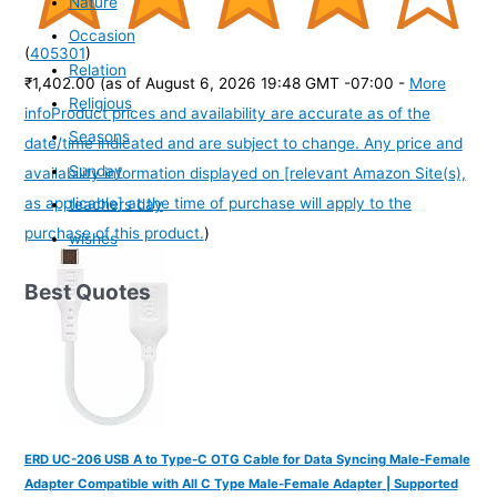
Nature
Occasion
(
405301
)
Relation
₹1,402.00
(as of August 6, 2026 19:48 GMT -07:00 -
More
Religious
info
Product prices and availability are accurate as of the
Seasons
date/time indicated and are subject to change. Any price and
Sunday
availability information displayed on [relevant Amazon Site(s),
as applicable] at the time of purchase will apply to the
teachers day
purchase of this product.
)
wishes
Best Quotes
ERD UC-206 USB A to Type-C OTG Cable for Data Syncing Male-Female
Adapter Compatible with All C Type Male-Female Adapter | Supported