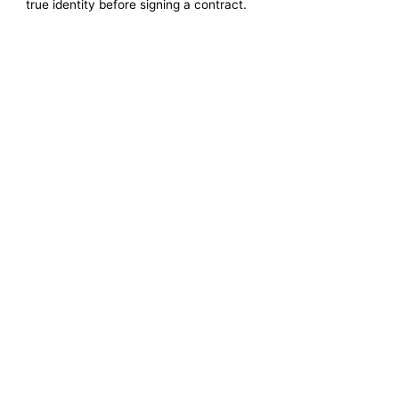
true identity before signing a contract.