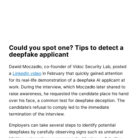
Could you spot one? Tips to detect a
deepfake applicant
Dawid Moczadło, co-founder of Vidoc Security Lab, posted
a
LinkedIn video
in February that quickly gained attention
for its real-life demonstration of a deepfake AI applicant at
work. During the interview, which Moczadło later shared to
raise awareness, he requested the candidate place his hand
over his face, a common test for deepfake deception. The
candidate’s refusal to comply led to the immediate
termination of the interview.
Employers can take several steps to identify potential
deepfakes by carefully observing signs such as unnatural