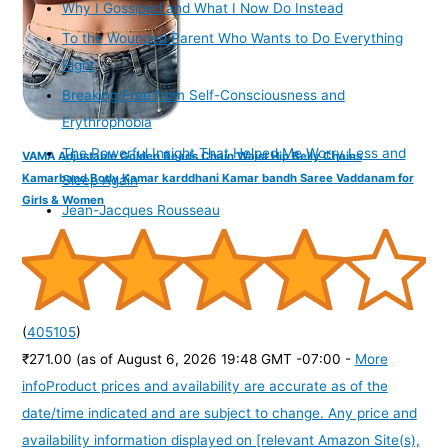
Why I Gossiped and What I Now Do Instead
To the Wounded Parent Who Wants to Do Everything
Right
Breaking Free from Self-Consciousness and
Erythrophobia
The Powerful Insight That Helped Me Worry Less and
VAMA Adjustable Golden Beads Chain Waist Hip Belly Chains
Kamarband Body Kamar karddhani Kamar bandh Saree Vaddanam for
Sleep Again
Girls & Women
Jean-Jacques Rousseau
(
405105
)
₹271.00
(as of August 6, 2026 19:48 GMT -07:00 -
More
info
Product prices and availability are accurate as of the
date/time indicated and are subject to change. Any price and
availability information displayed on [relevant Amazon Site(s),