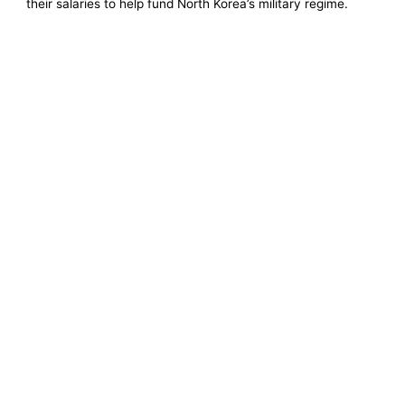
their salaries to help fund North Korea’s military regime.