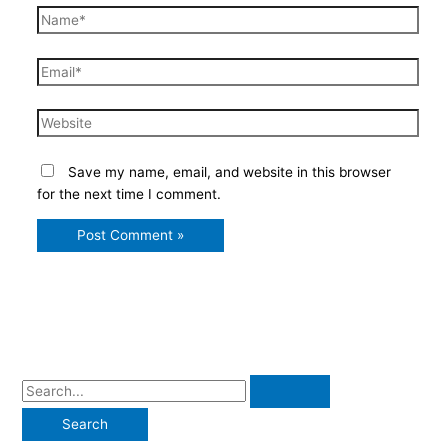
Name*
Email*
Website
Save my name, email, and website in this browser
for the next time I comment.
S
e
a