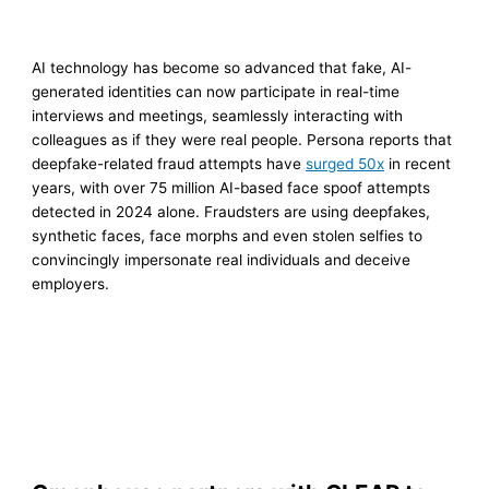
AI technology has become so advanced that fake, AI-
generated identities can now participate in real-time
interviews and meetings, seamlessly interacting with
colleagues as if they were real people. Persona reports that
deepfake-related fraud attempts have
surged 50x
in recent
years, with over 75 million AI-based face spoof attempts
detected in 2024 alone. Fraudsters are using deepfakes,
synthetic faces, face morphs and even stolen selfies to
convincingly impersonate real individuals and deceive
employers.