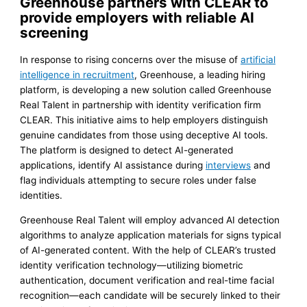
Greenhouse partners with CLEAR to
provide employers with reliable AI
screening
In response to rising concerns over the misuse of
artificial
intelligence in recruitment
, Greenhouse, a leading hiring
platform, is developing a new solution called Greenhouse
Real Talent in partnership with identity verification firm
CLEAR. This initiative aims to help employers distinguish
genuine candidates from those using deceptive AI tools.
The platform is designed to detect AI-generated
applications, identify AI assistance during
interviews
and
flag individuals attempting to secure roles under false
identities.
Greenhouse Real Talent will employ advanced AI detection
algorithms to analyze application materials for signs typical
of AI-generated content. With the help of CLEAR’s trusted
identity verification technology—utilizing biometric
authentication, document verification and real-time facial
recognition—each candidate will be securely linked to their