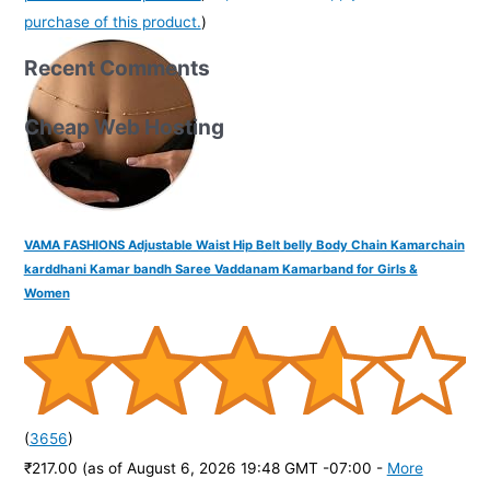
purchase of this product.
)
Recent Comments
Cheap Web Hosting
VAMA FASHIONS Adjustable Waist Hip Belt belly Body Chain Kamarchain
karddhani Kamar bandh Saree Vaddanam Kamarband for Girls &
Women
(
3656
)
₹217.00
(as of August 6, 2026 19:48 GMT -07:00 -
More