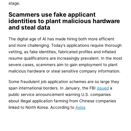
stage.
Scammers use fake applicant
identities to plant malicious hardware
and steal data
The digital age of AI has made hiring both more efficient
and more challenging. Today’s applications require thorough
vetting, as fake identities, fabricated profiles and inflated
resume qualifications are increasingly prevalent. In the most
severe cases, scammers aim to gain employment to plant
malicious hardware or steal sensitive company information.
Some fraudulent job application schemes are so large they
span international borders. In January, the FBI
issued
a
public service announcement warning U.S. companies
about illegal application farming from Chinese companies
linked to North Korea. According to
Axios