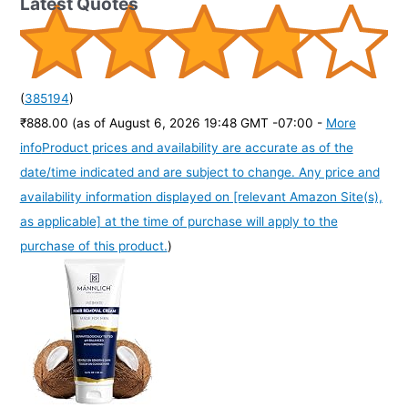
Latest Quotes
(
385194
)
₹888.00
(as of August 6, 2026 19:48 GMT -07:00 -
More
info
Product prices and availability are accurate as of the
date/time indicated and are subject to change. Any price and
availability information displayed on [relevant Amazon Site(s),
as applicable] at the time of purchase will apply to the
purchase of this product.
)