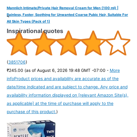
Mannlich Intimate/Private Hair Removal Cream for Men (100 ml) |
Painless, Faster, Soothing for Unwanted Coarse Pubic Hair, Suitable For
<
All Skin Types (Pack of 1)
Inspirational quotes
(
3851706
)
₹245.00
(as of August 6, 2026 19:48 GMT -07:00 -
More
info
Product prices and availability are accurate as of the
date/time indicated and are subject to change. Any price and
availability information displayed on [relevant Amazon Site(s),
as applicable] at the time of purchase will apply to the
purchase of this product.
)