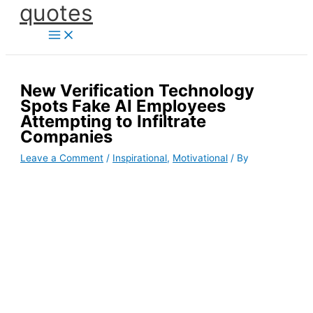
quotes
Skip
to
content
New Verification Technology
Spots Fake AI Employees
Attempting to Infiltrate
Companies
Leave a Comment
/
Inspirational
,
Motivational
/ By