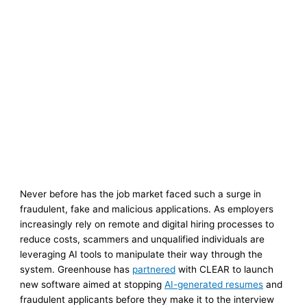
Never before has the job market faced such a surge in
fraudulent, fake and malicious applications. As employers
increasingly rely on remote and digital hiring processes to
reduce costs, scammers and unqualified individuals are
leveraging AI tools to manipulate their way through the
system. Greenhouse has
partnered
with CLEAR to launch
new software aimed at stopping
AI-generated resumes
and
fraudulent applicants before they make it to the interview