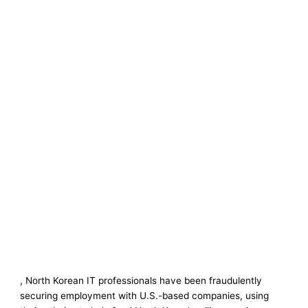
, North Korean IT professionals have been fraudulently
securing employment with U.S.-based companies, using