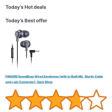
r
Today’s Hot deals
c
h
Today’s Best offer
f
o
r
:
FINGERS SoundBoss Wired Earphones (with in-Built Mic, Sturdy Cable
and L-pin Connector)- Dark Silver