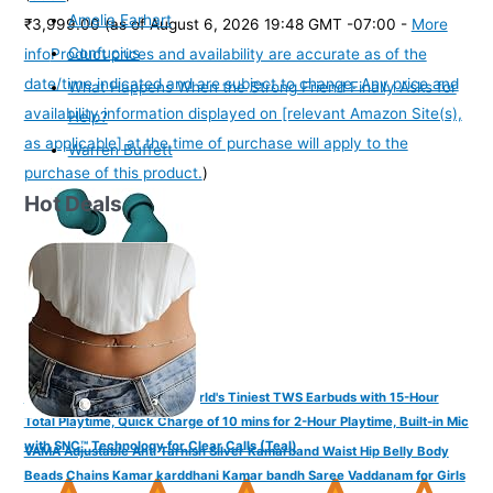
Amelia Earhart
₹3,999.00
(as of August 6, 2026 19:48 GMT -07:00 -
More
Confucius
info
Product prices and availability are accurate as of the
date/time indicated and are subject to change. Any price and
What Happens When the Strong Friend Finally Asks for
availability information displayed on [relevant Amazon Site(s),
Help?
as applicable] at the time of purchase will apply to the
Warren Buffett
purchase of this product.
)
Hot Deals
FINGERS SizeZero Pods2 World's Tiniest TWS Earbuds with 15-Hour
Total Playtime, Quick Charge of 10 mins for 2-Hour Playtime, Built-in Mic
with SNC™ Technology for Clear Calls (Teal)
VAMA Adjustable Anti Tarnish Silver Kamarband Waist Hip Belly Body
Beads Chains Kamar karddhani Kamar bandh Saree Vaddanam for Girls