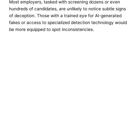
Most employers, tasked with screening dozens or even
hundreds of candidates, are unlikely to notice subtle signs
of deception. Those with a trained eye for AI-generated
fakes or access to specialized detection technology would
be more equipped to spot inconsistencies.