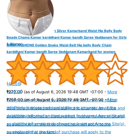
VAMA Adjustable Anti Tarnish Silver Kamarband Waist Hip Belly Body
Beads Chains Kamar karddhani Kamar bandh Saree Vaddanam for Girls
& Women
VAMA FASHIONS Golden Snake Waist Belt Hip belly Body Chain
karddhani Kamar bandh Saree Vaddanam Kamarband for women
(
41568
)
(
40534
)
₹270.00
(as of August 6, 2026 19:48 GMT -07:00 -
More
₹266.00
(as of August 6, 2026 19:48 GMT -07:00 -
More
info
Product prices and availability are accurate as of the
info
Product prices and availability are accurate as of the
date/time indicated and are subject to change. Any price and
date/time indicated and are subject to change. Any price and
availability information displayed on [relevant Amazon Site(s),
availability information displayed on [relevant Amazon Site(s),
as applicable] at the time of purchase will apply to the
as applicable] at the time of purchase will apply to the
purchase of this product.
)