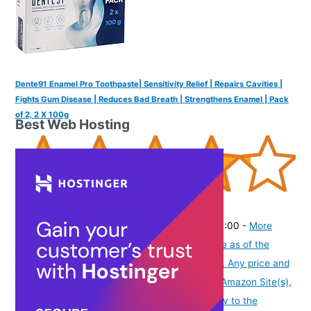
Dente91 Enamel Pro Toothpaste| Sensitivity Relief | Repairs Cavities |
Fights Gum Disease | Reduces Bad Breath | Strengthens Enamel | Pack
of 2, 2 X 100g
Best Web Hosting
(
4253748
)
₹295.00
(as of August 6, 2026 19:48 GMT -07:00 -
More
info
Product prices and availability are accurate as of the
date/time indicated and are subject to change. Any price and
availability information displayed on [relevant Amazon Site(s),
as applicable] at the time of purchase will apply to the