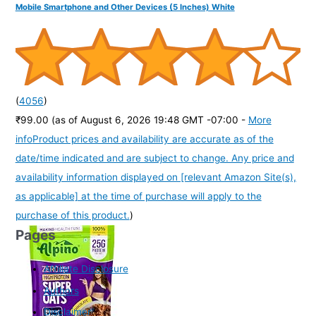
Mobile Smartphone and Other Devices (5 Inches) White
(
4056
)
₹99.00
(as of August 6, 2026 19:48 GMT -07:00 -
More
info
Product prices and availability are accurate as of the
date/time indicated and are subject to change. Any price and
availability information displayed on [relevant Amazon Site(s),
as applicable] at the time of purchase will apply to the
purchase of this product.
)
Pages
Affiliate Disclosure
Authors
Disclaimer