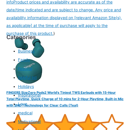
info
Product prices and availability are accurate as of the
date/time indicated and are subject to change. Any price and
availability information displayed on [relevant Amazon Site(s),
as applicable] at the time of purchase will apply to the
purchase of this product.
)
Categories
Business
Family
Festival
helpful list
Holidays
FINGERS SizeZero Pods2 World's Tiniest TWS Earbuds with 15-Hour
Inspirational
Total Playtime, Quick Charge of 10 mins for 2-Hour Playtime, Built-in Mic
Love
with SNC™ Technology for Clear Calls (Teal)
medical
Motivational