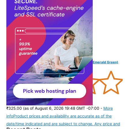
purchase of this product.
)
FINGERS SoundBoss Wired in Ear Earphone with Mic (Emerald Green)
(
37564
)
₹325.00
(as of August 6, 2026 19:48 GMT -07:00 -
More
info
Product prices and availability are accurate as of the
date/time indicated and are subject to change. Any price and