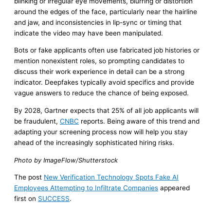
blinking or irregular eye movements, blurring or distortion
around the edges of the face, particularly near the hairline
and jaw, and inconsistencies in lip-sync or timing that
indicate the video may have been manipulated.
Bots or fake applicants often use fabricated job histories or
mention nonexistent roles, so prompting candidates to
discuss their work experience in detail can be a strong
indicator. Deepfakes typically avoid specifics and provide
vague answers to reduce the chance of being exposed.
By 2028, Gartner expects that 25% of all job applicants will
be fraudulent,
CNBC
reports. Being aware of this trend and
adapting your screening process now will help you stay
ahead of the increasingly sophisticated hiring risks.
Photo by ImageFlow/Shutterstock
The post
New Verification Technology Spots Fake AI
Employees Attempting to Infiltrate Companies
appeared
first on
SUCCESS
.