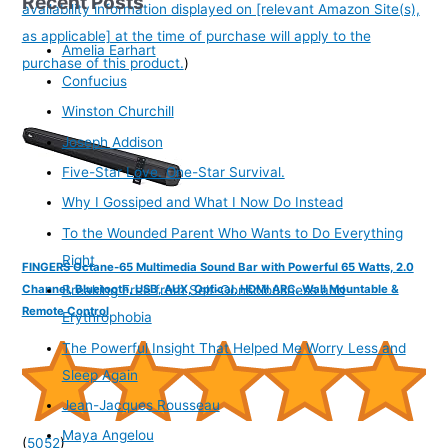
Recent Posts
availability information displayed on [relevant Amazon Site(s),
as applicable] at the time of purchase will apply to the
Amelia Earhart
purchase of this product.
)
Confucius
Winston Churchill
Joseph Addison
Five-Star Love. One-Star Survival.
Why I Gossiped and What I Now Do Instead
To the Wounded Parent Who Wants to Do Everything
Right
FINGERS Octane-65 Multimedia Sound Bar with Powerful 65 Watts, 2.0
Channel, Bluetooth, USB, AUX, Optical, HDMI ARC, Wall Mountable &
Breaking Free from Self-Consciousness and
Remote Control
Erythrophobia
The Powerful Insight That Helped Me Worry Less and
Sleep Again
Jean-Jacques Rousseau
Maya Angelou
(
5052
)