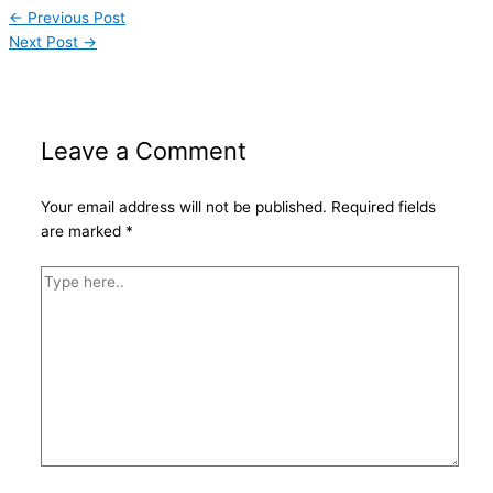
←
Previous Post
Next Post
→
Leave a Comment
Your email address will not be published.
Required fields
are marked
*
Type
here..