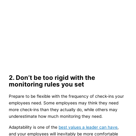
2. Don’t be too rigid with the
monitoring rules you set
Prepare to be flexible with the frequency of check-ins your
employees need. Some employees may think they need
more check-ins than they actually do, while others may
underestimate how much monitoring they need.
Adaptability is one of the
best values a leader can have
,
and your employees will inevitably be more comfortable