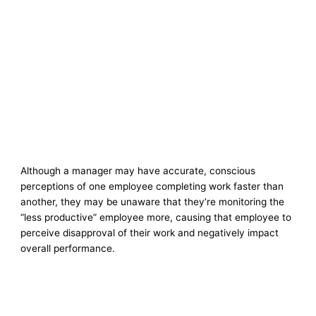
Although a manager may have accurate, conscious
perceptions of one employee completing work faster than
another, they may be unaware that they’re monitoring the
“less productive” employee more, causing that employee to
perceive disapproval of their work and negatively impact
overall performance.