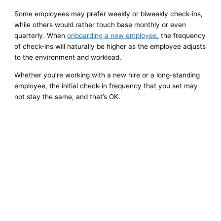
Some employees may prefer weekly or biweekly check-ins,
while others would rather touch base monthly or even
quarterly. When
onboarding a new employee
, the frequency
of check-ins will naturally be higher as the employee adjusts
to the environment and workload.
Whether you’re working with a new hire or a long-standing
employee, the initial check-in frequency that you set may
not stay the same, and that’s OK.