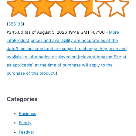
(
355135
)
₹345.00
(as of August 5, 2026 19:48 GMT -07:00 -
More
info
Product prices and availability are accurate as of the
date/time indicated and are subject to change. Any price and
availability information displayed on [relevant Amazon Site(s),
as applicable] at the time of purchase will apply to the
purchase of this product.
)
Categories
Business
Family
Festival