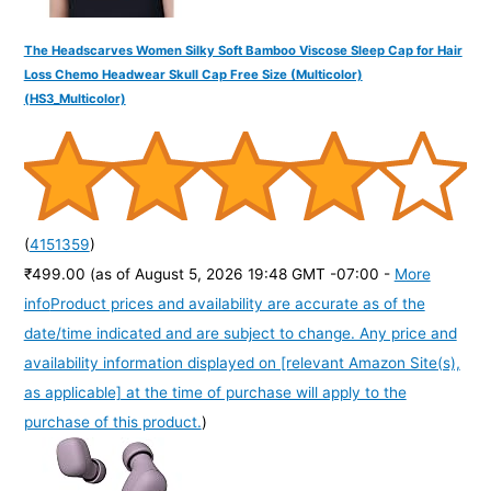
The Headscarves Women Silky Soft Bamboo Viscose Sleep Cap for Hair
Loss Chemo Headwear Skull Cap Free Size (Multicolor)
(HS3_Multicolor)
(
4151359
)
₹499.00
(as of August 5, 2026 19:48 GMT -07:00 -
More
info
Product prices and availability are accurate as of the
date/time indicated and are subject to change. Any price and
availability information displayed on [relevant Amazon Site(s),
as applicable] at the time of purchase will apply to the
purchase of this product.
)