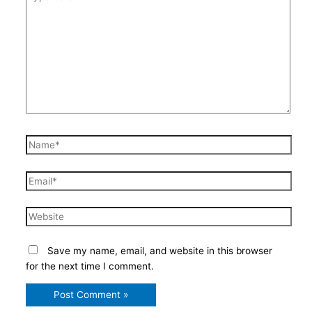
here..
Name*
Email*
Website
Save my name, email, and website in this browser
for the next time I comment.