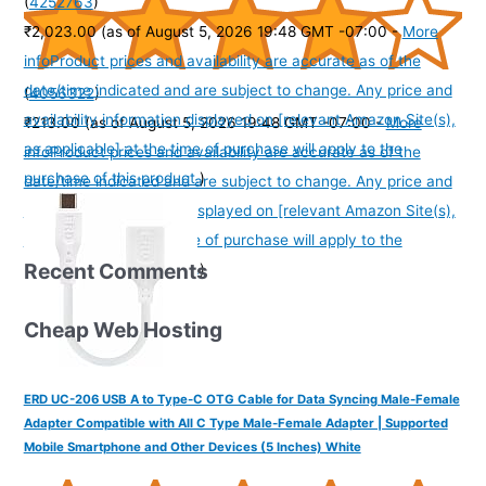
(
4252763
)
₹2,023.00
(as of August 5, 2026 19:48 GMT -07:00 -
More
info
Product prices and availability are accurate as of the
date/time indicated and are subject to change. Any price and
(
4056322
)
availability information displayed on [relevant Amazon Site(s),
₹213.00
(as of August 5, 2026 19:48 GMT -07:00 -
More
as applicable] at the time of purchase will apply to the
info
Product prices and availability are accurate as of the
purchase of this product.
)
date/time indicated and are subject to change. Any price and
availability information displayed on [relevant Amazon Site(s),
as applicable] at the time of purchase will apply to the
Recent Comments
purchase of this product.
)
Cheap Web Hosting
ERD UC-206 USB A to Type-C OTG Cable for Data Syncing Male-Female
Adapter Compatible with All C Type Male-Female Adapter | Supported
Mobile Smartphone and Other Devices (5 Inches) White