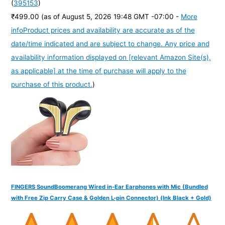
(
395153
)
₹499.00
(as of August 5, 2026 19:48 GMT -07:00 -
More
info
Product prices and availability are accurate as of the
date/time indicated and are subject to change. Any price and
availability information displayed on [relevant Amazon Site(s),
as applicable] at the time of purchase will apply to the
purchase of this product.
)
FINGERS SoundBoomerang Wired in-Ear Earphones with Mic (Bundled
with Free Zip Carry Case & Golden L-pin Connector) (Ink Black + Gold)