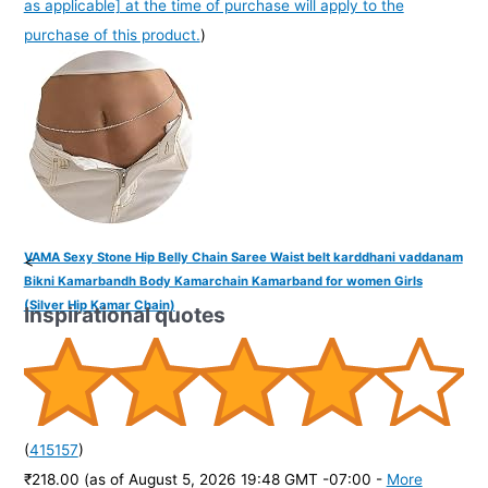
as applicable] at the time of purchase will apply to the
purchase of this product.
)
VAMA Sexy Stone Hip Belly Chain Saree Waist belt karddhani vaddanam
<
Bikni Kamarbandh Body Kamarchain Kamarband for women Girls
(Silver Hip Kamar Chain)
Inspirational quotes
(
415157
)
₹218.00
(as of August 5, 2026 19:48 GMT -07:00 -
More