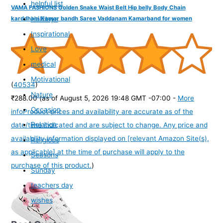
helpful list
VAMA FASHIONS Golden Snake Waist Belt Hip belly Body Chain
Holidays
karddhani Kamar bandh Saree Vaddanam Kamarband for women
Inspirational
Love
medical
Motivational
(
40534
)
Nature
₹288.00
(as of August 5, 2026 19:48 GMT -07:00 -
More
Occasion
info
Product prices and availability are accurate as of the
Relation
date/time indicated and are subject to change. Any price and
availability information displayed on [relevant Amazon Site(s),
Religious
as applicable] at the time of purchase will apply to the
Seasons
purchase of this product.
)
Sunday
teachers day
wishes