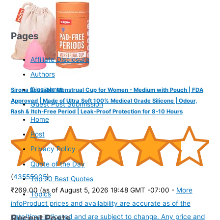
Pages
Affiliate Disclosure
Authors
Disclaimer
Sirona Reusable Menstrual Cup for Women - Medium with Pouch | FDA
Approved | Made of Ultra Soft 100% Medical Grade Silicone | Odour,
Guest Post Submission
Rash & Itch-Free Period | Leak-Proof Protection for 8-10 Hours
Home
Post
Privacy Policy
Quote of the Day
(
43555905
)
Top 20 Best Quotes
₹269.00
(as of August 5, 2026 19:48 GMT -07:00 -
More
Topics
info
Product prices and availability are accurate as of the
Recent Posts
date/time indicated and are subject to change. Any price and