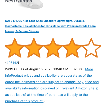
Best Quotes
KATS SHOES Kids Lace Shoe Sneakers Lightweight, Durable,
Comfortable Casual Shoes for Girls Made with Premium Grade Foam
Insoles, & Secure Closure
(
405142
)
₹499.00
(as of August 5, 2026 19:48 GMT -07:00 -
More
info
Product prices and availability are accurate as of the
date/time indicated and are subject to change. Any price and
availability information displayed on [relevant Amazon Site(s),
as applicable] at the time of purchase will apply to the
purchase of this product.
)