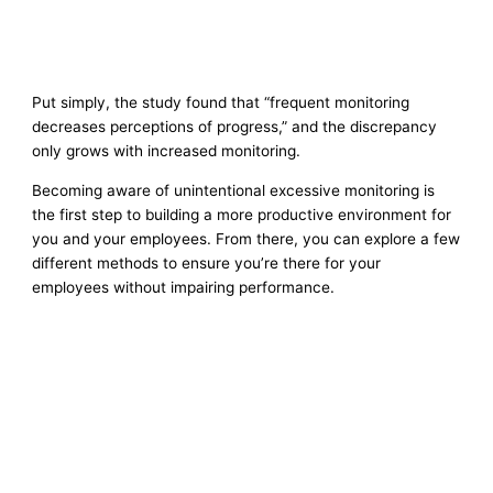
Put simply, the study found that “frequent monitoring
decreases perceptions of progress,” and the discrepancy
only grows with increased monitoring.
Becoming aware of unintentional excessive monitoring is
the first step to building a more productive environment for
you and your employees. From there, you can explore a few
different methods to ensure you’re there for your
employees without impairing performance.