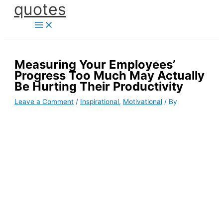
quotes
Skip
to
content
Measuring Your Employees’
Progress Too Much May Actually
Be Hurting Their Productivity
Leave a Comment
/
Inspirational
,
Motivational
/ By