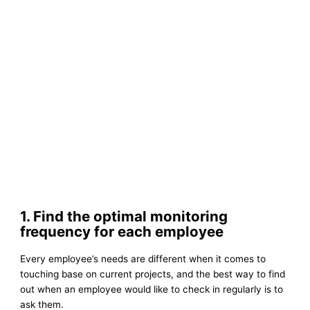
1. Find the optimal monitoring
frequency for each employee
Every employee’s needs are different when it comes to
touching base on current projects, and the best way to find
out when an employee would like to check in regularly is to
ask them.