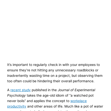
It’s important to regularly check in with your employees to
ensure they’re not hitting any unnecessary roadblocks or
inadvertently wasting time on a project, but observing them
too often could be hindering their overall performance.
A
recent study
published in the
Journal of Experimental
Psychology
takes the age-old idiom of “a watched pot
never boils” and applies the concept to
workplace
productivity
and other areas of life. Much like a pot of water