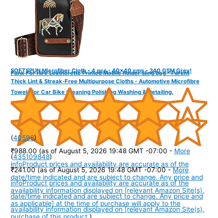
SOFTSPUN Microfiber Cloth - 4 pcs - 40x40 cms - 340 GSM Grey!
Funk For Hire Leatherette Printed Mobile holder sling bag - Parent
Thick Lint & Streak-Free Multipurpose Cloths - Automotive Microfibre
Towels for Car Bike Cleaning Polishing Washing & Detailing.
(
40598
)
₹988.00
(as of August 5, 2026 19:48 GMT -07:00 -
More
(
435109848
)
info
Product prices and availability are accurate as of the
₹241.00
(as of August 5, 2026 19:48 GMT -07:00 -
More
date/time indicated and are subject to change. Any price and
info
Product prices and availability are accurate as of the
availability information displayed on [relevant Amazon Site(s),
date/time indicated and are subject to change. Any price and
as applicable] at the time of purchase will apply to the
availability information displayed on [relevant Amazon Site(s),
purchase of this product.
)