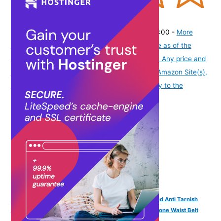
(
37564
)
₹325.00
(as of August 5, 2026 19:48 GMT -07:00 -
More
info
Product prices and availability are accurate as of the
date/time indicated and are subject to change. Any price and
availability information displayed on [relevant Amazon Site(s),
as applicable] at the time of purchase will apply to the
purchase of this product.
)
VAMA FASHIONS Traditional Adjustable 18K Gold Plated Anti Tarnish
Antique Lakshmi Laxmi Devi Vaddanam White Pearl Stone Waist Belt
Kamrband Kamrbandh Temple Jewellery For Women