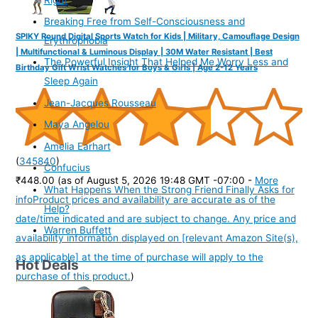
Breaking Free from Self-Consciousness and
SPIKY Round Digital Sports Watch for Kids | Military, Camouflage Design
Erythrophobia
| Multifunctional & Luminous Display | 30M Water Resistant | Best
The Powerful Insight That Helped Me Worry Less and
Birthday Gift Wrist Watches for Boys & Girls | Age 2-12 Years
Sleep Again
Jean-Jacques Rousseau
Maya Angelou
Amelia Earhart
(
345840
)
Confucius
₹448.00
(as of August 5, 2026 19:48 GMT -07:00 -
More
What Happens When the Strong Friend Finally Asks for
info
Product prices and availability are accurate as of the
Help?
date/time indicated and are subject to change. Any price and
Warren Buffett
availability information displayed on [relevant Amazon Site(s),
as applicable] at the time of purchase will apply to the
Hot Deals
purchase of this product.
)