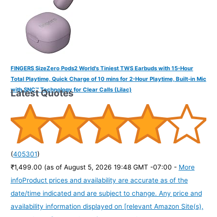
FINGERS SizeZero Pods2 World's Tiniest TWS Earbuds with 15-Hour
Total Playtime, Quick Charge of 10 mins for 2-Hour Playtime, Built-in Mic
with SNC™ Technology for Clear Calls (Lilac)
Latest Quotes
(
405301
)
₹1,499.00
(as of August 5, 2026 19:48 GMT -07:00 -
More
info
Product prices and availability are accurate as of the
date/time indicated and are subject to change. Any price and
availability information displayed on [relevant Amazon Site(s),