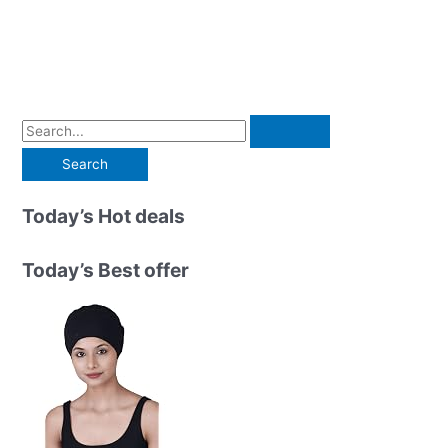
S
e
a
r
Today’s Hot deals
c
h
Today’s Best offer
f
o
r
: