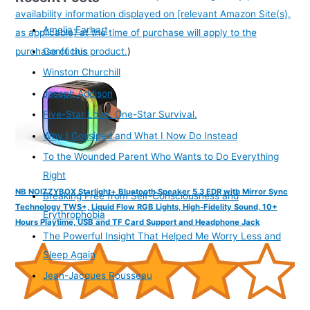
availability information displayed on [relevant Amazon Site(s),
Amelia Earhart
as applicable] at the time of purchase will apply to the
purchase of this product.
)
Confucius
Winston Churchill
Joseph Addison
Five-Star Love. One-Star Survival.
Why I Gossiped and What I Now Do Instead
To the Wounded Parent Who Wants to Do Everything
Right
NB NOIZZYBOX Starlight+ Bluetooth Speaker 5.3 EDR with Mirror Sync
Breaking Free from Self-Consciousness and
Technology TWS+, Liquid Flow RGB Lights, High-Fidelity Sound, 10+
Erythrophobia
Hours Playtime, USB and TF Card Support and Headphone Jack
The Powerful Insight That Helped Me Worry Less and
Sleep Again
Jean-Jacques Rousseau