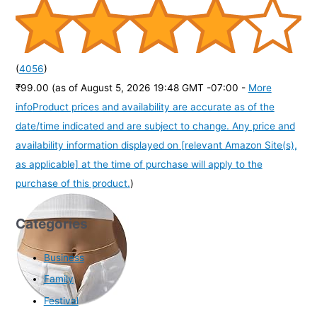
(
4056
)
₹99.00
(as of August 5, 2026 19:48 GMT -07:00 -
More
info
Product prices and availability are accurate as of the
date/time indicated and are subject to change. Any price and
availability information displayed on [relevant Amazon Site(s),
as applicable] at the time of purchase will apply to the
purchase of this product.
)
Categories
Business
Family
Festival