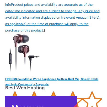
info
Product prices and availability are accurate as of the
date/time indicated and are subject to change. Any price and
availability information displayed on [relevant Amazon Site(s),
as applicable] at the time of purchase will apply to the
purchase of this product.
)
FINGERS SoundBoss Wired Earphones (with in-Built Mic, Sturdy Cable
and L-pin Connector)- Burgandy
Best Web Hosting