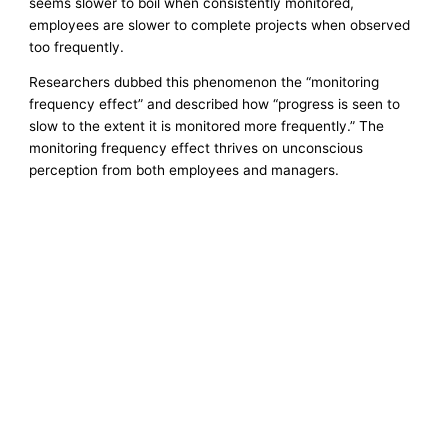
seems slower to boil when consistently monitored,
employees are slower to complete projects when observed
too frequently.
Researchers dubbed this phenomenon the “monitoring
frequency effect” and described how “progress is seen to
slow to the extent it is monitored more frequently.” The
monitoring frequency effect thrives on unconscious
perception from both employees and managers.