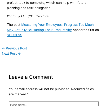
project took to complete, which can help with future
planning and task delegation.
Photo by Elnur/Shutterstock
The post
Measuring Your Employees’ Progress Too Much
May Actually Be Hurting Their Productivity
appeared first on
SUCCESS
.
←
Previous Post
Next Post
→
Leave a Comment
Your email address will not be published.
Required fields
are marked
*
Type