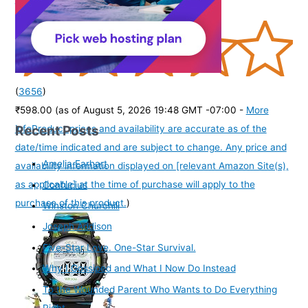
(
3656
)
₹598.00
(as of August 5, 2026 19:48 GMT -07:00 -
More
Recent Posts
info
Product prices and availability are accurate as of the
date/time indicated and are subject to change. Any price and
Amelia Earhart
availability information displayed on [relevant Amazon Site(s),
as applicable] at the time of purchase will apply to the
Confucius
purchase of this product.
)
Winston Churchill
Joseph Addison
Five-Star Love. One-Star Survival.
Why I Gossiped and What I Now Do Instead
To the Wounded Parent Who Wants to Do Everything
Right