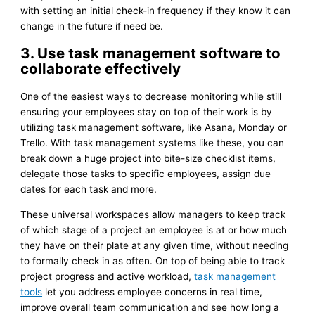
with setting an initial check-in frequency if they know it can
change in the future if need be.
3. Use task management software to
collaborate effectively
One of the easiest ways to decrease monitoring while still
ensuring your employees stay on top of their work is by
utilizing task management software, like Asana, Monday or
Trello. With task management systems like these, you can
break down a huge project into bite-size checklist items,
delegate those tasks to specific employees, assign due
dates for each task and more.
These universal workspaces allow managers to keep track
of which stage of a project an employee is at or how much
they have on their plate at any given time, without needing
to formally check in as often. On top of being able to track
project progress and active workload,
task management
tools
let you address employee concerns in real time,
improve overall team communication and see how long a