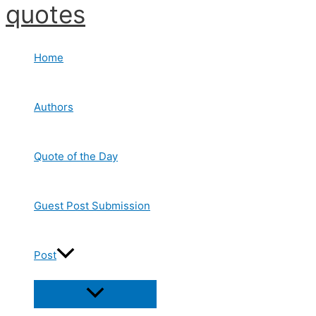
quotes
Skip
to
content
Home
Authors
Quote of the Day
Guest Post Submission
Post