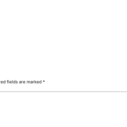
red fields are marked
*