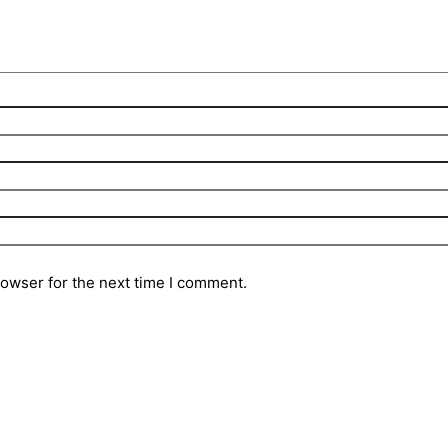
rowser for the next time I comment.