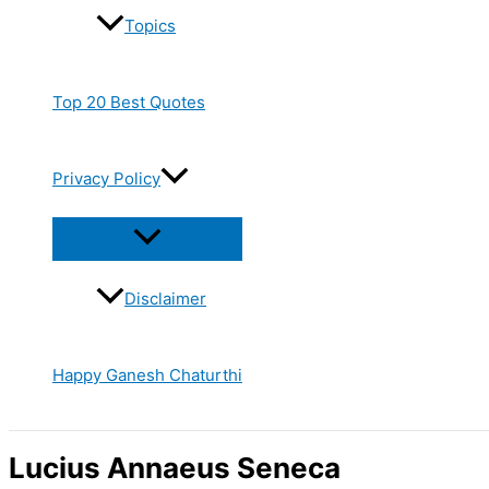
Topics
Top 20 Best Quotes
Privacy Policy
Disclaimer
Happy Ganesh Chaturthi
Lucius Annaeus Seneca