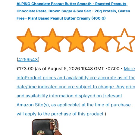
ALPINO Chocolate Peanut Butter Smooth - Roasted Peanuts,
Chocolate Paste, Brown Sugar & Sea Salt - 26g Protein, Gluten
Free – Plant Based Peanut Butter Creamy (400 G)
(
4259543
)
₹173.00
(as of August 5, 2026 19:48 GMT -07:00 -
More
info
Product prices and availability are accurate as of th
date/time indicated and are subject to change. Any pric
and availability information displayed on [relevant
Amazon Site(s), as applicable] at the time of purchase
will apply to the purchase of this product.
)