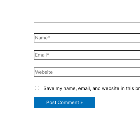
Name*
Email*
Website
Save my name, email, and website in this b