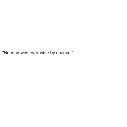
“No man was ever wise by chance.”