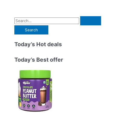
S
e
a
r
Today’s Hot deals
c
h
Today’s Best offer
f
o
r
: