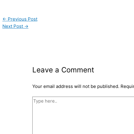
←
Previous Post
Next Post
→
Leave a Comment
Your email address will not be published.
Requi
Type
here..