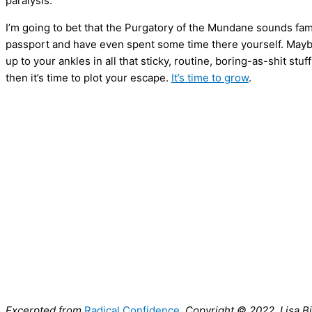
paralysis.
I’m going to bet that the Purgatory of the Mundane sounds fam
passport and have even spent some time there yourself. Maybe
up to your ankles in all that sticky, routine, boring-as-shit stuff 
then it’s time to plot your escape.
It’s time to grow
.
Excerpted from
Radical Confidence
. Copyright © 2022, Lisa 