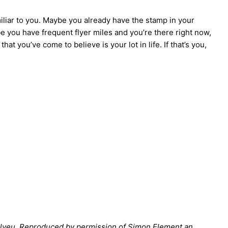
iliar to you. Maybe you already have the stamp in your
 you have frequent flyer miles and you’re there right now,
that you’ve come to believe is your lot in life. If that’s you,
Bilyeu. Reproduced by permission of Simon Element an