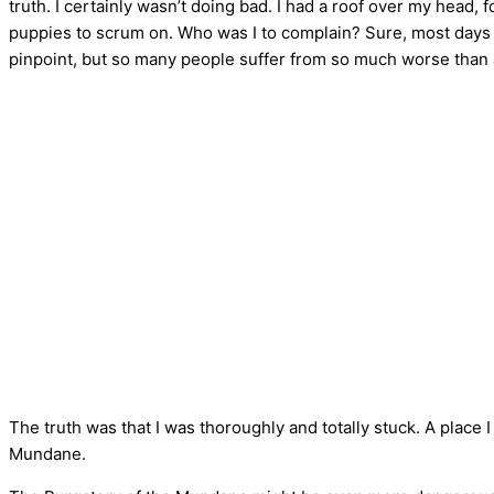
truth. I certainly wasn’t doing bad. I had a roof over my head,
puppies to scrum on. Who was I to complain? Sure, most days I
pinpoint, but so many people suffer from so much worse than 
The truth was that I was thoroughly and totally stuck. A place
Mundane.