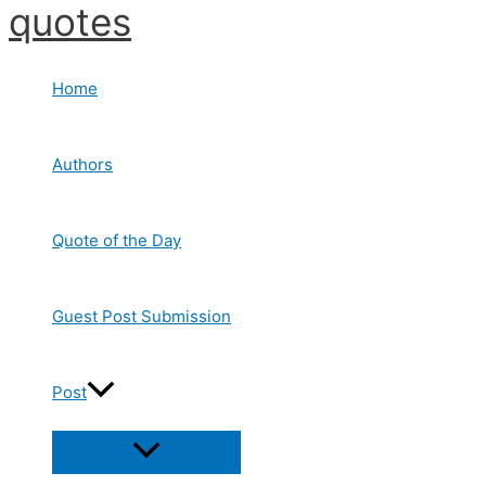
quotes
Skip
to
content
Home
Authors
Quote of the Day
Guest Post Submission
Post