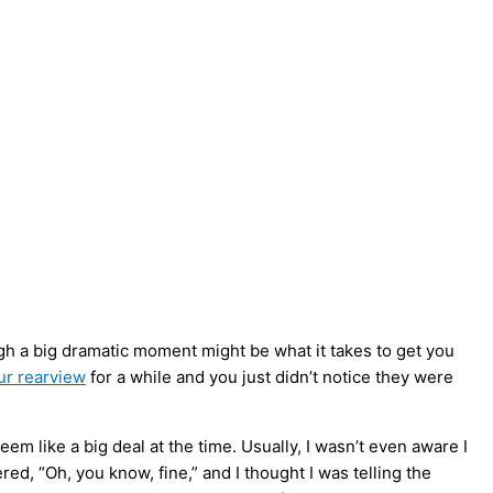
gh a big dramatic moment might be what it takes to get you
ur rearview
for a while and you just didn’t notice they were
em like a big deal at the time. Usually, I wasn’t even aware I
, “Oh, you know, fine,” and I thought I was telling the