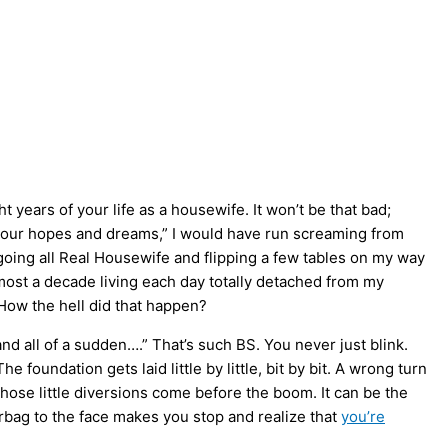
 years of your life as a housewife. It won’t be that bad;
l your hopes and dreams,” I would have run screaming from
going all Real Housewife and flipping a few tables on my way
most a decade living each day totally detached from my
 How the hell did that happen?
d and all of a sudden….” That’s such BS. You never just blink.
foundation gets laid little by little, bit by bit. A wrong turn
 those little diversions come before the boom. It can be the
irbag to the face makes you stop and realize that
you’re