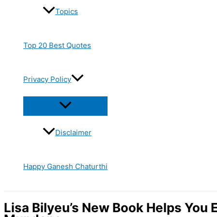
Topics
Top 20 Best Quotes
Privacy Policy
Disclaimer
Happy Ganesh Chaturthi
Lisa Bilyeu’s New Book Helps You 