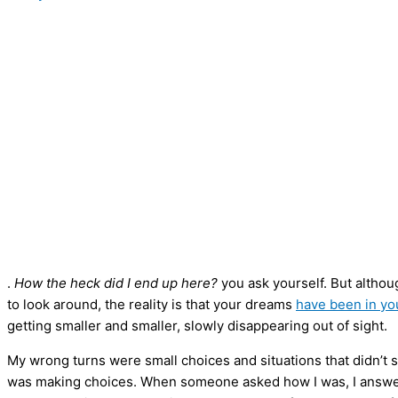
.
How the heck did I end up here?
you ask yourself. But althou
to look around, the reality is that your dreams
have been in yo
getting smaller and smaller, slowly disappearing out of sight.
My wrong turns were small choices and situations that didn’t se
was making choices. When someone asked how I was, I answered