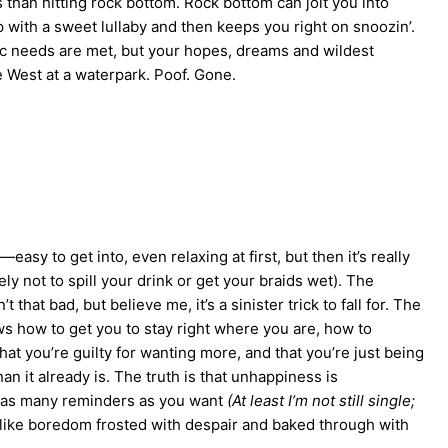
han hitting rock bottom. Rock bottom can jolt you into
p with a sweet lullaby and then keeps you right on snoozin’.
ic needs are met, but your hopes, dreams and wildest
e West at a waterpark. Poof. Gone.
asy to get into, even relaxing at first, but then it’s really
ely not to spill your drink or get your braids wet). The
t that bad, but believe me, it’s a sinister trick to fall for. The
s how to get you to stay right where you are, how to
that you’re guilty for wanting more, and that you’re just being
han it already is. The truth is that unhappiness is
n as many reminders as you want
(At least I’m not still single;
te like boredom frosted with despair and baked through with