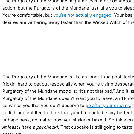
The Purgatory of the Mundane might be even more dangerous t
action, but the Purgatory of the Mundane just lulls you to slee
You’re comfortable, but
you’re not actually engaged
. Your bas
desires are withering away faster than the Wicked Witch of th
The Purgatory of the Mundane is like an inner-tube pool floaty—e
frickin’ hard to get out (especially when you’re trying desperat
Purgatory of the Mundane motto is: “It’s not that bad.” And it isn’
Purgatory of the Mundane doesn’t want you to leave, and know
convince you that you don’t deserve to
go after your dreams
, 
selfish and entitled to think that your life could be any better t
unhappiness, no matter how you shake or bake it. Sprinkle o
At least I have a paycheck):
That cupcake is still going to tas