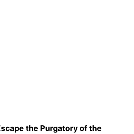
Escape the Purgatory of the