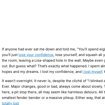
If anyone had ever sat me down and told me, “You’ll spend eight
you’ll just
lose your confidence
, lose yourself, and squash al
the room, leaving a Lisa-shaped hole in the wall. Maybe even 
out. But guess what? That’s exactly what happened. I spent al
hopes and my dreams. I lost my confidence, and
I lost myself
.
It wasn’t overnight. It never is, despite the cliché of “I blinke
Ever. Major changes, good or bad, always come about slowly. The 
here, a pit stop there, all may seem like harmless detours. All
smallest fender bender or a massive pileup. Either way, that a
totally lost