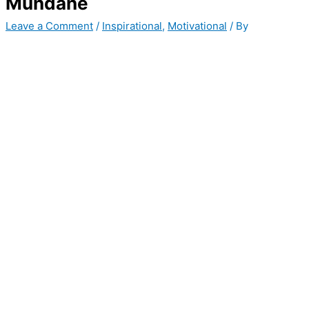
Mundane
Leave a Comment
/
Inspirational
,
Motivational
/ By