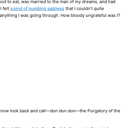
 food to eat, was married to the man of my dreams, and had
 felt
a kind of numbing sadness
that I couldn’t quite
anything I was going through. How bloody ungrateful was I?
 I now look back and call—
dun dun dun
—the Purgatory of the