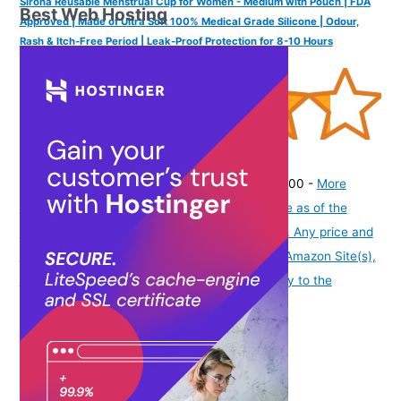
Sirona Reusable Menstrual Cup for Women - Medium with Pouch | FDA
Best Web Hosting
Approved | Made of Ultra Soft 100% Medical Grade Silicone | Odour,
Rash & Itch-Free Period | Leak-Proof Protection for 8-10 Hours
(
43555899
)
₹249.00
(as of August 7, 2026 19:51 GMT -07:00 -
More
info
Product prices and availability are accurate as of the
date/time indicated and are subject to change. Any price and
availability information displayed on [relevant Amazon Site(s),
as applicable] at the time of purchase will apply to the
purchase of this product.
)