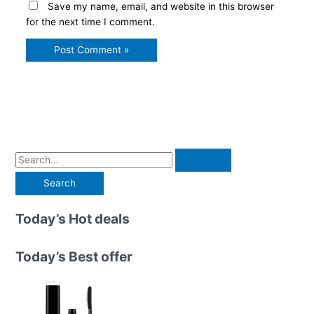
Save my name, email, and website in this browser
for the next time I comment.
S
e
a
r
Today’s Hot deals
c
h
Today’s Best offer
f
o
r