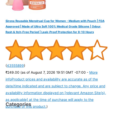
Sirona Reusable Menstrual Cup for Women - Medium with Pouch | FDA
Approved | Made of Ultra Soft 100% Medical Grade Silicone | Odour,
Rash & Itch-Free Period | Leak-Proof Protection for 8-10 Hours
(
43555899
)
₹249.00
(as of August 7, 2026 19:51 GMT -07:00 -
More
info
Product prices and availability are accurate as of the
date/time indicated and are subject to change. Any price and
availability information displayed on [relevant Amazon Site(s),
as applicable] at the time of purchase will apply to the
Categories
purchase of this product.
)