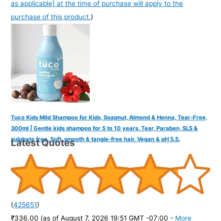
as applicable] at the time of purchase will apply to the
purchase of this product.
)
Tuco Kids Mild Shampoo for Kids, Soapnut, Almond & Henna, Tear-Free,
300ml | Gentle kids shampoo for 5 to 10 years. Tear, Paraben, SLS &
sulphate free. Soft, smooth & tangle-free hair. Vegan & pH 5.5.
Latest Quotes
(
425651
)
₹336.00
(as of August 7, 2026 19:51 GMT -07:00 -
More