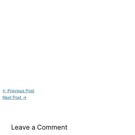
←
Previous Post
Next Post
→
Leave a Comment