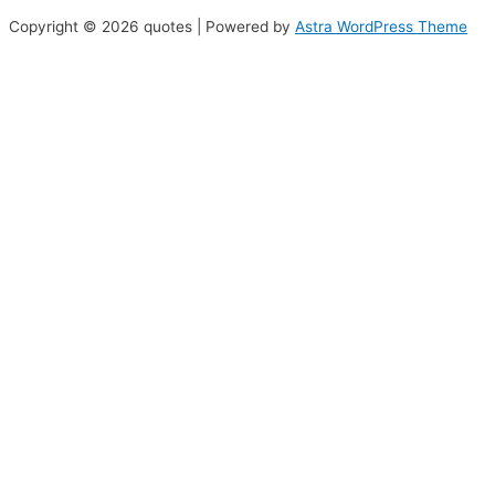
Copyright © 2026 quotes | Powered by
Astra WordPress Theme