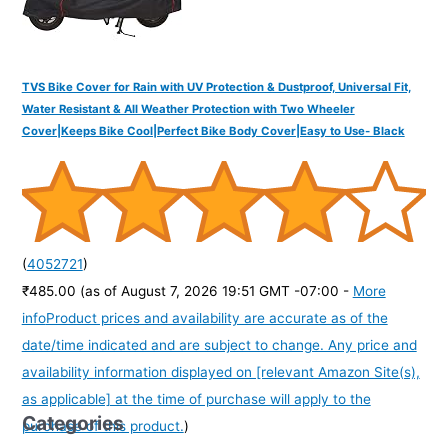
TVS Bike Cover for Rain with UV Protection & Dustproof, Universal Fit,
Water Resistant & All Weather Protection with Two Wheeler
Cover|Keeps Bike Cool|Perfect Bike Body Cover|Easy to Use- Black
(
4052721
)
₹485.00
(as of August 7, 2026 19:51 GMT -07:00 -
More
info
Product prices and availability are accurate as of the
date/time indicated and are subject to change. Any price and
availability information displayed on [relevant Amazon Site(s),
as applicable] at the time of purchase will apply to the
Categories
purchase of this product.
)