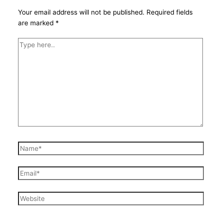
Your email address will not be published.
Required fields
are marked
*
Type
here..
Name*
Email*
Website