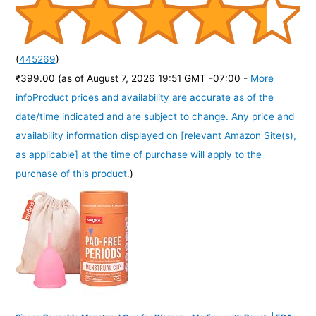
(
445269
)
₹399.00
(as of August 7, 2026 19:51 GMT -07:00 -
More
info
Product prices and availability are accurate as of the
date/time indicated and are subject to change. Any price and
availability information displayed on [relevant Amazon Site(s),
as applicable] at the time of purchase will apply to the
purchase of this product.
)