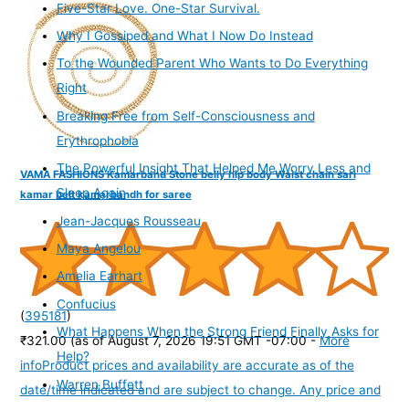
Five-Star Love. One-Star Survival.
Why I Gossiped and What I Now Do Instead
To the Wounded Parent Who Wants to Do Everything
Right
Breaking Free from Self-Consciousness and
Erythrophobia
The Powerful Insight That Helped Me Worry Less and
VAMA FASHIONS Kamarband Stone belly hip body Waist chain sari
Sleep Again
kamar belt kamarbandh for saree
Jean-Jacques Rousseau
Maya Angelou
Amelia Earhart
Confucius
(
395181
)
What Happens When the Strong Friend Finally Asks for
₹321.00
(as of August 7, 2026 19:51 GMT -07:00 -
More
Help?
info
Product prices and availability are accurate as of the
Warren Buffett
date/time indicated and are subject to change. Any price and