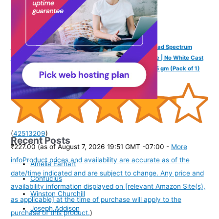
Fixderma Shadow Sunscreen SPF 30+ PA+++ Gel Broad Spectrum
Sunscreen For UVA & UVB Protection For All Skin Type | No White Cast
& Water Resistant I Shadow Gel For Women & Men I 75 gm (Pack of 1)
(
42513209
)
Recent Posts
₹227.00
(as of August 7, 2026 19:51 GMT -07:00 -
More
info
Product prices and availability are accurate as of the
Amelia Earhart
date/time indicated and are subject to change. Any price and
Confucius
availability information displayed on [relevant Amazon Site(s),
Winston Churchill
as applicable] at the time of purchase will apply to the
Joseph Addison
purchase of this product.
)