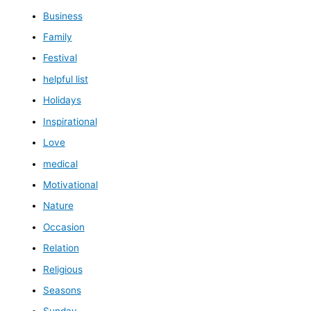
Business
Family
Festival
helpful list
Holidays
Inspirational
Love
medical
Motivational
Nature
Occasion
Relation
Religious
Seasons