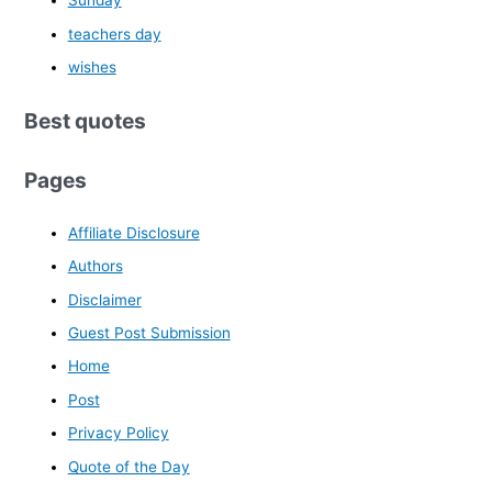
Sunday
teachers day
wishes
Best quotes
Pages
Affiliate Disclosure
Authors
Disclaimer
Guest Post Submission
Home
Post
Privacy Policy
Quote of the Day