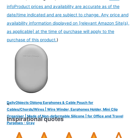
info
Product prices and availability are accurate as of the
date/time indicated and are subject to change. Any price and
availability information displayed on [relevant Amazon Site(s),
as applicable] at the time of purchase will apply to the
purchase of this product.
)
DailyObjects Oblong Earphones & Cable Pouch for
<
Cables/Chords/Wires | Wire Winder, Earphones Holder, Mini Clip
Organiser | Made of Non-deformable Silicone | for Office and Travel
Inspirational quotes
Purposes - Gray