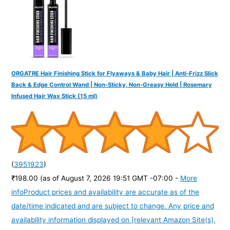
:
ORGATRE Hair Finishing Stick for Flyaways & Baby Hair | Anti-Frizz Slick
Back & Edge Control Wand | Non-Sticky, Non-Greasy Hold | Rosemary
Infused Hair Wax Stick (15 ml)
(
3951923
)
₹198.00
(as of August 7, 2026 19:51 GMT -07:00 -
More
info
Product prices and availability are accurate as of the
date/time indicated and are subject to change. Any price and
availability information displayed on [relevant Amazon Site(s),