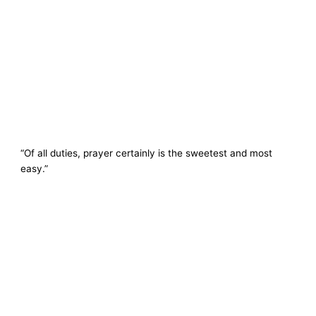
“Of all duties, prayer certainly is the sweetest and most
easy.”