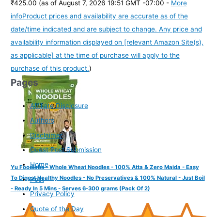
₹425.00
(as of August 7, 2026 19:51 GMT -07:00 -
More
info
Product prices and availability are accurate as of the
date/time indicated and are subject to change. Any price and
availability information displayed on [relevant Amazon Site(s),
as applicable] at the time of purchase will apply to the
purchase of this product.
)
Pages
Affiliate Disclosure
Authors
Disclaimer
Guest Post Submission
Home
Yu Foodlabs - Whole Wheat Noodles - 100% Atta & Zero Maida - Easy
To Digest Healthy Noodles - No Preservatives & 100% Natural - Just Boil
Post
- Ready In 5 Mins - Serves 6-300 grams (Pack Of 2)
Privacy Policy
Quote of the Day