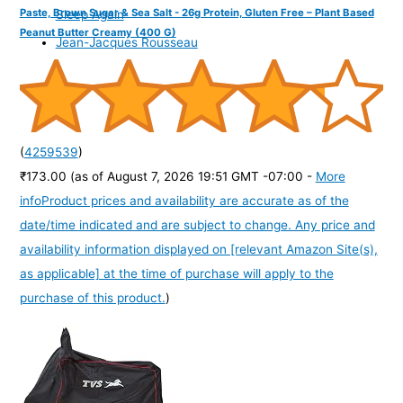
Paste, Brown Sugar & Sea Salt - 26g Protein, Gluten Free – Plant Based
Sleep Again
Peanut Butter Creamy (400 G)
Jean-Jacques Rousseau
(
4259539
)
₹173.00
(as of August 7, 2026 19:51 GMT -07:00 -
More
info
Product prices and availability are accurate as of the
date/time indicated and are subject to change. Any price and
availability information displayed on [relevant Amazon Site(s),
as applicable] at the time of purchase will apply to the
purchase of this product.
)