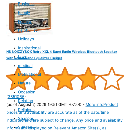
Business
Family
Festival
helpful list
Holidays
Inspirational
NB NOIZZYBOX Retro XXL 4 Band Radio Wireless Bluetooth Speaker
Love
with Remote and Equalizer (Beige)
medical
Motivational
Nature
Occasion
(
3851065
)
Relation
(as of August 7, 2026 19:51 GMT -07:00 -
More info
Product
Religious
prices and availability are accurate as of the date/time
Seasons
indicated and are subject to change. Any price and availability
Sunday
information displayed on [relevant Amazon Site(s), as