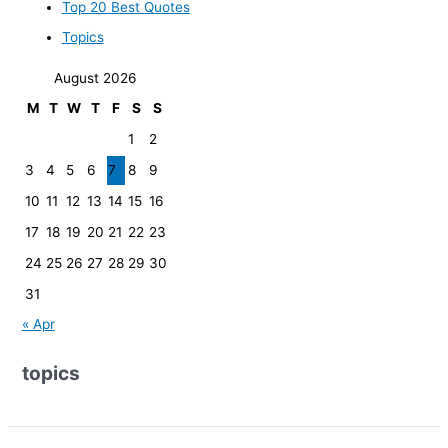
Top 20 Best Quotes
Topics
August 2026
M
T
W
T
F
S
S
1
2
3
4
5
6
7
8
9
10
11
12
13
14
15
16
17
18
19
20
21
22
23
24
25
26
27
28
29
30
31
« Apr
topics