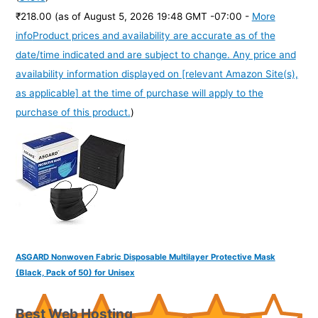
₹218.00
(as of August 5, 2026 19:48 GMT -07:00 -
More
info
Product prices and availability are accurate as of the
date/time indicated and are subject to change. Any price and
availability information displayed on [relevant Amazon Site(s),
as applicable] at the time of purchase will apply to the
purchase of this product.
)
ASGARD Nonwoven Fabric Disposable Multilayer Protective Mask
(Black, Pack of 50) for Unisex
Best Web Hosting