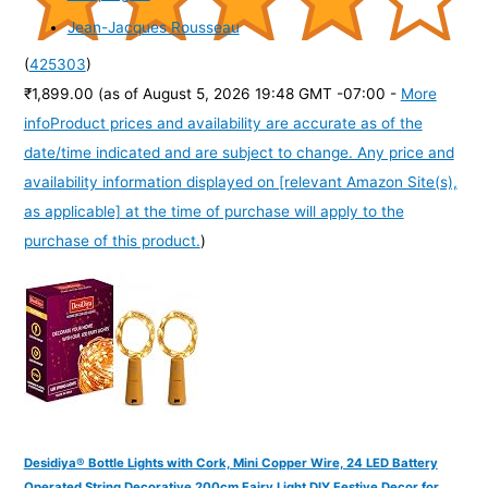
Jean-Jacques Rousseau
(
425303
)
₹1,899.00
(as of August 5, 2026 19:48 GMT -07:00 -
More
info
Product prices and availability are accurate as of the
date/time indicated and are subject to change. Any price and
availability information displayed on [relevant Amazon Site(s),
as applicable] at the time of purchase will apply to the
purchase of this product.
)
Desidiya® Bottle Lights with Cork, Mini Copper Wire, 24 LED Battery
Operated String Decorative 200cm Fairy Light DIY Festive Decor for