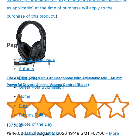
as applicable] at the time of purchase will apply to the
purchase of this product.
)
Pages
Affiliate Disclosure
Authors
Disclaimer
FINGERS S10 Wired On-Ear Headphone with Adjustable Mic - 40 mm
Powerful Drivers & Inline Volume Control (Black)
Guest Post Submission
Home
Post
Privacy Policy
Quote of the Day
(
37562
)
Top 20 Best Quotes
₹945.00
(as of August 5, 2026 19:48 GMT -07:00 -
More