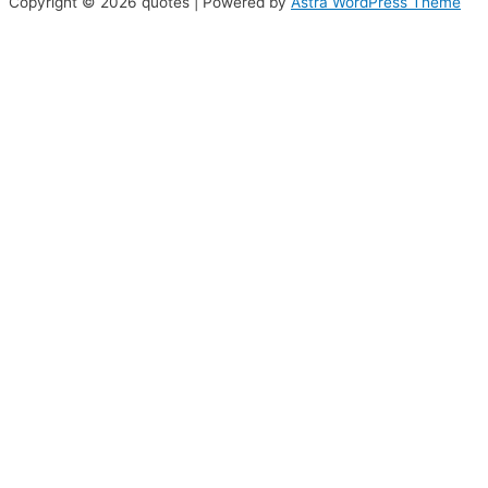
Copyright © 2026 quotes | Powered by
Astra WordPress Theme