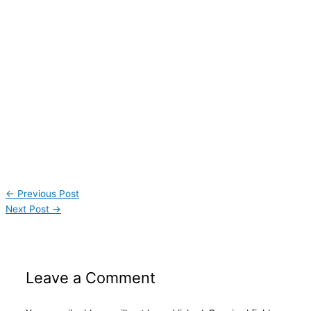
←
Previous Post
Next Post
→
Leave a Comment