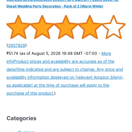
Diwali Wedding Party Decoration - Pack of 2 (Warm White)
(
3957829
)
₹51.74
(as of August 5, 2026 19:48 GMT -07:00 -
More
info
Product prices and availability are accurate as of the
date/time indicated and are subject to change. Any price and
availability information displayed on [relevant Amazon Site(s),
as applicable] at the time of purchase will apply to the
purchase of this product.
)
Categories