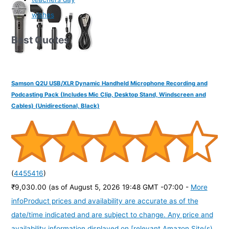
wishes
Best Quotes
Samson Q2U USB/XLR Dynamic Handheld Microphone Recording and
Podcasting Pack (Includes Mic Clip, Desktop Stand, Windscreen and
Cables) (Unidirectional, Black)
(
4455416
)
₹9,030.00
(as of August 5, 2026 19:48 GMT -07:00 -
More
info
Product prices and availability are accurate as of the
date/time indicated and are subject to change. Any price and
availability information displayed on [relevant Amazon Site(s),