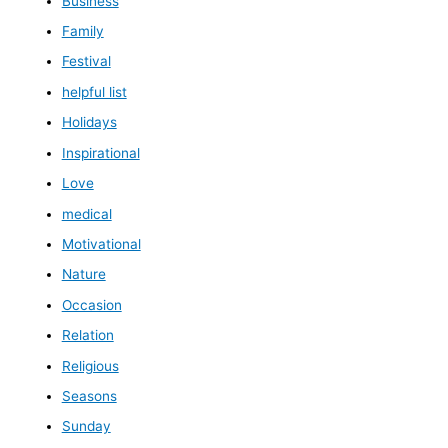
Business
Family
Festival
helpful list
Holidays
Inspirational
Love
medical
Motivational
Nature
Occasion
Relation
Religious
Seasons
Sunday