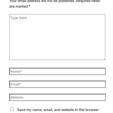
Your email address will not be published.
Required fields
are marked
*
Type
here..
Name*
Email*
Website
Save my name, email, and website in this browser