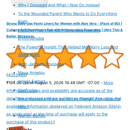
Why I Gossiped and What I Now Do Instead
To the Wounded Parent Who Wants to Do Everything
Right
Sirona Daily Use Panty Liners for Women with Aloe Vera - (Pack of 60) |
Cottony Soft Pantyliners Pad with Antimicrobial Properties | Ultra Thin &
Breaking Free from Self-Consciousness and
Better Stickiness
Erythrophobia
The Powerful Insight That Helped Me Worry Less and
Sleep Again
Jean-Jacques Rousseau
Maya Angelou
(
4053489
)
Amelia Earhart
₹194.00
(as of August 5, 2026 19:48 GMT -07:00 -
More
Confucius
info
Product prices and availability are accurate as of the
date/time indicated and are subject to change. Any price and
What Happens When the Strong Friend Finally Asks for
availability information displayed on [relevant Amazon Site(s),
Help?
as applicable] at the time of purchase will apply to the
Warren Buffett
purchase of this product.
)
Hot Deals