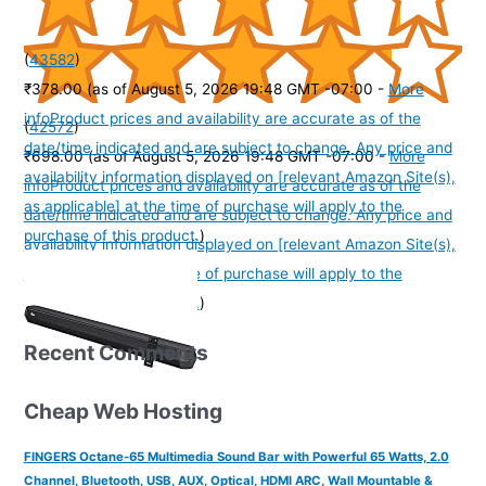
(
43582
)
₹378.00
(as of August 5, 2026 19:48 GMT -07:00 -
More
info
Product prices and availability are accurate as of the
(
42572
)
date/time indicated and are subject to change. Any price and
₹698.00
(as of August 5, 2026 19:48 GMT -07:00 -
More
availability information displayed on [relevant Amazon Site(s),
info
Product prices and availability are accurate as of the
as applicable] at the time of purchase will apply to the
date/time indicated and are subject to change. Any price and
purchase of this product.
)
availability information displayed on [relevant Amazon Site(s),
as applicable] at the time of purchase will apply to the
purchase of this product.
)
Recent Comments
Cheap Web Hosting
FINGERS Octane-65 Multimedia Sound Bar with Powerful 65 Watts, 2.0
Channel, Bluetooth, USB, AUX, Optical, HDMI ARC, Wall Mountable &