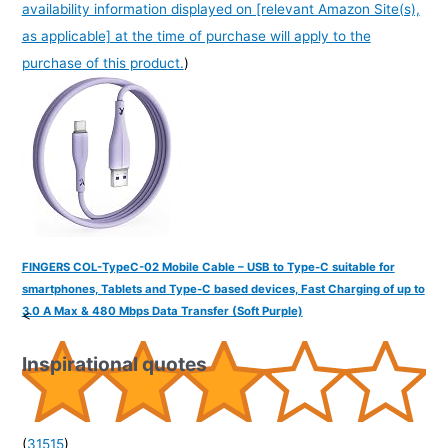
availability information displayed on [relevant Amazon Site(s),
as applicable] at the time of purchase will apply to the
purchase of this product.
)
FINGERS COL-TypeC-02 Mobile Cable – USB to Type-C suitable for
smartphones, Tablets and Type-C based devices, Fast Charging of up to
3.0 A Max & 480 Mbps Data Transfer (Soft Purple)
<
Inspirational quotes
(
31515
)