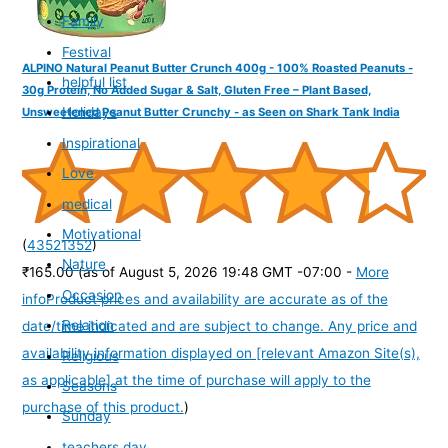
Family
Festival
ALPINO Natural Peanut Butter Crunch 400g - 100% Roasted Peanuts -
helpful list
30g Protein, No Added Sugar & Salt, Gluten Free – Plant Based,
Holidays
Unsweetened Peanut Butter Crunchy - as Seen on Shark Tank India
Inspirational
Love
medical
Motivational
(
43521352
)
Nature
₹165.00
(as of August 5, 2026 19:48 GMT -07:00 -
More
Occasion
info
Product prices and availability are accurate as of the
Relation
date/time indicated and are subject to change. Any price and
availability information displayed on [relevant Amazon Site(s),
Religious
as applicable] at the time of purchase will apply to the
Seasons
purchase of this product.
)
Sunday
teachers day