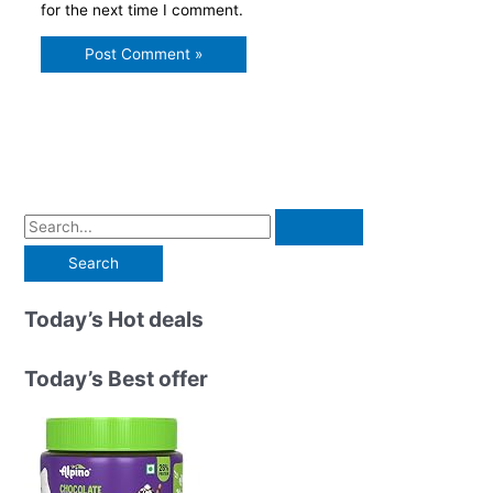
for the next time I comment.
S
e
a
r
Today’s Hot deals
c
h
Today’s Best offer
f
o
r
: