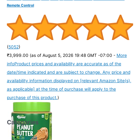
Remote Control
(
5052
)
₹3,999.00
(as of August 5, 2026 19:48 GMT -07:00 -
More
info
Product prices and availability are accurate as of the
date/time indicated and are subject to change. Any price and
availability information displayed on [relevant Amazon Site(s),
as applicable] at the time of purchase will apply to the
purchase of this product.
)
Categories
Business