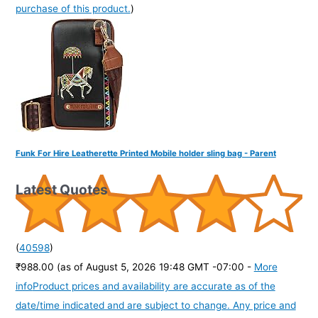
purchase of this product.
)
Funk For Hire Leatherette Printed Mobile holder sling bag - Parent
Latest Quotes
(
40598
)
₹988.00
(as of August 5, 2026 19:48 GMT -07:00 -
More
info
Product prices and availability are accurate as of the
date/time indicated and are subject to change. Any price and