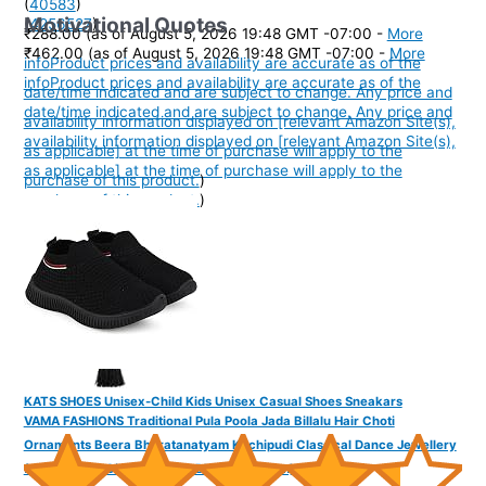
(
40583
)
Motivational Quotes
(
4256527
)
₹288.00
(as of August 5, 2026 19:48 GMT -07:00 -
More
₹462.00
(as of August 5, 2026 19:48 GMT -07:00 -
More
info
Product prices and availability are accurate as of the
info
Product prices and availability are accurate as of the
date/time indicated and are subject to change. Any price and
date/time indicated and are subject to change. Any price and
availability information displayed on [relevant Amazon Site(s),
availability information displayed on [relevant Amazon Site(s),
as applicable] at the time of purchase will apply to the
as applicable] at the time of purchase will apply to the
purchase of this product.
)
purchase of this product.
)
KATS SHOES Unisex-Child Kids Unisex Casual Shoes Sneakars
VAMA FASHIONS Traditional Pula Poola Jada Billalu Hair Choti
Ornaments Beera Bharatanatyam Kuchipudi Classical Dance Jewellery
for Women & Girls (Jada for Bharatanatyam)