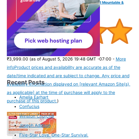
Channel, Bluetooth, USB, AUX, Optical, HDMI ARC, Wall Mountable &
Remote Control
(
5052
)
₹3,999.00
(as of August 5, 2026 19:48 GMT -07:00 -
More
info
Product prices and availability are accurate as of the
date/time indicated and are subject to change. Any price and
Recent Posts
availability information displayed on [relevant Amazon Site(s),
as applicable] at the time of purchase will apply to the
Amelia Earhart
purchase of this product.
)
Confucius
Winston Churchill
Joseph Addison
Five-Star Love. One-Star Survival.