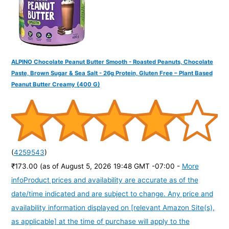
ALPINO Chocolate Peanut Butter Smooth - Roasted Peanuts, Chocolate
Paste, Brown Sugar & Sea Salt - 26g Protein, Gluten Free – Plant Based
Peanut Butter Creamy (400 G)
(
4259543
)
₹173.00
(as of August 5, 2026 19:48 GMT -07:00 -
More
info
Product prices and availability are accurate as of the
date/time indicated and are subject to change. Any price and
availability information displayed on [relevant Amazon Site(s),
as applicable] at the time of purchase will apply to the