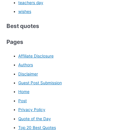
teachers day
wishes
Best quotes
Pages
Affiliate Disclosure
Authors
Disclaimer
Guest Post Submission
Home
Post
Privacy Policy
Quote of the Day
Top 20 Best Quotes