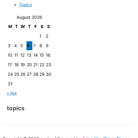
Topics
August 2026
M
T
W
T
F
S
S
1
2
3
4
5
6
7
8
9
10
11
12
13
14
15
16
17
18
19
20
21
22
23
24
25
26
27
28
29
30
31
« Apr
topics