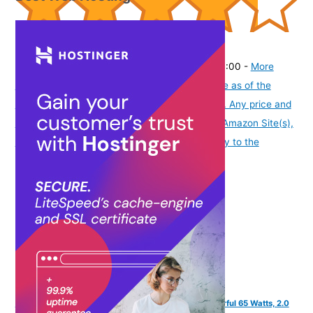
(
43511748
)
₹263.00
(as of August 5, 2026 19:48 GMT -07:00 -
More
info
Product prices and availability are accurate as of the
date/time indicated and are subject to change. Any price and
availability information displayed on [relevant Amazon Site(s),
as applicable] at the time of purchase will apply to the
purchase of this product.
)
FINGERS Octane-65 Multimedia Sound Bar with Powerful 65 Watts, 2.0