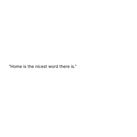
“Home is the nicest word there is.”