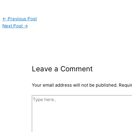
←
Previous Post
Next Post
→
Leave a Comment
Your email address will not be published.
Requi
Type
here..