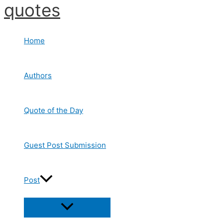
quotes
Skip
to
content
Home
Authors
Quote of the Day
Guest Post Submission
Post