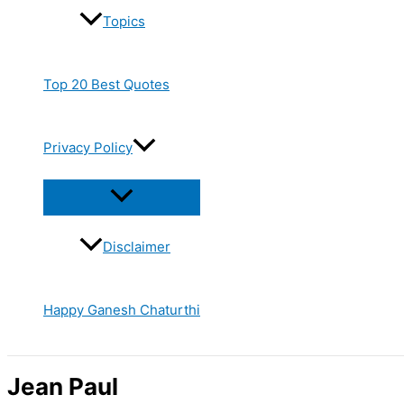
Topics
Top 20 Best Quotes
Privacy Policy
Disclaimer
Happy Ganesh Chaturthi
Jean Paul