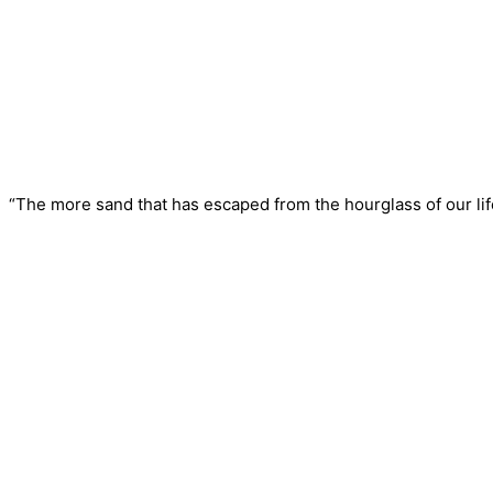
“The more sand that has escaped from the hourglass of our life