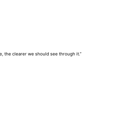
, the clearer we should see through it.”