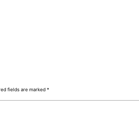
red fields are marked
*