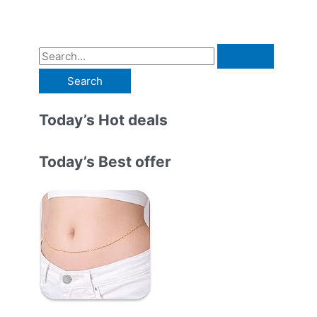
S
e
a
r
Today’s Hot deals
c
h
Today’s Best offer
f
o
r
: