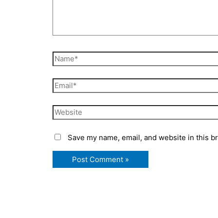
Name*
Email*
Website
Save my name, email, and website in this b