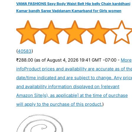
VAMA FASHIONS Sexy Body Waist Belt Hip belly Chain karddhani
Kamar bandh Saree Vaddanam Kamarband for Girls women
(
40583
)
₹288.00
(as of August 4, 2026 19:41 GMT -07:00 -
More
info
Product prices and availability are accurate as of th
date/time indicated and are subject to change. Any pric
and availability information displayed on [relevant
Amazon Site(s), as applicable] at the time of purchase
will apply to the purchase of this product.
)