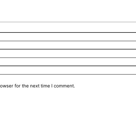
rowser for the next time I comment.