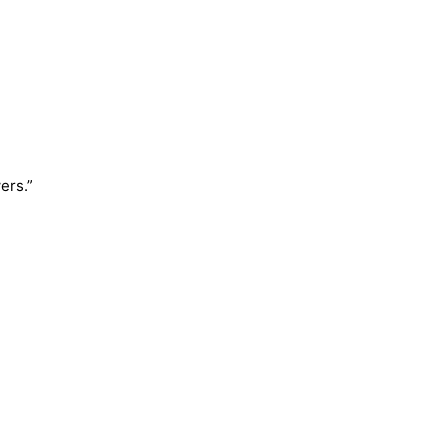
ers.”