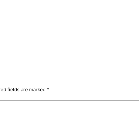
red fields are marked
*