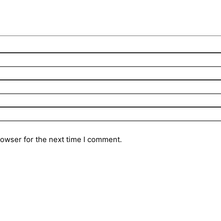
rowser for the next time I comment.