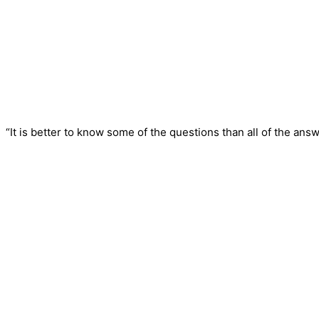
“It is better to know some of the questions than all of the answ