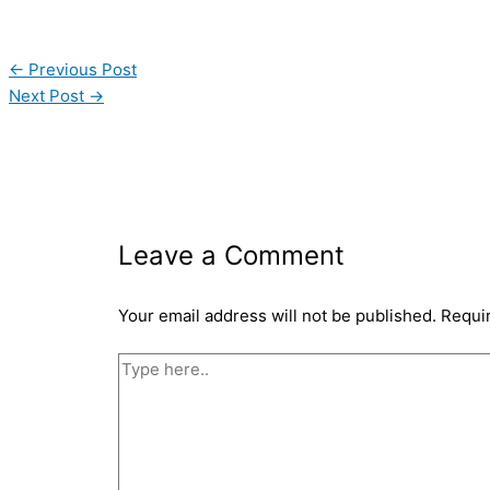
←
Previous Post
Next Post
→
Leave a Comment
Your email address will not be published.
Requi
Type
here..