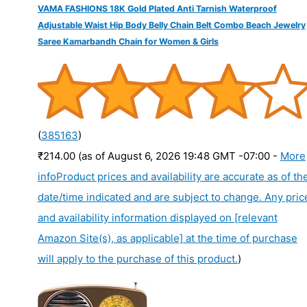
VAMA FASHIONS 18K Gold Plated Anti Tarnish Waterproof
Adjustable Waist Hip Body Belly Chain Belt Combo Beach Jewelry
Saree Kamarbandh Chain for Women & Girls
(
385163
)
₹214.00
(as of August 6, 2026 19:48 GMT -07:00 -
More
info
Product prices and availability are accurate as of th
date/time indicated and are subject to change. Any pric
and availability information displayed on [relevant
Amazon Site(s), as applicable] at the time of purchase
will apply to the purchase of this product.
)