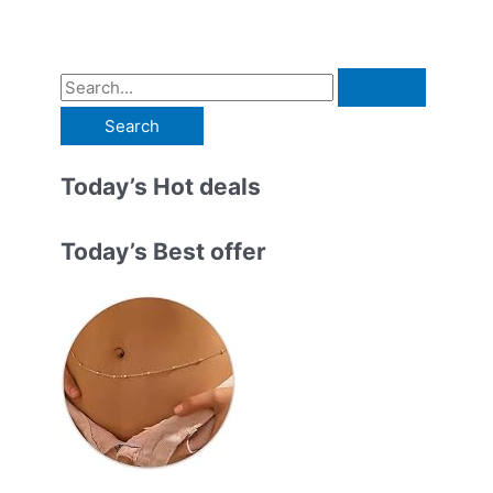
S
e
a
r
Today’s Hot deals
c
h
Today’s Best offer
f
o
r
: