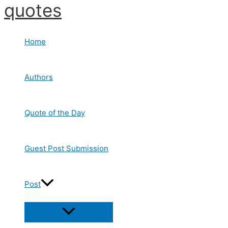
quotes
Skip
to
content
Home
Authors
Quote of the Day
Guest Post Submission
Post