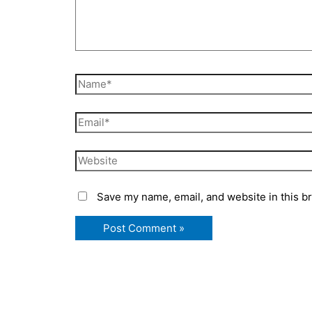
Name*
Email*
Website
Save my name, email, and website in this b