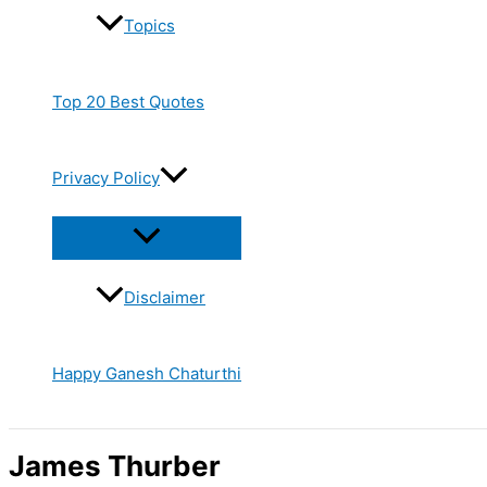
Topics
Top 20 Best Quotes
Privacy Policy
Disclaimer
Happy Ganesh Chaturthi
James Thurber