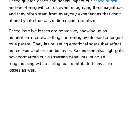
These quieter losses can deeply impact our
sense of self
and well-being without us even recognizing their magnitude,
and they often stem from everyday experiences that don’t
fit neatly into the conventional grief narrative.
These invisible losses are pervasive, showing up as
humiliation in public settings or feeling overlooked or judged
by a parent. They leave lasting emotional scars that affect
our self-perception and behavior. Rasmussen also highlights
how normalized but distressing behaviors, such as
roughhousing with a sibling, can contribute to invisible
losses as well.