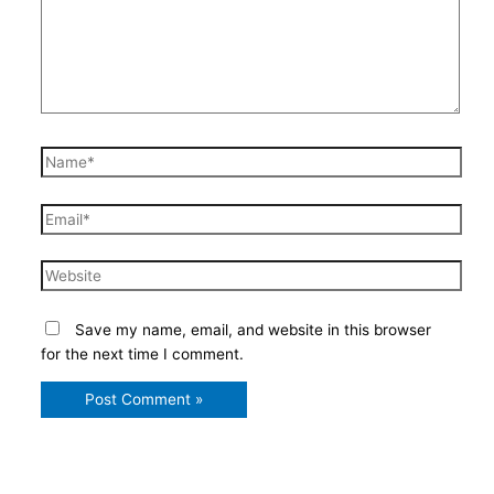
Name*
Email*
Website
Save my name, email, and website in this browser
for the next time I comment.