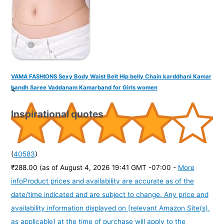
VAMA FASHIONS Sexy Body Waist Belt Hip belly Chain karddhani Kamar
bandh Saree Vaddanam Kamarband for Girls women
<
Inspirational quotes
(
40583
)
₹288.00
(as of August 4, 2026 19:41 GMT -07:00 -
More
info
Product prices and availability are accurate as of the
date/time indicated and are subject to change. Any price and
availability information displayed on [relevant Amazon Site(s),
as applicable] at the time of purchase will apply to the