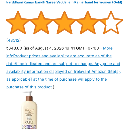
karddhani Kamar bandh Saree Vaddanam Kamarband for women (Gold)
(
43512
)
₹348.00
(as of August 4, 2026 19:41 GMT -07:00 -
More
info
Product prices and availability are accurate as of the
date/time indicated and are subject to change. Any price and
availability information displayed on [relevant Amazon Site(s),
as applicable] at the time of purchase will apply to the
purchase of this product.
)