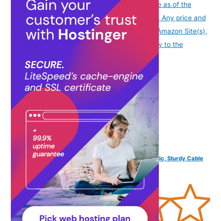
info
Product prices and availability are accurate as of the
date/time indicated and are subject to change. Any price and
availability information displayed on [relevant Amazon Site(s),
as applicable] at the time of purchase will apply to the
purchase of this product.
)
FINGERS SoundBoss Wired Earphones (with in-Built Mic, Sturdy Cable
and L-pin Connector)- Dark Silver