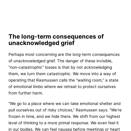
The long-term consequences of
unacknowledged grief
Perhaps most concerning are the long-term consequences
of unacknowledged grief. The danger of these invisible,
“non-catastrophic” losses is that by not acknowledging
them, we turn them catastrophic. We move into a way of
operating that Rasmussen calls the “waiting room,” a state
of emotional limbo where we retreat to protect ourselves
from further harm.
“We go to a place where we can take emotional shelter and
pull ourselves out of risky choices,” Rasmussen says. “We’re
frozen in time, and we hide there. We shift from our highest
level of thinking to a more primal response. We even feel it
in our bodies. We can feel nausea before meetings or heart