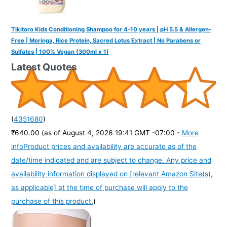
Tikitoro Kids Conditioning Shampoo for 4-10 years | pH 5.5 & Allergen-
Free | Moringa, Rice Protein, Sacred Lotus Extract | No Parabens or
Sulfates | 100% Vegan (300ml x 1)
Latest Quotes
(
4351680
)
₹640.00
(as of August 4, 2026 19:41 GMT -07:00 -
More
info
Product prices and availability are accurate as of the
date/time indicated and are subject to change. Any price and
availability information displayed on [relevant Amazon Site(s),
as applicable] at the time of purchase will apply to the
purchase of this product.
)