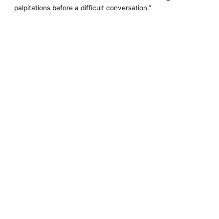
palpitations before a difficult conversation.”