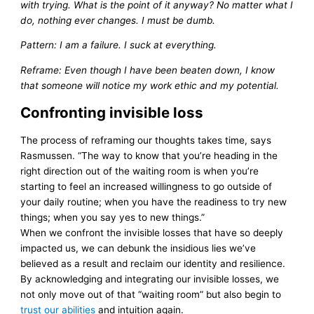
with trying. What is the point of it anyway? No matter what I
do, nothing ever changes. I must be dumb.
Pattern: I am a failure. I suck at everything.
Reframe: Even though I have been beaten down, I know
that someone will notice my work ethic and my potential.
Confronting invisible loss
The process of reframing our thoughts takes time, says
Rasmussen. “The way to know that you’re heading in the
right direction out of the waiting room is when you’re
starting to feel an increased willingness to go outside of
your daily routine; when you have the readiness to try new
things; when you say yes to new things.”
When we confront the invisible losses that have so deeply
impacted us, we can debunk the insidious lies we’ve
believed as a result and reclaim our identity and resilience.
By acknowledging and integrating our invisible losses, we
not only move out of that “waiting room” but also begin to
trust our abilities
and intuition again.