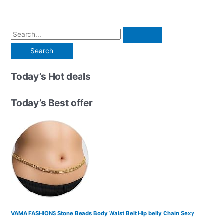
S
e
a
r
Today’s Hot deals
c
h
Today’s Best offer
f
o
r
:
VAMA FASHIONS Stone Beads Body Waist Belt Hip belly Chain Sexy