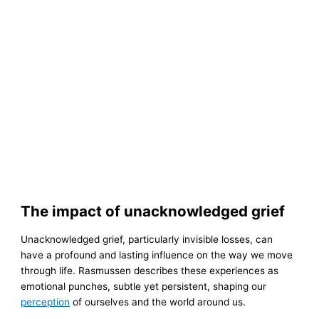
The impact of unacknowledged grief
Unacknowledged grief, particularly invisible losses, can
have a profound and lasting influence on the way we move
through life. Rasmussen describes these experiences as
emotional punches, subtle yet persistent, shaping our
perception
of ourselves and the world around us.