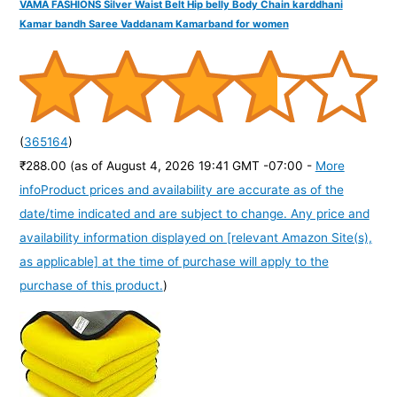
VAMA FASHIONS Silver Waist Belt Hip belly Body Chain karddhani
Kamar bandh Saree Vaddanam Kamarband for women
(
365164
)
₹288.00
(as of August 4, 2026 19:41 GMT -07:00 -
More
info
Product prices and availability are accurate as of the
date/time indicated and are subject to change. Any price and
availability information displayed on [relevant Amazon Site(s),
as applicable] at the time of purchase will apply to the
purchase of this product.
)