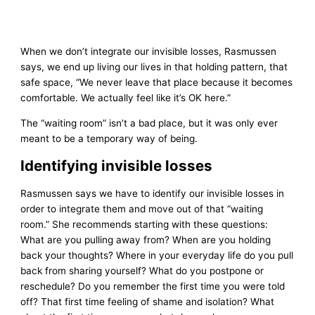
When we don’t integrate our invisible losses, Rasmussen
says, we end up living our lives in that holding pattern, that
safe space, “We never leave that place because it becomes
comfortable. We actually feel like it’s OK here.”
The “waiting room” isn’t a bad place, but it was only ever
meant to be a temporary way of being.
Identifying invisible losses
Rasmussen says we have to identify our invisible losses in
order to integrate them and move out of that “waiting
room.” She recommends starting with these questions:
What are you pulling away from? When are you holding
back your thoughts? Where in your everyday life do you pull
back from sharing yourself? What do you postpone or
reschedule? Do you remember the first time you were told
off? That first time feeling of shame and isolation? What