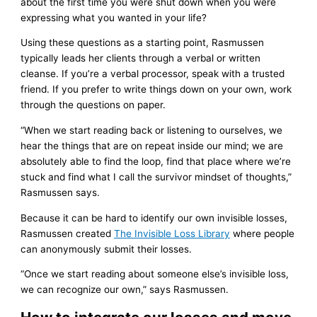
about the first time you were shut down when you were
expressing what you wanted in your life?
Using these questions as a starting point, Rasmussen
typically leads her clients through a verbal or written
cleanse. If you’re a verbal processor, speak with a trusted
friend. If you prefer to write things down on your own, work
through the questions on paper.
“When we start reading back or listening to ourselves, we
hear the things that are on repeat inside our mind; we are
absolutely able to find the loop, find that place where we’re
stuck and find what I call the survivor mindset of thoughts,”
Rasmussen says.
Because it can be hard to identify our own invisible losses,
Rasmussen created
The Invisible Loss Library
where people
can anonymously submit their losses.
“Once we start reading about someone else’s invisible loss,
we can recognize our own,” says Rasmussen.