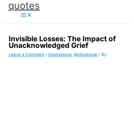
quotes
Skip
to
content
Invisible Losses: The Impact of
Unacknowledged Grief
Leave a Comment
/
Inspirational
,
Motivational
/ By