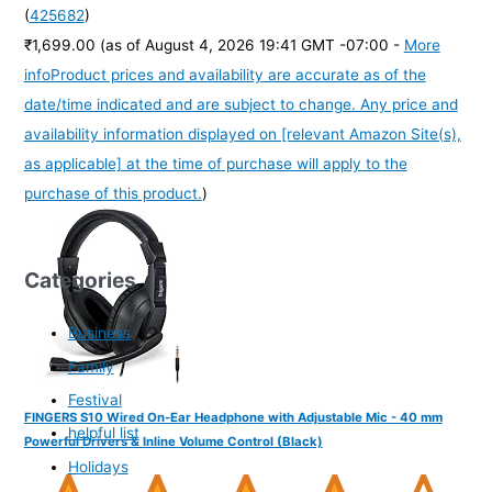
(
425682
)
₹1,699.00
(as of August 4, 2026 19:41 GMT -07:00 -
More
info
Product prices and availability are accurate as of the
date/time indicated and are subject to change. Any price and
availability information displayed on [relevant Amazon Site(s),
as applicable] at the time of purchase will apply to the
purchase of this product.
)
Categories
Business
Family
Festival
FINGERS S10 Wired On-Ear Headphone with Adjustable Mic - 40 mm
helpful list
Powerful Drivers & Inline Volume Control (Black)
Holidays