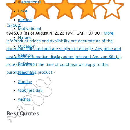
Inspirational
Love
medical
(
37562
)
Motivational
₹945.00
(as of August 4, 2026 19:41 GMT -07:00 -
More
Nature
info
Product prices and availability are accurate as of the
Occasion
date/time indicated and are subject to change. Any price and
Relation
availability information displayed on [relevant Amazon Site(s),
Religious
as applicable] at the time of purchase will apply to the
purchase of this product.
)
Seasons
Sunday
teachers day
wishes
Best Quotes