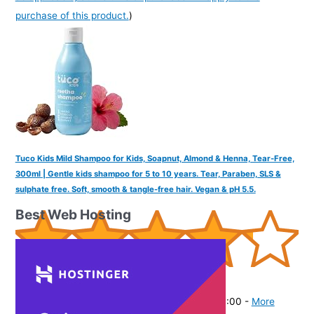
purchase of this product.
)
Tuco Kids Mild Shampoo for Kids, Soapnut, Almond & Henna, Tear-Free,
300ml | Gentle kids shampoo for 5 to 10 years. Tear, Paraben, SLS &
sulphate free. Soft, smooth & tangle-free hair. Vegan & pH 5.5.
Best Web Hosting
(
425644
)
₹336.00
(as of August 4, 2026 19:41 GMT -07:00 -
More