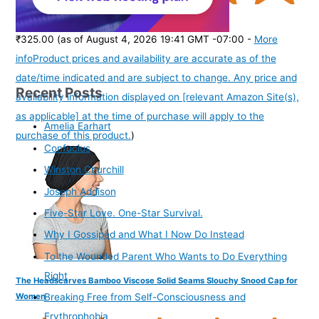
(
37564
)
₹325.00
(as of August 4, 2026 19:41 GMT -07:00 -
More
info
Product prices and availability are accurate as of the
date/time indicated and are subject to change. Any price and
Recent Posts
availability information displayed on [relevant Amazon Site(s),
as applicable] at the time of purchase will apply to the
Amelia Earhart
purchase of this product.
)
Confucius
Winston Churchill
Joseph Addison
Five-Star Love. One-Star Survival.
Why I Gossiped and What I Now Do Instead
To the Wounded Parent Who Wants to Do Everything
Right
The Headscarves Bamboo Viscose Solid Seams Slouchy Snood Cap for
Women
Breaking Free from Self-Consciousness and
Erythrophobia