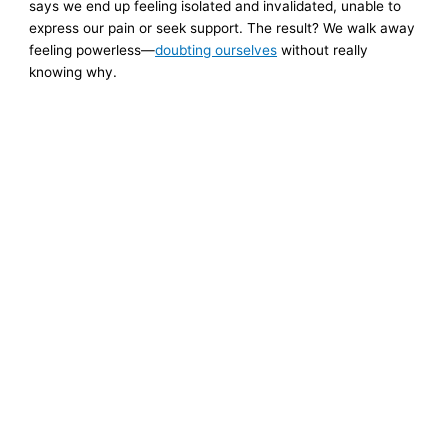
says we end up feeling isolated and invalidated, unable to
express our pain or seek support. The result? We walk away
feeling powerless—
doubting ourselves
without really
knowing why.