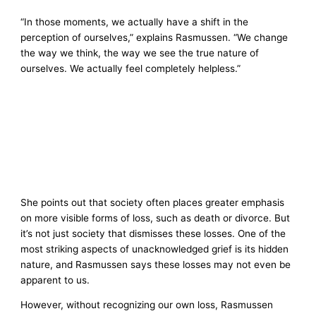
“In those moments, we actually have a shift in the
perception of ourselves,” explains Rasmussen. “We change
the way we think, the way we see the true nature of
ourselves. We actually feel completely helpless.”
She points out that society often places greater emphasis
on more visible forms of loss, such as death or divorce. But
it’s not just society that dismisses these losses. One of the
most striking aspects of unacknowledged grief is its hidden
nature, and Rasmussen says these losses may not even be
apparent to us.
However, without recognizing our own loss, Rasmussen