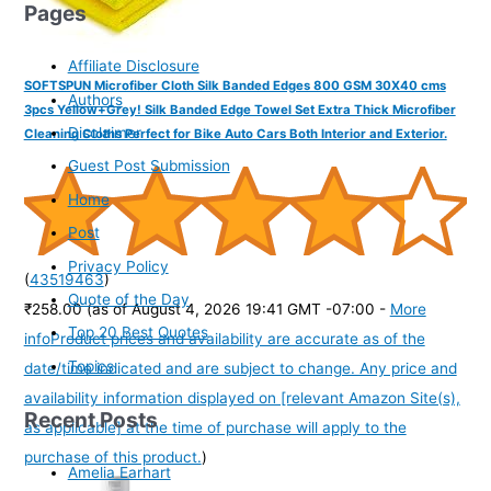
Pages
Affiliate Disclosure
SOFTSPUN Microfiber Cloth Silk Banded Edges 800 GSM 30X40 cms
Authors
3pcs Yellow+Grey! Silk Banded Edge Towel Set Extra Thick Microfiber
Disclaimer
Cleaning Cloths Perfect for Bike Auto Cars Both Interior and Exterior.
Guest Post Submission
Home
Post
Privacy Policy
(
43519463
)
Quote of the Day
₹258.00
(as of August 4, 2026 19:41 GMT -07:00 -
More
Top 20 Best Quotes
info
Product prices and availability are accurate as of the
Topics
date/time indicated and are subject to change. Any price and
availability information displayed on [relevant Amazon Site(s),
Recent Posts
as applicable] at the time of purchase will apply to the
purchase of this product.
)
Amelia Earhart