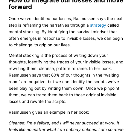
How to integrate our losses and move
forward
Once we’ve identified our losses, Rasmussen says the next
step is reframing the narratives through a
strategy
called
mental stacking. By identifying the survival mindset that
often emerges in response to invisible losses, we can begin
to challenge its grip on our lives.
Mental stacking is the process of writing down your
thoughts, identifying the traces of your invisible losses, and
rewriting them: cleanse, pattern reframe. In her book,
Rasmussen says that 80% of our thoughts in the “waiting
room” are negative, but we can identify the scripts we’ve
been playing out by writing them down. Once we pinpoint
them, we can trace them back to those original invisible
losses and rewrite the scripts.
Rasmussen gives an example in her book:
Cleanse: I’m a failure, and I will never succeed at work. It
feels like no matter what I do nobody notices. I am so done