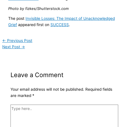
Photo by fizkes/Shutterstock.com
The post
Invisible Losses: The Impact of Unacknowledged
Grief
appeared first on
SUCCESS
.
←
Previous Post
Next Post
→
Leave a Comment
Your email address will not be published.
Required fields
are marked
*
Type
here..