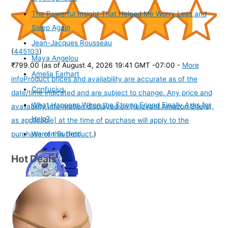
The Powerful Insight That Helped Me Worry Less and
Sleep Again
Jean-Jacques Rousseau
(
445103
)
Maya Angelou
₹799.00
(as of August 4, 2026 19:41 GMT -07:00 -
More
Amelia Earhart
info
Product prices and availability are accurate as of the
Confucius
date/time indicated and are subject to change. Any price and
What Happens When the Strong Friend Finally Asks for
availability information displayed on [relevant Amazon Site(s),
Help?
as applicable] at the time of purchase will apply to the
purchase of this product.
)
Warren Buffett
Hot Deals