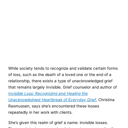
While society tends to recognize and validate certain forms
of loss, such as the death of a loved one or the end of a
relationship, there exists a type of unacknowledged grief
that remains largely invisible. Grief counselor and author of
Invisible Loss: Recognizing and Healing the
Unacknowledged Heartbreak of Everyday Grief
, Christina
Rasmussen, says she’s encountered these losses
repeatedly in her work with clients.
She’s given this realm of grief a name: invisible losses.