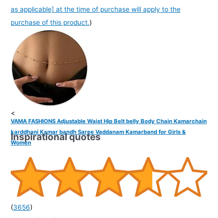
as applicable] at the time of purchase will apply to the
purchase of this product.
)
<
VAMA FASHIONS Adjustable Waist Hip Belt belly Body Chain Kamarchain
karddhani Kamar bandh Saree Vaddanam Kamarband for Girls &
Inspirational quotes
Women
(
3656
)