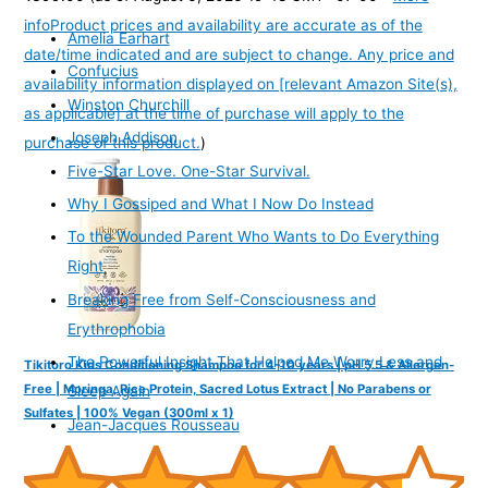
info
Product prices and availability are accurate as of the
Amelia Earhart
date/time indicated and are subject to change. Any price and
Confucius
availability information displayed on [relevant Amazon Site(s),
Winston Churchill
as applicable] at the time of purchase will apply to the
Joseph Addison
purchase of this product.
)
Five-Star Love. One-Star Survival.
Why I Gossiped and What I Now Do Instead
To the Wounded Parent Who Wants to Do Everything
Right
Breaking Free from Self-Consciousness and
Erythrophobia
The Powerful Insight That Helped Me Worry Less and
Tikitoro Kids Conditioning Shampoo for 4-10 years | pH 5.5 & Allergen-
Free | Moringa, Rice Protein, Sacred Lotus Extract | No Parabens or
Sleep Again
Sulfates | 100% Vegan (300ml x 1)
Jean-Jacques Rousseau