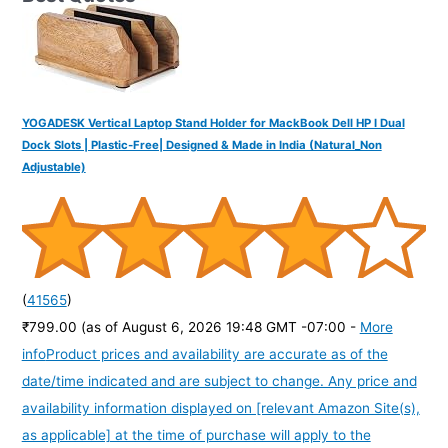
YOGADESK Vertical Laptop Stand Holder for MackBook Dell HP I Dual
Dock Slots | Plastic-Free| Designed & Made in India (Natural_Non
Adjustable)
(
41565
)
₹799.00
(as of August 6, 2026 19:48 GMT -07:00 -
More
info
Product prices and availability are accurate as of the
date/time indicated and are subject to change. Any price and
availability information displayed on [relevant Amazon Site(s),
as applicable] at the time of purchase will apply to the