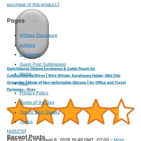
purchase of this product.
)
Pages
Affiliate Disclosure
Authors
Disclaimer
Guest Post Submission
DailyObjects Oblong Earphones & Cable Pouch for
Home
Cables/Chords/Wires | Wire Winder, Earphones Holder, Mini Clip
Organiser | Made of Non-deformable Silicone | for Office and Travel
Post
Purposes - Gray
Privacy Policy
Quote of the Day
Top 20 Best Quotes
Topics
(
445270
)
Recent Posts
₹399.00
(as of August 6, 2026 19:48 GMT -07:00 -
More