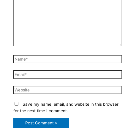
here..
Name*
Email*
Website
Save my name, email, and website in this browser
for the next time I comment.