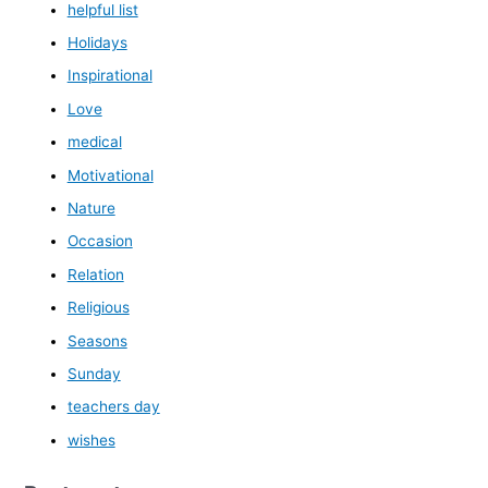
helpful list
Holidays
Inspirational
Love
medical
Motivational
Nature
Occasion
Relation
Religious
Seasons
Sunday
teachers day
wishes