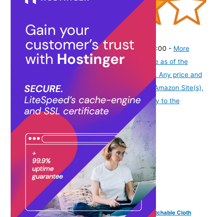
(
4053490
)
₹169.00
(as of August 6, 2026 19:48 GMT -07:00 -
More
info
Product prices and availability are accurate as of the
date/time indicated and are subject to change. Any price and
availability information displayed on [relevant Amazon Site(s),
as applicable] at the time of purchase will apply to the
purchase of this product.
)
Vama Fashions Traditional Golden Maggam work stretchable Cloth