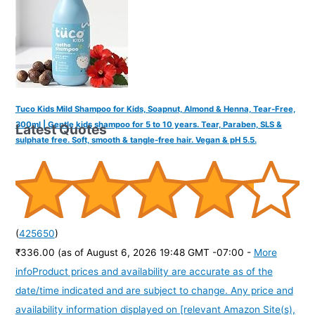
Tuco Kids Mild Shampoo for Kids, Soapnut, Almond & Henna, Tear-Free,
300ml | Gentle kids shampoo for 5 to 10 years. Tear, Paraben, SLS &
Latest Quotes
sulphate free. Soft, smooth & tangle-free hair. Vegan & pH 5.5.
(
425650
)
₹336.00
(as of August 6, 2026 19:48 GMT -07:00 -
More
info
Product prices and availability are accurate as of the
date/time indicated and are subject to change. Any price and
availability information displayed on [relevant Amazon Site(s),