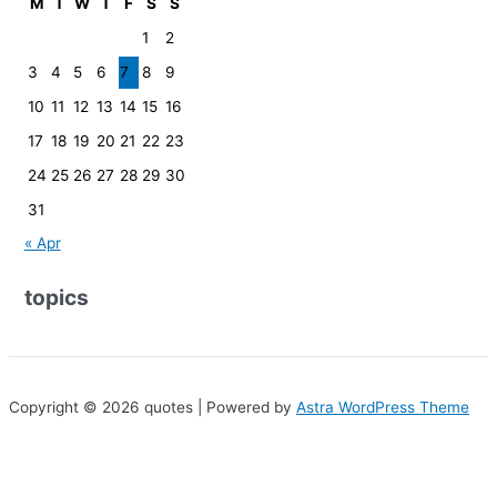
M
T
W
T
F
S
S
1
2
3
4
5
6
7
8
9
10
11
12
13
14
15
16
17
18
19
20
21
22
23
24
25
26
27
28
29
30
31
« Apr
topics
Copyright © 2026 quotes | Powered by
Astra WordPress Theme