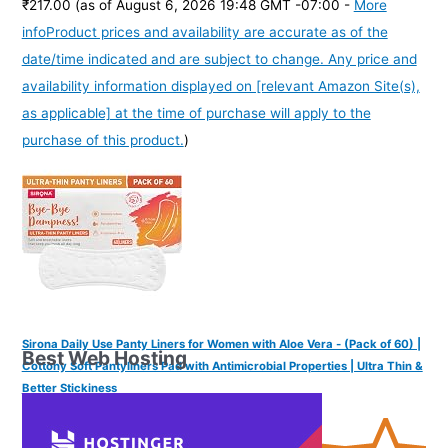
₹217.00
(as of August 6, 2026 19:48 GMT -07:00 -
More
info
Product prices and availability are accurate as of the
date/time indicated and are subject to change. Any price and
availability information displayed on [relevant Amazon Site(s),
as applicable] at the time of purchase will apply to the
purchase of this product.
)
Sirona Daily Use Panty Liners for Women with Aloe Vera - (Pack of 60) |
Best Web Hosting
Cottony Soft Pantyliners Pad with Antimicrobial Properties | Ultra Thin &
Better Stickiness