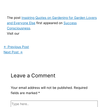
The post
Inspiring Quotes on Gardening for Garden Lovers
and Everyone Else
first appeared on
Success
Consciousness
.
Visit our
←
Previous Post
Next Post
→
Leave a Comment
Your email address will not be published.
Required
fields are marked
*
Type