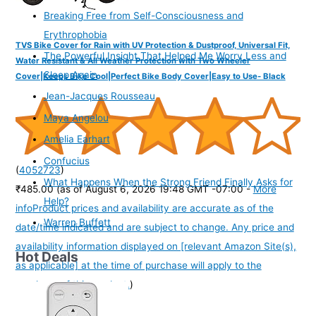
Breaking Free from Self-Consciousness and
Erythrophobia
TVS Bike Cover for Rain with UV Protection & Dustproof, Universal Fit,
The Powerful Insight That Helped Me Worry Less and
Water Resistant & All Weather Protection with Two Wheeler
Sleep Again
Cover|Keeps Bike Cool|Perfect Bike Body Cover|Easy to Use- Black
Jean-Jacques Rousseau
Maya Angelou
Amelia Earhart
Confucius
(
4052723
)
What Happens When the Strong Friend Finally Asks for
₹485.00
(as of August 6, 2026 19:48 GMT -07:00 -
More
Help?
info
Product prices and availability are accurate as of the
Warren Buffett
date/time indicated and are subject to change. Any price and
availability information displayed on [relevant Amazon Site(s),
Hot Deals
as applicable] at the time of purchase will apply to the
purchase of this product.
)