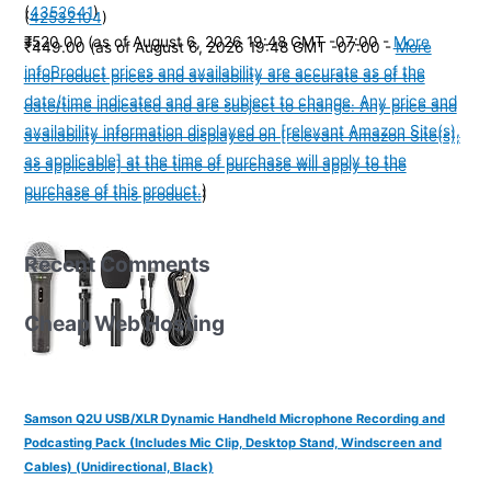
(
4352641
)
(
42532104
)
₹520.00
(as of August 6, 2026 19:48 GMT -07:00 -
More
₹449.00
(as of August 6, 2026 19:48 GMT -07:00 -
More
info
Product prices and availability are accurate as of the
info
Product prices and availability are accurate as of the
date/time indicated and are subject to change. Any price and
date/time indicated and are subject to change. Any price and
availability information displayed on [relevant Amazon Site(s),
availability information displayed on [relevant Amazon Site(s),
as applicable] at the time of purchase will apply to the
as applicable] at the time of purchase will apply to the
purchase of this product.
)
purchase of this product.
)
Recent Comments
Cheap Web Hosting
Samson Q2U USB/XLR Dynamic Handheld Microphone Recording and
Podcasting Pack (Includes Mic Clip, Desktop Stand, Windscreen and
Cables) (Unidirectional, Black)