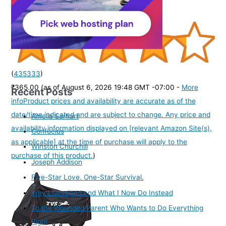
Kamar Belt kamarband Waist Belly Chain for women
(
435333
)
₹365.00
(as of August 6, 2026 19:48 GMT -07:00 -
More
Recent Posts
info
Product prices and availability are accurate as of the
date/time indicated and are subject to change. Any price and
Amelia Earhart
availability information displayed on [relevant Amazon Site(s),
Confucius
as applicable] at the time of purchase will apply to the
Winston Churchill
purchase of this product.
)
Joseph Addison
Five-Star Love. One-Star Survival.
Why I Gossiped and What I Now Do Instead
To the Wounded Parent Who Wants to Do Everything
Right