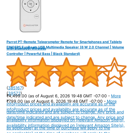
Parrot PT-Remote Teleprompter Remote for Smartphones and Tablets
FINGERS FunBeats USB Multimedia Speaker (6 W 2.0 Channel | Volume
with Bluetooth Wireless
Controller | Powerful Bass | Black Standard)
(
385167
)
(
39572
)
₹4,499.00
(as of August 6, 2026 19:48 GMT -07:00 -
More
₹799.00
(as of August 6, 2026 19:48 GMT -07:00 -
More
info
Product prices and availability are accurate as of the
info
Product prices and availability are accurate as of the
date/time indicated and are subject to change. Any price and
date/time indicated and are subject to change. Any price and
availability information displayed on [relevant Amazon Site(s),
availability information displayed on [relevant Amazon Site(s),
as applicable] at the time of purchase will apply to the