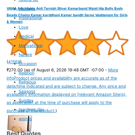
Holidays
VAMA Adjustable Anti Tarnish Silver Kamarband Waist Hip Belly Body
Beads Chains Kamar karddhani Kamar bandh Saree Vaddanam for Girls
Inspirational
& Women
Love
medical
Motivational
Nature
(
41568
)
Occasion
₹270.00
(as of August 6, 2026 19:48 GMT -07:00 -
More
Relation
info
Product prices and availability are accurate as of the
Religious
date/time indicated and are subject to change. Any price and
Seasons
availability information displayed on [relevant Amazon Site(s),
Sunday
as applicable] at the time of purchase will apply to the
teachers day
purchase of this product.
)
wishes
Best Quotes