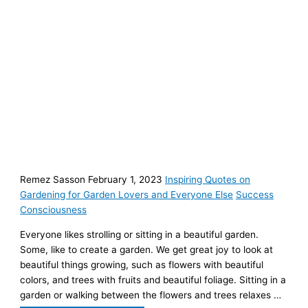
Remez Sasson February 1, 2023
Inspiring Quotes on
Gardening for Garden Lovers and Everyone Else
Success
Consciousness
Everyone likes strolling or sitting in a beautiful garden.
Some, like to create a garden. We get great joy to look at
beautiful things growing, such as flowers with beautiful
colors, and trees with fruits and beautiful foliage. Sitting in a
garden or walking between the flowers and trees relaxes …