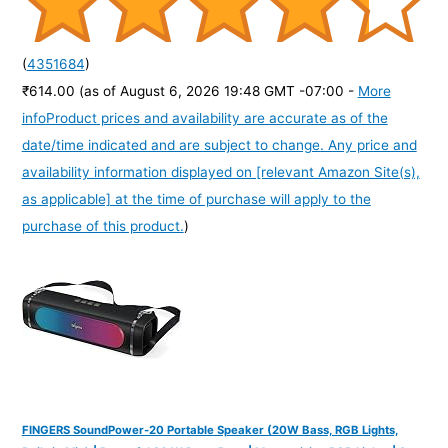
(
4351684
)
₹614.00
(as of August 6, 2026 19:48 GMT -07:00 -
More
info
Product prices and availability are accurate as of the
date/time indicated and are subject to change. Any price and
availability information displayed on [relevant Amazon Site(s),
as applicable] at the time of purchase will apply to the
purchase of this product.
)
FINGERS SoundPower-20 Portable Speaker (20W Bass, RGB Lights,