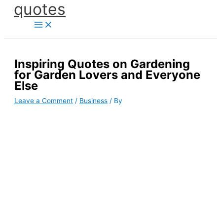
quotes
Skip
to
content
Inspiring Quotes on Gardening
for Garden Lovers and Everyone
Else
Leave a Comment
/
Business
/ By