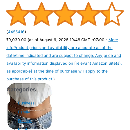
(
4455416
)
₹9,030.00
(as of August 6, 2026 19:48 GMT -07:00 -
More
info
Product prices and availability are accurate as of the
date/time indicated and are subject to change. Any price and
availability information displayed on [relevant Amazon Site(s),
as applicable] at the time of purchase will apply to the
purchase of this product.
)
Categories
Business
Family
Festival
helpful list