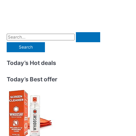
S
e
a
r
Today’s Hot deals
c
h
Today’s Best offer
f
o
r
: