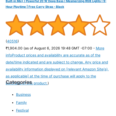
Built-in Mic) | Powerful 20 W Deep Bass | Mesmerizing RGB Lights | 9-
Hour Playtime | Free Carry Strap - Black
(
40516
)
₹1,904.00
(as of August 6, 2026 19:48 GMT -07:00 -
More
info
Product prices and availability are accurate as of the
date/time indicated and are subject to change. Any price and
availability information displayed on [relevant Amazon Site(s),
as applicable] at the time of purchase will apply to the
Categories
purchase of this product.
)
Business
Family
Festival