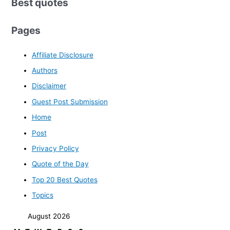
Best quotes
Pages
Affiliate Disclosure
Authors
Disclaimer
Guest Post Submission
Home
Post
Privacy Policy
Quote of the Day
Top 20 Best Quotes
Topics
August 2026