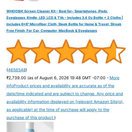
WHOOSH! Screen Cleaner Kit – Best for– Smartphones, iPads,
Eyeglasses, Kindle, LED, LCD & TVs – Includes 3.4 Oz Bottle + 2 Cloths |
Includes 6x6" Microfiber Cloth, Sleek Bottle for Home & Travel, Streak
Free Finish, For Car, Computer, MacBook & Eyeglasses
(
4656548
)
₹2,739.00
(as of August 6, 2026 19:48 GMT -07:00 -
More
info
Product prices and availability are accurate as of the
date/time indicated and are subject to change. Any price and
availability information displayed on [relevant Amazon Site(s),
as applicable] at the time of purchase will apply to the
purchase of this product.
)