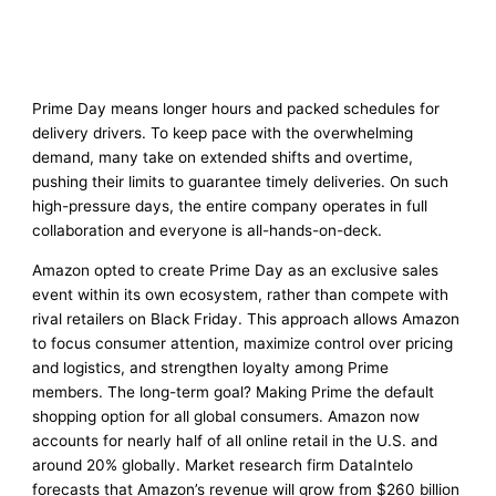
Prime Day means longer hours and packed schedules for
delivery drivers. To keep pace with the overwhelming
demand, many take on extended shifts and overtime,
pushing their limits to guarantee timely deliveries. On such
high-pressure days, the entire company operates in full
collaboration and everyone is all-hands-on-deck.
Amazon opted to create Prime Day as an exclusive sales
event within its own ecosystem, rather than compete with
rival retailers on Black Friday. This approach allows Amazon
to focus consumer attention, maximize control over pricing
and logistics, and strengthen loyalty among Prime
members. The long-term goal? Making Prime the default
shopping option for all global consumers. Amazon now
accounts for nearly half of all online retail in the U.S. and
around 20% globally. Market research firm DataIntelo
forecasts that Amazon’s revenue will grow from $260 billion