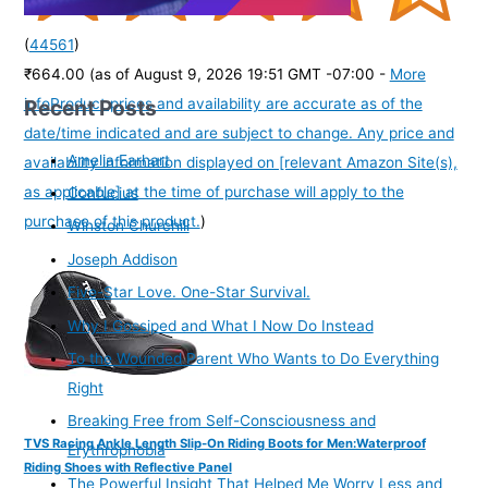
(
44561
)
₹664.00
(as of August 9, 2026 19:51 GMT -07:00 -
More
Recent Posts
info
Product prices and availability are accurate as of the
date/time indicated and are subject to change. Any price and
Amelia Earhart
availability information displayed on [relevant Amazon Site(s),
as applicable] at the time of purchase will apply to the
Confucius
purchase of this product.
)
Winston Churchill
Joseph Addison
Five-Star Love. One-Star Survival.
Why I Gossiped and What I Now Do Instead
To the Wounded Parent Who Wants to Do Everything
Right
Breaking Free from Self-Consciousness and
TVS Racing Ankle Length Slip-On Riding Boots for Men:Waterproof
Erythrophobia
Riding Shoes with Reflective Panel
The Powerful Insight That Helped Me Worry Less and