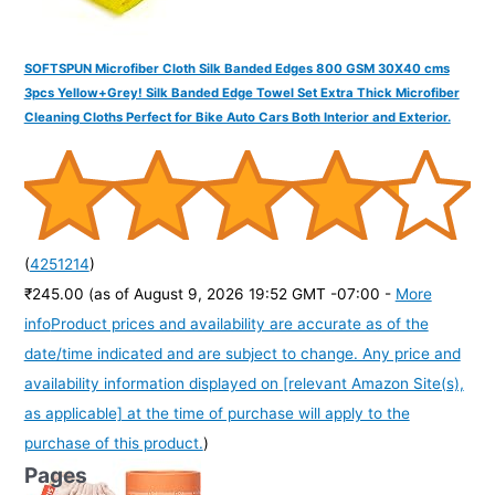
SOFTSPUN Microfiber Cloth Silk Banded Edges 800 GSM 30X40 cms
3pcs Yellow+Grey! Silk Banded Edge Towel Set Extra Thick Microfiber
Cleaning Cloths Perfect for Bike Auto Cars Both Interior and Exterior.
(
4251214
)
₹245.00
(as of August 9, 2026 19:52 GMT -07:00 -
More
info
Product prices and availability are accurate as of the
date/time indicated and are subject to change. Any price and
availability information displayed on [relevant Amazon Site(s),
as applicable] at the time of purchase will apply to the
purchase of this product.
)
Pages