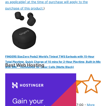
as applicable] at the time of purchase will apply to the
purchase of this product.
)
FINGERS SizeZero Pods2 World's Tiniest TWS Earbuds with 15-Hour
Total Playtime, Quick Charge of 10 mins for 2-Hour Playtime, Built-in Mic
Best Web Hosting
with SNC™ Technology for Clear Calls (Matte Black)
(
405301
)
₹1,409.00
(as of August 9, 2026 19:51 GMT -07:00 -
More