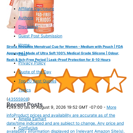
Affiliate Disclosure
Authors
Disclaimer
Guest Post Submission
Home
Sirona Reusable Menstrual Cup for Women - Medium with Pouch | FDA
Approved | Made of Ultra Soft 100% Medical Grade Silicone | Odour,
Post
Rash & Itch-Free Period | Leak-Proof Protection for 8-10 Hours
Privacy Policy
Quote of the Day
Top 20 Best Quotes
Topics
(
43555908
)
Recent Posts
₹249.00
(as of August 9, 2026 19:52 GMT -07:00 -
More
info
Product prices and availability are accurate as of the
Amelia Earhart
date/time indicated and are subject to change. Any price and
Confucius
availability information displayed on [relevant Amazon Site(s),