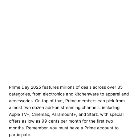
Prime Day 2025 features millions of deals across over 35
categories, from electronics and kitchenware to apparel and
accessories. On top of that, Prime members can pick from
almost two dozen add-on streaming channels, including
Apple TV+, Cinemax, Paramount+, and Starz, with special
offers as low as 99 cents per month for the first two
months. Remember, you must have a Prime account to
participate.