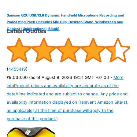
Samson Q2U USB/XLR Dynamic Handheld Microphone Recording and
Podcasting Pack (Includes Mic Clip, Desktop Stand, Windscreen and
Cables) (Unidirectional, Black)
Latest Quotes
(
4455419
)
₹9,030.00
(as of August 9, 2026 19:51 GMT -07:00 -
More
info
Product prices and availability are accurate as of the
date/time indicated and are subject to change. Any price and
availability information displayed on [relevant Amazon Site(s),
as applicable] at the time of purchase will apply to the
purchase of this product.
)