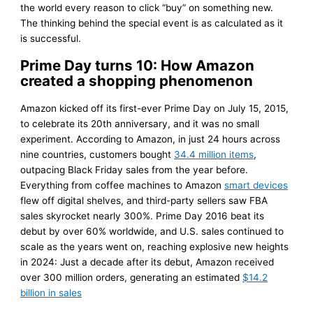
the world every reason to click “buy” on something new.
The thinking behind the special event is as calculated as it
is successful.
Prime Day turns 10: How Amazon
created a shopping phenomenon
Amazon kicked off its first-ever Prime Day on July 15, 2015,
to celebrate its 20th anniversary, and it was no small
experiment. According to Amazon, in just 24 hours across
nine countries, customers bought
34.4 million items
,
outpacing Black Friday sales from the year before.
Everything from coffee machines to Amazon
smart devices
flew off digital shelves, and third-party sellers saw FBA
sales skyrocket nearly 300%. Prime Day 2016 beat its
debut by over 60% worldwide, and U.S. sales continued to
scale as the years went on, reaching explosive new heights
in 2024: Just a decade after its debut, Amazon received
over 300 million orders, generating an estimated
$14.2
billion in sales