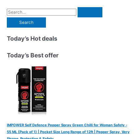
S
e
a
r
Today’s Hot deals
c
h
Today’s Best offer
f
o
r
:
IMPOWER Self Defence Pepper Spray Green Chilli for Woman Safety -
55 ML (Pack of 1) | Pocket Size Long Range of 12ft | Pepper Spray, Very
Strong, Protection & Safety