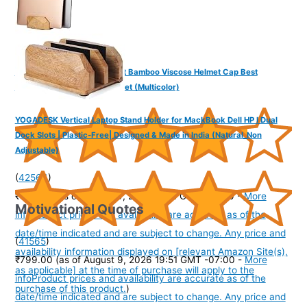
The Headscarves Men’s Best Bamboo Viscose Helmet Cap Best
Performance Skull Cap Helmet (Multicolor)
YOGADESK Vertical Laptop Stand Holder for MackBook Dell HP I Dual
Dock Slots | Plastic-Free| Designed & Made in India (Natural_Non
Adjustable)
(
42564
)
₹474.00
(as of August 9, 2026 19:51 GMT -07:00 -
More
Motivational Quotes
info
Product prices and availability are accurate as of the
date/time indicated and are subject to change. Any price and
(
41565
)
availability information displayed on [relevant Amazon Site(s),
₹799.00
(as of August 9, 2026 19:51 GMT -07:00 -
More
as applicable] at the time of purchase will apply to the
info
Product prices and availability are accurate as of the
purchase of this product.
)
date/time indicated and are subject to change. Any price and