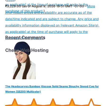
as applicable] at the time of purchase will apply to the
₹3,229.00
(as of August 9, 2026 19:51 GMT -07:00 -
More
purchase of this product.
)
info
Product prices and availability are accurate as of the
date/time indicated and are subject to change. Any price and
availability information displayed on [relevant Amazon Site(s),
as applicable] at the time of purchase will apply to the
Recent Comments
purchase of this product.
)
Cheap Web Hosting
The Headscarves Bamboo Viscose Solid Seams Slouchy Snood Cap for
Women (SS200 Multicolor)