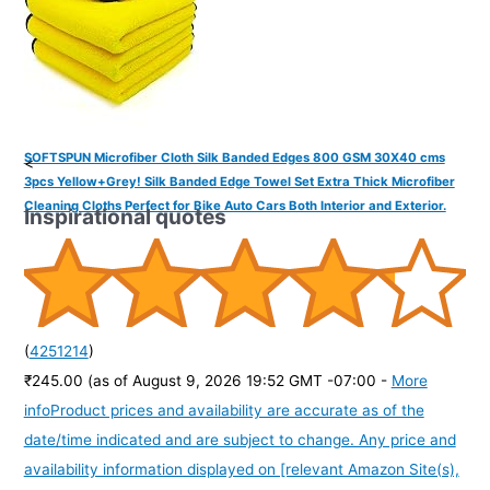
SOFTSPUN Microfiber Cloth Silk Banded Edges 800 GSM 30X40 cms
<
3pcs Yellow+Grey! Silk Banded Edge Towel Set Extra Thick Microfiber
Cleaning Cloths Perfect for Bike Auto Cars Both Interior and Exterior.
Inspirational quotes
(
4251214
)
₹245.00
(as of August 9, 2026 19:52 GMT -07:00 -
More
info
Product prices and availability are accurate as of the
date/time indicated and are subject to change. Any price and
availability information displayed on [relevant Amazon Site(s),