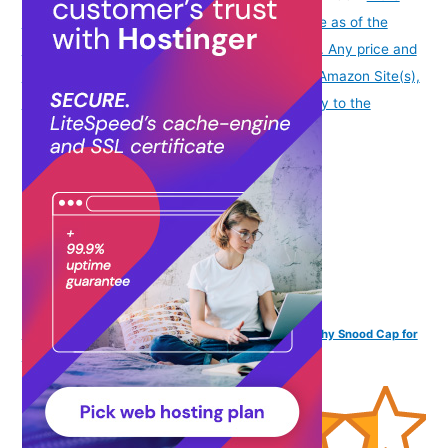
info
Product prices and availability are accurate as of the
date/time indicated and are subject to change. Any price and
availability information displayed on [relevant Amazon Site(s),
as applicable] at the time of purchase will apply to the
purchase of this product.
)
The Headscarves Bamboo Viscose Solid Seams Slouchy Snood Cap for
Women (SS200 Multicolor)