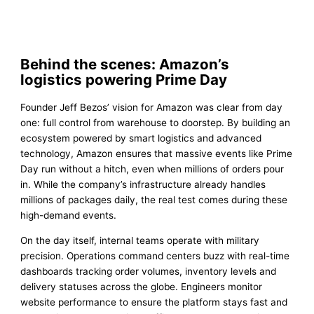
Behind the scenes: Amazon’s
logistics powering Prime Day
Founder Jeff Bezos’ vision for Amazon was clear from day
one: full control from warehouse to doorstep. By building an
ecosystem powered by smart logistics and advanced
technology, Amazon ensures that massive events like Prime
Day run without a hitch, even when millions of orders pour
in. While the company’s infrastructure already handles
millions of packages daily, the real test comes during these
high-demand events.
On the day itself, internal teams operate with military
precision. Operations command centers buzz with real-time
dashboards tracking order volumes, inventory levels and
delivery statuses across the globe. Engineers monitor
website performance to ensure the platform stays fast and