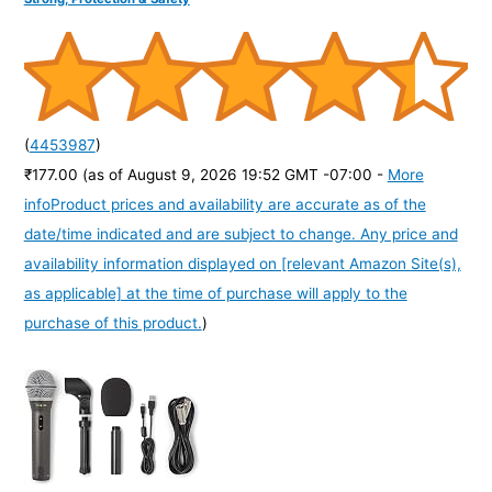
(
4453987
)
₹177.00
(as of August 9, 2026 19:52 GMT -07:00 -
More
info
Product prices and availability are accurate as of the
date/time indicated and are subject to change. Any price and
availability information displayed on [relevant Amazon Site(s),
as applicable] at the time of purchase will apply to the
purchase of this product.
)