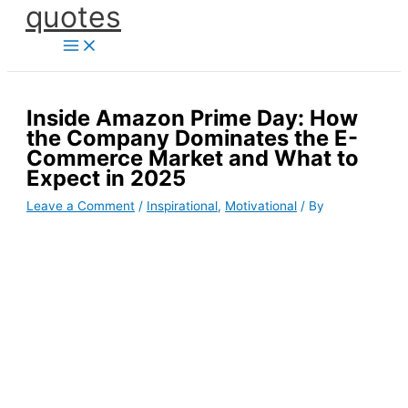
quotes
Skip
to
content
Inside Amazon Prime Day: How
the Company Dominates the E-
Commerce Market and What to
Expect in 2025
Leave a Comment
/
Inspirational
,
Motivational
/ By