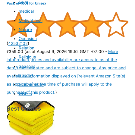
Love
Pack of 100) for Unisex
medical
Motivational
Nature
Occasion
(
42532102
)
Relation
₹359.00
(as of August 9, 2026 19:52 GMT -07:00 -
More
Religious
info
Product prices and availability are accurate as of the
Seasons
date/time indicated and are subject to change. Any price and
Sunday
availability information displayed on [relevant Amazon Site(s),
as applicable] at the time of purchase will apply to the
teachers day
purchase of this product.
)
wishes
Best Quotes