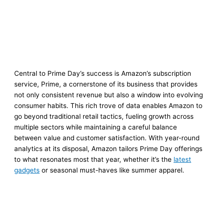
Central to Prime Day’s success is Amazon’s subscription
service, Prime, a cornerstone of its business that provides
not only consistent revenue but also a window into evolving
consumer habits. This rich trove of data enables Amazon to
go beyond traditional retail tactics, fueling growth across
multiple sectors while maintaining a careful balance
between value and customer satisfaction. With year-round
analytics at its disposal, Amazon tailors Prime Day offerings
to what resonates most that year, whether it’s the
latest
gadgets
or seasonal must-haves like summer apparel.