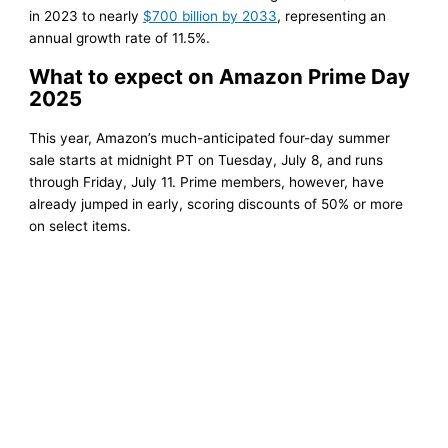
in 2023 to nearly
$700 billion by 2033
, representing an
annual growth rate of 11.5%.
What to expect on Amazon Prime Day
2025
This year, Amazon’s much-anticipated four-day summer
sale starts at midnight PT on Tuesday, July 8, and runs
through Friday, July 11. Prime members, however, have
already jumped in early, scoring discounts of 50% or more
on select items.