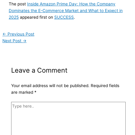
The post
Inside Amazon Prime Day: How the Company
Dominates the E-Commerce Market and What to Expect in
2025
appeared first on
SUCCESS
.
←
Previous Post
Next Post
→
Leave a Comment
Your email address will not be published.
Required fields
are marked
*
Type
here..