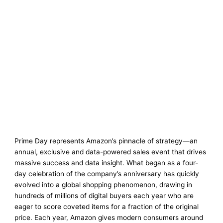
Prime Day represents Amazon’s pinnacle of strategy—an
annual, exclusive and data-powered sales event that drives
massive success and data insight. What began as a four-
day celebration of the company’s anniversary has quickly
evolved into a global shopping phenomenon, drawing in
hundreds of millions of digital buyers each year who are
eager to score coveted items for a fraction of the original
price. Each year, Amazon gives modern consumers around