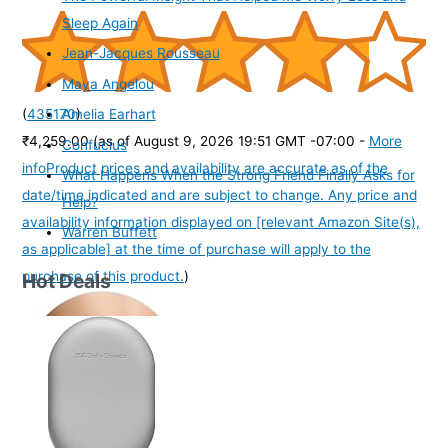
Sleep Again
Jean-Jacques Rousseau
Maya Angelou
(
435170
)
Amelia Earhart
₹4,259.00
(as of August 9, 2026 19:51 GMT -07:00 -
More
Confucius
info
Product prices and availability are accurate as of the
What Happens When the Strong Friend Finally Asks for
date/time indicated and are subject to change. Any price and
Help?
availability information displayed on [relevant Amazon Site(s),
Warren Buffett
as applicable] at the time of purchase will apply to the
purchase of this product.
)
Hot Deals