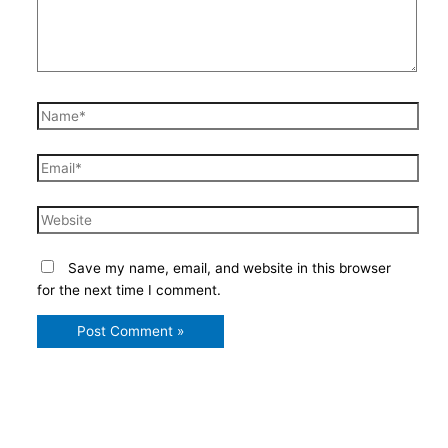
Name*
Email*
Website
Save my name, email, and website in this browser
for the next time I comment.