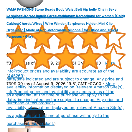
VAMA FASHIONS Stone Beads Body Waist Belt Hip belly Chain Sexy
karddhani Kamar bandh Saree Vaddanam Kamarband for women (Gold)
DailyObjects Oblong Earphones & Cable Pouch for
Cables/Chords/Wires | Wire Winder, Earphones Holder, Mini Clip
Organiser | Made of Non-deformable Silicone | for Office and Travel
Purposes - Gray
(
43512
)
₹329.00
(as of August 9, 2026 19:51 GMT -07:00 -
More
info
Product prices and availability are accurate as of the
(
445269
)
date/time indicated and are subject to change. Any price and
₹399.00
(as of August 9, 2026 19:51 GMT -07:00 -
More
availability information displayed on [relevant Amazon Site(s),
info
Product prices and availability are accurate as of the
as applicable] at the time of purchase will apply to the
date/time indicated and are subject to change. Any price and
purchase of this product.
)
availability information displayed on [relevant Amazon Site(s),
as applicable] at the time of purchase will apply to the
purchase of this product.
)