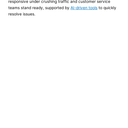
responsive under crushing traffic and customer service
teams stand ready, supported by
AI-driven tools
to quickly
resolve issues.