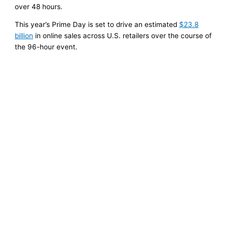
over 48 hours.
This year’s Prime Day is set to drive an estimated
$23.8
billion
in online sales across U.S. retailers over the course of
the 96-hour event.