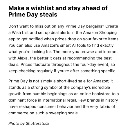
Make a wishlist and stay ahead of
Prime Day steals
Don’t want to miss out on any Prime Day bargains? Create
a Wish List and set up deal alerts in the Amazon Shopping
app to get notified when prices drop on your favorite items.
You can also use Amazon’s smart AI tools to find exactly
what you’re looking for. The more you browse and interact
with Alexa, the better it gets at recommending the best
deals. Prices fluctuate throughout the four-day event, so
keep checking regularly if you’re after something specific.
Prime Day is not simply a short-lived sale for Amazon; it
stands as a strong symbol of the company’s incredible
growth from humble beginnings as an online bookstore to a
dominant force in international retail. Few brands in history
have reshaped consumer behavior and the very fabric of
commerce on such a sweeping scale.
Photo by Shutterstock