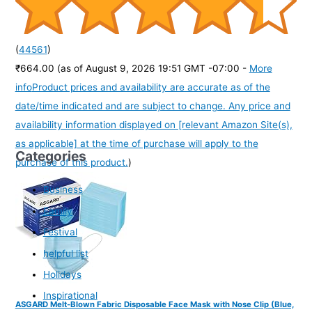
(
44561
)
₹664.00
(as of August 9, 2026 19:51 GMT -07:00 -
More
info
Product prices and availability are accurate as of the
date/time indicated and are subject to change. Any price and
availability information displayed on [relevant Amazon Site(s),
as applicable] at the time of purchase will apply to the
Categories
purchase of this product.
)
Business
Family
Festival
helpful list
Holidays
Inspirational
ASGARD Melt-Blown Fabric Disposable Face Mask with Nose Clip (Blue,