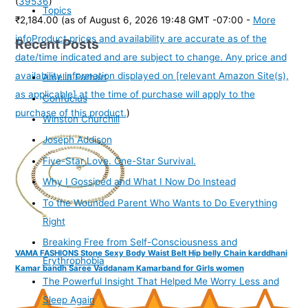
(
39536
)
Topics
₹2,184.00
(as of August 6, 2026 19:48 GMT -07:00 -
More
info
Product prices and availability are accurate as of the
Recent Posts
date/time indicated and are subject to change. Any price and
availability information displayed on [relevant Amazon Site(s),
Amelia Earhart
as applicable] at the time of purchase will apply to the
Confucius
purchase of this product.
)
Winston Churchill
Joseph Addison
Five-Star Love. One-Star Survival.
Why I Gossiped and What I Now Do Instead
To the Wounded Parent Who Wants to Do Everything
Right
Breaking Free from Self-Consciousness and
VAMA FASHIONS Stone Sexy Body Waist Belt Hip belly Chain karddhani
Erythrophobia
Kamar bandh Saree Vaddanam Kamarband for Girls women
The Powerful Insight That Helped Me Worry Less and
Sleep Again