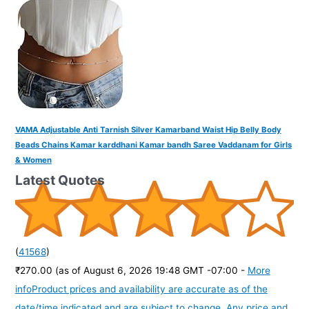
VAMA Adjustable Anti Tarnish Silver Kamarband Waist Hip Belly Body
Beads Chains Kamar karddhani Kamar bandh Saree Vaddanam for Girls
& Women
Latest Quotes
(
41568
)
₹270.00
(as of August 6, 2026 19:48 GMT -07:00 -
More
info
Product prices and availability are accurate as of the
date/time indicated and are subject to change. Any price and