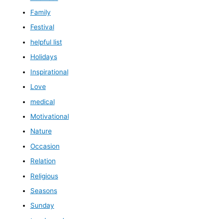
Family
Festival
helpful list
Holidays
Inspirational
Love
medical
Motivational
Nature
Occasion
Relation
Religious
Seasons
Sunday