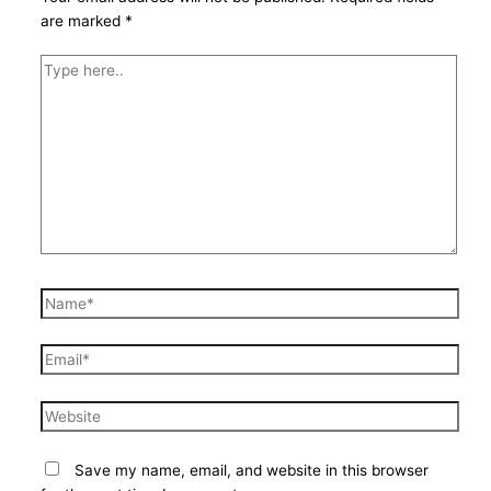
are marked
*
Type
here..
Name*
Email*
Website
Save my name, email, and website in this browser