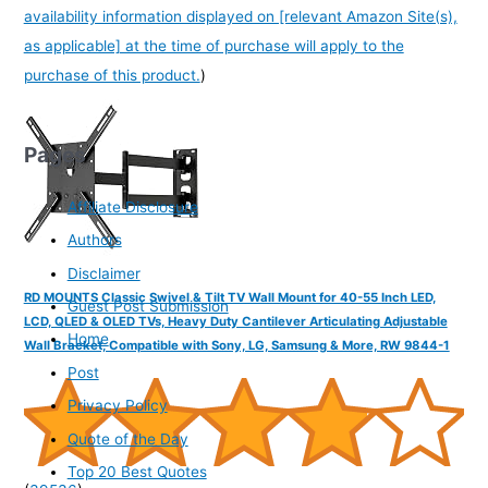
availability information displayed on [relevant Amazon Site(s),
as applicable] at the time of purchase will apply to the
purchase of this product.
)
Pages
Affiliate Disclosure
Authors
Disclaimer
RD MOUNTS Classic Swivel & Tilt TV Wall Mount for 40-55 Inch LED,
Guest Post Submission
LCD, QLED & OLED TVs, Heavy Duty Cantilever Articulating Adjustable
Home
Wall Bracket, Compatible with Sony, LG, Samsung & More, RW 9844-1
Post
Privacy Policy
Quote of the Day
Top 20 Best Quotes