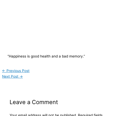
“Happiness is good health and a bad memory.”
←
Previous Post
Next Post
→
Leave a Comment
Your email address will not be published.
Required fields