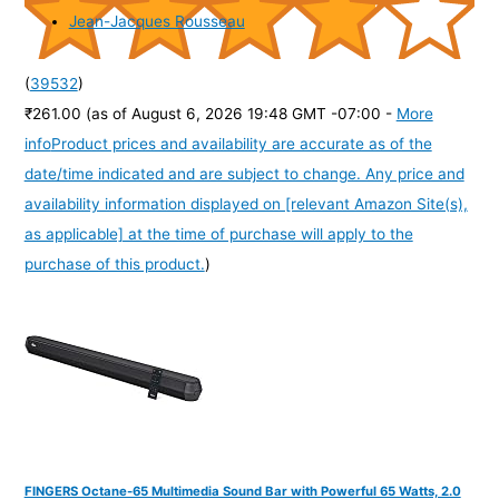
Jean-Jacques Rousseau
(
39532
)
₹261.00
(as of August 6, 2026 19:48 GMT -07:00 -
More
info
Product prices and availability are accurate as of the
date/time indicated and are subject to change. Any price and
availability information displayed on [relevant Amazon Site(s),
as applicable] at the time of purchase will apply to the
purchase of this product.
)
FINGERS Octane-65 Multimedia Sound Bar with Powerful 65 Watts, 2.0