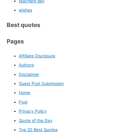
teachers day
wishes
Best quotes
Pages
Affiliate Disclosure
Authors
Disclaimer
Guest Post Submission
Home
Post
Privacy Policy
Quote of the Day
Top 20 Best Quotes