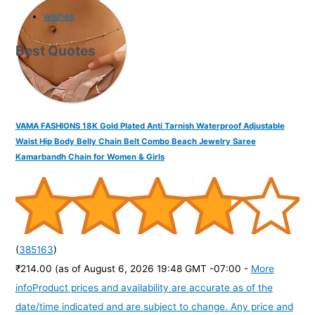
wishes
Best Quotes
VAMA FASHIONS 18K Gold Plated Anti Tarnish Waterproof Adjustable
Waist Hip Body Belly Chain Belt Combo Beach Jewelry Saree
Kamarbandh Chain for Women & Girls
(
385163
)
₹214.00
(as of August 6, 2026 19:48 GMT -07:00 -
More
info
Product prices and availability are accurate as of the
date/time indicated and are subject to change. Any price and