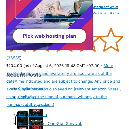
VAMA FASHIONS 4 Pcs 18K Gold Plated Anti Tarnish Waterproof Waist
Belly Chain Adjustable Hip Body Chains Kamarbandh Vaddanam Kamar
Chain Combo for Women Girls
(
36535
)
₹204.00
(as of August 6, 2026 19:48 GMT -07:00 -
More
Recent Posts
info
Product prices and availability are accurate as of the
date/time indicated and are subject to change. Any price and
Amelia Earhart
availability information displayed on [relevant Amazon Site(s),
as applicable] at the time of purchase will apply to the
Confucius
purchase of this product.
)
Winston Churchill
Joseph Addison
Five-Star Love. One-Star Survival.