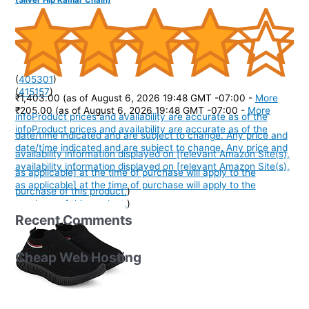
(
405301
)
(
415157
)
₹1,403.00
(as of August 6, 2026 19:48 GMT -07:00 -
More
₹205.00
(as of August 6, 2026 19:48 GMT -07:00 -
More
info
Product prices and availability are accurate as of the
info
Product prices and availability are accurate as of the
date/time indicated and are subject to change. Any price and
date/time indicated and are subject to change. Any price and
availability information displayed on [relevant Amazon Site(s),
availability information displayed on [relevant Amazon Site(s),
as applicable] at the time of purchase will apply to the
as applicable] at the time of purchase will apply to the
purchase of this product.
)
purchase of this product.
)
Recent Comments
Cheap Web Hosting