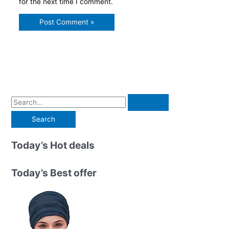
for the next time I comment.
S
e
a
r
Today’s Hot deals
c
h
Today’s Best offer
f
o
r
: