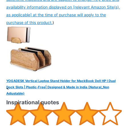
availability information displayed on [relevant Amazon Site(s),
as applicable] at the time of purchase will apply to the
purchase of this product.
)
YOGADESK Vertical Laptop Stand Holder for MackBook Dell HP I Dual
Dock Slots | Plastic-Free| Designed & Made in India (Natural_Non
<
Adjustable)
Inspirational quotes