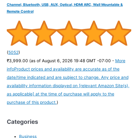
Channel, Bluetooth, USB, AUX, Optical, HDMI ARC, Wall Mountable &
Remote Control
(
5052
)
₹3,999.00
(as of August 6, 2026 19:48 GMT -07:00 -
More
info
Product prices and availability are accurate as of the
date/time indicated and are subject to change. Any price and
availability information displayed on [relevant Amazon Site(s),
as applicable] at the time of purchase will apply to the
purchase of this product.
)
Categories
Business