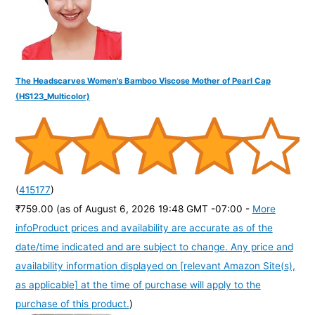
The Headscarves Women's Bamboo Viscose Mother of Pearl Cap
(HS123_Multicolor)
(
415177
)
₹759.00
(as of August 6, 2026 19:48 GMT -07:00 -
More
info
Product prices and availability are accurate as of the
date/time indicated and are subject to change. Any price and
availability information displayed on [relevant Amazon Site(s),
as applicable] at the time of purchase will apply to the
purchase of this product.
)