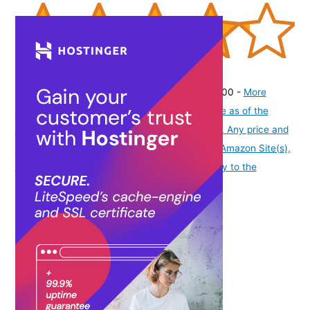
(
42513532
)
₹99.00
(as of August 6, 2026 19:48 GMT -07:00 -
More
info
Product prices and availability are accurate as of the
date/time indicated and are subject to change. Any price and
availability information displayed on [relevant Amazon Site(s),
as applicable] at the time of purchase will apply to the
purchase of this product.
)