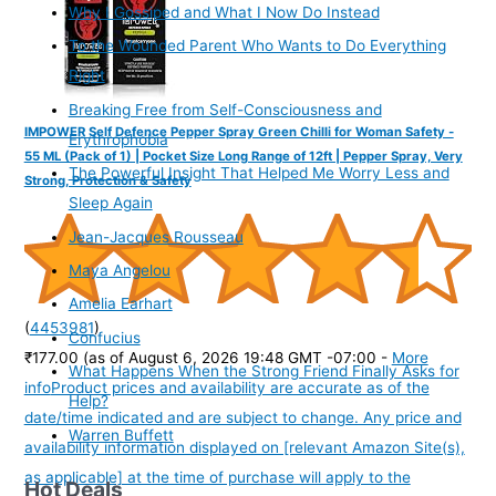
Why I Gossiped and What I Now Do Instead
To the Wounded Parent Who Wants to Do Everything
Right
Breaking Free from Self-Consciousness and
IMPOWER Self Defence Pepper Spray Green Chilli for Woman Safety -
Erythrophobia
55 ML (Pack of 1) | Pocket Size Long Range of 12ft | Pepper Spray, Very
The Powerful Insight That Helped Me Worry Less and
Strong, Protection & Safety
Sleep Again
Jean-Jacques Rousseau
Maya Angelou
Amelia Earhart
(
4453981
)
Confucius
₹177.00
(as of August 6, 2026 19:48 GMT -07:00 -
More
What Happens When the Strong Friend Finally Asks for
info
Product prices and availability are accurate as of the
Help?
date/time indicated and are subject to change. Any price and
Warren Buffett
availability information displayed on [relevant Amazon Site(s),
as applicable] at the time of purchase will apply to the
Hot Deals