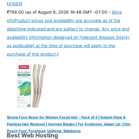
(
41565
)
₹799.00
(as of August 6, 2026 19:48 GMT -07:00 -
More
info
Product prices and availability are accurate as of the
date/time indicated and are subject to change. Any price and
availability information displayed on [relevant Amazon Site(s),
as applicable] at the time of purchase will apply to the
purchase of this product.
)
Sirona Face Razor for Women Facial Hair - Pack of 3 | Instant Glow &
Painless Hair Removal | German Blades | For Eyebrows, Upper Lip, Chin,
Peach Fuzz, Forehead, Unibrow, Sideburns
Best Web Hosting