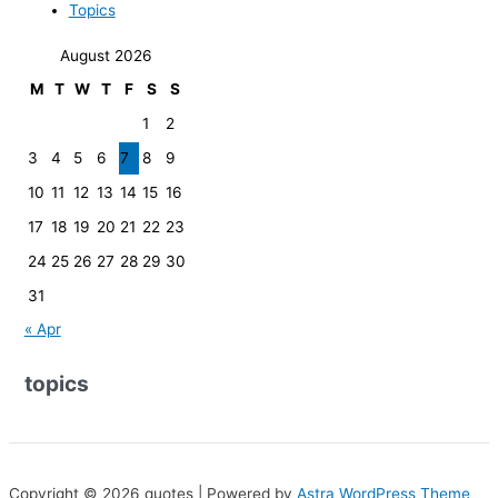
Topics
August 2026
M
T
W
T
F
S
S
1
2
3
4
5
6
7
8
9
10
11
12
13
14
15
16
17
18
19
20
21
22
23
24
25
26
27
28
29
30
31
« Apr
topics
Copyright © 2026 quotes | Powered by
Astra WordPress Theme