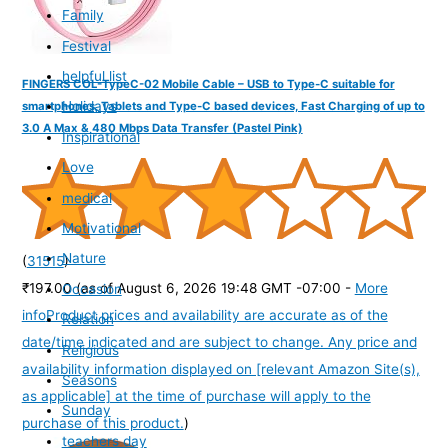
Family
Festival
helpful list
FINGERS COL-TypeC-02 Mobile Cable – USB to Type-C suitable for
Holidays
smartphones, Tablets and Type-C based devices, Fast Charging of up to
3.0 A Max & 480 Mbps Data Transfer (Pastel Pink)
Inspirational
Love
medical
Motivational
Nature
(
31515
)
₹197.00
(as of August 6, 2026 19:48 GMT -07:00 -
More
Occasion
info
Product prices and availability are accurate as of the
Relation
date/time indicated and are subject to change. Any price and
Religious
availability information displayed on [relevant Amazon Site(s),
Seasons
as applicable] at the time of purchase will apply to the
Sunday
purchase of this product.
)
teachers day