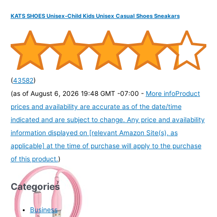
KATS SHOES Unisex-Child Kids Unisex Casual Shoes Sneakars
(
43582
)
(as of August 6, 2026 19:48 GMT -07:00 -
More info
Product
prices and availability are accurate as of the date/time
indicated and are subject to change. Any price and availability
information displayed on [relevant Amazon Site(s), as
applicable] at the time of purchase will apply to the purchase
of this product.
)
Categories
Business