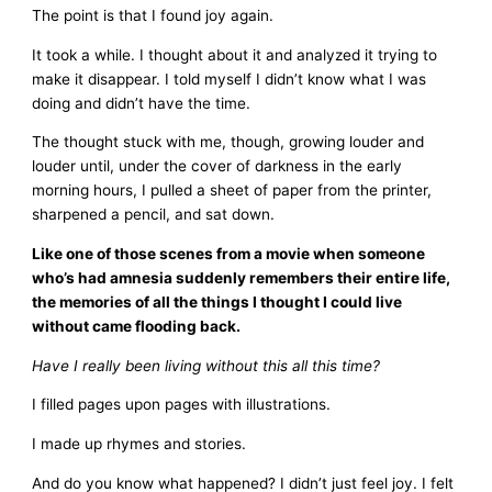
The point is that I found joy again.
It took a while. I thought about it and analyzed it trying to
make it disappear. I told myself I didn’t know what I was
doing and didn’t have the time.
The thought stuck with me, though, growing louder and
louder until, under the cover of darkness in the early
morning hours, I pulled a sheet of paper from the printer,
sharpened a pencil, and sat down.
Like one of those scenes from a movie when someone
who’s had amnesia suddenly remembers their entire life,
the memories of all the things I thought I could live
without came flooding back.
Have I really been living without this all this time?
I filled pages upon pages with illustrations.
I made up rhymes and stories.
And do you know what happened? I didn’t just feel joy. I felt