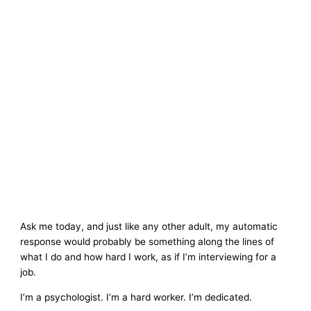
Ask me today, and just like any other adult, my automatic
response would probably be something along the lines of
what I do and how hard I work, as if I’m interviewing for a
job.
I’m a psychologist. I’m a hard worker. I’m dedicated.