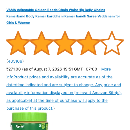
VAMA Adjustable Golden Beads Chain Waist Hip Belly Chains
Kamarband Body Kamar karddhani Kamar bandh Saree Vaddanam for
Girls & Women
(
405106
)
₹271.00
(as of August 7, 2026 19:51 GMT -07:00 -
More
info
Product prices and availability are accurate as of the
date/time indicated and are subject to change. Any price and
availability information displayed on [relevant Amazon Site(s),
as applicable] at the time of purchase will apply to the
purchase of this product.
)