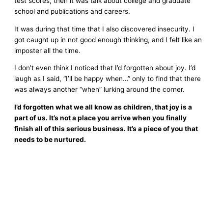
test scores, then it was talk about college and graduate
school and publications and careers.
It was during that time that I also discovered insecurity. I
got caught up in not good enough thinking, and I felt like an
imposter all the time.
I don’t even think I noticed that I’d forgotten about joy. I’d
laugh as I said, “I’ll be happy when…” only to find that there
was always another “when” lurking around the corner.
I’d forgotten what we all know as children, that joy is a
part of us. It’s not a place you arrive when you finally
finish all of this serious business. It’s a piece of you that
needs to be nurtured.