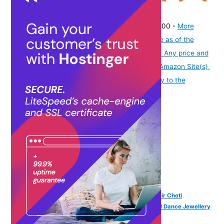
(
425651
)
₹336.00
(as of August 7, 2026 19:51 GMT -07:00 -
More
info
Product prices and availability are accurate as of the
date/time indicated and are subject to change. Any price and
availability information displayed on [relevant Amazon Site(s),
as applicable] at the time of purchase will apply to the
purchase of this product.
)
VAMA FASHIONS Traditional Pula Poola Jada Billalu Hair Choti
Ornaments Beera Bharatanatyam Kuchipudi Classical Dance Jewellery
for Women & Girls (Jada for Bharatanatyam)