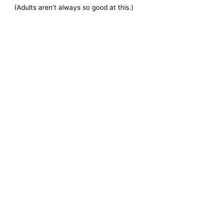
(Adults aren’t always so good at this.)