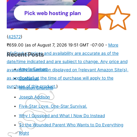
(
42572
)
₹659.00
(as of August 7, 2026 19:51 GMT -07:00 -
More
Recent Posts
info
Product prices and availability are accurate as of the
date/time indicated and are subject to change. Any price and
Amelia Earhart
availability information displayed on [relevant Amazon Site(s),
as applicable] at the time of purchase will apply to the
Confucius
purchase of this product.
)
Winston Churchill
Joseph Addison
Five-Star Love. One-Star Survival.
Why I Gossiped and What I Now Do Instead
To the Wounded Parent Who Wants to Do Everything
Right