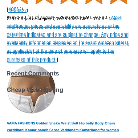
(
40562
)
(
4056327
)
₹1,850.00
(as of August 7, 2026 19:51 GMT -07:00 -
More
₹202.00
(as of August 7, 2026 19:51 GMT -07:00 -
More
info
Product prices and availability are accurate as of the
info
Product prices and availability are accurate as of the
date/time indicated and are subject to change. Any price and
date/time indicated and are subject to change. Any price and
availability information displayed on [relevant Amazon Site(s),
availability information displayed on [relevant Amazon Site(s),
as applicable] at the time of purchase will apply to the
as applicable] at the time of purchase will apply to the
purchase of this product.
)
purchase of this product.
)
Recent Comments
Cheap Web Hosting
VAMA FASHIONS Golden Snake Waist Belt Hip belly Body Chain
karddhani Kamar bandh Saree Vaddanam Kamarband for women