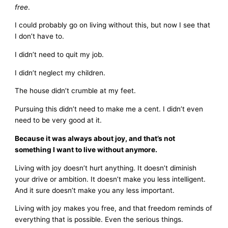
free
.
I could probably go on living without this, but now I see that
I don’t have to.
I didn’t need to quit my job.
I didn’t neglect my children.
The house didn’t crumble at my feet.
Pursuing this didn’t need to make me a cent. I didn’t even
need to be very good at it.
Because it was always about joy, and that’s not
something I want to live without anymore.
Living with joy doesn’t hurt anything. It doesn’t diminish
your drive or ambition. It doesn’t make you less intelligent.
And it sure doesn’t make you any less important.
Living with joy makes you free, and that freedom reminds of
everything that is possible. Even the serious things.