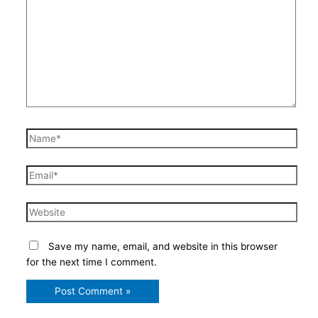
here..
Name*
Email*
Website
Save my name, email, and website in this browser
for the next time I comment.