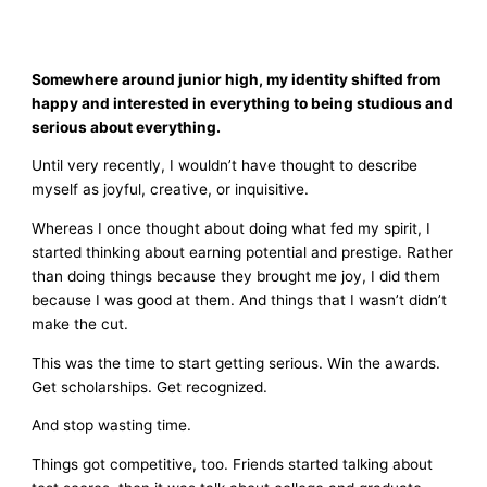
Somewhere around junior high, my identity shifted from
happy and interested in everything to being studious and
serious about everything.
Until very recently, I wouldn’t have thought to describe
myself as joyful, creative, or inquisitive.
Whereas I once thought about doing what fed my spirit, I
started thinking about earning potential and prestige. Rather
than doing things because they brought me joy, I did them
because I was good at them. And things that I wasn’t didn’t
make the cut.
This was the time to start getting serious. Win the awards.
Get scholarships. Get recognized.
And stop wasting time.
Things got competitive, too. Friends started talking about