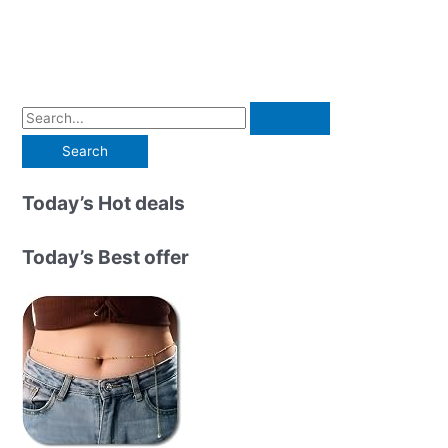
S
e
a
r
Today’s Hot deals
c
h
Today’s Best offer
f
o
r
: