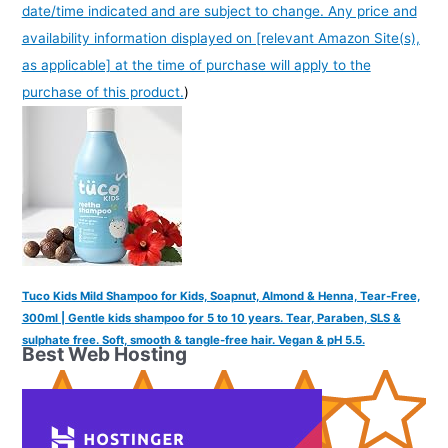
date/time indicated and are subject to change. Any price and
availability information displayed on [relevant Amazon Site(s),
as applicable] at the time of purchase will apply to the
purchase of this product.
)
Tuco Kids Mild Shampoo for Kids, Soapnut, Almond & Henna, Tear-Free,
300ml | Gentle kids shampoo for 5 to 10 years. Tear, Paraben, SLS &
sulphate free. Soft, smooth & tangle-free hair. Vegan & pH 5.5.
Best Web Hosting