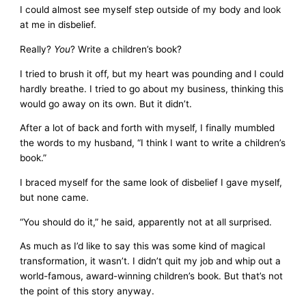
I could almost see myself step outside of my body and look
at me in disbelief.
Really?
You
? Write a children’s book?
I tried to brush it off, but my heart was pounding and I could
hardly breathe. I tried to go about my business, thinking this
would go away on its own. But it didn’t.
After a lot of back and forth with myself, I finally mumbled
the words to my husband, “I think I want to write a children’s
book.”
I braced myself for the same look of disbelief I gave myself,
but none came.
“You should do it,” he said, apparently not at all surprised.
As much as I’d like to say this was some kind of magical
transformation, it wasn’t. I didn’t quit my job and whip out a
world-famous, award-winning children’s book. But that’s not
the point of this story anyway.