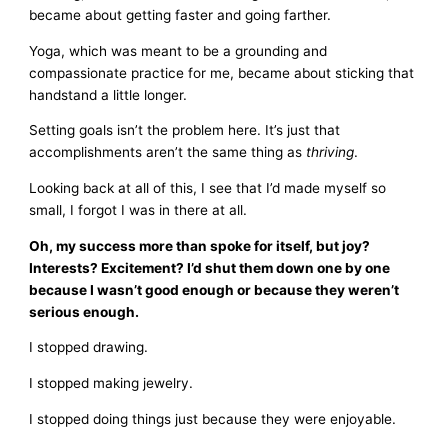
became about getting faster and going farther.
Yoga, which was meant to be a grounding and
compassionate practice for me, became about sticking that
handstand a little longer.
Setting goals isn’t the problem here. It’s just that
accomplishments aren’t the same thing as
thriving
.
Looking back at all of this, I see that I’d made myself so
small, I forgot I was in there at all.
Oh, my success more than spoke for itself, but joy?
Interests? Excitement? I’d shut them down one by one
because I wasn’t good enough or because they weren’t
serious enough.
I stopped drawing.
I stopped making jewelry.
I stopped doing things just because they were enjoyable.