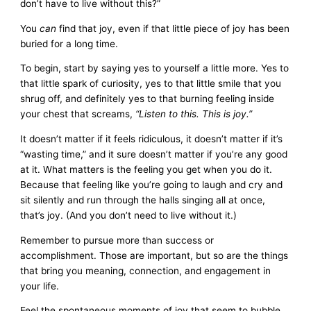
don’t have to live without this?”
You
can
find that joy, even if that little piece of joy has been
buried for a long time.
To begin, start by saying yes to yourself a little more. Yes to
that little spark of curiosity, yes to that little smile that you
shrug off, and definitely yes to that burning feeling inside
your chest that screams,
“Listen to this. This is joy.”
It doesn’t matter if it feels ridiculous, it doesn’t matter if it’s
“wasting time,” and it sure doesn’t matter if you’re any good
at it. What matters is the feeling you get when you do it.
Because that feeling like you’re going to laugh and cry and
sit silently and run through the halls singing all at once,
that’s joy. (And you don’t need to live without it.)
Remember to pursue more than success or
accomplishment. Those are important, but so are the things
that bring you meaning, connection, and engagement in
your life.
Feel the spontaneous moments of joy that seem to bubble