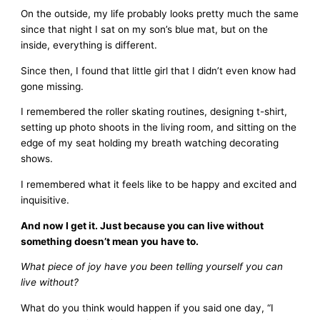
On the outside, my life probably looks pretty much the same
since that night I sat on my son’s blue mat, but on the
inside, everything is different.
Since then, I found that little girl that I didn’t even know had
gone missing.
I remembered the roller skating routines, designing t-shirt,
setting up photo shoots in the living room, and sitting on the
edge of my seat holding my breath watching decorating
shows.
I remembered what it feels like to be happy and excited and
inquisitive.
And now I get it. Just because you can live without
something doesn’t mean you have to.
What piece of joy have you been telling yourself you can
live without?
What do you think would happen if you said one day, “I