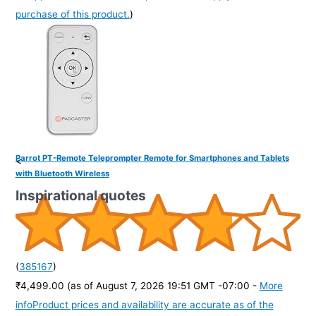
purchase of this product.
)
Parrot PT-Remote Teleprompter Remote for Smartphones and Tablets
<
with Bluetooth Wireless
Inspirational quotes
(
385167
)
₹4,499.00
(as of August 7, 2026 19:51 GMT -07:00 -
More
info
Product prices and availability are accurate as of the