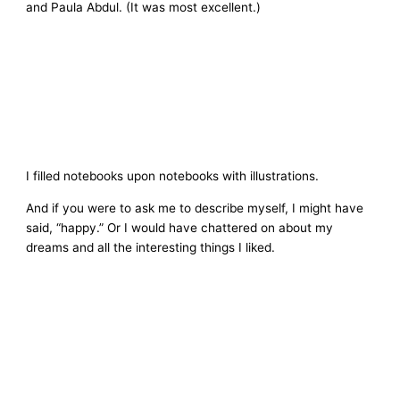
and Paula Abdul. (It was most excellent.)
I filled notebooks upon notebooks with illustrations.
And if you were to ask me to describe myself, I might have
said, “happy.” Or I would have chattered on about my
dreams and all the interesting things I liked.