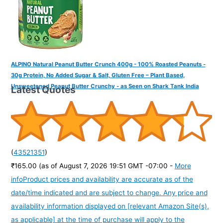
ALPINO Natural Peanut Butter Crunch 400g - 100% Roasted Peanuts -
30g Protein, No Added Sugar & Salt, Gluten Free – Plant Based,
Unsweetened Peanut Butter Crunchy - as Seen on Shark Tank India
Latest Quotes
(
43521351
)
₹165.00
(as of August 7, 2026 19:51 GMT -07:00 -
More
info
Product prices and availability are accurate as of the
date/time indicated and are subject to change. Any price and
availability information displayed on [relevant Amazon Site(s),
as applicable] at the time of purchase will apply to the