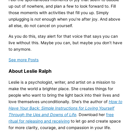
up out of nowhere, and plan a few to look forward to. Fill
those moments with activities that fill you up. Simply
unplugging is
not
enough when you’re after joy. And above
all else, do not cancel on yourself.
As you do this, stay alert for that voice that says you can
live without this. Maybe you can, but maybe you don’t have
to anymore.
See more
Posts
About Leslie Ralph
Leslie is a psychologist, writer, and artist on a mission to
make the world a brighter place. She creates things for
people who want to bring the light back into their lives and
love themselves unconditionally. She’s the author of
How to
Have Your Back: Simple Instructions for Loving Yourself
Through the Ups and Downs of Life
.
Download her
free
ritual for releasing and receiving
to let go and create space
for more clarity, courage, and compassion in your life.