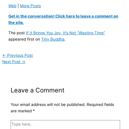
Web
|
More Posts
Get in the conversation! Click here to leave a comment on
the site.
The post
If It Brings You Joy, It’s Not “Wasting Time”
appeared first on
Tiny Buddha
.
←
Previous Post
Next Post
→
Leave a Comment
Your email address will not be published.
Required fields
are marked
*
Type