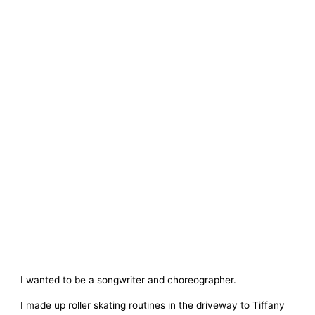
I wanted to be a songwriter and choreographer.
I made up roller skating routines in the driveway to Tiffany