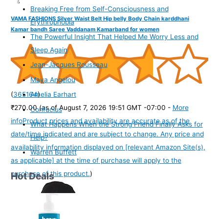
Breaking Free from Self-Consciousness and
VAMA FASHIONS Silver Waist Belt Hip belly Body Chain karddhani
Erythrophobia
Kamar bandh Saree Vaddanam Kamarband for women
The Powerful Insight That Helped Me Worry Less and
Sleep Again
Jean-Jacques Rousseau
Maya Angelou
(
365164
)
Amelia Earhart
₹270.00
(as of August 7, 2026 19:51 GMT -07:00 -
More
Confucius
info
Product prices and availability are accurate as of the
What Happens When the Strong Friend Finally Asks for
date/time indicated and are subject to change. Any price and
Help?
availability information displayed on [relevant Amazon Site(s),
Warren Buffett
as applicable] at the time of purchase will apply to the
purchase of this product.
)
Hot Deals