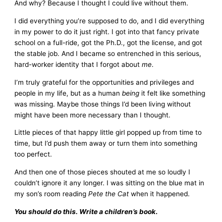
And why? Because I thought I could live without them.
I did everything you’re supposed to do, and I did everything
in my power to do it just right. I got into that fancy private
school on a full-ride, got the Ph.D., got the license, and got
the stable job. And I became so entrenched in this serious,
hard-worker identity that I forgot about
me
.
I’m truly grateful for the opportunities and privileges and
people in my life, but as a human
being
it felt like something
was missing. Maybe those things I’d been living without
might have been more necessary than I thought.
Little pieces of that happy little girl popped up from time to
time, but I’d push them away or turn them into something
too perfect.
And then one of those pieces shouted at me so loudly I
couldn’t ignore it any longer. I was sitting on the blue mat in
my son’s room reading
Pete the Cat
when it happened.
You should do this. Write a children’s book
.