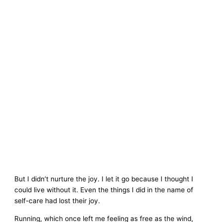
But I didn’t nurture the joy. I let it go because I thought I
could live without it. Even the things I did in the name of
self-care had lost their joy.
Running, which once left me feeling as free as the wind,