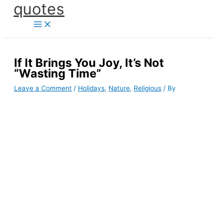
quotes
Skip
to
content
If It Brings You Joy, It’s Not
“Wasting Time”
Leave a Comment
/
Holidays
,
Nature
,
Religious
/ By