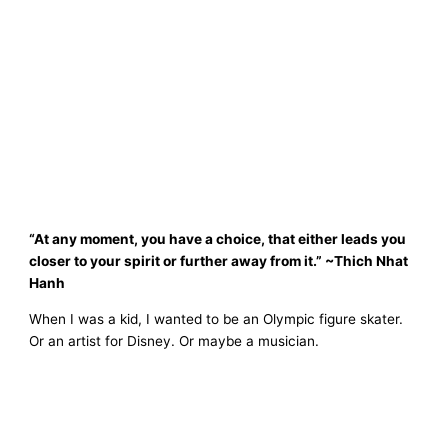
“At any moment, you have a choice, that either leads you
closer to your spirit or further away from it.” ~Thich Nhat
Hanh
When I was a kid, I wanted to be an Olympic figure skater.
Or an artist for Disney. Or maybe a musician.