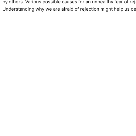
by others. Various possible causes for an unhealthy fear of rej
Understanding why we are afraid of rejection might help us de