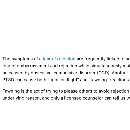
The symptoms of a
fear of rejection
are frequently linked to so
fear of embarrassment and rejection while simultaneously mak
be caused by obsessive-compulsive disorder (OCD). Another c
PTSD can cause both “fight-or-flight” and “fawning” reactions.
Fawning is the act of trying to please others to avoid rejectio
underlying reason, and only a licensed counselor can tell us