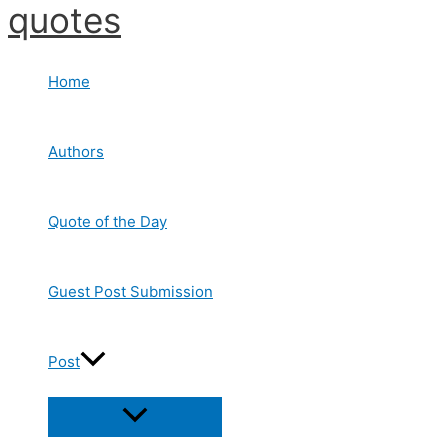
quotes
Skip
to
content
Home
Authors
Quote of the Day
Guest Post Submission
Post