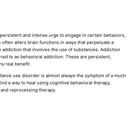
 persistent and intense urge to engage in certain behaviors,
ften alters brain functions in ways that perpetuate a
 addiction that involves the use of substances. Addiction
rred to as behavioral addiction. These are persistent,
y real benefit.
bstance use disorder is almost always the symptom of a much
ind a way to heal using cognitive behavioral therapy,
 and reprocessing therapy.