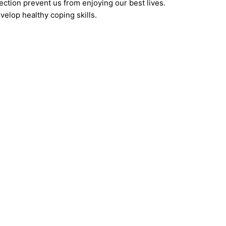
ection prevent us from enjoying our best lives.
velop healthy coping skills.