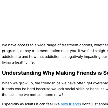
We have access to a wide range of treatment options, whether 
programs, or any treatment option near you. If we find a hig
addicted to and how that addiction is negatively impacting our
living a healthy life.
Understanding Why Making Friends is S
When we grow up, the friendships we have often get overshado
friends can be hard because we lack social skills or because
the last time we met someone new?
Especially as adults it can feel like
new friends
don’t just appea