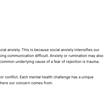
cial anxiety. This is because social anxiety intensifies our
ing communication difficult. Anxiety or rumination may also
ommon underlying cause of a fear of rejection is trauma.
n or conflict. Each mental health challenge has a unique
 where our concern comes from.