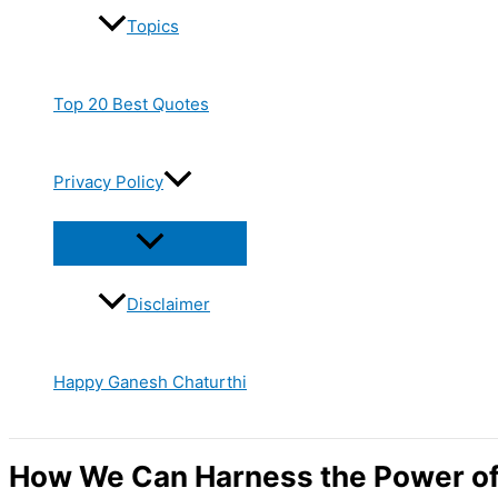
Topics
Top 20 Best Quotes
Privacy Policy
Disclaimer
Happy Ganesh Chaturthi
How We Can Harness the Power o