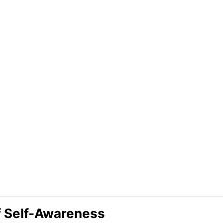
f Self-Awareness