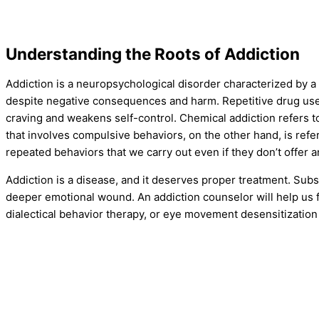
Understanding the Roots of Addiction
Addiction is a neuropsychological disorder characterized by a
despite negative consequences and harm. Repetitive drug use o
craving and weakens self-control. Chemical addiction refers to
that involves compulsive behaviors, on the other hand, is refe
repeated behaviors that we carry out even if they don’t offer an
Addiction is a disease, and it deserves proper treatment. Su
deeper emotional wound. An addiction counselor will help us f
dialectical behavior therapy, or eye movement desensitization