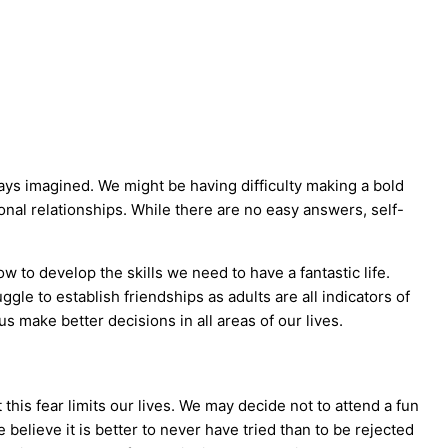
ays imagined. We might be having difficulty making a bold
onal relationships. While there are no easy answers, self-
 to develop the skills we need to have a fantastic life.
le to establish friendships as adults are all indicators of
 make better decisions in all areas of our lives.
this fear limits our lives. We may decide not to attend a fun
 believe it is better to never have tried than to be rejected