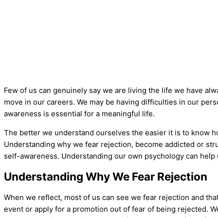
Few of us can genuinely say we are living the life we have alw
move in our careers. We may be having difficulties in our pers
awareness is essential for a meaningful life.
The better we understand ourselves the easier it is to know how
Understanding why we fear rejection, become addicted or strugg
self-awareness. Understanding our own psychology can help us
Understanding Why We Fear Rejection
When we reflect, most of us can see we fear rejection and that 
event or apply for a promotion out of fear of being rejected. We