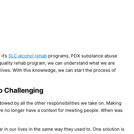
it’s
SLC alcohol rehab
programs, PDX substance abuse
h-quality rehab program, we can understand what we are
 lives. With this knowledge, we can start the process of
o Challenging
wed by all the other responsibilities we take on. Making
 we no longer have a context for meeting people. When was
r in our lives in the same way they used to. One solution is