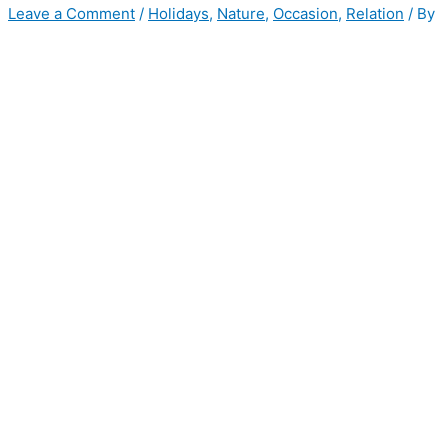
Leave a Comment
/
Holidays
,
Nature
,
Occasion
,
Relation
/ By