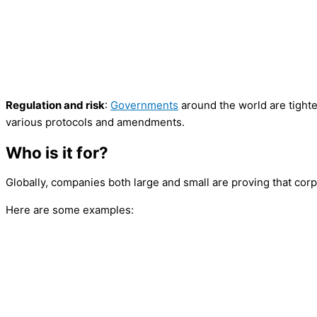
Regulation and risk
:
Governments
around the world are tighte
various protocols and amendments.
Who is it for?
Globally, companies both large and small are proving that corp
Here are some examples: