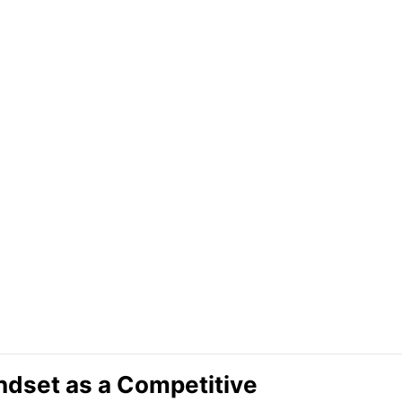
ndset as a Competitive