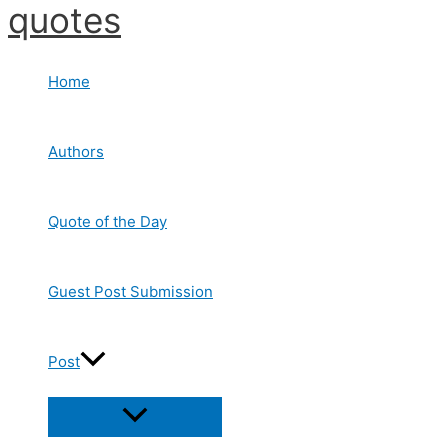
quotes
Skip
to
content
Home
Authors
Quote of the Day
Guest Post Submission
Post