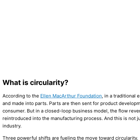
What is circularity?
According to the
Ellen MacArthur Foundation
, in a traditiona
and made into parts. Parts are then sent for product developme
consumer. But in a closed-loop business model, the flow rever
reintroduced into the manufacturing process. And this is not jus
industry.
Three powerful shifts are fueling the move toward circularity.