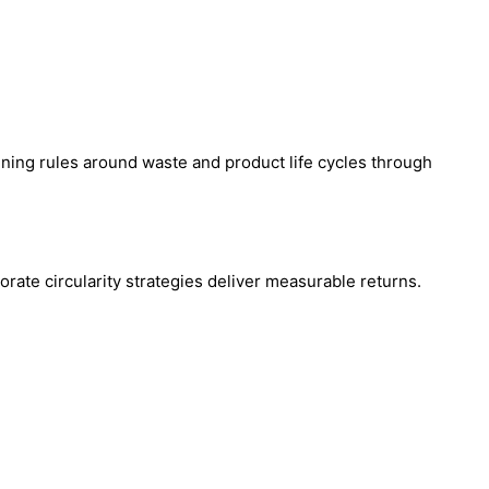
ning rules around waste and product life cycles through
orate circularity strategies deliver measurable returns.