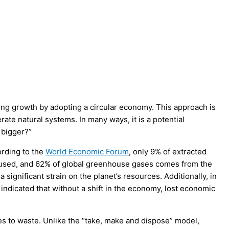
ing growth by adopting a circular economy. This approach is
ate natural systems. In many ways, it is a potential
 bigger?”
ording to the
World Economic Forum
, only 9% of extracted
 reused, and 62% of global greenhouse gases comes from the
significant strain on the planet’s resources. Additionally, in
 indicated that without a shift in the economy, lost economic
es to waste. Unlike the “take, make and dispose” model,