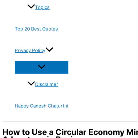
Topics
Top 20 Best Quotes
Privacy Policy
Disclaimer
Happy Ganesh Chaturthi
How to Use a Circular Economy Mi