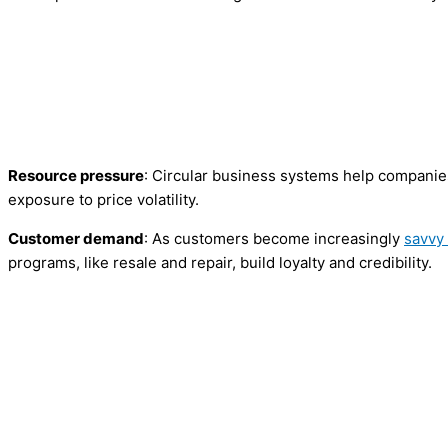
Resource pressure
: Circular business systems help compani
exposure to price volatility.
Customer demand
: As customers become increasingly
savvy
programs, like resale and repair, build loyalty and credibility.