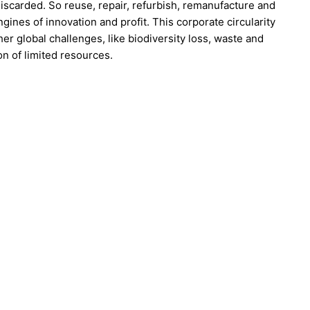
iscarded. So reuse, repair, refurbish, remanufacture and
gines of innovation and profit. This corporate circularity
er global challenges, like biodiversity loss, waste and
on of limited resources.