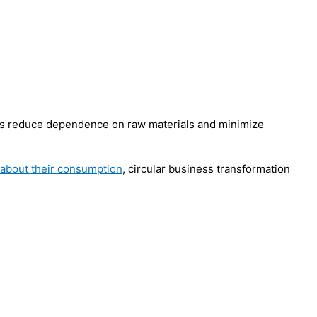
es reduce dependence on raw materials and minimize
 about their consumption
, circular business transformation