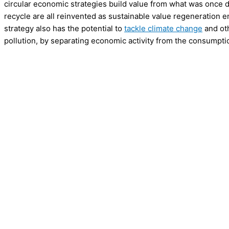
circular economic strategies build value from what was once d
recycle are all reinvented as sustainable value regeneration en
strategy also has the potential to
tackle climate change
and oth
pollution, by separating economic activity from the consumpti