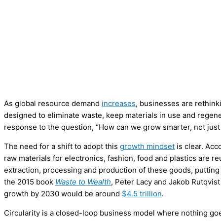
As global resource demand
increases
, businesses are rethink
designed to eliminate waste, keep materials in use and regener
response to the question, “How can we grow smarter, not just
The need for a shift to adopt this
growth mindset
is clear. Acc
raw materials for electronics, fashion, food and plastics are
extraction, processing and production of these goods, putting a 
the 2015 book
Waste to Wealth
, Peter Lacy and Jakob Rutqvist
growth by 2030 would be around
$4.5 trillion
.
Circularity is a closed-loop business model where nothing go