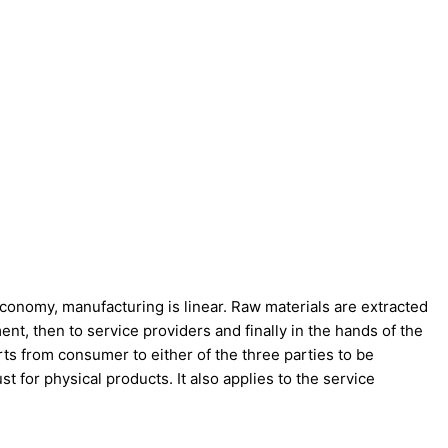
l economy, manufacturing is linear. Raw materials are extracted
nt, then to service providers and finally in the hands of the
ts from consumer to either of the three parties to be
t for physical products. It also applies to the service