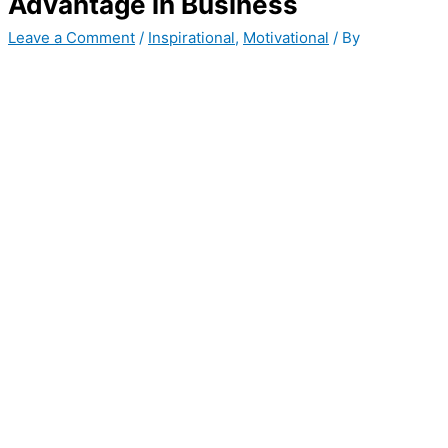
Advantage in Business
Leave a Comment
/
Inspirational
,
Motivational
/ By