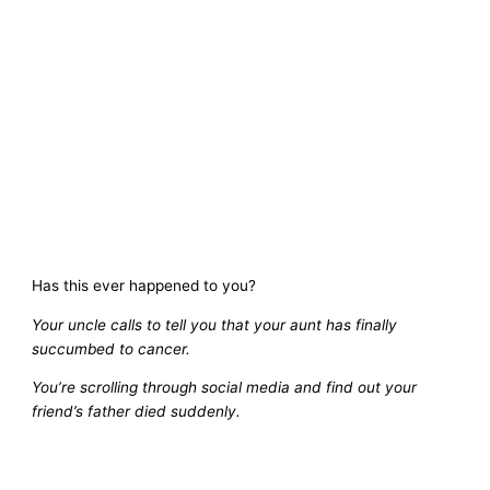
Has this ever happened to you?
Your uncle calls to tell you that your aunt has finally
succumbed to cancer.
You’re scrolling through social media and find out your
friend’s father died suddenly.