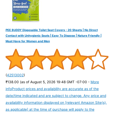
PEE BUDDY Disposable Toilet Seat Covers - 20 Sheets | No Direct
Contact with Unhygienic Seats | Easy To Dispose | Nature Friendly |
Must Have for Women and Men
(
42513002
)
₹138.00
(as of August 5, 2026 19:48 GMT -07:00 -
More
info
Product prices and availability are accurate as of the
date/time indicated and are subject to change. Any price and
availability information displayed on [relevant Amazon Site(s),
as applicable] at the time of purchase will apply to the