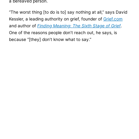
a bereaved person.
“The worst thing [to do is to] say nothing at all,” says David
Kessler, a leading authority on grief, founder of
Grief.com
and author of
Finding Meaning: The Sixth Stage of Grief
.
One of the reasons people don’t reach out, he says, is
because “[they] don’t know what to say.”