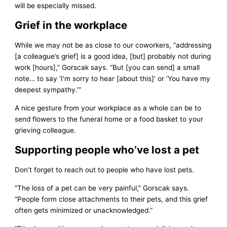
will be especially missed.
Grief in the workplace
While we may not be as close to our coworkers, “addressing
[a colleague’s grief] is a good idea, [but] probably not during
work [hours],” Gorscak says. “But [you can send] a small
note… to say ‘I’m sorry to hear [about this]’ or ‘You have my
deepest sympathy.’”
A nice gesture from your workplace as a whole can be to
send flowers to the funeral home or a food basket to your
grieving colleague.
Supporting people who’ve lost a pet
Don’t forget to reach out to people who have lost pets.
“The loss of a pet can be very painful,” Gorscak says.
“People form close attachments to their pets, and this grief
often gets minimized or unacknowledged.”