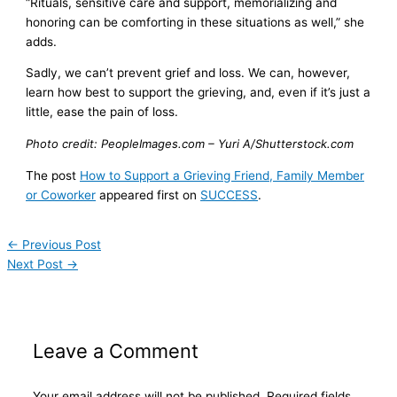
“Rituals, sensitive care and support, memorializing and
honoring can be comforting in these situations as well,” she
adds.
Sadly, we can’t prevent grief and loss. We can, however,
learn how best to support the grieving, and, even if it’s just a
little, ease the pain of loss.
Photo credit: PeopleImages.com – Yuri A/Shutterstock.com
The post
How to Support a Grieving Friend, Family Member
or Coworker
appeared first on
SUCCESS
.
←
Previous Post
Next Post
→
Leave a Comment
Your email address will not be published.
Required fields