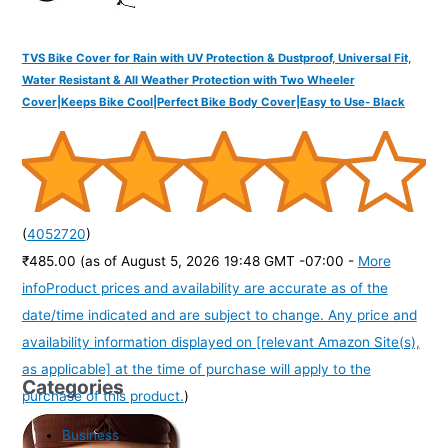
TVS Bike Cover for Rain with UV Protection & Dustproof, Universal Fit,
Water Resistant & All Weather Protection with Two Wheeler
Cover|Keeps Bike Cool|Perfect Bike Body Cover|Easy to Use- Black
(
4052720
)
₹485.00
(as of August 5, 2026 19:48 GMT -07:00 -
More
info
Product prices and availability are accurate as of the
date/time indicated and are subject to change. Any price and
availability information displayed on [relevant Amazon Site(s),
as applicable] at the time of purchase will apply to the
Categories
purchase of this product.
)
Business