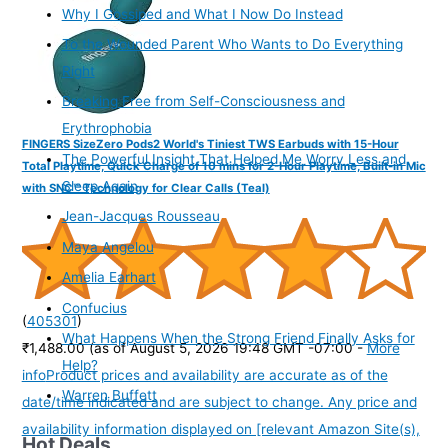
Why I Gossiped and What I Now Do Instead
To the Wounded Parent Who Wants to Do Everything
Right
Breaking Free from Self-Consciousness and
Erythrophobia
FINGERS SizeZero Pods2 World's Tiniest TWS Earbuds with 15-Hour
The Powerful Insight That Helped Me Worry Less and
Total Playtime, Quick Charge of 10 mins for 2-Hour Playtime, Built-in Mic
Sleep Again
with SNC™ Technology for Clear Calls (Teal)
Jean-Jacques Rousseau
Maya Angelou
Amelia Earhart
Confucius
(
405301
)
What Happens When the Strong Friend Finally Asks for
₹1,488.00
(as of August 5, 2026 19:48 GMT -07:00 -
More
Help?
info
Product prices and availability are accurate as of the
Warren Buffett
date/time indicated and are subject to change. Any price and
availability information displayed on [relevant Amazon Site(s),
Hot Deals