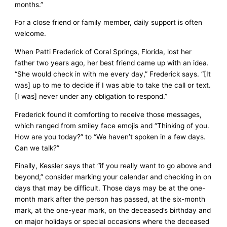
months.”
For a close friend or family member, daily support is often
welcome.
When Patti Frederick of Coral Springs, Florida, lost her
father two years ago, her best friend came up with an idea.
“She would check in with me every day,” Frederick says. “[It
was] up to me to decide if I was able to take the call or text.
[I was] never under any obligation to respond.”
Frederick found it comforting to receive those messages,
which ranged from smiley face emojis and “Thinking of you.
How are you today?” to “We haven’t spoken in a few days.
Can we talk?”
Finally, Kessler says that “if you really want to go above and
beyond,” consider marking your calendar and checking in on
days that may be difficult. Those days may be at the one-
month mark after the person has passed, at the six-month
mark, at the one-year mark, on the deceased’s birthday and
on major holidays or special occasions where the deceased