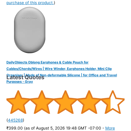
purchase of this product.
)
DailyObjects Oblong Earphones & Cable Pouch for
Cables/Chords/Wires | Wire Winder, Earphones Holder, Mini Clip
Organiser | Made of Non-deformable Silicone | for Office and Travel
Latest Quotes
Purposes - Gray
(
445268
)
₹399.00
(as of August 5, 2026 19:48 GMT -07:00 -
More