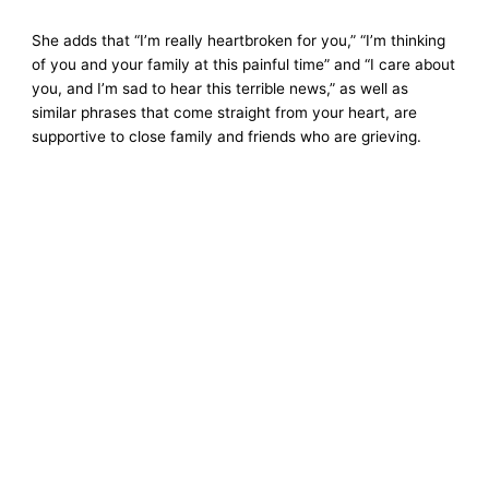
She adds that “I’m really heartbroken for you,” “I’m thinking
of you and your family at this painful time” and “I care about
you, and I’m sad to hear this terrible news,” as well as
similar phrases that come straight from your heart, are
supportive to close family and friends who are grieving.