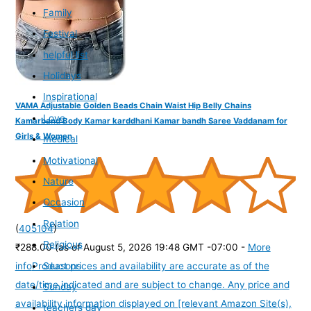
Family
Festival
helpful list
Holidays
Inspirational
VAMA Adjustable Golden Beads Chain Waist Hip Belly Chains
Love
Kamarband Body Kamar karddhani Kamar bandh Saree Vaddanam for
Girls & Women
medical
Motivational
Nature
Occasion
Relation
(
405104
)
Religious
₹288.00
(as of August 5, 2026 19:48 GMT -07:00 -
More
Seasons
info
Product prices and availability are accurate as of the
date/time indicated and are subject to change. Any price and
Sunday
availability information displayed on [relevant Amazon Site(s),
teachers day