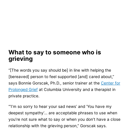
What to say to someone who is
grieving
“[The words you say should be] in line with helping the
[bereaved] person to feel supported [and] cared about,”
says Bonnie Gorscak, Ph.D., senior trainer at the
Center for
Prolonged Grief
at Columbia University and a therapist in
private practice.
“‘I’m so sorry to hear your sad news’ and ‘You have my
deepest sympathy’… are acceptable phrases to use when
you’re not sure what to say or when you don’t have a close
relationship with the grieving person,” Gorscak says.