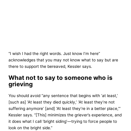
“I wish I had the right words. Just know I’m here”
acknowledges that you may not know what to say but are
there to support the bereaved, Kessler says.
What not to say to someone who is
grieving
You should avoid “any sentence that begins with ‘at least,’
[such as] ‘At least they died quickly,’ ‘At least they’re not
suffering anymore’ [and] ‘At least they’re in a better place,’”
Kessler says. “[This] minimizes the griever’s experience, and
it does what I call ‘bright siding’—trying to force people to
look on the bright side.”