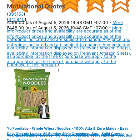
Motivational Quotes
(
395153
)
(
345840
)
₹499.00
(as of August 5, 2026 19:48 GMT -07:00 -
More
₹448.00
(as of August 5, 2026 19:48 GMT -07:00 -
More
info
Product prices and availability are accurate as of the
info
Product prices and availability are accurate as of the
date/time indicated and are subject to change. Any price and
date/time indicated and are subject to change. Any price and
availability information displayed on [relevant Amazon Site(s),
availability information displayed on [relevant Amazon Site(s),
as applicable] at the time of purchase will apply to the
as applicable] at the time of purchase will apply to the
purchase of this product.
)
purchase of this product.
)
Yu Foodlabs - Whole Wheat Noodles - 100% Atta & Zero Maida - Easy
DailyObjects Unisex All Sunday Sling Crossbody Bag | Solid Canvas
To Digest Healthy Noodles - No Preservatives & 100% Natural - Just Boil