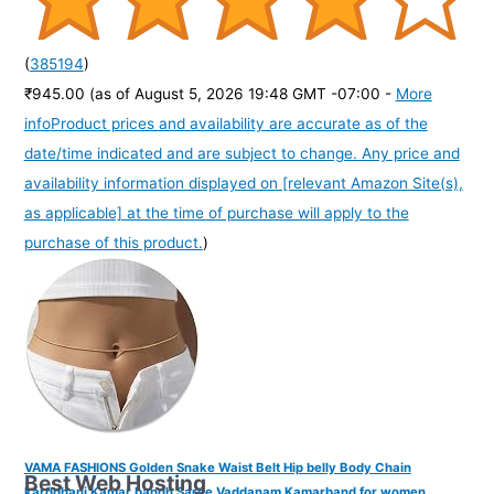
(
385194
)
₹945.00
(as of August 5, 2026 19:48 GMT -07:00 -
More
info
Product prices and availability are accurate as of the
date/time indicated and are subject to change. Any price and
availability information displayed on [relevant Amazon Site(s),
as applicable] at the time of purchase will apply to the
purchase of this product.
)
VAMA FASHIONS Golden Snake Waist Belt Hip belly Body Chain
Best Web Hosting
karddhani Kamar bandh Saree Vaddanam Kamarband for women