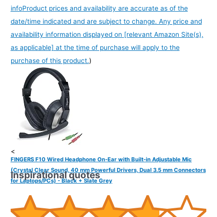
info
Product prices and availability are accurate as of the
date/time indicated and are subject to change. Any price and
availability information displayed on [relevant Amazon Site(s),
as applicable] at the time of purchase will apply to the
purchase of this product.
)
<
FINGERS F10 Wired Headphone On-Ear with Built-in Adjustable Mic
(Crystal Clear Sound, 40 mm Powerful Drivers, Dual 3.5 mm Connectors
Inspirational quotes
for Laptops/PCs) - Black + Slate Grey