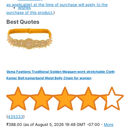
as applicable] at the time of purchase will apply to the
wishes
purchase of this product.
)
Best Quotes
Vama Fashions Traditional Golden Maggam work stretchable Cloth
Kamar Belt kamarband Waist Belly Chain for women
(
435333
)
₹388.00
(as of August 5, 2026 19:48 GMT -07:00 -
More