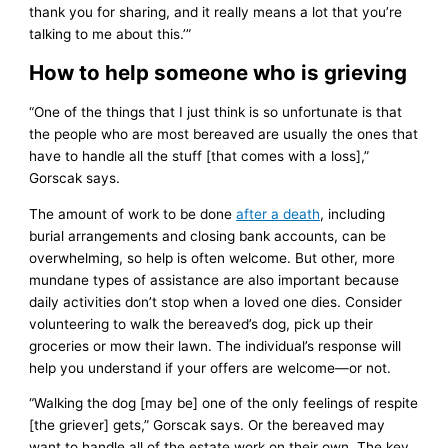
thank you for sharing, and it really means a lot that you’re
talking to me about this.’”
How to help someone who is grieving
“One of the things that I just think is so unfortunate is that
the people who are most bereaved are usually the ones that
have to handle all the stuff [that comes with a loss],”
Gorscak says.
The amount of work to be done
after a death
, including
burial arrangements and closing bank accounts, can be
overwhelming, so help is often welcome. But other, more
mundane types of assistance are also important because
daily activities don’t stop when a loved one dies. Consider
volunteering to walk the bereaved’s dog, pick up their
groceries or mow their lawn. The individual’s response will
help you understand if your offers are welcome—or not.
“Walking the dog [may be] one of the only feelings of respite
[the griever] gets,” Gorscak says. Or the bereaved may
want to handle all of the estate work on their own. The key