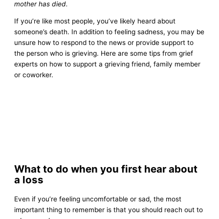
mother has died.
If you’re like most people, you’ve likely heard about
someone’s death. In addition to feeling sadness, you may be
unsure how to respond to the news or provide support to
the person who is grieving. Here are some tips from grief
experts on how to support a grieving friend, family member
or coworker.
What to do when you first hear about
a loss
Even if you’re feeling uncomfortable or sad, the most
important thing to remember is that you should reach out to