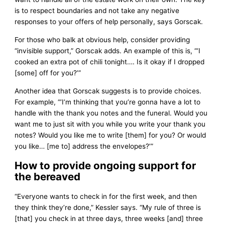
is to respect boundaries and not take any negative
responses to your offers of help personally, says Gorscak.
For those who balk at obvious help, consider providing
“invisible support,” Gorscak adds. An example of this is, “‘I
cooked an extra pot of chili tonight…. Is it okay if I dropped
[some] off for you?’”
Another idea that Gorscak suggests is to provide choices.
For example, “‘I’m thinking that you’re gonna have a lot to
handle with the thank you notes and the funeral. Would you
want me to just sit with you while you write your thank you
notes? Would you like me to write [them] for you? Or would
you like… [me to] address the envelopes?’”
How to provide ongoing support for
the bereaved
“Everyone wants to check in for the first week, and then
they think they’re done,” Kessler says. “My rule of three is
[that] you check in at three days, three weeks [and] three