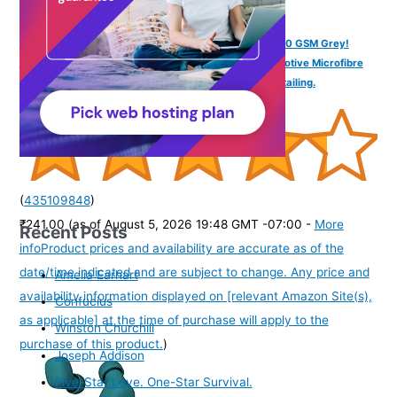
SOFTSPUN Microfiber Cloth - 4 pcs - 40x40 cms - 340 GSM Grey!
Thick Lint & Streak-Free Multipurpose Cloths - Automotive Microfibre
Towels for Car Bike Cleaning Polishing Washing & Detailing.
(
435109848
)
₹241.00
(as of August 5, 2026 19:48 GMT -07:00 -
More
Recent Posts
info
Product prices and availability are accurate as of the
date/time indicated and are subject to change. Any price and
Amelia Earhart
availability information displayed on [relevant Amazon Site(s),
Confucius
as applicable] at the time of purchase will apply to the
Winston Churchill
purchase of this product.
)
Joseph Addison
Five-Star Love. One-Star Survival.