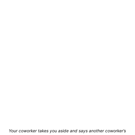
Your coworker takes you aside and says another coworker’s