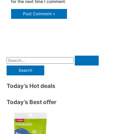
for the next time I comment.
S
e
a
r
Today’s Hot deals
c
h
Today’s Best offer
f
o
r
: