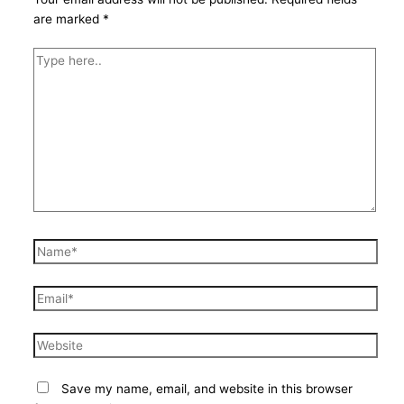
are marked
*
Type
here..
Name*
Email*
Website
Save my name, email, and website in this browser