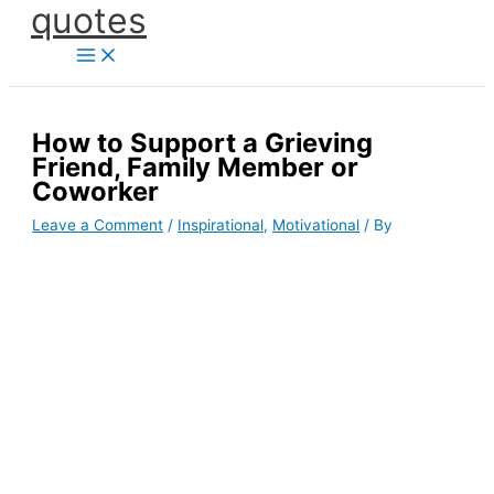
quotes
Skip
to
content
How to Support a Grieving
Friend, Family Member or
Coworker
Leave a Comment
/
Inspirational
,
Motivational
/ By