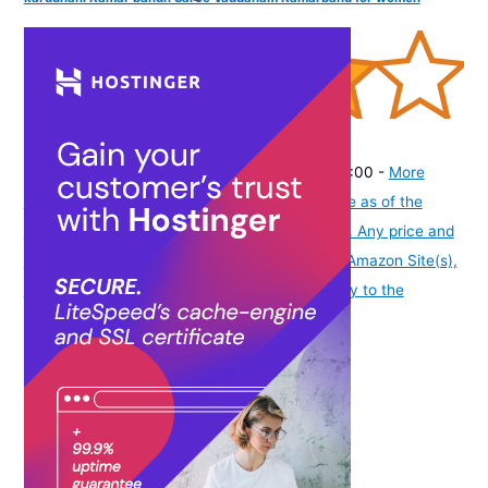
(
40534
)
₹288.00
(as of August 5, 2026 19:48 GMT -07:00 -
More
info
Product prices and availability are accurate as of the
date/time indicated and are subject to change. Any price and
availability information displayed on [relevant Amazon Site(s),
as applicable] at the time of purchase will apply to the
purchase of this product.
)