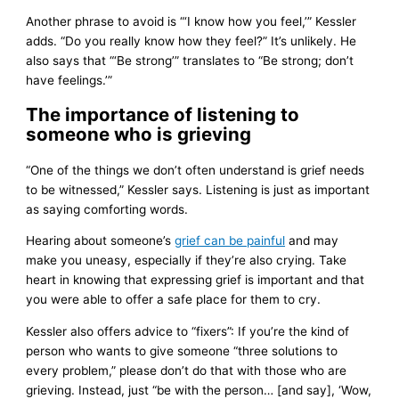
Another phrase to avoid is “‘I know how you feel,’” Kessler
adds. “Do you really know how they feel?” It’s unlikely. He
also says that “‘Be strong’” translates to “Be strong; don’t
have feelings.’”
The importance of listening to
someone who is grieving
“One of the things we don’t often understand is grief needs
to be witnessed,” Kessler says. Listening is just as important
as saying comforting words.
Hearing about someone’s
grief can be painful
and may
make you uneasy, especially if they’re also crying. Take
heart in knowing that expressing grief is important and that
you were able to offer a safe place for them to cry.
Kessler also offers advice to “fixers”: If you’re the kind of
person who wants to give someone “three solutions to
every problem,” please don’t do that with those who are
grieving. Instead, just “be with the person… [and say], ‘Wow,