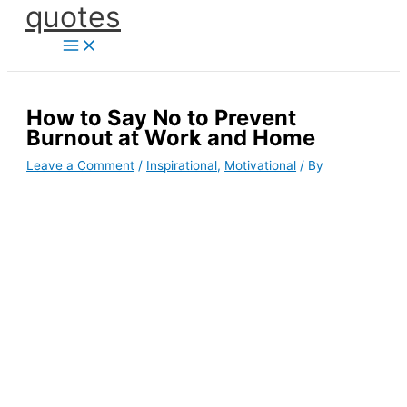
quotes
Skip
to
content
How to Say No to Prevent
Burnout at Work and Home
Leave a Comment
/
Inspirational
,
Motivational
/ By