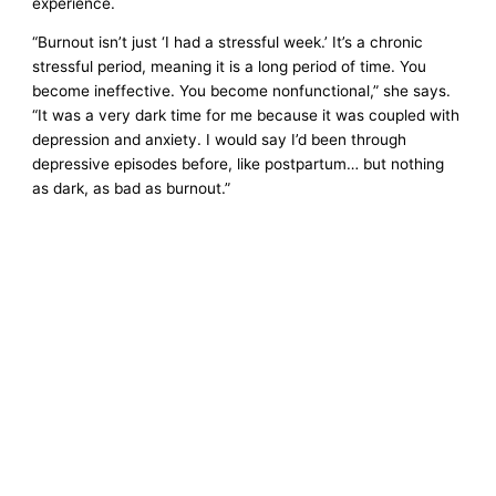
experience.
“Burnout isn’t just ‘I had a stressful week.’ It’s a chronic
stressful period, meaning it is a long period of time. You
become ineffective. You become nonfunctional,” she says.
“It was a very dark time for me because it was coupled with
depression and anxiety. I would say I’d been through
depressive episodes before, like postpartum… but nothing
as dark, as bad as burnout.”