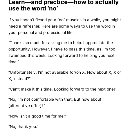
Learn—and practice—how to actually
use the word ‘no’
If you haven’t flexed your “no” muscles in a while, you might
need a refresher. Here are some ways to use the word in
your personal and professional life:
“Thanks so much for asking me to help. I appreciate the
opportunity. However, I have to pass this time, as I’m too
swamped this week. Looking forward to helping you next
time.”
“Unfortunately, I’m not available for/on X. How about X, X or
X, instead?”
“Can’t make it this time. Looking forward to the next one!”
“No, I’m not comfortable with that. But how about
[alternative offer]?”
“Now isn’t a good time for me.”
“No, thank you.”