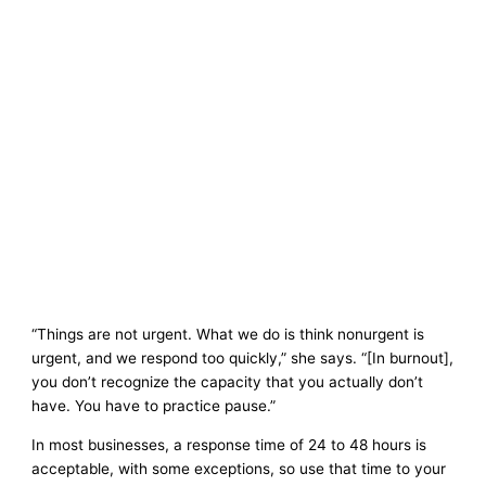
“Things are not urgent. What we do is think nonurgent is
urgent, and we respond too quickly,” she says. “[In burnout],
you don’t recognize the capacity that you actually don’t
have. You have to practice pause.”
In most businesses, a response time of 24 to 48 hours is
acceptable, with some exceptions, so use that time to your