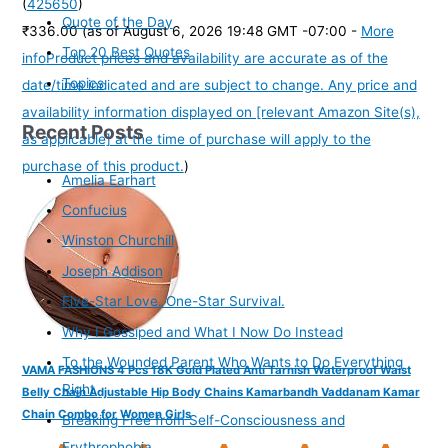
(
425650
)
Quote of the Day
₹336.00
(as of August 6, 2026 19:48 GMT -07:00 -
More
Top 20 Best Quotes
info
Product prices and availability are accurate as of the
Topics
date/time indicated and are subject to change. Any price and
availability information displayed on [relevant Amazon Site(s),
Recent Posts
as applicable] at the time of purchase will apply to the
purchase of this product.
)
Amelia Earhart
Confucius
Winston Churchill
Joseph Addison
Five-Star Love. One-Star Survival.
Why I Gossiped and What I Now Do Instead
To the Wounded Parent Who Wants to Do Everything
VAMA FASHIONS 4 Pcs 18K Gold Plated Anti Tarnish Waterproof Waist
Right
Belly Chain Adjustable Hip Body Chains Kamarbandh Vaddanam Kamar
Chain Combo for Women Girls
Breaking Free from Self-Consciousness and
Erythrophobia