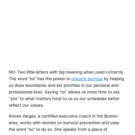
NO: Two little letters with big meaning when used correctly.
The word “no” has the power to
prevent burnout
by helping
us draw boundaries and set priorities in our personal and
professional lives. Saying “no” allows us more time to say
“yes” to what matters most to us so our schedules better
reflect our values.
Arivee Vargas, a certified executive coach in the Boston
area, works with women on burnout prevention and uses
the word “no” to do so. She speaks from a place of