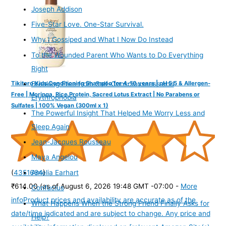
Joseph Addison
Five-Star Love. One-Star Survival.
Why I Gossiped and What I Now Do Instead
To the Wounded Parent Who Wants to Do Everything
Right
Tikitoro Kids Conditioning Shampoo for 4-10 years | pH 5.5 & Allergen-
Breaking Free from Self-Consciousness and
Free | Moringa, Rice Protein, Sacred Lotus Extract | No Parabens or
Erythrophobia
Sulfates | 100% Vegan (300ml x 1)
The Powerful Insight That Helped Me Worry Less and
Sleep Again
Jean-Jacques Rousseau
Maya Angelou
(
4351684
)
Amelia Earhart
₹614.00
(as of August 6, 2026 19:48 GMT -07:00 -
More
Confucius
info
Product prices and availability are accurate as of the
What Happens When the Strong Friend Finally Asks for
date/time indicated and are subject to change. Any price and
Help?