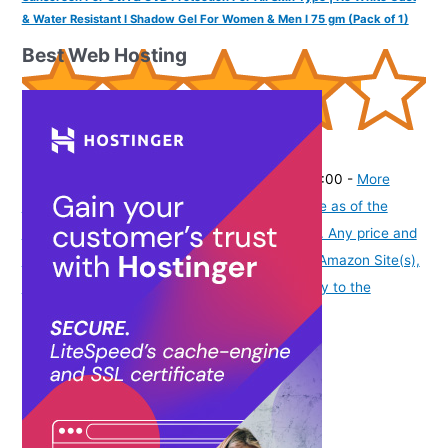
& Water Resistant I Shadow Gel For Women & Men I 75 gm (Pack of 1)
Best Web Hosting
(
42513215
)
₹198.00
(as of August 6, 2026 19:48 GMT -07:00 -
More
info
Product prices and availability are accurate as of the
date/time indicated and are subject to change. Any price and
availability information displayed on [relevant Amazon Site(s),
as applicable] at the time of purchase will apply to the
purchase of this product.
)