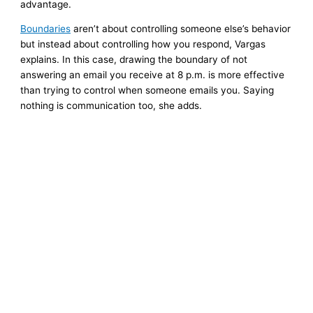
advantage.
Boundaries
aren’t about controlling someone else’s behavior
but instead about controlling how you respond, Vargas
explains. In this case, drawing the boundary of not
answering an email you receive at 8 p.m. is more effective
than trying to control when someone emails you. Saying
nothing is communication too, she adds.