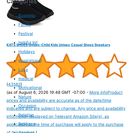
Categories
Business
Family
Festival
helpful list
KATS SHOES Unisex-Child Kids Unisex Casual Shoes Sneakars
Holidays
Inspirational
Love
medical
(
43582
)
Motivational
(as of August 6, 2026 19:48 GMT -07:00 -
More info
Product
Nature
prices and availability are accurate as of the date/time
Occasion
indicated and are subject to change. Any price and availability
Relation
information displayed on [relevant Amazon Site(s), as
Religious
applicable] at the time of purchase will apply to the purchase
of this product.
)
Seasons