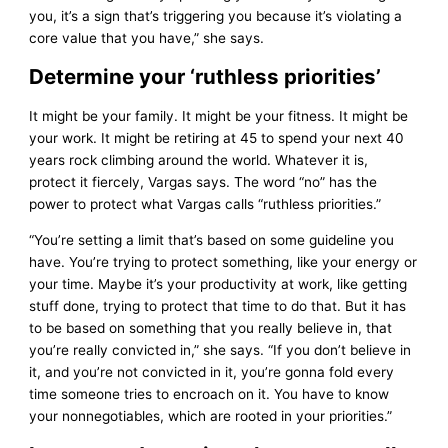
you, it’s a sign that’s triggering you because it’s violating a
core value that you have,” she says.
Determine your ‘ruthless priorities’
It might be your family. It might be your fitness. It might be
your work. It might be retiring at 45 to spend your next 40
years rock climbing around the world. Whatever it is,
protect it fiercely, Vargas says. The word “no” has the
power to protect what Vargas calls “ruthless priorities.”
“You’re setting a limit that’s based on some guideline you
have. You’re trying to protect something, like your energy or
your time. Maybe it’s your productivity at work, like getting
stuff done, trying to protect that time to do that. But it has
to be based on something that you really believe in, that
you’re really convicted in,” she says. “If you don’t believe in
it, and you’re not convicted in it, you’re gonna fold every
time someone tries to encroach on it. You have to know
your nonnegotiables, which are rooted in your priorities.”