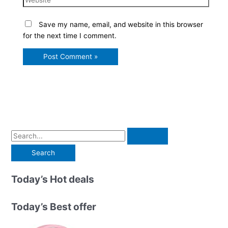
Save my name, email, and website in this browser
for the next time I comment.
S
e
a
r
Today’s Hot deals
c
h
Today’s Best offer
f