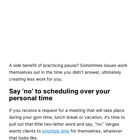
A side benefit of practicing pause? Sometimes issues work
themselves out in the time you didn’t answer, ultimately
creating less work for you.
Say ‘no’ to scheduling over your
personal time
If you receive a request for a meeting that will take place
during your gym time, lunch break or vacation, it’s time to
pull out that little two-letter word and say, “no.” Vargas
wants clients to
prioritize time
for themselves, whatever
that looks like.