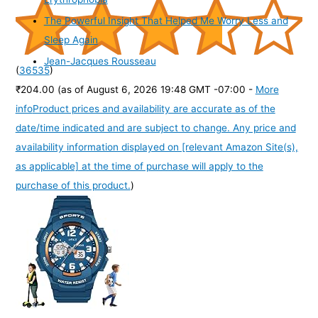
The Powerful Insight That Helped Me Worry Less and
Sleep Again
Jean-Jacques Rousseau
(
36535
)
₹204.00
(as of August 6, 2026 19:48 GMT -07:00 -
More
info
Product prices and availability are accurate as of the
date/time indicated and are subject to change. Any price and
availability information displayed on [relevant Amazon Site(s),
as applicable] at the time of purchase will apply to the
purchase of this product.
)