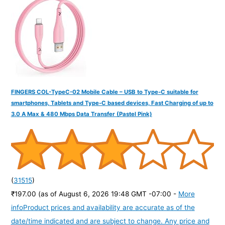
o
r
:
FINGERS COL-TypeC-02 Mobile Cable – USB to Type-C suitable for
smartphones, Tablets and Type-C based devices, Fast Charging of up to
3.0 A Max & 480 Mbps Data Transfer (Pastel Pink)
(
31515
)
₹197.00
(as of August 6, 2026 19:48 GMT -07:00 -
More
info
Product prices and availability are accurate as of the
date/time indicated and are subject to change. Any price and