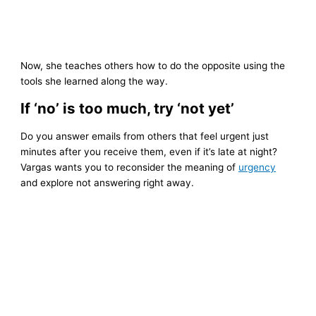
Now, she teaches others how to do the opposite using the
tools she learned along the way.
If ‘no’ is too much, try ‘not yet’
Do you answer emails from others that feel urgent just
minutes after you receive them, even if it’s late at night?
Vargas wants you to reconsider the meaning of
urgency
and explore not answering right away.