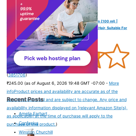
Mannlich Intimate/Private Hair Removal Cream for Men (100 ml) |
Painless, Faster, Soothing for Unwanted Coarse Pubic Hair, Suitable For
All Skin Types (Pack of 1)
(
3851706
)
₹245.00
(as of August 6, 2026 19:48 GMT -07:00 -
More
info
Product prices and availability are accurate as of the
Recent Posts
date/time indicated and are subject to change. Any price and
availability information displayed on [relevant Amazon Site(s),
Amelia Earhart
as applicable] at the time of purchase will apply to the
Confucius
purchase of this product.
)
Winston Churchill