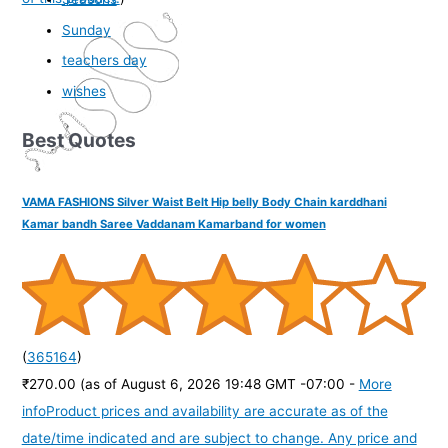
Sunday
teachers day
wishes
Best Quotes
VAMA FASHIONS Silver Waist Belt Hip belly Body Chain karddhani
Kamar bandh Saree Vaddanam Kamarband for women
(
365164
)
₹270.00
(as of August 6, 2026 19:48 GMT -07:00 -
More
info
Product prices and availability are accurate as of the
date/time indicated and are subject to change. Any price and