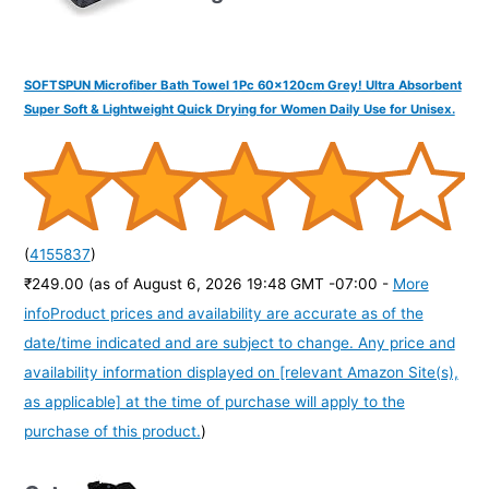
SOFTSPUN Microfiber Bath Towel 1Pc 60x120cm Grey! Ultra Absorbent
Super Soft & Lightweight Quick Drying for Women Daily Use for Unisex.
(
4155837
)
₹249.00
(as of August 6, 2026 19:48 GMT -07:00 -
More
info
Product prices and availability are accurate as of the
date/time indicated and are subject to change. Any price and
availability information displayed on [relevant Amazon Site(s),
as applicable] at the time of purchase will apply to the
purchase of this product.
)