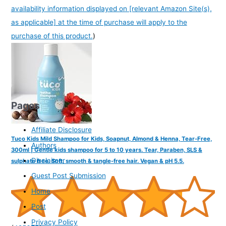
availability information displayed on [relevant Amazon Site(s),
as applicable] at the time of purchase will apply to the
purchase of this product.
)
Pages
Affiliate Disclosure
Tuco Kids Mild Shampoo for Kids, Soapnut, Almond & Henna, Tear-Free,
Authors
300ml | Gentle kids shampoo for 5 to 10 years. Tear, Paraben, SLS &
Disclaimer
sulphate free. Soft, smooth & tangle-free hair. Vegan & pH 5.5.
Guest Post Submission
Home
Post
Privacy Policy