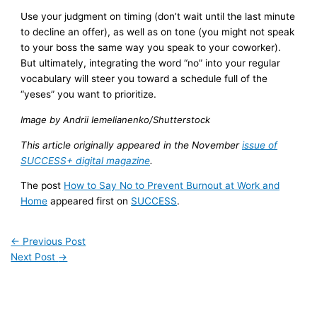
Use your judgment on timing (don’t wait until the last minute
to decline an offer), as well as on tone (you might not speak
to your boss the same way you speak to your coworker).
But ultimately, integrating the word “no” into your regular
vocabulary will steer you toward a schedule full of the
“yeses” you want to prioritize.
Image by Andrii Iemelianenko/Shutterstock
This article originally appeared in the November
issue of
SUCCESS+ digital magazine
.
The post
How to Say No to Prevent Burnout at Work and
Home
appeared first on
SUCCESS
.
←
Previous Post
Next Post
→