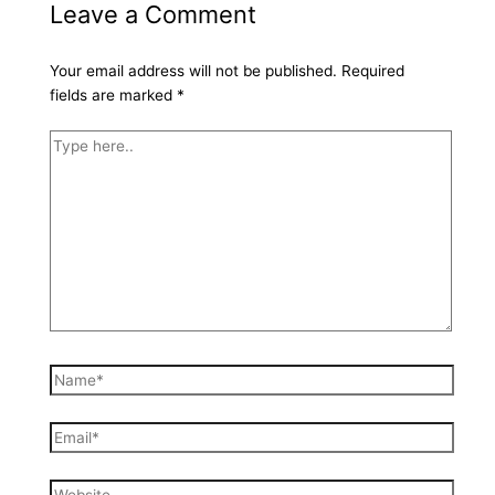
Leave a Comment
Your email address will not be published.
Required
fields are marked
*
Type
here..
Name*
Email*
Website