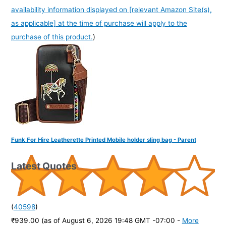
availability information displayed on [relevant Amazon Site(s),
as applicable] at the time of purchase will apply to the
purchase of this product.
)
Funk For Hire Leatherette Printed Mobile holder sling bag - Parent
Latest Quotes
(
40598
)
₹939.00
(as of August 6, 2026 19:48 GMT -07:00 -
More