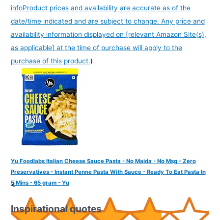
info
Product prices and availability are accurate as of the
date/time indicated and are subject to change. Any price and
availability information displayed on [relevant Amazon Site(s),
as applicable] at the time of purchase will apply to the
purchase of this product.
)
Yu Foodlabs Italian Cheese Sauce Pasta - No Maida - No Msg - Zero
Preservatives - Instant Penne Pasta With Sauce - Ready To Eat Pasta In
5 Mins - 65 gram - Yu
<
Inspirational quotes