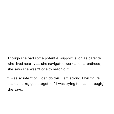
Though she had some potential support, such as parents
who lived nearby as she navigated work and parenthood,
she says she wasn’t one to reach out.
“I was so intent on ‘I can do this. I am strong. I will figure
this out. Like, get it together.’ I was trying to push through,”
she says.