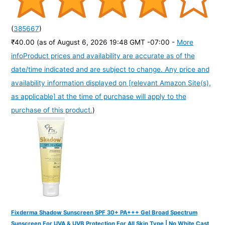
(
385667
)
₹40.00
(as of August 6, 2026 19:48 GMT -07:00 -
More
info
Product prices and availability are accurate as of the
date/time indicated and are subject to change. Any price and
availability information displayed on [relevant Amazon Site(s),
as applicable] at the time of purchase will apply to the
purchase of this product.
)
Fixderma Shadow Sunscreen SPF 30+ PA+++ Gel Broad Spectrum
Sunscreen For UVA & UVB Protection For All Skin Type | No White Cast