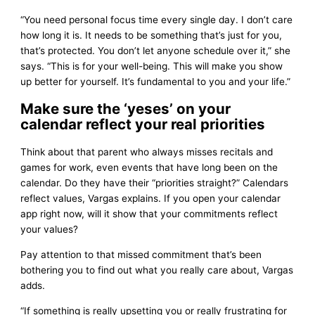
“You need personal focus time every single day. I don’t care
how long it is. It needs to be something that’s just for you,
that’s protected. You don’t let anyone schedule over it,” she
says. “This is for your well-being. This will make you show
up better for yourself. It’s fundamental to you and your life.”
Make sure the ‘yeses’ on your
calendar reflect your real priorities
Think about that parent who always misses recitals and
games for work, even events that have long been on the
calendar. Do they have their “priorities straight?” Calendars
reflect values, Vargas explains. If you open your calendar
app right now, will it show that your commitments reflect
your values?
Pay attention to that missed commitment that’s been
bothering you to find out what you really care about, Vargas
adds.
“If something is really upsetting you or really frustrating for