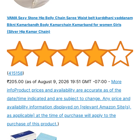
VAMA Sexy Stone Hip Belly Chain Saree Waist belt karddhani vaddanam
Bikni Kamarbandh Body Kamarchain Kamarband for women Girls
(Silver Hip Kamar Chain)
(
415158
)
₹205.00
(as of August 9, 2026 19:51 GMT -07:00 -
More
info
Product prices and availability are accurate as of the
date/time indicated and are subject to change. Any price and
availability information displayed on [relevant Amazon Site(s),
as applicable] at the time of purchase will apply to the
purchase of this product.
)