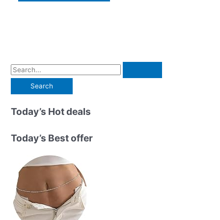
S
e
a
r
Today’s Hot deals
c
h
Today’s Best offer
f
o
r
: