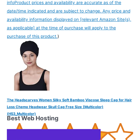
info
Product prices and availability are accurate as of the
date/time indicated and are subject to change. Any price and
availability information displayed on [relevant Amazon Site(s),
as applicable] at the time of purchase will apply to the
purchase of this product.
)
The Headscarves Women Silky Soft Bamboo Viscose Sleep Cap for Hair
Loss Chemo Headwear Skull Cap Free Size (Multicolor)
(HS3_Multicolor)
Best Web Hosting