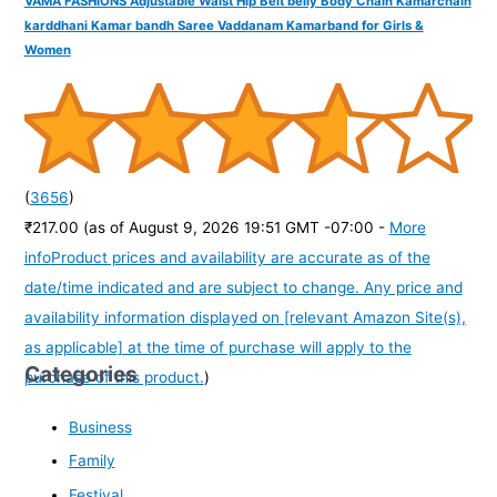
VAMA FASHIONS Adjustable Waist Hip Belt belly Body Chain Kamarchain
karddhani Kamar bandh Saree Vaddanam Kamarband for Girls &
Women
(
3656
)
₹217.00
(as of August 9, 2026 19:51 GMT -07:00 -
More
info
Product prices and availability are accurate as of the
date/time indicated and are subject to change. Any price and
availability information displayed on [relevant Amazon Site(s),
as applicable] at the time of purchase will apply to the
Categories
purchase of this product.
)
Business
Family
Festival