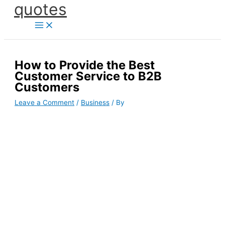
quotes
Skip
to
content
How to Provide the Best
Customer Service to B2B
Customers
Leave a Comment
/
Business
/ By