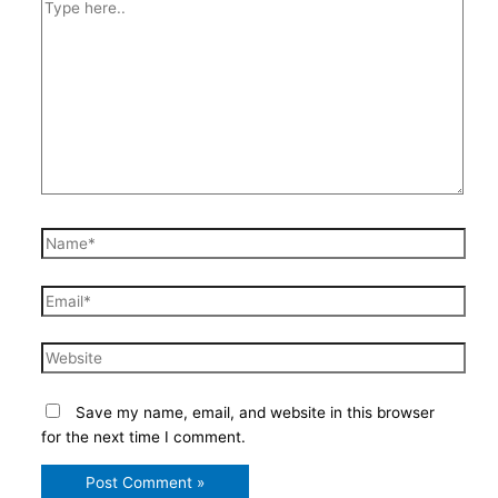
Type
here..
Name*
Email*
Website
Save my name, email, and website in this browser
for the next time I comment.