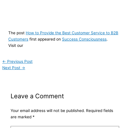
The post
How to Provide the Best Customer Service to B2B
Customers
first appeared on
Success Consciousness
.
Visit our
←
Previous Post
Next Post
→
Leave a Comment
Your email address will not be published.
Required fields
are marked
*