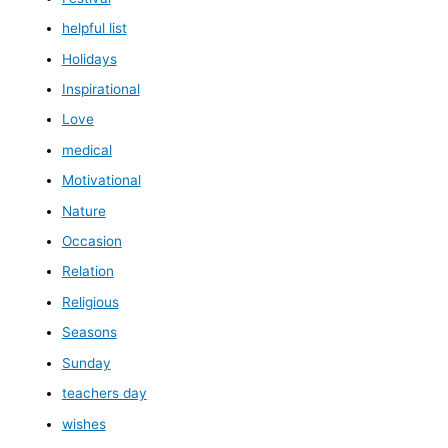
helpful list
Holidays
Inspirational
Love
medical
Motivational
Nature
Occasion
Relation
Religious
Seasons
Sunday
teachers day
wishes