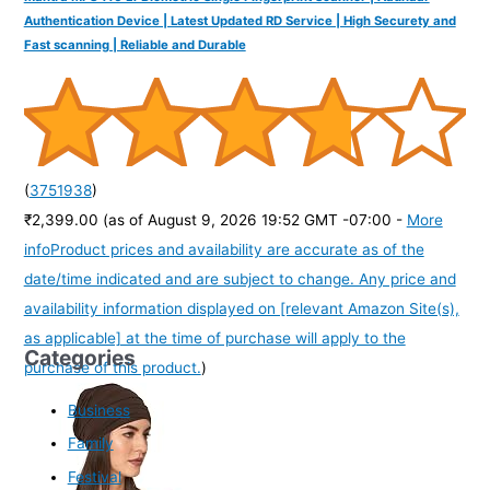
Authentication Device | Latest Updated RD Service | High Securety and
Fast scanning | Reliable and Durable
(
3751938
)
₹2,399.00
(as of August 9, 2026 19:52 GMT -07:00 -
More
info
Product prices and availability are accurate as of the
date/time indicated and are subject to change. Any price and
availability information displayed on [relevant Amazon Site(s),
as applicable] at the time of purchase will apply to the
Categories
purchase of this product.
)
Business
Family
Festival