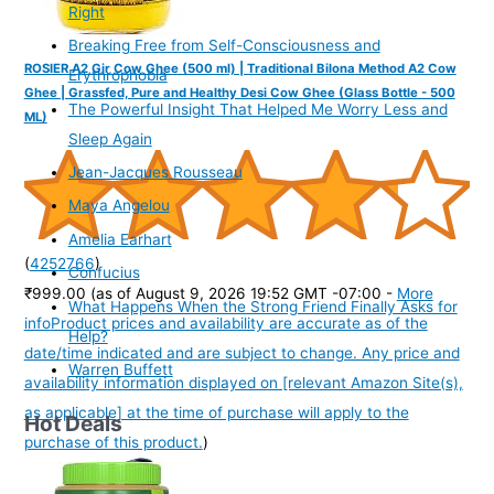
Right
Breaking Free from Self-Consciousness and
ROSIER A2 Gir Cow Ghee (500 ml) | Traditional Bilona Method A2 Cow
Erythrophobia
Ghee | Grassfed, Pure and Healthy Desi Cow Ghee (Glass Bottle - 500
The Powerful Insight That Helped Me Worry Less and
ML)
Sleep Again
Jean-Jacques Rousseau
Maya Angelou
Amelia Earhart
(
4252766
)
Confucius
₹999.00
(as of August 9, 2026 19:52 GMT -07:00 -
More
What Happens When the Strong Friend Finally Asks for
info
Product prices and availability are accurate as of the
Help?
date/time indicated and are subject to change. Any price and
Warren Buffett
availability information displayed on [relevant Amazon Site(s),
as applicable] at the time of purchase will apply to the
Hot Deals
purchase of this product.
)