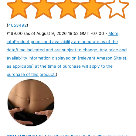
(
4053492
)
₹169.00
(as of August 9, 2026 19:52 GMT -07:00 -
More
info
Product prices and availability are accurate as of the
date/time indicated and are subject to change. Any price and
availability information displayed on [relevant Amazon Site(s),
as applicable] at the time of purchase will apply to the
purchase of this product.
)