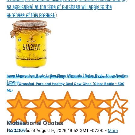
as applicable] at the time of purchase will apply to the
as applicable] at the time of purchase will apply to the
purchase of this product.
)
purchase of this product.
)
hoop Magnesium Body Lotion Sleep Minerals | Relax Body, Sleep Routine
ROSIER A2 Gir Cow Ghee (500 ml) | Traditional Bilona Method A2 Cow
| 250ml
Ghee | Grassfed, Pure and Healthy Desi Cow Ghee (Glass Bottle - 500
ML)
Motivational Quotes
(
4352650
)
(
4252766
)
₹520.00
(as of August 9, 2026 19:52 GMT -07:00 -
More