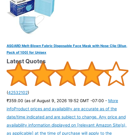
ASGARD Melt-Blown Fabric Disposable Face Mask with Nose Clip (Blue,
Pack of 100) for Unisex
Latest Quotes
(
42532102
)
₹359.00
(as of August 9, 2026 19:52 GMT -07:00 -
More
info
Product prices and availability are accurate as of the
date/time indicated and are subject to change. Any price and
availability information displayed on [relevant Amazon Site(s),
as applicable] at the time of purchase will apply to the