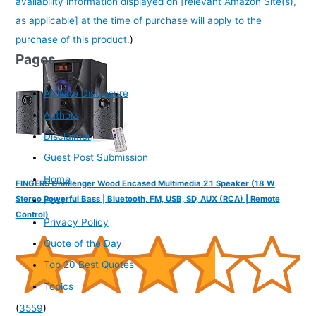
availability information displayed on [relevant Amazon Site(s),
as applicable] at the time of purchase will apply to the
purchase of this product.
)
Pages
Affiliate Disclosure
Authors
Disclaimer
Guest Post Submission
Home
FINGERS Challenger Wood Encased Multimedia 2.1 Speaker (18 W
Stereo Powerful Bass | Bluetooth, FM, USB, SD, AUX (RCA) | Remote
Post
Control)
Privacy Policy
Quote of the Day
Top 20 Best Quotes
Topics
(
3559
)