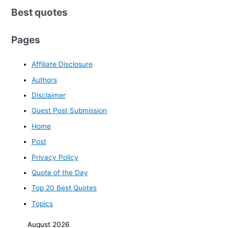
Best quotes
Pages
Affiliate Disclosure
Authors
Disclaimer
Guest Post Submission
Home
Post
Privacy Policy
Quote of the Day
Top 20 Best Quotes
Topics
August 2026