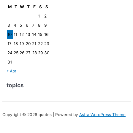
M
T
W
T
F
S
S
1
2
3
4
5
6
7
8
9
10
11
12
13
14
15
16
17
18
19
20
21
22
23
24
25
26
27
28
29
30
31
« Apr
topics
Copyright © 2026 quotes | Powered by
Astra WordPress Theme