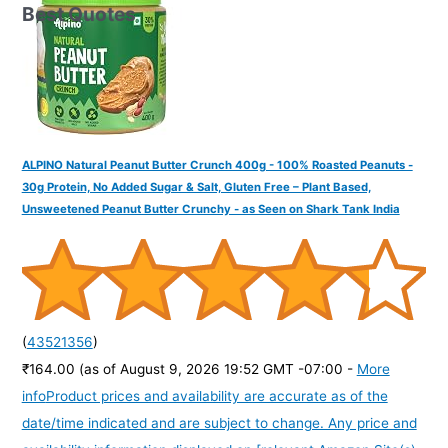
Best Quotes
ALPINO Natural Peanut Butter Crunch 400g - 100% Roasted Peanuts -
30g Protein, No Added Sugar & Salt, Gluten Free – Plant Based,
Unsweetened Peanut Butter Crunchy - as Seen on Shark Tank India
(
43521356
)
₹164.00
(as of August 9, 2026 19:52 GMT -07:00 -
More
info
Product prices and availability are accurate as of the
date/time indicated and are subject to change. Any price and