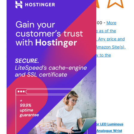
(
4151361
)
₹474.00
(as of August 9, 2026 19:51 GMT -07:00 -
More
info
Product prices and availability are accurate as of the
date/time indicated and are subject to change. Any price and
availability information displayed on [relevant Amazon Site(s),
as applicable] at the time of purchase will apply to the
purchase of this product.
)
SPIKY Analog Watch for Kids | 3D Cartoon | 7 Multicolor LED Luminous
Lights with Silicone Strap | Unisex Best Birthday Gift | Analogue Wrist