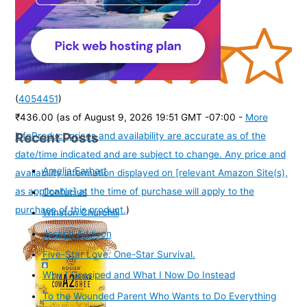
Watches for Boys & Girls | Age 3-10 yrs
(
4054451
)
₹436.00
(as of August 9, 2026 19:51 GMT -07:00 -
More
Recent Posts
info
Product prices and availability are accurate as of the
date/time indicated and are subject to change. Any price and
Amelia Earhart
availability information displayed on [relevant Amazon Site(s),
as applicable] at the time of purchase will apply to the
Confucius
purchase of this product.
)
Winston Churchill
Joseph Addison
Five-Star Love. One-Star Survival.
Why I Gossiped and What I Now Do Instead
To the Wounded Parent Who Wants to Do Everything