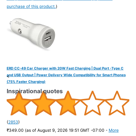
purchase of this product.
)
ERD CC-49 Car Charger with 20W Fast Charging | Dual Port -Type C
and USB Output | Power Delivery Wide Compatibility for Smart Phones
<
(75% Faster Charging)
Inspirational quotes
(
2853
)
₹349.00
(as of August 9, 2026 19:51 GMT -07:00 -
More