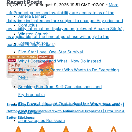
Recent Posts
₹3,229.00
(as of August 9, 2026 19:51 GMT -07:00 -
More
info
Product prices and availability are accurate as of the
Amelia Earhart
date/time indicated and are subject to change. Any price and
Confucius
availability information displayed on [relevant Amazon Site(s),
Winston Churchill
as applicable] at the time of purchase will apply to the
Joseph Addison
purchase of this product.
)
Five-Star Love. One-Star Survival.
Why I Gossiped and What I Now Do Instead
To the Wounded Parent Who Wants to Do Everything
Right
Breaking Free from Self-Consciousness and
Erythrophobia
The Powerful Insight That Helped Me Worry Less and
Sirona Daily Use Panty Liners for Women with Aloe Vera - (Pack of 60) |
Cottony Soft Pantyliners Pad with Antimicrobial Properties | Ultra Thin &
Sleep Again
Better Stickiness
Jean-Jacques Rousseau