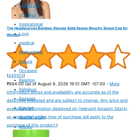
helpful list
Holidays
Inspirational
The Headscarves Bamboo Viscose Solid Seams Slouchy Snood Cap for
Love
Women
medical
Motivational
Nature
Occasion
(
445103
)
Relation
₹664.00
(as of August 9, 2026 19:51 GMT -07:00 -
More
Religious
info
Product prices and availability are accurate as of the
Seasons
date/time indicated and are subject to change. Any price and
Sunday
availability information displayed on [relevant Amazon Site(s),
as applicable] at the time of purchase will apply to the
teachers day
purchase of this product.
)
wishes