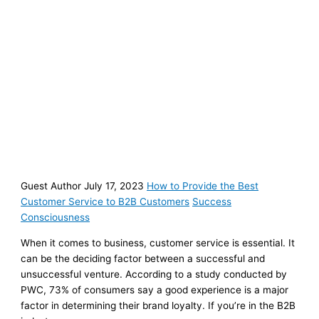
Guest Author July 17, 2023
How to Provide the Best
Customer Service to B2B Customers
Success
Consciousness
When it comes to business, customer service is essential. It
can be the deciding factor between a successful and
unsuccessful venture. According to a study conducted by
PWC, 73% of consumers say a good experience is a major
factor in determining their brand loyalty. If you’re in the B2B