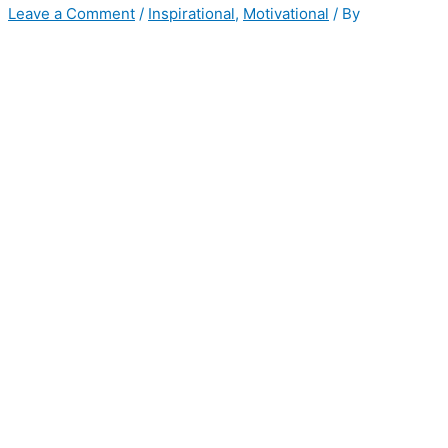
Leave a Comment
/
Inspirational
,
Motivational
/ By