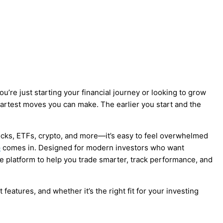
ou’re just starting your financial journey or looking to grow
martest moves you can make. The earlier you start and the
cks, ETFs, crypto, and more—it’s easy to feel overwhelmed
p
comes in. Designed for modern investors who want
ive platform to help you trade smarter, track performance, and
features, and whether it’s the right fit for your investing