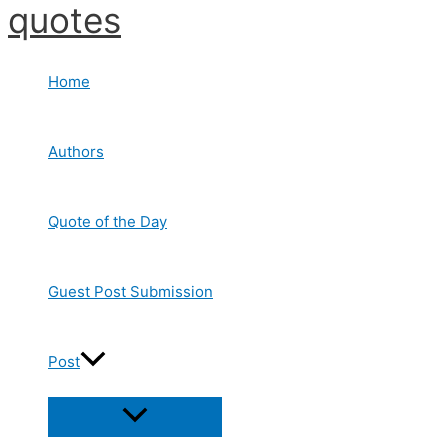
quotes
Skip
to
content
Home
Authors
Quote of the Day
Guest Post Submission
Post