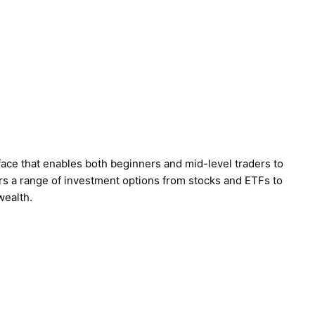
rface that enables both beginners and mid-level traders to
rs a range of investment options from stocks and ETFs to
 wealth.