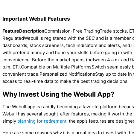
Important Webull Features
Feature
Description
Commission-Free TradingTrade stocks, ET
RegulatedWebull is registered with the SEC and is a member
dashboards, stock screeners, tech indicators and alerts, and l
with pretend money and hone your skills before going in with
convenience. Before the market opens (between 4 a.m. and 9:
p.m. ET).Compatible on Multiple PlatformsSwitch seamlessly 
convenient trade.Personalized NotificationsStay up to date in 
access to real-time data to make the best trading decisions.
Why Invest Using the Webull App?
The Webull app is rapidly becoming a favorite platform because of
Webull has several sought-after features, making it worth the 
simply
planning for retirement
, the app’s features are design
Here are some reasons why it is a great idea to invest with th