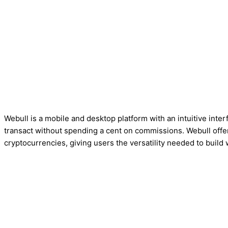
Webull is a mobile and desktop platform with an intuitive inte
transact without spending a cent on commissions. Webull offe
cryptocurrencies, giving users the versatility needed to build