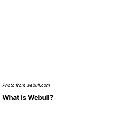
Photo from webull.com
What is Webull?