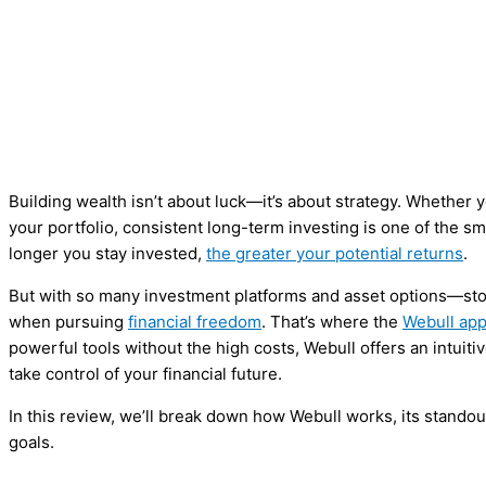
Building wealth isn’t about luck—it’s about strategy. Whether y
your portfolio, consistent long-term investing is one of the s
longer you stay invested,
the greater your potential returns
.
But with so many investment platforms and asset options—sto
when pursuing
financial freedom
. That’s where the
Webull ap
powerful tools without the high costs, Webull offers an intuit
take control of your financial future.
In this review, we’ll break down how Webull works, its standout 
goals.