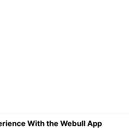
erience With the Webull App