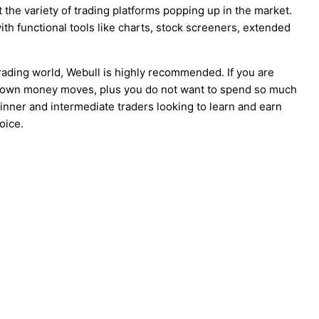
 the variety of trading platforms popping up in the market.
ith functional tools like charts, stock screeners, extended
trading world, Webull is highly recommended. If you are
ur own money moves, plus you do not want to spend so much
ginner and intermediate traders looking to learn and earn
oice.