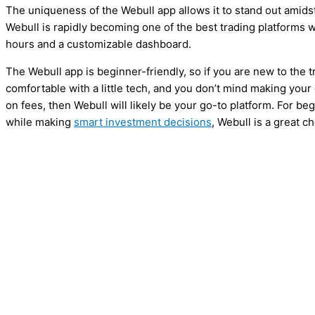
The uniqueness of the Webull app allows it to stand out amidst
Webull is rapidly becoming one of the best trading platforms w
hours and a customizable dashboard.
The Webull app is beginner-friendly, so if you are new to the 
comfortable with a little tech, and you don’t mind making yo
on fees, then Webull will likely be your go-to platform. For be
while making
smart investment decisions
, Webull is a great ch