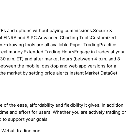
Fs and options without paying commissions.Secure &
 of FINRA and SIPC.Advanced Charting ToolsCustomized
ine-drawing tools are all available.Paper TradingPractice
 real money.Extended Trading HoursEngage in trades at your
30 a.m. ET) and after market hours (between 4 p.m. and 8
between the mobile, desktop and web app versions for a
the market by setting price alerts.Instant Market DataGet
 the ease, affordability and flexibility it gives. In addition,
time and effort for users. Whether you are actively trading or
ed to support your goals.
e Webull trading app: