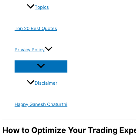
Topics
Top 20 Best Quotes
Privacy Policy
Disclaimer
Happy Ganesh Chaturthi
How to Optimize Your Trading Exp