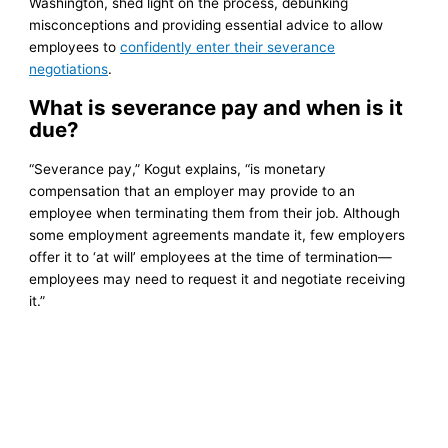
Washington, shed light on the process, debunking
misconceptions and providing essential advice to allow
employees to
confidently enter their severance
negotiations
.
What is severance pay and when is it
due?
“Severance pay,” Kogut explains, “is monetary
compensation that an employer may provide to an
employee when terminating them from their job. Although
some employment agreements mandate it, few employers
offer it to ‘at will’ employees at the time of termination—
employees may need to request it and negotiate receiving
it.”