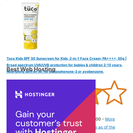
Tuco Kids SPF 50 Sunscreen for Kids, 2-in-1 Face Cream, PA++++, 50g |
Broad spectrum UVA/UVB protection for babies & children 2-15 years.
Best Web Hosting
Nourishing saffron oil. No benzophenone-3 or avobenzone.
(
415663
)
₹335.00
(as of August 7, 2026 19:51 GMT -07:00 -
More
info
Product prices and availability are accurate as of the