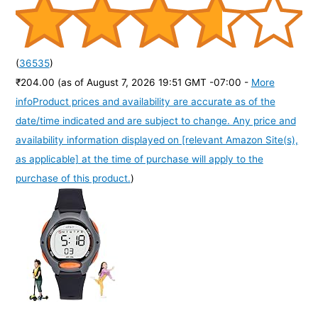
(
36535
)
₹204.00
(as of August 7, 2026 19:51 GMT -07:00 -
More
info
Product prices and availability are accurate as of the
date/time indicated and are subject to change. Any price and
availability information displayed on [relevant Amazon Site(s),
as applicable] at the time of purchase will apply to the
purchase of this product.
)