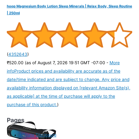
hoop Magnesium Body Lotion Sleep Minerals | Relax Body, Sleep Routine
| 250ml
(
4352643
)
₹520.00
(as of August 7, 2026 19:51 GMT -07:00 -
More
info
Product prices and availability are accurate as of the
date/time indicated and are subject to change. Any price and
availability information displayed on [relevant Amazon Site(s),
as applicable] at the time of purchase will apply to the
purchase of this product.
)
Pages
Affiliate Disclosure