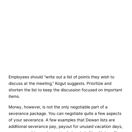
Employees should “write out a list of points they wish to
discuss at the meeting,” Kogut suggests. Prioritize and
shorten the list to keep the discussion focused on important
items.
Money, however, is not the only negotiable part of a
severance package. You can negotiate quite a few aspects
of your severance. A few examples that Dewan lists are
additional severance pay, payout for unused vacation days,