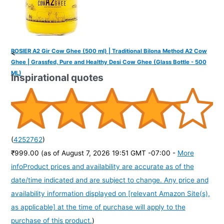
ROSIER A2 Gir Cow Ghee (500 ml) | Traditional Bilona Method A2 Cow
<
Ghee | Grassfed, Pure and Healthy Desi Cow Ghee (Glass Bottle - 500
ML)
Inspirational quotes
(
4252762
)
₹999.00
(as of August 7, 2026 19:51 GMT -07:00 -
More
info
Product prices and availability are accurate as of the
date/time indicated and are subject to change. Any price and
availability information displayed on [relevant Amazon Site(s),
as applicable] at the time of purchase will apply to the
purchase of this product.
)