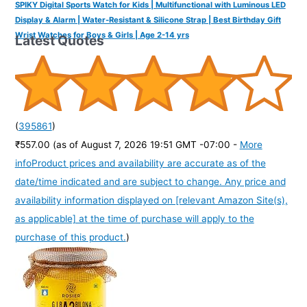
SPIKY Digital Sports Watch for Kids | Multifunctional with Luminous LED
Display & Alarm | Water-Resistant & Silicone Strap | Best Birthday Gift
Wrist Watches for Boys & Girls | Age 2-14 yrs
Latest Quotes
(
395861
)
₹557.00
(as of August 7, 2026 19:51 GMT -07:00 -
More
info
Product prices and availability are accurate as of the
date/time indicated and are subject to change. Any price and
availability information displayed on [relevant Amazon Site(s),
as applicable] at the time of purchase will apply to the
purchase of this product.
)