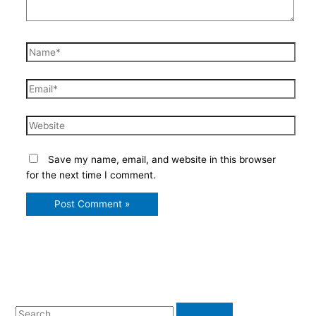
Name*
Email*
Website
Save my name, email, and website in this browser
for the next time I comment.
S