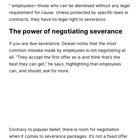
” employees—those who can be dismissed without any legal
requirement for cause. Unless protected by specific laws or
contracts, they have no legal right to severance.
The power of negotiating severance
If you are due severance, Dewan notes that the most
common mistake made by employees is not negotiating at
all. “They accept the first offer as is and think that’s the
best they can get,” he says, highlighting that employees
can, and should, ask for more.
Contrary to popular belief, there is room for negotiation
when it comes to severance packages. It’s not a fixed offer