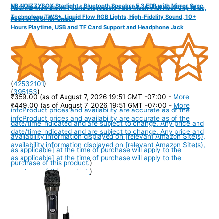
NB NOIZZYBOX Starlight+ Bluetooth Speaker 5.3 EDR with Mirror Sync
ASGARD Melt-Blown Fabric Disposable Face Mask with Nose Clip (Blue,
Technology TWS+, Liquid Flow RGB Lights, High-Fidelity Sound, 10+
Pack of 100) for Unisex
Hours Playtime, USB and TF Card Support and Headphone Jack
(
42532101
)
(
395153
)
₹359.00
(as of August 7, 2026 19:51 GMT -07:00 -
More
₹449.00
(as of August 7, 2026 19:51 GMT -07:00 -
More
info
Product prices and availability are accurate as of the
info
Product prices and availability are accurate as of the
date/time indicated and are subject to change. Any price and
date/time indicated and are subject to change. Any price and
availability information displayed on [relevant Amazon Site(s),
availability information displayed on [relevant Amazon Site(s),
as applicable] at the time of purchase will apply to the
as applicable] at the time of purchase will apply to the
purchase of this product.
)
purchase of this product.
)