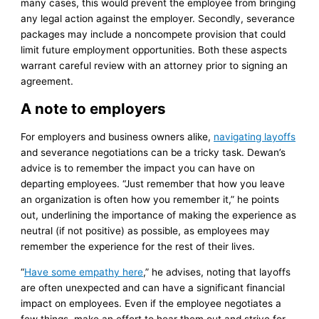
many cases, this would prevent the employee from bringing
any legal action against the employer. Secondly, severance
packages may include a noncompete provision that could
limit future employment opportunities. Both these aspects
warrant careful review with an attorney prior to signing an
agreement.
A note to employers
For employers and business owners alike,
navigating layoffs
and severance negotiations can be a tricky task. Dewan’s
advice is to remember the impact you can have on
departing employees. “Just remember that how you leave
an organization is often how you remember it,” he points
out, underlining the importance of making the experience as
neutral (if not positive) as possible, as employees may
remember the experience for the rest of their lives.
“
Have some empathy here
,” he advises, noting that layoffs
are often unexpected and can have a significant financial
impact on employees. Even if the employee negotiates a
few things, make an effort to hear them out and strive for