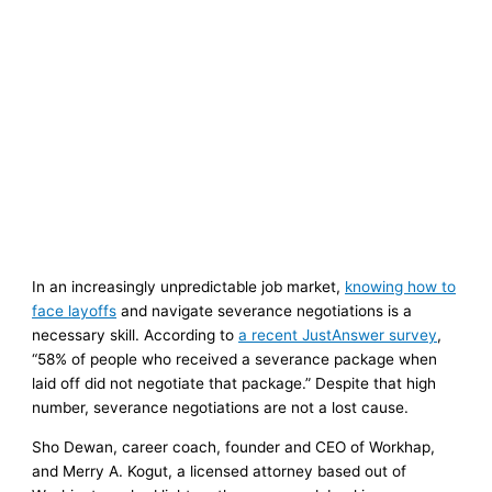
In an increasingly unpredictable job market,
knowing how to
face layoffs
and navigate severance negotiations is a
necessary skill. According to
a recent JustAnswer survey
,
“58% of people who received a severance package when
laid off did not negotiate that package.” Despite that high
number, severance negotiations are not a lost cause.
Sho Dewan, career coach, founder and CEO of Workhap,
and Merry A. Kogut, a licensed attorney based out of