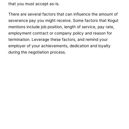
that you must accept as-is.
There are several factors that can influence the amount of
severance pay you might receive. Some factors that Kogut
mentions include job position, length of service, pay rate,
employment contract or company policy and reason for
termination. Leverage these factors, and remind your
employer of your achievements, dedication and loyalty
during the negotiation process.