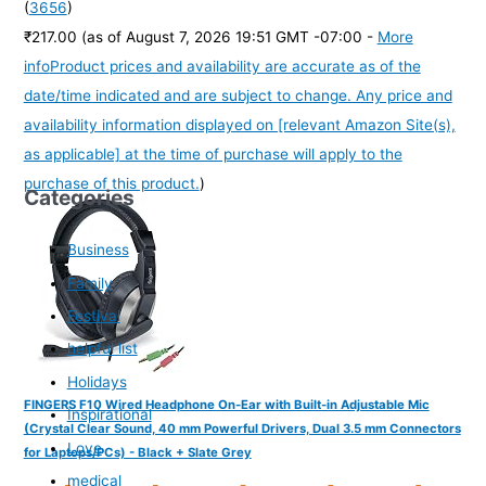
(
3656
)
₹217.00
(as of August 7, 2026 19:51 GMT -07:00 -
More
info
Product prices and availability are accurate as of the
date/time indicated and are subject to change. Any price and
availability information displayed on [relevant Amazon Site(s),
as applicable] at the time of purchase will apply to the
purchase of this product.
)
Categories
Business
Family
Festival
helpful list
Holidays
FINGERS F10 Wired Headphone On-Ear with Built-in Adjustable Mic
Inspirational
(Crystal Clear Sound, 40 mm Powerful Drivers, Dual 3.5 mm Connectors
Love
for Laptops/PCs) - Black + Slate Grey
medical