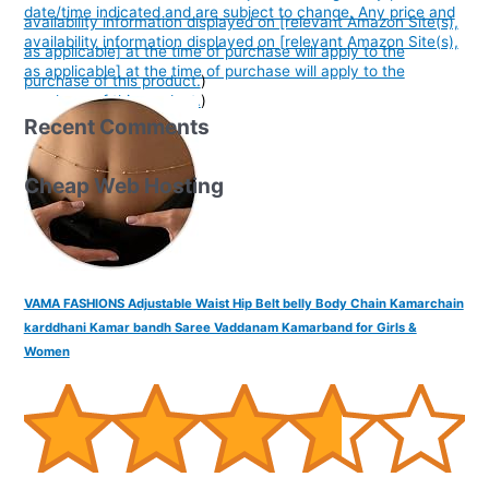
date/time indicated and are subject to change. Any price and
availability information displayed on [relevant Amazon Site(s),
availability information displayed on [relevant Amazon Site(s),
as applicable] at the time of purchase will apply to the
as applicable] at the time of purchase will apply to the
purchase of this product.
)
purchase of this product.
)
Recent Comments
Cheap Web Hosting
VAMA FASHIONS Adjustable Waist Hip Belt belly Body Chain Kamarchain
karddhani Kamar bandh Saree Vaddanam Kamarband for Girls &
Women