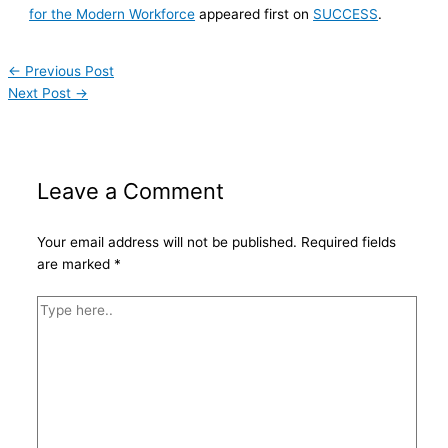
for the Modern Workforce
appeared first on
SUCCESS
.
←
Previous Post
Next Post
→
Leave a Comment
Your email address will not be published.
Required fields
are marked
*
Type
here..