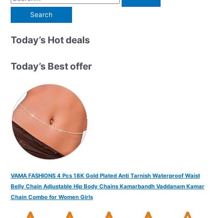
e
a
r
Today’s Hot deals
c
h
Today’s Best offer
f
o
r
:
VAMA FASHIONS 4 Pcs 18K Gold Plated Anti Tarnish Waterproof Waist
Belly Chain Adjustable Hip Body Chains Kamarbandh Vaddanam Kamar
Chain Combo for Women Girls