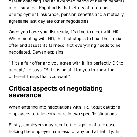
career coaching and an extended period of health benefits
and insurance. Kogut adds that letters of reference,
unemployment insurance, pension benefits and a mutually
agreeable last day are other negotiables.
Once you have your list ready, it’s time to meet with HR.
When meeting with HR, the first step is to hear their initial
offer and assess its fairness. Not everything needs to be
negotiated, Dewan explains.
“If it’s a fair offer and you agree with it, it’s perfectly OK to
accept,” he says. “But it is helpful for you to know the
different things that you want.”
Critical aspects of negotiating
severance
When entering into negotiations with HR, Kogut cautions
employees to take extra care in two specific situations.
Firstly, employers may require the signing of a release
holding the employer harmless for any and all liability. In