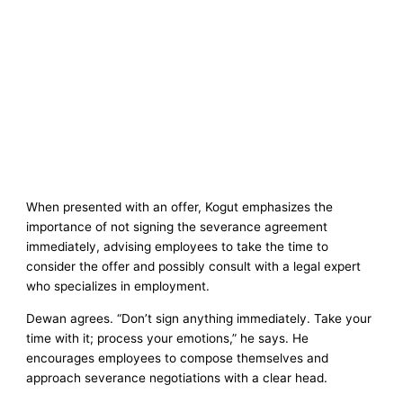
When presented with an offer, Kogut emphasizes the
importance of not signing the severance agreement
immediately, advising employees to take the time to
consider the offer and possibly consult with a legal expert
who specializes in employment.
Dewan agrees. “Don’t sign anything immediately. Take your
time with it; process your emotions,” he says. He
encourages employees to compose themselves and
approach severance negotiations with a clear head.