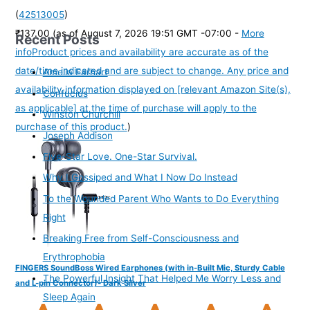
(
42513005
)
₹137.00
(as of August 7, 2026 19:51 GMT -07:00 -
More
Recent Posts
info
Product prices and availability are accurate as of the
date/time indicated and are subject to change. Any price and
Amelia Earhart
availability information displayed on [relevant Amazon Site(s),
Confucius
as applicable] at the time of purchase will apply to the
Winston Churchill
purchase of this product.
)
Joseph Addison
Five-Star Love. One-Star Survival.
Why I Gossiped and What I Now Do Instead
To the Wounded Parent Who Wants to Do Everything
Right
Breaking Free from Self-Consciousness and
Erythrophobia
FINGERS SoundBoss Wired Earphones (with in-Built Mic, Sturdy Cable
The Powerful Insight That Helped Me Worry Less and
and L-pin Connector)- Dark Silver
Sleep Again