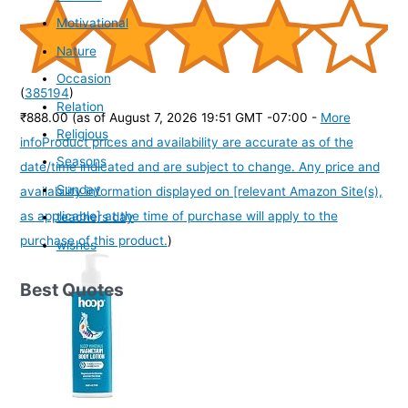
Motivational
Nature
Occasion
(
385194
)
Relation
₹888.00
(as of August 7, 2026 19:51 GMT -07:00 -
More
Religious
info
Product prices and availability are accurate as of the
Seasons
date/time indicated and are subject to change. Any price and
Sunday
availability information displayed on [relevant Amazon Site(s),
as applicable] at the time of purchase will apply to the
teachers day
purchase of this product.
)
wishes
Best Quotes