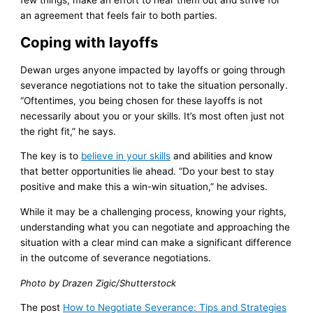
an agreement that feels fair to both parties.
Coping with layoffs
Dewan urges anyone impacted by layoffs or going through
severance negotiations not to take the situation personally.
“Oftentimes, you being chosen for these layoffs is not
necessarily about you or your skills. It’s most often just not
the right fit,” he says.
The key is to
believe in your skills
and abilities and know
that better opportunities lie ahead. “Do your best to stay
positive and make this a win-win situation,” he advises.
While it may be a challenging process, knowing your rights,
understanding what you can negotiate and approaching the
situation with a clear mind can make a significant difference
in the outcome of severance negotiations.
Photo by Drazen Zigic/Shutterstock
The post
How to Negotiate Severance: Tips and Strategies