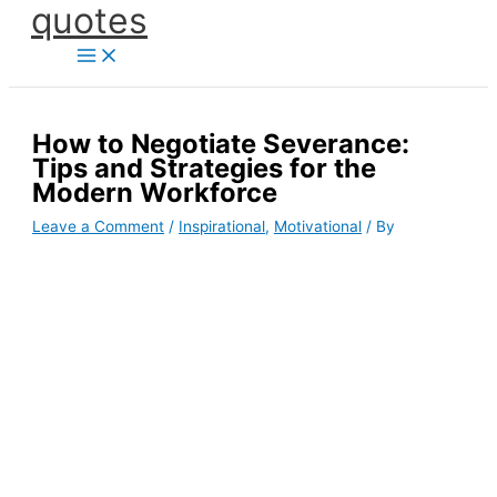
quotes
Skip
to
content
How to Negotiate Severance:
Tips and Strategies for the
Modern Workforce
Leave a Comment
/
Inspirational
,
Motivational
/ By