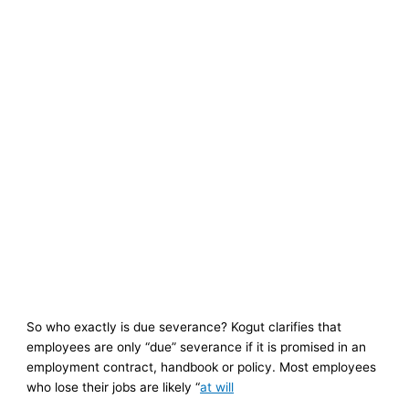
So who exactly is due severance? Kogut clarifies that
employees are only “due” severance if it is promised in an
employment contract, handbook or policy. Most employees
who lose their jobs are likely “
at will