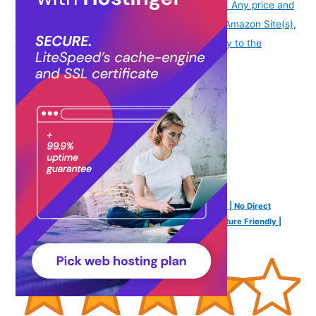
date/time indicated and are subject to change. Any price and
availability information displayed on [relevant Amazon Site(s),
as applicable] at the time of purchase will apply to the
purchase of this product.
)
PEE BUDDY Disposable Toilet Seat Covers - 20 Sheets | No Direct
Contact with Unhygienic Seats | Easy To Dispose | Nature Friendly |
Must Have for Women and Men