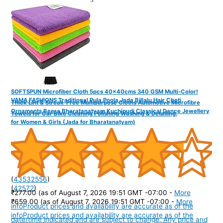
SOFTSPUN Microfiber Cloth 5pcs 40x40cms 340 GSM Multi-Color!
VAMA FASHIONS Traditional Pula Poola Jada Billalu Hair Choti
Thick Lint & Streak-Free Multipurpose Cloths Automotive Microfibre
Ornaments Beera Bharatanatyam Kuchipudi Classical Dance Jewellery
Towels for Car Bike Cleaning Polishing Washing & Detailing.
for Women & Girls (Jada for Bharatanatyam)
(
43532556
)
(
42572
)
₹277.00
(as of August 7, 2026 19:51 GMT -07:00 -
More
₹659.00
(as of August 7, 2026 19:51 GMT -07:00 -
More
info
Product prices and availability are accurate as of the
info
Product prices and availability are accurate as of the
date/time indicated and are subject to change. Any price and