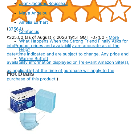
Jean-Jacques Rousseau
Maya Angelou
Amelia Earhart
(
37564
)
Confucius
₹325.00
(as of August 7, 2026 19:51 GMT -07:00 -
More
What Happens When the Strong Friend Finally Asks for
info
Product prices and availability are accurate as of the
Help?
date/time indicated and are subject to change. Any price and
Warren Buffett
availability information displayed on [relevant Amazon Site(s),
as applicable] at the time of purchase will apply to the
Hot Deals
purchase of this product.
)