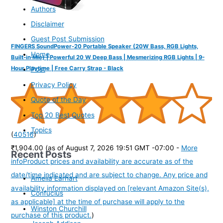
Authors
Disclaimer
Guest Post Submission
FINGERS SoundPower-20 Portable Speaker (20W Bass, RGB Lights,
Home
Built-in Mic) | Powerful 20 W Deep Bass | Mesmerizing RGB Lights | 9-
Hour Playtime | Free Carry Strap - Black
Post
Privacy Policy
Quote of the Day
Top 20 Best Quotes
Topics
(
40516
)
₹1,904.00
(as of August 7, 2026 19:51 GMT -07:00 -
More
Recent Posts
info
Product prices and availability are accurate as of the
date/time indicated and are subject to change. Any price and
Amelia Earhart
availability information displayed on [relevant Amazon Site(s),
Confucius
as applicable] at the time of purchase will apply to the
Winston Churchill
purchase of this product.
)