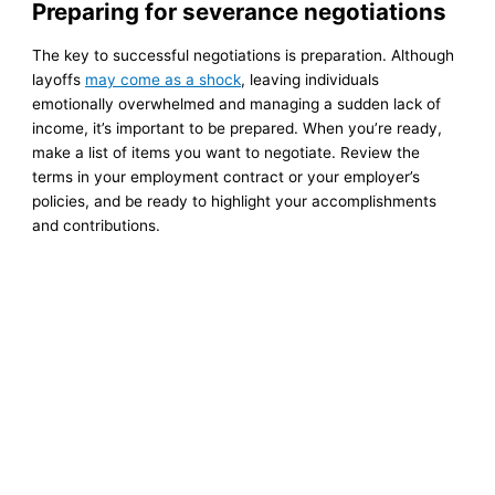
Preparing for severance negotiations
The key to successful negotiations is preparation. Although
layoffs
may come as a shock
, leaving individuals
emotionally overwhelmed and managing a sudden lack of
income, it’s important to be prepared. When you’re ready,
make a list of items you want to negotiate. Review the
terms in your employment contract or your employer’s
policies, and be ready to highlight your accomplishments
and contributions.