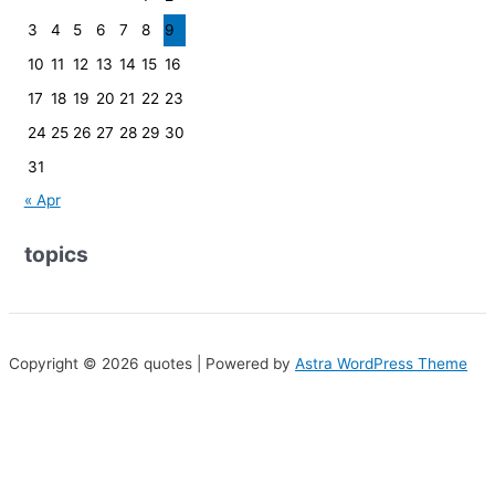
3
4
5
6
7
8
9
10
11
12
13
14
15
16
17
18
19
20
21
22
23
24
25
26
27
28
29
30
31
« Apr
topics
Copyright © 2026 quotes | Powered by
Astra WordPress Theme