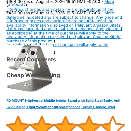
₹664.00
(as of August 8, 2026 19:51 GMT -07:00 -
More
(
4054447
)
info
Product prices and availability are accurate as of the
₹436.00
(as of August 8, 2026 19:51 GMT -07:00 -
More
date/time indicated and are subject to change. Any price and
info
Product prices and availability are accurate as of the
availability information displayed on [relevant Amazon Site(s),
date/time indicated and are subject to change. Any price and
as applicable] at the time of purchase will apply to the
availability information displayed on [relevant Amazon Site(s),
purchase of this product.
)
as applicable] at the time of purchase will apply to the
purchase of this product.
)
Recent Comments
Cheap Web Hosting
RD MOUNTS-Universal Mobile Holder Stand with Solid Steel Body, Anti
Skid Design, Light Weight for All Smartphones, Tablets, Kindle, iPad