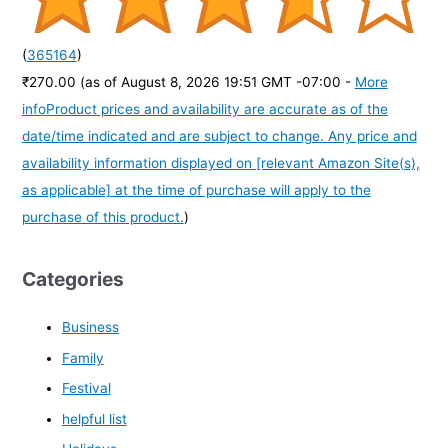
(
365164
)
₹270.00
(as of August 8, 2026 19:51 GMT -07:00 -
More
info
Product prices and availability are accurate as of the
date/time indicated and are subject to change. Any price and
availability information displayed on [relevant Amazon Site(s),
as applicable] at the time of purchase will apply to the
purchase of this product.
)
Categories
Business
Family
Festival
helpful list