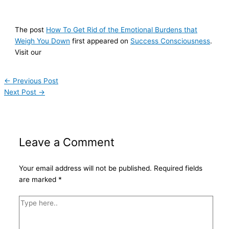
The post
How To Get Rid of the Emotional Burdens that
Weigh You Down
first appeared on
Success Consciousness
.
Visit our
←
Previous Post
Next Post
→
Leave a Comment
Your email address will not be published.
Required fields
are marked
*
Type
here..