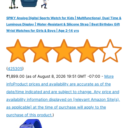
SPIKY Analog Digital Sports Watch for Kids | Multifunctional, Dual Time &
Luminous Display | Water-Resistant & Silicone Strap | Best Birthday Gift
Wrist Watches for Girls & Boys | Age 2-14 yrs
(
425305
)
₹1,899.00
(as of August 8, 2026 19:51 GMT -07:00 -
More
info
Product prices and availability are accurate as of the
date/time indicated and are subject to change. Any price and
availability information displayed on [relevant Amazon Site(s),
as applicable] at the time of purchase will apply to the
purchase of this product.
)