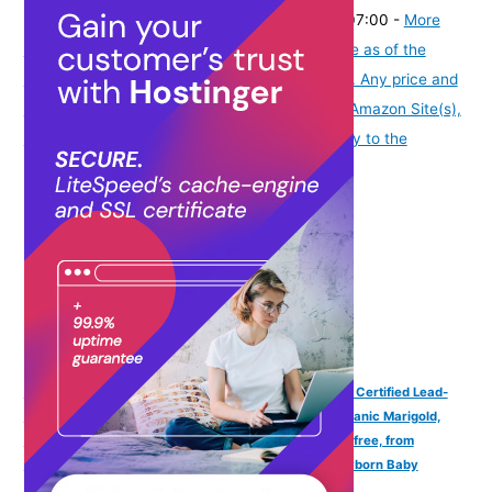
₹2,395.00
(as of August 8, 2026 19:51 GMT -07:00 -
More
info
Product prices and availability are accurate as of the
date/time indicated and are subject to change. Any price and
availability information displayed on [relevant Amazon Site(s),
as applicable] at the time of purchase will apply to the
purchase of this product.
)
Farmherbs 100% Herbal All Natural Baby Kajal Stick - Certified Lead-
free, Irritation-free, Premium Olive Wax with Pure Organic Marigold,
Smudgeproof, Preservative-free, Synthetic Chemical-free, from
Renowned Eyecare Institute, 100% Safe Kajal for Newborn Baby