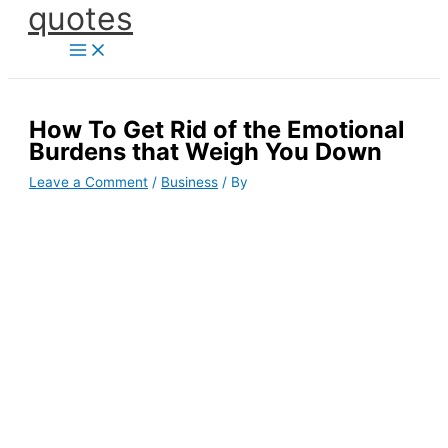
quotes
Skip
to
content
How To Get Rid of the Emotional
Burdens that Weigh You Down
Leave a Comment
/
Business
/ By