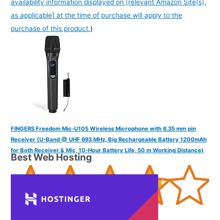
availability information displayed on [relevant Amazon Site(s),
as applicable] at the time of purchase will apply to the
purchase of this product.
)
FINGERS Freedom Mic-U105 Wireless Microphone with 6.35 mm pin
Receiver (U-Band @ UHF 693 MHz, Big Rechargeable Battery 1200mAh
for Both Receiver & Mic, 10-Hour Battery Life, 50 m Working Distance)
Best Web Hosting
(
38522
)