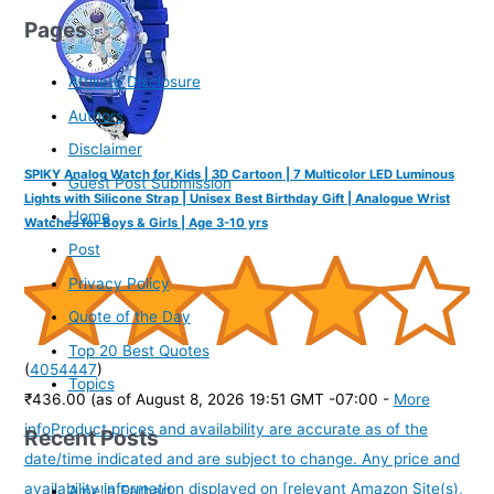
Pages
Affiliate Disclosure
Authors
Disclaimer
SPIKY Analog Watch for Kids | 3D Cartoon | 7 Multicolor LED Luminous
Guest Post Submission
Lights with Silicone Strap | Unisex Best Birthday Gift | Analogue Wrist
Home
Watches for Boys & Girls | Age 3-10 yrs
Post
Privacy Policy
Quote of the Day
Top 20 Best Quotes
(
4054447
)
Topics
₹436.00
(as of August 8, 2026 19:51 GMT -07:00 -
More
info
Product prices and availability are accurate as of the
Recent Posts
date/time indicated and are subject to change. Any price and
availability information displayed on [relevant Amazon Site(s),
Amelia Earhart