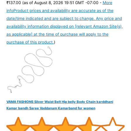
₹137.00
(as of August 8, 2026 19:51 GMT -07:00 -
More
info
Product prices and availability are accurate as of the
date/time indicated and are subject to change. Any price and
availability information displayed on [relevant Amazon Site(s),
as applicable] at the time of purchase will apply to the
purchase of this product.
)
VAMA FASHIONS Silver Waist Belt Hip belly Body Chain karddhani
Kamar bandh Saree Vaddanam Kamarband for women