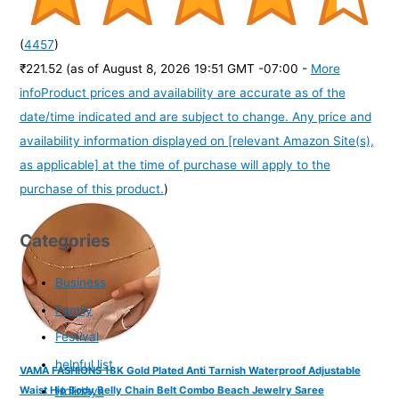
(
4457
)
₹221.52
(as of August 8, 2026 19:51 GMT -07:00 -
More
info
Product prices and availability are accurate as of the
date/time indicated and are subject to change. Any price and
availability information displayed on [relevant Amazon Site(s),
as applicable] at the time of purchase will apply to the
purchase of this product.
)
Categories
Business
Family
Festival
helpful list
VAMA FASHIONS 18K Gold Plated Anti Tarnish Waterproof Adjustable
Holidays
Waist Hip Body Belly Chain Belt Combo Beach Jewelry Saree