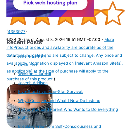
(
4353977
)
₹334.00
(as of August 8, 2026 19:51 GMT -07:00 -
More
Recent Posts
info
Product prices and availability are accurate as of the
date/time indicated and are subject to change. Any price and
Amelia Earhart
availability information displayed on [relevant Amazon Site(s),
Confucius
as applicable] at the time of purchase will apply to the
Winston Churchill
purchase of this product.
)
Joseph Addison
Five-Star Love. One-Star Survival.
Why I Gossiped and What I Now Do Instead
To the Wounded Parent Who Wants to Do Everything
Right
Breaking Free from Self-Consciousness and