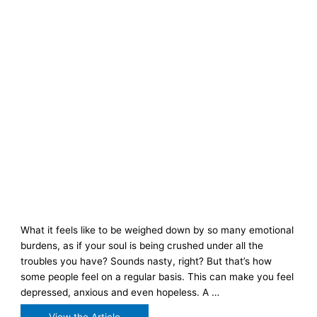
What it feels like to be weighed down by so many emotional
burdens, as if your soul is being crushed under all the
troubles you have? Sounds nasty, right? But that’s how
some people feel on a regular basis. This can make you feel
depressed, anxious and even hopeless. A …