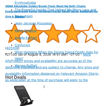
Erythrophobia
VAMA Adjustable Golden Beads Chain Waist Hip Belly Chains
The Powerful Insight That Helped Me Worry Less and
Kamarband Body Kamar karddhani Kamar bandh Saree Vaddanam for
Sleep Again
Girls & Women
Jean-Jacques Rousseau
Maya Angelou
Amelia Earhart
Confucius
(
405106
)
What Happens When the Strong Friend Finally Asks for
₹271.00
(as of August 8, 2026 19:51 GMT -07:00 -
More
Help?
info
Product prices and availability are accurate as of the
Warren Buffett
date/time indicated and are subject to change. Any price and
availability information displayed on [relevant Amazon Site(s),
Hot Deals
as applicable] at the time of purchase will apply to the
purchase of this product.
)