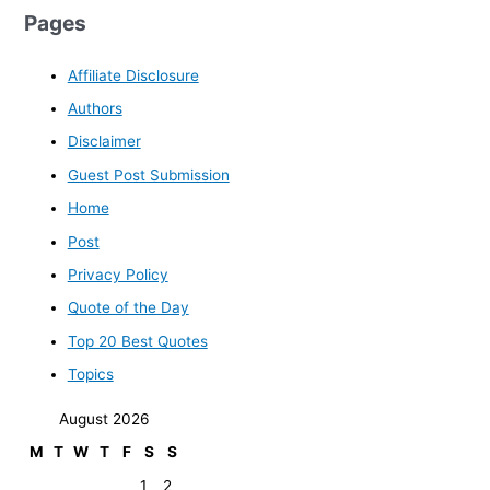
Pages
Affiliate Disclosure
Authors
Disclaimer
Guest Post Submission
Home
Post
Privacy Policy
Quote of the Day
Top 20 Best Quotes
Topics
August 2026
M
T
W
T
F
S
S
1
2