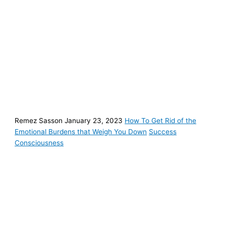
Remez Sasson January 23, 2023
How To Get Rid of the
Emotional Burdens that Weigh You Down
Success
Consciousness