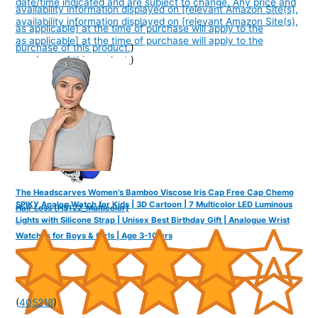
date/time indicated and are subject to change. Any price and
availability information displayed on [relevant Amazon Site(s),
availability information displayed on [relevant Amazon Site(s),
as applicable] at the time of purchase will apply to the
as applicable] at the time of purchase will apply to the
purchase of this product.
)
purchase of this product.
)
The Headscarves Women's Bamboo Viscose Iris Cap Free Cap Chemo
SPIKY Analog Watch for Kids | 3D Cartoon | 7 Multicolor LED Luminous
Hair Loss (HS122_Multicolor)
Lights with Silicone Strap | Unisex Best Birthday Gift | Analogue Wrist
Watches for Boys & Girls | Age 3-10 yrs
(
405218
)