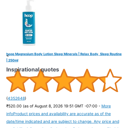
hoop Magnesium Body Lotion Sleep Minerals | Relax Body, Sleep Routine
<
| 250ml
Inspirational quotes
(
4352648
)
₹520.00
(as of August 8, 2026 19:51 GMT -07:00 -
More
info
Product prices and availability are accurate as of the
date/time indicated and are subject to change. Any price and