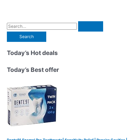
S
e
a
r
Today’s Hot deals
c
h
Today’s Best offer
f
o
r
:
Dente91 Enamel Pro Toothpaste| Sensitivity Relief | Repairs Cavities |