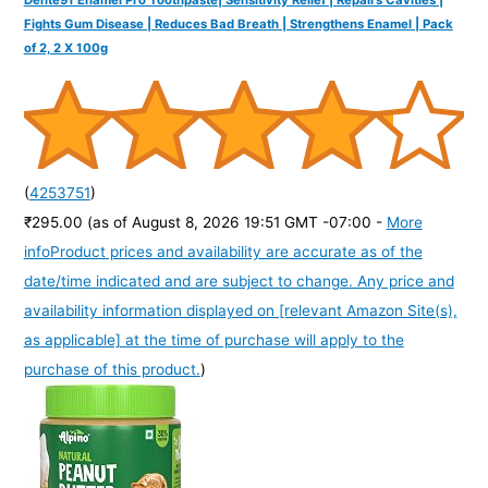
Fights Gum Disease | Reduces Bad Breath | Strengthens Enamel | Pack
of 2, 2 X 100g
(
4253751
)
₹295.00
(as of August 8, 2026 19:51 GMT -07:00 -
More
info
Product prices and availability are accurate as of the
date/time indicated and are subject to change. Any price and
availability information displayed on [relevant Amazon Site(s),
as applicable] at the time of purchase will apply to the
purchase of this product.
)