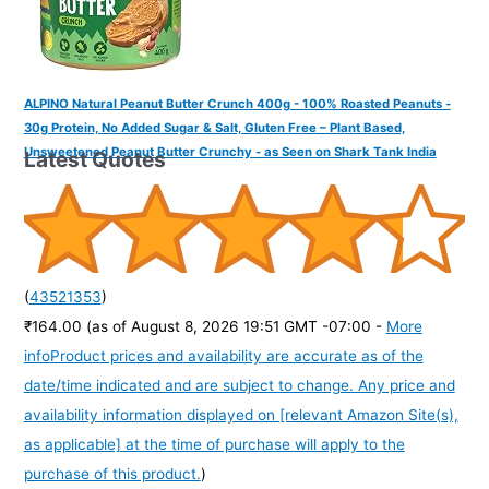
ALPINO Natural Peanut Butter Crunch 400g - 100% Roasted Peanuts -
30g Protein, No Added Sugar & Salt, Gluten Free – Plant Based,
Unsweetened Peanut Butter Crunchy - as Seen on Shark Tank India
Latest Quotes
(
43521353
)
₹164.00
(as of August 8, 2026 19:51 GMT -07:00 -
More
info
Product prices and availability are accurate as of the
date/time indicated and are subject to change. Any price and
availability information displayed on [relevant Amazon Site(s),
as applicable] at the time of purchase will apply to the
purchase of this product.
)