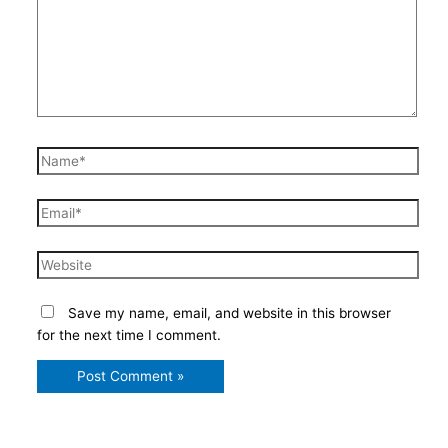
Name*
Email*
Website
Save my name, email, and website in this browser
for the next time I comment.