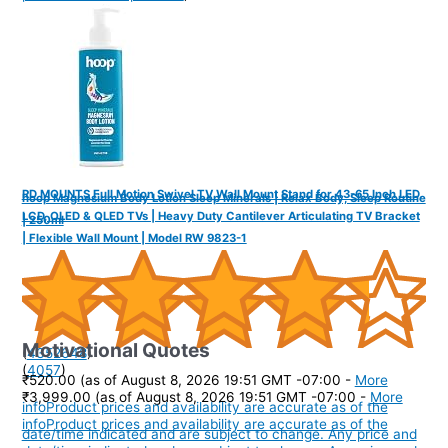
RD MOUNTS Full Motion Swivel TV Wall Mount Stand for 43-65 Inch LED,
hoop Magnesium Body Lotion Sleep Minerals | Relax Body, Sleep Routine
LCD, OLED & QLED TVs | Heavy Duty Cantilever Articulating TV Bracket
| 250ml
| Flexible Wall Mount | Model RW 9823-1
Motivational Quotes
(
4352648
)
(
4057
)
₹520.00
(as of August 8, 2026 19:51 GMT -07:00 -
More
₹3,999.00
(as of August 8, 2026 19:51 GMT -07:00 -
More
info
Product prices and availability are accurate as of the
info
Product prices and availability are accurate as of the
date/time indicated and are subject to change. Any price and