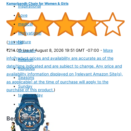
Kamarbandh Chain for Women & Girls
Inspirational
Love
medical
Motivational
Nature
(
385164
)
₹214.00
(as of August 8, 2026 19:51 GMT -07:00 -
More
Occasion
info
Product prices and availability are accurate as of the
Relation
date/time indicated and are subject to change. Any price and
Religious
availability information displayed on [relevant Amazon Site(s),
Seasons
as applicable] at the time of purchase will apply to the
Sunday
purchase of this product.
)
teachers day
wishes
Best Quotes