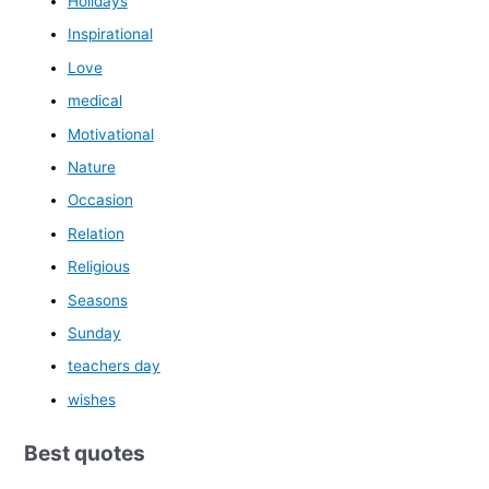
Holidays
Inspirational
Love
medical
Motivational
Nature
Occasion
Relation
Religious
Seasons
Sunday
teachers day
wishes
Best quotes