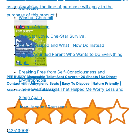
as applicable] at the time of purchase will apply to the
Confucius
purchase of this product.
)
Winston Churchill
Joseph Addison
Five-Star Love. One-Star Survival.
Why I Gossiped and What I Now Do Instead
To the Wounded Parent Who Wants to Do Everything
Right
Breaking Free from Self-Consciousness and
PEE BUDDY Disposable Toilet Seat Covers - 20 Sheets | No Direct
Erythrophobia
Contact with Unhygienic Seats | Easy To Dispose | Nature Friendly |
The Powerful Insight That Helped Me Worry Less and
Must Have for Women and Men
Sleep Again
Jean-Jacques Rousseau
(
42513008
)