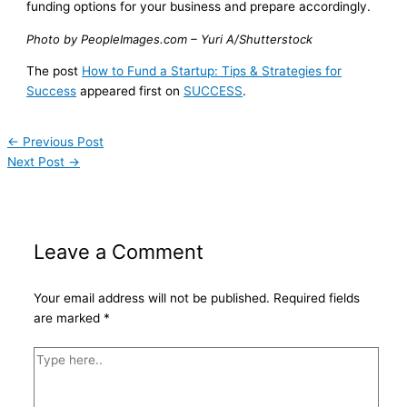
funding options for your business and prepare accordingly.
Photo by PeopleImages.com – Yuri A/Shutterstock
The post
How to Fund a Startup: Tips & Strategies for
Success
appeared first on
SUCCESS
.
←
Previous Post
Next Post
→
Leave a Comment
Your email address will not be published.
Required fields
are marked
*
Type
here..