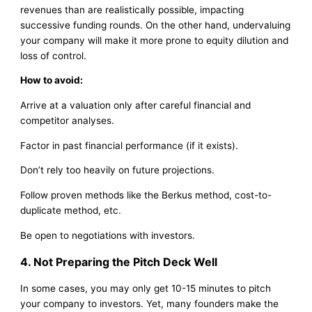
revenues than are realistically possible, impacting
successive funding rounds. On the other hand, undervaluing
your company will make it more prone to equity dilution and
loss of control.
How to avoid:
Arrive at a valuation only after careful financial and
competitor analyses.
Factor in past financial performance (if it exists).
Don’t rely too heavily on future projections.
Follow proven methods like the Berkus method, cost-to-
duplicate method, etc.
Be open to negotiations with investors.
4. Not Preparing the Pitch Deck Well
In some cases, you may only get 10-15 minutes to pitch
your company to investors. Yet, many founders make the