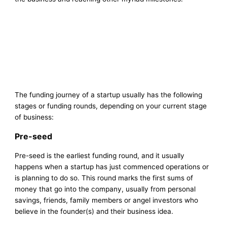
The funding journey of a startup usually has the following
stages or funding rounds, depending on your current stage
of business:
Pre-seed
Pre-seed is the earliest funding round, and it usually
happens when a startup has just commenced operations or
is planning to do so. This round marks the first sums of
money that go into the company, usually from personal
savings, friends, family members or angel investors who
believe in the founder(s) and their business idea.