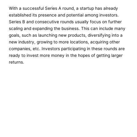
With a successful Series A round, a startup has already
established its presence and potential among investors.
Series B and consecutive rounds usually focus on further
scaling and expanding the business. This can include many
goals, such as launching new products, diversifying into a
new industry, growing to more locations, acquiring other
companies, etc. Investors participating in these rounds are
ready to invest more money in the hopes of getting larger
returns.