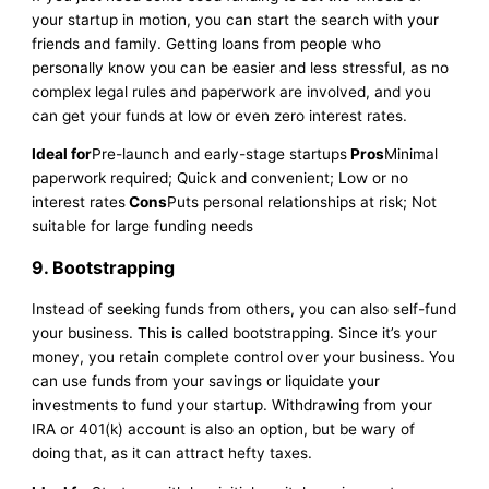
your startup in motion, you can start the search with your
friends and family. Getting loans from people who
personally know you can be easier and less stressful, as no
complex legal rules and paperwork are involved, and you
can get your funds at low or even zero interest rates.
Ideal for
Pre-launch and early-stage startups
Pros
Minimal
paperwork required; Quick and convenient; Low or no
interest rates
Cons
Puts personal relationships at risk; Not
suitable for large funding needs
9. Bootstrapping
Instead of seeking funds from others, you can also self-fund
your business. This is called bootstrapping. Since it’s your
money, you retain complete control over your business. You
can use funds from your savings or liquidate your
investments to fund your startup. Withdrawing from your
IRA or 401(k) account is also an option, but be wary of
doing that, as it can attract hefty taxes.