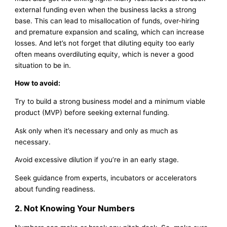
external funding even when the business lacks a strong
base. This can lead to misallocation of funds, over-hiring
and premature expansion and scaling, which can increase
losses. And let’s not forget that diluting equity too early
often means overdiluting equity, which is never a good
situation to be in.
How to avoid:
Try to build a strong business model and a minimum viable
product (MVP) before seeking external funding.
Ask only when it’s necessary and only as much as
necessary.
Avoid excessive dilution if you’re in an early stage.
Seek guidance from experts, incubators or accelerators
about funding readiness.
2. Not Knowing Your Numbers