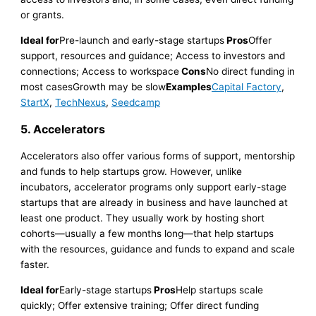
or grants.
Ideal for
Pre-launch and early-stage startups
Pros
Offer
support, resources and guidance; Access to investors and
connections; Access to workspace
Cons
No direct funding in
most casesGrowth may be slow
Examples
Capital Factory
,
StartX
,
TechNexus
,
Seedcamp
5. Accelerators
Accelerators also offer various forms of support, mentorship
and funds to help startups grow. However, unlike
incubators, accelerator programs only support early-stage
startups that are already in business and have launched at
least one product. They usually work by hosting short
cohorts—usually a few months long—that help startups
with the resources, guidance and funds to expand and scale
faster.
Ideal for
Early-stage startups
Pros
Help startups scale
quickly; Offer extensive training; Offer direct funding