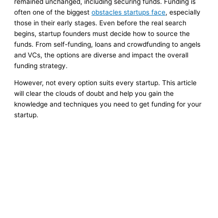
remained unchanged, including securing funds. Funding is
often one of the biggest
obstacles startups face
, especially
those in their early stages. Even before the real search
begins, startup founders must decide how to source the
funds. From self-funding, loans and crowdfunding to angels
and VCs, the options are diverse and impact the overall
funding strategy.
However, not every option suits every startup. This article
will clear the clouds of doubt and help you gain the
knowledge and techniques you need to get funding for your
startup.