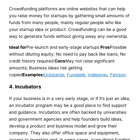
Crowdfunding platforms are online websites that can help
you raise money for startups by gathering small amounts of
funds from many people, mainly regular people who like
your startup idea or product. Crowdfunding can be a good
way to generate funds without giving away any ownership.
Ideal for
Pre-launch and early-stage startups
Pros
Possible
without diluting equity; No need to pay back like loans; No
credit history required
Cons
May not raise significant
amounts; Business ideas risk getting
copied
Examples
Kickstarter
,
Fundable
,
Indiegogo
,
Patreon
4. Incubators
If your business is in a very early stage, or if it’s just an idea,
an incubator program may be a good place to find support
and guidance. Incubators are often backed by universities
and government agencies and help founders build ideas,
develop a product and business model and grow their
company. They also offer office space and equipment,
access to investors and, in some cases, even direct funding