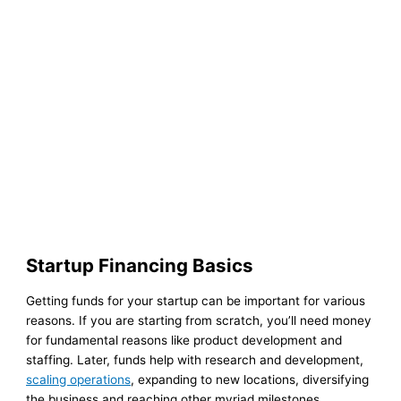
Startup Financing Basics
Getting funds for your startup can be important for various
reasons. If you are starting from scratch, you’ll need money
for fundamental reasons like product development and
staffing. Later, funds help with research and development,
scaling operations
, expanding to new locations, diversifying
the business and reaching other myriad milestones.