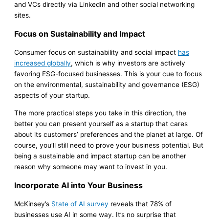
and VCs directly via LinkedIn and other social networking
sites.
Focus on Sustainability and Impact
Consumer focus on sustainability and social impact
has
increased globally
, which is why investors are actively
favoring ESG-focused businesses. This is your cue to focus
on the environmental, sustainability and governance (ESG)
aspects of your startup.
The more practical steps you take in this direction, the
better you can present yourself as a startup that cares
about its customers’ preferences and the planet at large. Of
course, you’ll still need to prove your business potential. But
being a sustainable and impact startup can be another
reason why someone may want to invest in you.
Incorporate AI into Your Business
McKinsey’s
State of AI survey
reveals that 78% of
businesses use AI in some way. It’s no surprise that