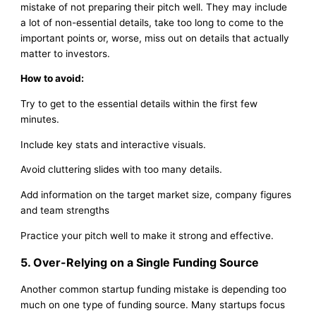
mistake of not preparing their pitch well. They may include
a lot of non-essential details, take too long to come to the
important points or, worse, miss out on details that actually
matter to investors.
How to avoid:
Try to get to the essential details within the first few
minutes.
Include key stats and interactive visuals.
Avoid cluttering slides with too many details.
Add information on the target market size, company figures
and team strengths
Practice your pitch well to make it strong and effective.
5. Over-Relying on a Single Funding Source
Another common startup funding mistake is depending too
much on one type of funding source. Many startups focus