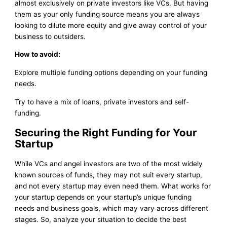
almost exclusively on private investors like VCs. But having
them as your only funding source means you are always
looking to dilute more equity and give away control of your
business to outsiders.
How to avoid:
Explore multiple funding options depending on your funding
needs.
Try to have a mix of loans, private investors and self-
funding.
Securing the Right Funding for Your
Startup
While VCs and angel investors are two of the most widely
known sources of funds, they may not suit every startup,
and not every startup may even need them. What works for
your startup depends on your startup’s unique funding
needs and business goals, which may vary across different
stages. So, analyze your situation to decide the best