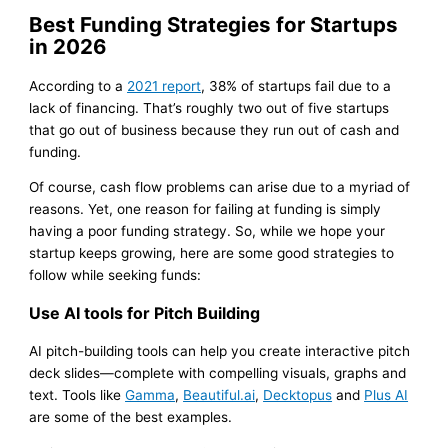
Best Funding Strategies for Startups
in 2026
According to a
2021 report
, 38% of startups fail due to a
lack of financing. That’s roughly two out of five startups
that go out of business because they run out of cash and
funding.
Of course, cash flow problems can arise due to a myriad of
reasons. Yet, one reason for failing at funding is simply
having a poor funding strategy. So, while we hope your
startup keeps growing, here are some good strategies to
follow while seeking funds:
Use AI tools for Pitch Building
AI pitch-building tools can help you create interactive pitch
deck slides—complete with compelling visuals, graphs and
text. Tools like
Gamma
,
Beautiful.ai
,
Decktopus
and
Plus AI
are some of the best examples.