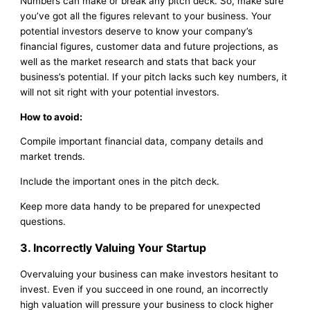
Numbers can make or break any pitch deck. So, make sure
you’ve got all the figures relevant to your business. Your
potential investors deserve to know your company’s
financial figures, customer data and future projections, as
well as the market research and stats that back your
business’s potential. If your pitch lacks such key numbers, it
will not sit right with your potential investors.
How to avoid:
Compile important financial data, company details and
market trends.
Include the important ones in the pitch deck.
Keep more data handy to be prepared for unexpected
questions.
3. Incorrectly Valuing Your Startup
Overvaluing your business can make investors hesitant to
invest. Even if you succeed in one round, an incorrectly
high valuation will pressure your business to clock higher