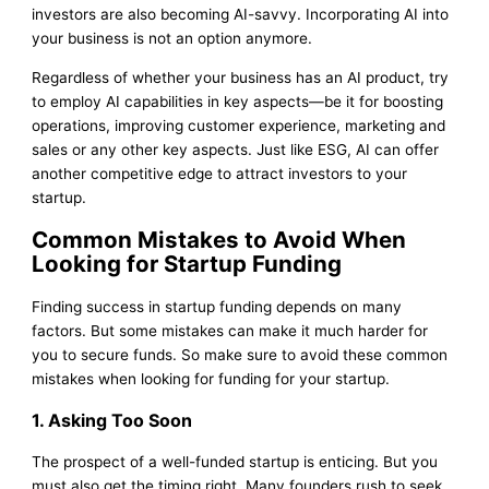
investors are also becoming AI-savvy. Incorporating AI into
your business is not an option anymore.
Regardless of whether your business has an AI product, try
to employ AI capabilities in key aspects—be it for boosting
operations, improving customer experience, marketing and
sales or any other key aspects. Just like ESG, AI can offer
another competitive edge to attract investors to your
startup.
Common Mistakes to Avoid When
Looking for Startup Funding
Finding success in startup funding depends on many
factors. But some mistakes can make it much harder for
you to secure funds. So make sure to avoid these common
mistakes when looking for funding for your startup.
1. Asking Too Soon
The prospect of a well-funded startup is enticing. But you
must also get the timing right. Many founders rush to seek