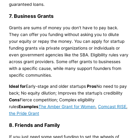
guaranteed loans.
7. Business Grants
Grants are sums of money you don’t have to pay back.
They can offer you funding without asking you to dilute
your equity or repay the money. You can apply for startup
funding grants via private organizations or individuals or
even government agencies like the SBA. Eligibility rules vary
across grant providers. Some offer grants to businesses
with a specific cause, while many support founders from
specific communities.
Ideal for
Early-stage and older startups
Pros
No need to pay
back; No equity dilution; Improves the startup’s credibility
Cons
Fierce competition; Complex eligibility
rules
Examples
The Amber Grant for Women
,
Comcast RISE
,
the Pride Grant
8. Friends and Family
If you just need some seed funding to set the wheels of