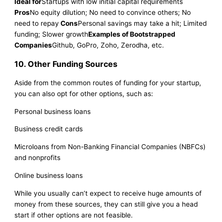
Ideal for
Startups with low initial capital requirements
Pros
No equity dilution; No need to convince others; No
need to repay
Cons
Personal savings may take a hit; Limited
funding; Slower growth
Examples of Bootstrapped
Companies
Github, GoPro, Zoho, Zerodha, etc.
10. Other Funding Sources
Aside from the common routes of funding for your startup,
you can also opt for other options, such as:
Personal business loans
Business credit cards
Microloans from Non-Banking Financial Companies (NBFCs)
and nonprofits
Online business loans
While you usually can’t expect to receive huge amounts of
money from these sources, they can still give you a head
start if other options are not feasible.