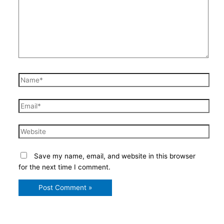
Name*
Email*
Website
Save my name, email, and website in this browser
for the next time I comment.