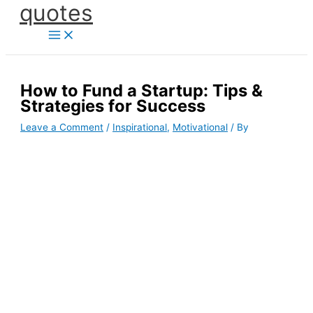
quotes
Skip
to
content
How to Fund a Startup: Tips &
Strategies for Success
Leave a Comment
/
Inspirational
,
Motivational
/ By