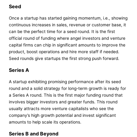
Seed
Once a startup has started gaining momentum, i.e., showing
continuous increases in sales, revenue or customer base, it
can be the perfect time for a seed round. It is the first
official round of funding where angel investors and venture
capital firms can chip in significant amounts to improve the
product, boost operations and hire more staff if needed.
Seed rounds give startups the first strong push forward.
Series A
A startup exhibiting promising performance after its seed
round and a solid strategy for long-term growth is ready for
a Series A round. This is the first major funding round that
involves bigger investors and greater funds. This round
usually attracts more venture capitalists who see the
company’s high growth potential and invest significant
amounts to help scale its operations.
Series B and Beyond