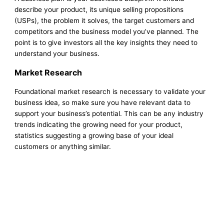
describe your product, its unique selling propositions
(USPs), the problem it solves, the target customers and
competitors and the business model you’ve planned. The
point is to give investors all the key insights they need to
understand your business.
Market Research
Foundational market research is necessary to validate your
business idea, so make sure you have relevant data to
support your business’s potential. This can be any industry
trends indicating the growing need for your product,
statistics suggesting a growing base of your ideal
customers or anything similar.