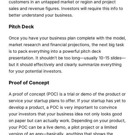
customers in an untapped market or region and project
sales and revenue figures. Investors will require this info to
better understand your business.
Pitch Deck
Once you have your business plan complete with the model,
market research and financial projections, the next big task
is to pack everything into a powerful pitch deck
presentation. It shouldn’t be too long—usually 10-15 slides—
but it should effectively and clearly summarize everything
for your potential investors.
Proof of Concept
A proof of concept (POC) is a trial or demo of the product or
service your startup plans to offer. If your startup has yet to
develop a product, a POC is very important to convince
your investors that your business idea not only looks good
on paper but can actually work. Depending on your product,
your POC can be a live demo, a pilot project or a limited
version of an app—basically, anything that shows the