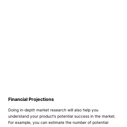
Financial Projections
Doing in-depth market research will also help you
understand your product’s potential success in the market.
For example, you can estimate the number of potential