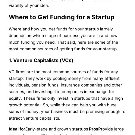
viability of your idea.
Where to Get Funding for a Startup
Where and how you get funds for your startup largely
depends on which stage of business you are in and how
much funding you need. That said, here are some of the
most common sources of getting funds for your startup.
1.
Venture Capitalists (VCs)
VC firms are the most common sources of funds for any
startup. They work by pooling money from many affluent
individuals, pension funds, insurance companies and other
sources, and investing it in companies in exchange for
equity. These firms only invest in startups that have a high
growth potential. So, while they can help you with huge
sums of money, your business must be promising enough to
attract venture capitalists.
Ideal for
Early-stage and growth startups
Pros
Provide large