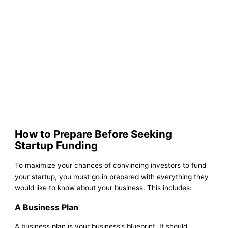
How to Prepare Before Seeking
Startup Funding
To maximize your chances of convincing investors to fund
your startup, you must go in prepared with everything they
would like to know about your business. This includes:
A Business Plan
A business plan is your business’s blueprint. It should