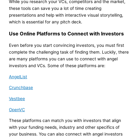
While you research your VCs, competitors and the market,
these tools can save you a lot of time creating
presentations and help with interactive visual storytelling,
which is essential for any pitch deck.
Use Online Platforms to Connect with Investors
Even before you start convincing investors, you must first
complete the challenging task of finding them. Luckily, there
are many platforms you can use to connect with angel
investors and VCs. Some of these platforms are:
AngelList
Crunchbase
Vestbee
OpenVC
These platforms can match you with investors that align
with your funding needs, industry and other specifics of
your business. You can also connect with angel investors