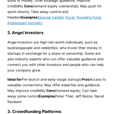
sums of money; Offer strategic guidance; Improve
credibility
Cons
Demand equity (ownership); May push for
quick returns; Take away control and
freedom
Examples
Sequoia Capital
,
Accel
,
Founders Fund
,
Andreessen Horowitz
2.
Angel Investors
Angel investors are high-net-worth individuals, such as
businesspeople and celebrities, who invest their money in
startups in exchange for a share of ownership. Some are
also industry experts who can offer valuable guidance and
connect you with other investors and people who can help
your company grow.
Ideal for
Pre-launch and early-stage startups
Pros
Access to
valuable connections; May offer expertise and guidance;
May improve credibility
Cons
Demand equity; Can take
away some control
Examples
Peter Thiel, Jeff Bezos, Naval
Ravikant
3. Crowdfunding Platforms