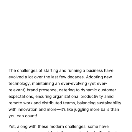
The challenges of starting and running a business have
evolved a lot over the last few decades. Adopting new
technology, maintaining an ever-evolving (yet ever-
relevant) brand presence, catering to dynamic customer
expectations, ensuring organizational productivity amid
remote work and distributed teams, balancing sustainability
with innovation and more—it’s like juggling more balls than
you can count!
Yet, along with these modern challenges, some have