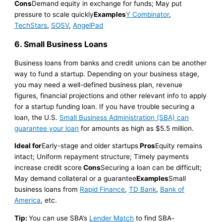
Cons
Demand equity in exchange for funds; May put
pressure to scale quickly
Examples
Y Combinator
,
TechStars
,
SOSV
,
AngelPad
6. Small Business Loans
Business loans from banks and credit unions can be another
way to fund a startup. Depending on your business stage,
you may need a well-defined business plan, revenue
figures, financial projections and other relevant info to apply
for a startup funding loan. If you have trouble securing a
loan, the U.S.
Small Business Administration (SBA) can
guarantee your loan
for amounts as high as $5.5 million.
Ideal for
Early-stage and older startups
Pros
Equity remains
intact; Uniform repayment structure; Timely payments
increase credit score
Cons
Securing a loan can be difficult;
May demand collateral or a guarantee
Examples
Small
business loans from
Rapid Finance
,
TD Bank
,
Bank of
America
, etc.
Tip:
You can use SBA’s
Lender Match
to find SBA-