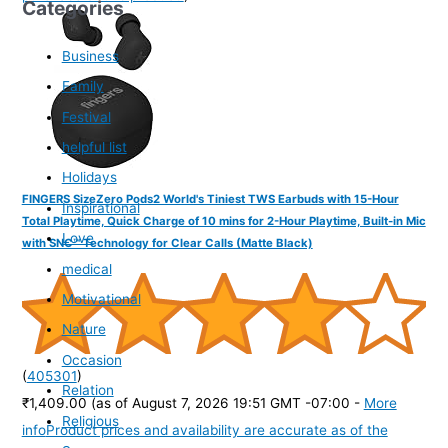
Categories
Business
Family
Festival
helpful list
Holidays
FINGERS SizeZero Pods2 World's Tiniest TWS Earbuds with 15-Hour
Inspirational
Total Playtime, Quick Charge of 10 mins for 2-Hour Playtime, Built-in Mic
Love
with SNC™ Technology for Clear Calls (Matte Black)
medical
Motivational
Nature
Occasion
(
405301
)
Relation
₹1,409.00
(as of August 7, 2026 19:51 GMT -07:00 -
More
Religious
info
Product prices and availability are accurate as of the