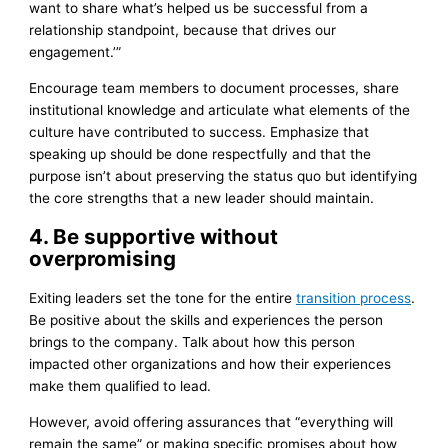
want to share what’s helped us be successful from a
relationship standpoint, because that drives our
engagement.’”
Encourage team members to document processes, share
institutional knowledge and articulate what elements of the
culture have contributed to success. Emphasize that
speaking up should be done respectfully and that the
purpose isn’t about preserving the status quo but identifying
the core strengths that a new leader should maintain.
4. Be supportive without
overpromising
Exiting leaders set the tone for the entire
transition process
.
Be positive about the skills and experiences the person
brings to the company. Talk about how this person
impacted other organizations and how their experiences
make them qualified to lead.
However, avoid offering assurances that “everything will
remain the same” or making specific promises about how