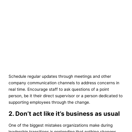
Schedule regular updates through meetings and other
company communication channels to address concerns in
real time. Encourage staff to ask questions of a point
person, be it their direct supervisor or a person dedicated to
supporting employees through the change.
2. Don’t act like it’s business as usual
One of the biggest mistakes organizations make during
leadership transitions is pretending that nothing changes.