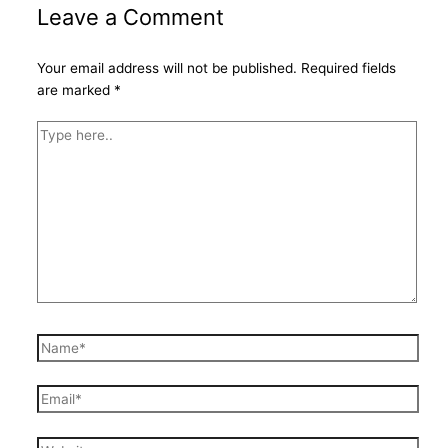
Leave a Comment
Your email address will not be published.
Required fields
are marked
*
Type
here..
Name*
Email*
Website