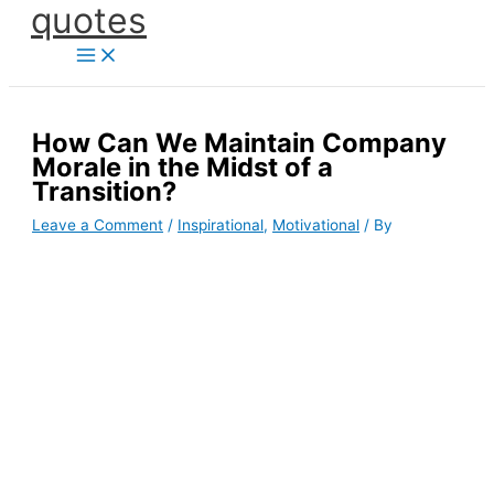
quotes
Skip
to
content
How Can We Maintain Company
Morale in the Midst of a
Transition?
Leave a Comment
/
Inspirational
,
Motivational
/ By