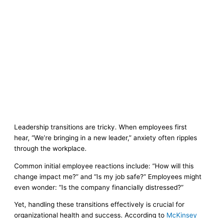
Leadership transitions are tricky. When employees first
hear, “We’re bringing in a new leader,” anxiety often ripples
through the workplace.
Common initial employee reactions include: “How will this
change impact me?” and “Is my job safe?” Employees might
even wonder: “Is the company financially distressed?”
Yet, handling these transitions effectively is crucial for
organizational health and success. According to
McKinsey