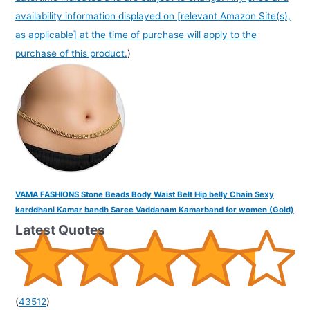
availability information displayed on [relevant Amazon Site(s),
as applicable] at the time of purchase will apply to the
purchase of this product.
)
VAMA FASHIONS Stone Beads Body Waist Belt Hip belly Chain Sexy
karddhani Kamar bandh Saree Vaddanam Kamarband for women (Gold)
Latest Quotes
(
43512
)