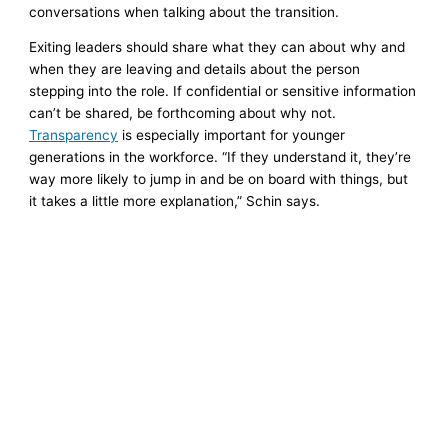
conversations when talking about the transition.
Exiting leaders should share what they can about why and
when they are leaving and details about the person
stepping into the role. If confidential or sensitive information
can’t be shared, be forthcoming about why not.
Transparency
is especially important for younger
generations in the workforce. “If they understand it, they’re
way more likely to jump in and be on board with things, but
it takes a little more explanation,” Schin says.