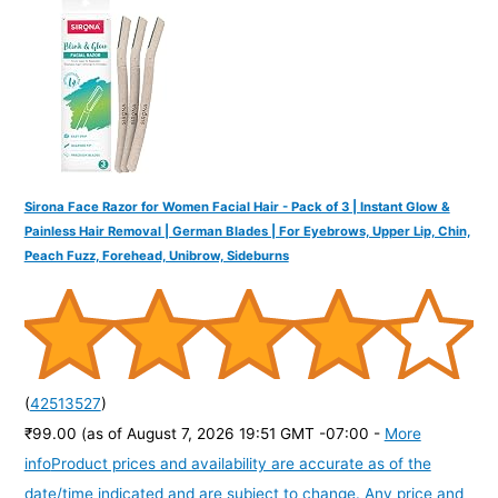
o
r
:
Sirona Face Razor for Women Facial Hair - Pack of 3 | Instant Glow &
Painless Hair Removal | German Blades | For Eyebrows, Upper Lip, Chin,
Peach Fuzz, Forehead, Unibrow, Sideburns
(
42513527
)
₹99.00
(as of August 7, 2026 19:51 GMT -07:00 -
More
info
Product prices and availability are accurate as of the
date/time indicated and are subject to change. Any price and