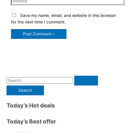
Save my name, email, and website in this browser
for the next time I comment.
S
e
a
r
Today’s Hot deals
c
h
Today’s Best offer
f