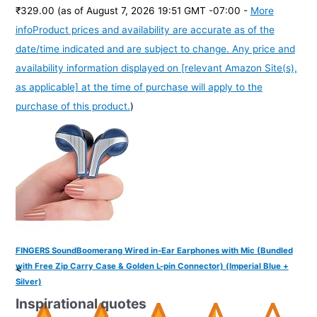
₹329.00
(as of August 7, 2026 19:51 GMT -07:00 -
More
info
Product prices and availability are accurate as of the
date/time indicated and are subject to change. Any price and
availability information displayed on [relevant Amazon Site(s),
as applicable] at the time of purchase will apply to the
purchase of this product.
)
FINGERS SoundBoomerang Wired in-Ear Earphones with Mic (Bundled
with Free Zip Carry Case & Golden L-pin Connector) (Imperial Blue +
<
Silver)
Inspirational quotes