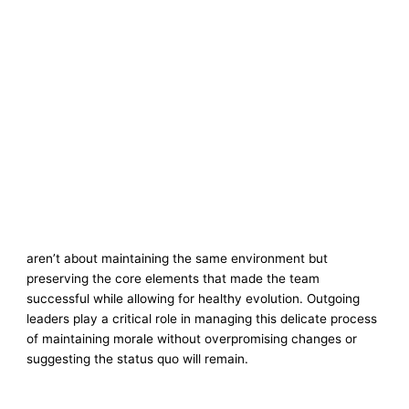
aren’t about maintaining the same environment but
preserving the core elements that made the team
successful while allowing for healthy evolution. Outgoing
leaders play a critical role in managing this delicate process
of maintaining morale without overpromising changes or
suggesting the status quo will remain.