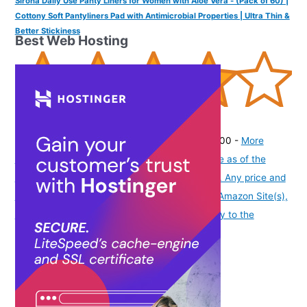
Sirona Daily Use Panty Liners for Women with Aloe Vera - (Pack of 60) |
Cottony Soft Pantyliners Pad with Antimicrobial Properties | Ultra Thin &
Better Stickiness
Best Web Hosting
(
4053491
)
₹169.00
(as of August 7, 2026 19:51 GMT -07:00 -
More
info
Product prices and availability are accurate as of the
date/time indicated and are subject to change. Any price and
availability information displayed on [relevant Amazon Site(s),
as applicable] at the time of purchase will apply to the
purchase of this product.
)