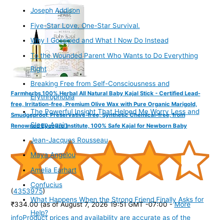
Joseph Addison
Five-Star Love. One-Star Survival.
Why I Gossiped and What I Now Do Instead
To the Wounded Parent Who Wants to Do Everything
Right
Breaking Free from Self-Consciousness and
Farmherbs 100% Herbal All Natural Baby Kajal Stick - Certified Lead-
Erythrophobia
free, Irritation-free, Premium Olive Wax with Pure Organic Marigold,
The Powerful Insight That Helped Me Worry Less and
Smudgeproof, Preservative-free, Synthetic Chemical-free, from
Sleep Again
Renowned Eyecare Institute, 100% Safe Kajal for Newborn Baby
Jean-Jacques Rousseau
Maya Angelou
Amelia Earhart
Confucius
(
4353975
)
What Happens When the Strong Friend Finally Asks for
₹334.00
(as of August 7, 2026 19:51 GMT -07:00 -
More
Help?
info
Product prices and availability are accurate as of the