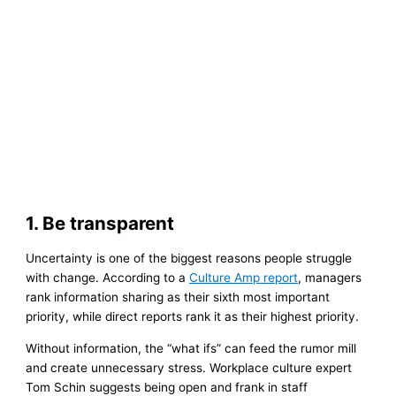
1. Be transparent
Uncertainty is one of the biggest reasons people struggle
with change. According to a
Culture Amp report
, managers
rank information sharing as their sixth most important
priority, while direct reports rank it as their highest priority.
Without information, the “what ifs” can feed the rumor mill
and create unnecessary stress. Workplace culture expert
Tom Schin suggests being open and frank in staff