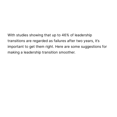
With studies showing that up to 46% of leadership
transitions are regarded as failures after two years, it’s
important to get them right. Here are some suggestions for
making a leadership transition smoother.