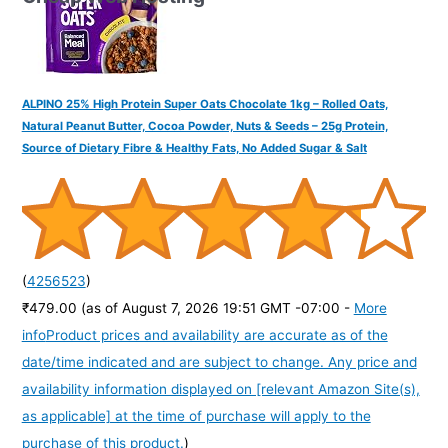
ALPINO 25% High Protein Super Oats Chocolate 1kg – Rolled Oats,
Natural Peanut Butter, Cocoa Powder, Nuts & Seeds – 25g Protein,
Source of Dietary Fibre & Healthy Fats, No Added Sugar & Salt
(
4256523
)
₹479.00
(as of August 7, 2026 19:51 GMT -07:00 -
More
info
Product prices and availability are accurate as of the
date/time indicated and are subject to change. Any price and
availability information displayed on [relevant Amazon Site(s),
as applicable] at the time of purchase will apply to the
purchase of this product.
)