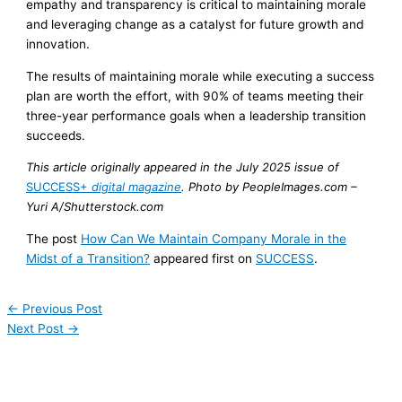
empathy and transparency is critical to maintaining morale
and leveraging change as a catalyst for future growth and
innovation.
The results of maintaining morale while executing a success
plan are worth the effort, with 90% of teams meeting their
three-year performance goals when a leadership transition
succeeds.
This article originally appeared in the July 2025 issue of
SUCCESS+
digital magazine
.
Photo by PeopleImages.com –
Yuri A/Shutterstock.com
The post
How Can We Maintain Company Morale in the
Midst of a Transition?
appeared first on
SUCCESS
.
←
Previous Post
Next Post
→