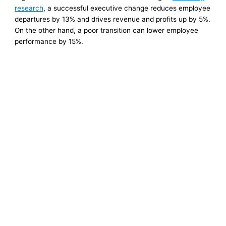
research
, a successful executive change reduces employee
departures by 13% and drives revenue and profits up by 5%.
On the other hand, a poor transition can lower employee
performance by 15%.