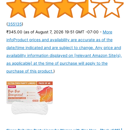
(
355135
)
₹345.00
(as of August 7, 2026 19:51 GMT -07:00 -
More
info
Product prices and availability are accurate as of the
date/time indicated and are subject to change. Any price and
availability information displayed on [relevant Amazon Site(s),
as applicable] at the time of purchase will apply to the
purchase of this product.
)