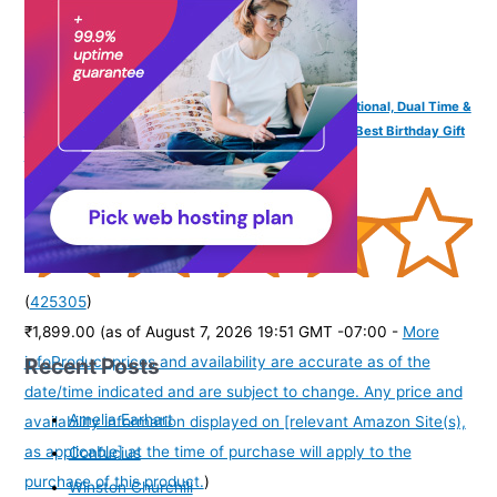
SPIKY Analog Digital Sports Watch for Kids | Multifunctional, Dual Time &
Luminous Display | Water-Resistant & Silicone Strap | Best Birthday Gift
Wrist Watches for Girls & Boys | Age 2-14 yrs
(
425305
)
₹1,899.00
(as of August 7, 2026 19:51 GMT -07:00 -
More
Recent Posts
info
Product prices and availability are accurate as of the
date/time indicated and are subject to change. Any price and
Amelia Earhart
availability information displayed on [relevant Amazon Site(s),
as applicable] at the time of purchase will apply to the
Confucius
purchase of this product.
)
Winston Churchill