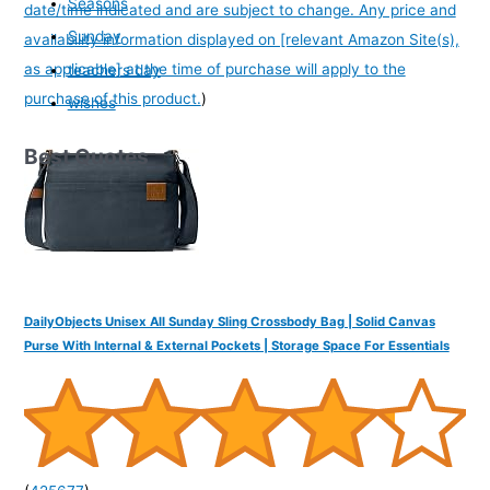
Seasons
date/time indicated and are subject to change. Any price and
Sunday
availability information displayed on [relevant Amazon Site(s),
as applicable] at the time of purchase will apply to the
teachers day
purchase of this product.
)
wishes
Best Quotes
DailyObjects Unisex All Sunday Sling Crossbody Bag | Solid Canvas
Purse With Internal & External Pockets | Storage Space For Essentials