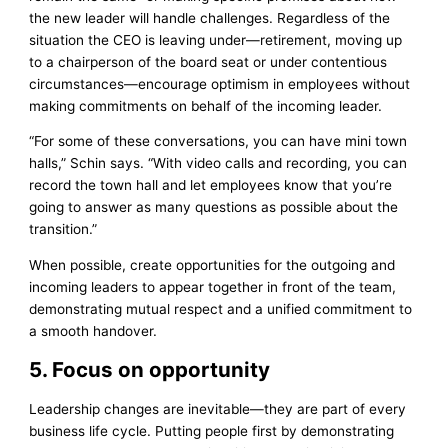
the new leader will handle challenges. Regardless of the
situation the CEO is leaving under—retirement, moving up
to a chairperson of the board seat or under contentious
circumstances—encourage optimism in employees without
making commitments on behalf of the incoming leader.
“For some of these conversations, you can have mini town
halls,” Schin says. “With video calls and recording, you can
record the town hall and let employees know that you’re
going to answer as many questions as possible about the
transition.”
When possible, create opportunities for the outgoing and
incoming leaders to appear together in front of the team,
demonstrating mutual respect and a unified commitment to
a smooth handover.
5. Focus on opportunity
Leadership changes are inevitable—they are part of every
business life cycle. Putting people first by demonstrating