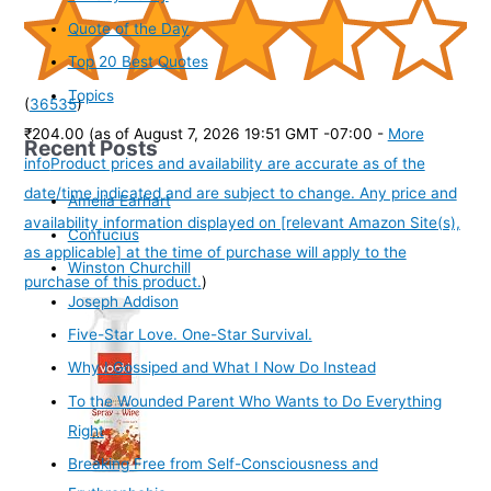
Quote of the Day
Top 20 Best Quotes
Topics
(
36535
)
₹204.00
(as of August 7, 2026 19:51 GMT -07:00 -
More
Recent Posts
info
Product prices and availability are accurate as of the
date/time indicated and are subject to change. Any price and
Amelia Earhart
availability information displayed on [relevant Amazon Site(s),
Confucius
as applicable] at the time of purchase will apply to the
Winston Churchill
purchase of this product.
)
Joseph Addison
Five-Star Love. One-Star Survival.
Why I Gossiped and What I Now Do Instead
To the Wounded Parent Who Wants to Do Everything
Right
Breaking Free from Self-Consciousness and