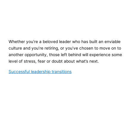
Whether you’re a beloved leader who has built an enviable
culture and you’re retiring, or you’ve chosen to move on to
another opportunity, those left behind will experience some
level of stress, fear or doubt about what’s next.
Successful leadership transitions