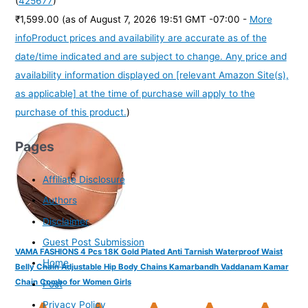
(
425677
)
₹1,599.00
(as of August 7, 2026 19:51 GMT -07:00 -
More
info
Product prices and availability are accurate as of the
date/time indicated and are subject to change. Any price and
availability information displayed on [relevant Amazon Site(s),
as applicable] at the time of purchase will apply to the
purchase of this product.
)
Pages
Affiliate Disclosure
Authors
Disclaimer
Guest Post Submission
VAMA FASHIONS 4 Pcs 18K Gold Plated Anti Tarnish Waterproof Waist
Home
Belly Chain Adjustable Hip Body Chains Kamarbandh Vaddanam Kamar
Chain Combo for Women Girls
Post
Privacy Policy