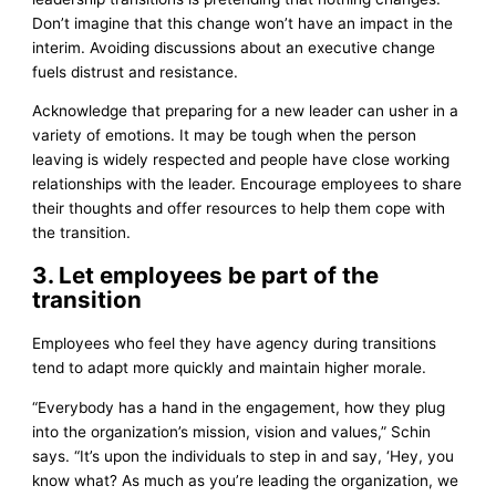
Don’t imagine that this change won’t have an impact in the
interim. Avoiding discussions about an executive change
fuels distrust and resistance.
Acknowledge that preparing for a new leader can usher in a
variety of emotions. It may be tough when the person
leaving is widely respected and people have close working
relationships with the leader. Encourage employees to share
their thoughts and offer resources to help them cope with
the transition.
3. Let employees be part of the
transition
Employees who feel they have agency during transitions
tend to adapt more quickly and maintain higher morale.
“Everybody has a hand in the engagement, how they plug
into the organization’s mission, vision and values,” Schin
says. “It’s upon the individuals to step in and say, ‘Hey, you
know what? As much as you’re leading the organization, we