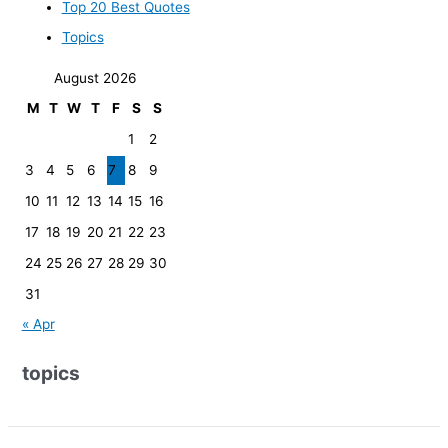
Top 20 Best Quotes
Topics
August 2026
M
T
W
T
F
S
S
1
2
3
4
5
6
7
8
9
10
11
12
13
14
15
16
17
18
19
20
21
22
23
24
25
26
27
28
29
30
31
« Apr
topics