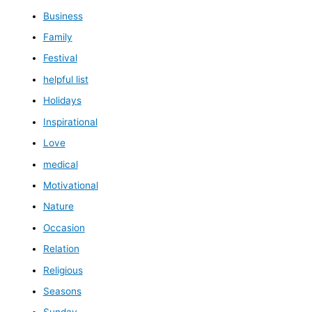
Business
Family
Festival
helpful list
Holidays
Inspirational
Love
medical
Motivational
Nature
Occasion
Relation
Religious
Seasons