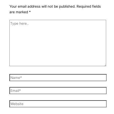
Your email address will not be published.
Required fields
are marked
*
Type
here..
Name*
Email*
Website