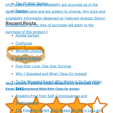
Top 20 Best Quotes
info
Product prices and availability are accurate as of the
Topics
date/time indicated and are subject to change. Any price and
availability information displayed on [relevant Amazon Site(s),
Recent Posts
as applicable] at the time of purchase will apply to the
purchase of this product.
)
Amelia Earhart
Confucius
Winston Churchill
Joseph Addison
Five-Star Love. One-Star Survival.
Why I Gossiped and What I Now Do Instead
To the Wounded Parent Who Wants to Do Everything
Vama Fashions Traditional Golden Maggam work stretchable Cloth
Right
Kamar Belt kamarband Waist Belly Chain for women
Breaking Free from Self-Consciousness and
Erythrophobia
The Powerful Insight That Helped Me Worry Less and