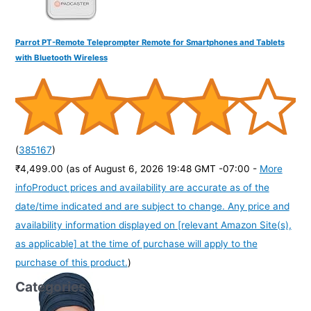
Parrot PT-Remote Teleprompter Remote for Smartphones and Tablets
with Bluetooth Wireless
(
385167
)
₹4,499.00
(as of August 6, 2026 19:48 GMT -07:00 -
More
info
Product prices and availability are accurate as of the
date/time indicated and are subject to change. Any price and
availability information displayed on [relevant Amazon Site(s),
as applicable] at the time of purchase will apply to the
purchase of this product.
)
Categories