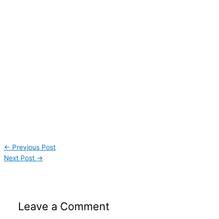
←
Previous Post
Next Post
→
Leave a Comment