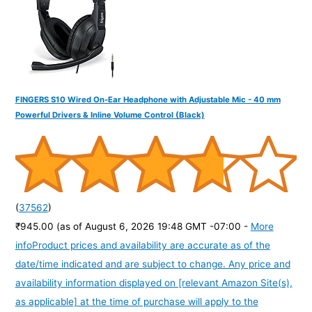
:
FINGERS S10 Wired On-Ear Headphone with Adjustable Mic - 40 mm
Powerful Drivers & Inline Volume Control (Black)
(
37562
)
₹945.00
(as of August 6, 2026 19:48 GMT -07:00 -
More
info
Product prices and availability are accurate as of the
date/time indicated and are subject to change. Any price and
availability information displayed on [relevant Amazon Site(s),
as applicable] at the time of purchase will apply to the