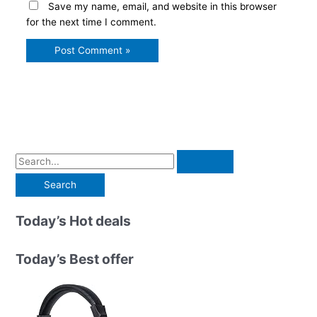
Save my name, email, and website in this browser
for the next time I comment.
S
e
a
r
Today’s Hot deals
c
h
Today’s Best offer
f
o
r