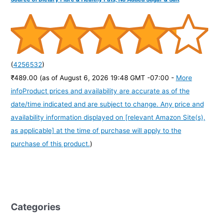
(
4256532
)
₹489.00
(as of August 6, 2026 19:48 GMT -07:00 -
More
info
Product prices and availability are accurate as of the
date/time indicated and are subject to change. Any price and
availability information displayed on [relevant Amazon Site(s),
as applicable] at the time of purchase will apply to the
purchase of this product.
)
Categories