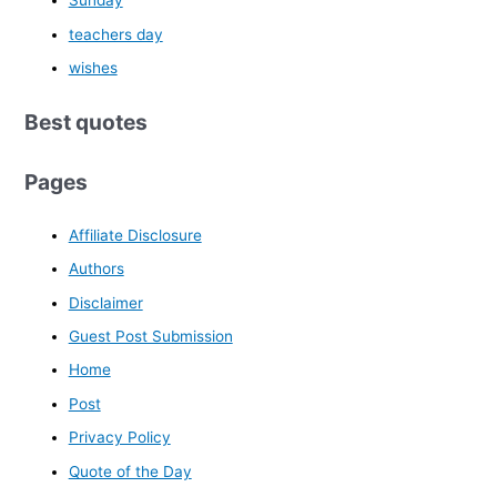
Sunday
teachers day
wishes
Best quotes
Pages
Affiliate Disclosure
Authors
Disclaimer
Guest Post Submission
Home
Post
Privacy Policy
Quote of the Day