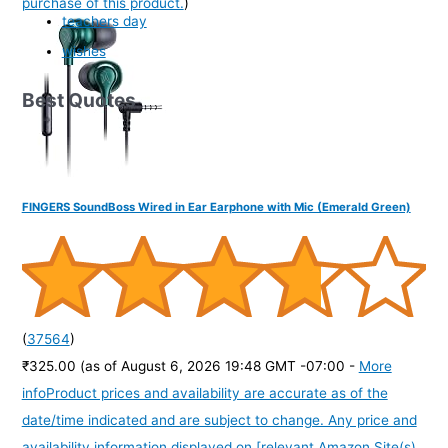
purchase of this product.
)
teachers day
wishes
Best Quotes
FINGERS SoundBoss Wired in Ear Earphone with Mic (Emerald Green)
(
37564
)
₹325.00
(as of August 6, 2026 19:48 GMT -07:00 -
More
info
Product prices and availability are accurate as of the
date/time indicated and are subject to change. Any price and
availability information displayed on [relevant Amazon Site(s),