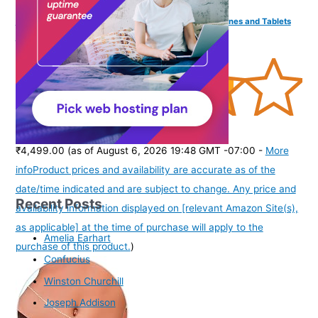
Parrot PT-Remote Teleprompter Remote for Smartphones and Tablets
with Bluetooth Wireless
(
385167
)
₹4,499.00
(as of August 6, 2026 19:48 GMT -07:00 -
More
info
Product prices and availability are accurate as of the
date/time indicated and are subject to change. Any price and
Recent Posts
availability information displayed on [relevant Amazon Site(s),
as applicable] at the time of purchase will apply to the
Amelia Earhart
purchase of this product.
)
Confucius
Winston Churchill
Joseph Addison