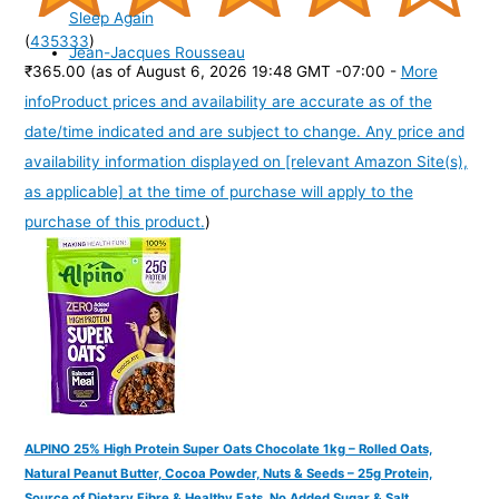
Sleep Again
(
435333
)
Jean-Jacques Rousseau
₹365.00
(as of August 6, 2026 19:48 GMT -07:00 -
More
info
Product prices and availability are accurate as of the
date/time indicated and are subject to change. Any price and
availability information displayed on [relevant Amazon Site(s),
as applicable] at the time of purchase will apply to the
purchase of this product.
)
ALPINO 25% High Protein Super Oats Chocolate 1kg – Rolled Oats,
Natural Peanut Butter, Cocoa Powder, Nuts & Seeds – 25g Protein,
Source of Dietary Fibre & Healthy Fats, No Added Sugar & Salt