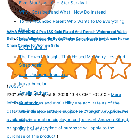
Five-Star Love. One-Star Survival.
Why I Gossiped and What I Now Do Instead
To the Wounded Parent Who Wants to Do Everything
Right
VAMA FASHIONS 4 Pcs 18K Gold Plated Anti Tarnish Waterproof Waist
Belly Chain Adjustable Hip Body Chains Kamarbandh Vaddanam Kamar
Breaking Free from Self-Consciousness and
Chain Combo for Women Girls
Erythrophobia
The Powerful Insight That Helped Me Worry Less and
Sleep Again
Jean-Jacques Rousseau
Maya Angelou
(
36535
)
Amelia Earhart
₹204.00
(as of August 6, 2026 19:48 GMT -07:00 -
More
Confucius
info
Product prices and availability are accurate as of the
date/time indicated and are subject to change. Any price and
What Happens When the Strong Friend Finally Asks for
availability information displayed on [relevant Amazon Site(s),
Help?
as applicable] at the time of purchase will apply to the
Warren Buffett
purchase of this product.
)