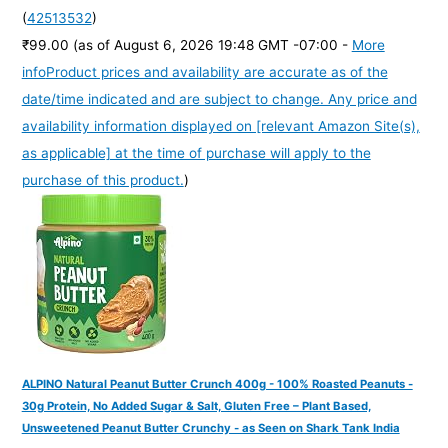
(
42513532
)
₹99.00
(as of August 6, 2026 19:48 GMT -07:00 -
More
info
Product prices and availability are accurate as of the
date/time indicated and are subject to change. Any price and
availability information displayed on [relevant Amazon Site(s),
as applicable] at the time of purchase will apply to the
purchase of this product.
)
ALPINO Natural Peanut Butter Crunch 400g - 100% Roasted Peanuts -
30g Protein, No Added Sugar & Salt, Gluten Free – Plant Based,
Unsweetened Peanut Butter Crunchy - as Seen on Shark Tank India