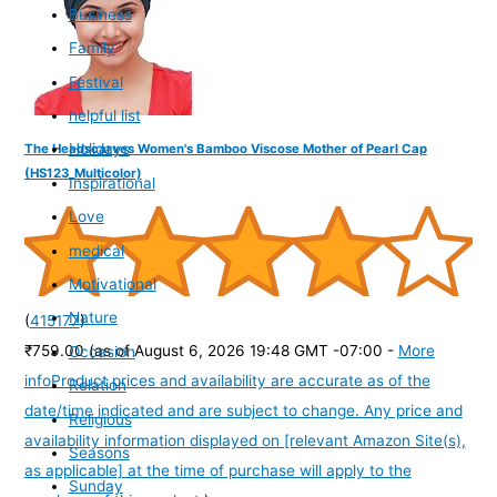
Business
Family
Festival
helpful list
Holidays
The Headscarves Women's Bamboo Viscose Mother of Pearl Cap
(HS123_Multicolor)
Inspirational
Love
medical
Motivational
Nature
(
415177
)
₹759.00
(as of August 6, 2026 19:48 GMT -07:00 -
More
Occasion
info
Product prices and availability are accurate as of the
Relation
date/time indicated and are subject to change. Any price and
Religious
availability information displayed on [relevant Amazon Site(s),
Seasons
as applicable] at the time of purchase will apply to the
Sunday