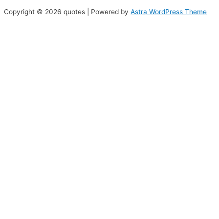
Copyright © 2026 quotes | Powered by
Astra WordPress Theme