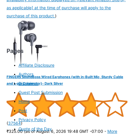
as applicable] at the time of purchase will apply to the
purchase of this product.
)
Pages
Affiliate Disclosure
Authors
FINGERS SoundBoss Wired Earphones (with in-Built Mic, Sturdy Cable
Disclaimer
and L-pin Connector)- Dark Silver
Guest Post Submission
Home
Post
Privacy Policy
(
37564
)
Quote of the Day
₹325.00
(as of August 6, 2026 19:48 GMT -07:00 -
More