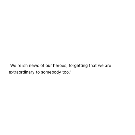
“We relish news of our heroes, forgetting that we are
extraordinary to somebody too.”