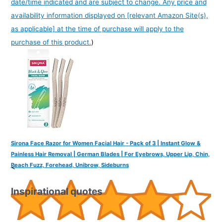
date/time indicated and are subject to change. Any price and
availability information displayed on [relevant Amazon Site(s),
as applicable] at the time of purchase will apply to the
purchase of this product.
)
Sirona Face Razor for Women Facial Hair - Pack of 3 | Instant Glow &
Painless Hair Removal | German Blades | For Eyebrows, Upper Lip, Chin,
Peach Fuzz, Forehead, Unibrow, Sideburns
<
Inspirational quotes