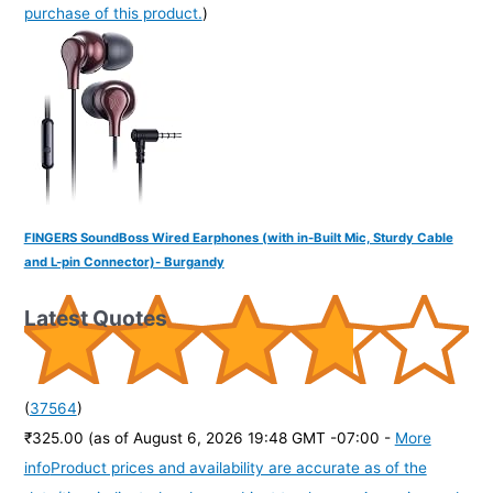
purchase of this product.
)
FINGERS SoundBoss Wired Earphones (with in-Built Mic, Sturdy Cable
and L-pin Connector)- Burgandy
Latest Quotes
(
37564
)
₹325.00
(as of August 6, 2026 19:48 GMT -07:00 -
More
info
Product prices and availability are accurate as of the