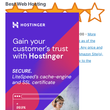
Best Web Hosting
(
43521355
)
₹165.00
(as of August 6, 2026 19:48 GMT -07:00 -
More
info
Product prices and availability are accurate as of the
date/time indicated and are subject to change. Any price and
availability information displayed on [relevant Amazon Site(s),
as applicable] at the time of purchase will apply to the
purchase of this product.
)