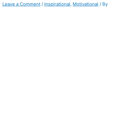
Leave a Comment
/
Inspirational
,
Motivational
/ By