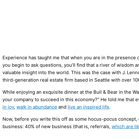
Experience has taught me that when you are in the presence of
you begin to ask questions, you’ll find that a river of wisdom
valuable insight into the world. This was the case with J. Le
third-generation real estate firm based in Seattle with over 10
While enjoying an exquisite dinner at the Bull & Bear in the W
your company to succeed in this economy?” He told me that 
in joy
,
walk in abundance
and
live an inspired life
.
Now, before you write this off as some hocus-pocus concept, c
business: 40% of new business (that is, referrals,
which are li