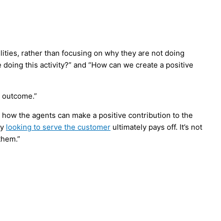
lities, rather than focusing on why they are not doing
doing this activity?” and “How can we create a positive
e outcome.”
t how the agents can make a positive contribution to the
ly
looking to serve the customer
ultimately pays off. It’s not
them.”