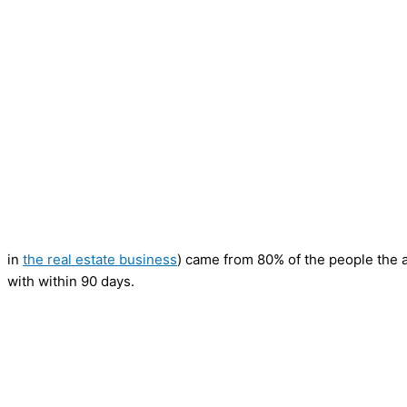
in
the real estate business
) came from 80% of the people the 
with within 90 days.