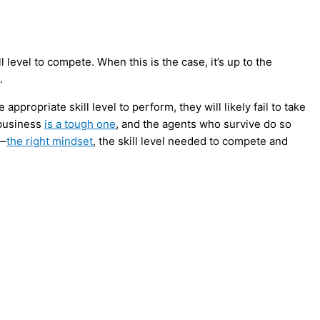
 level to compete. When this is the case, it’s up to the
.
ppropriate skill level to perform, they will likely fail to take
 business
is a tough one
, and the agents who survive do so
s—
the right mindset
, the skill level needed to compete and