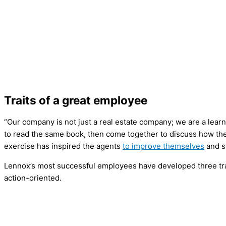
Traits of a great employee
“Our company is not just a real estate company; we are a learn
to read the same book, then come together to discuss how the
exercise has inspired the agents
to improve themselves
and 
Lennox’s most successful employees have developed three trai
action-oriented.