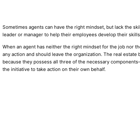
Sometimes agents can have the right mindset, but lack the skill
leader or manager to help their employees develop their skills
When an agent has neither the right mindset for the job nor the a
any action and should leave the organization. The real estate
because they possess all three of the necessary component
the initiative to take action on their own behalf.