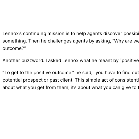
Lennox’s continuing mission is to help agents discover possibi
something. Then he challenges agents by asking, “Why are we 
outcome?”
Another buzzword. I asked Lennox what he meant by “positiv
“To get to the positive outcome,” he said, “you have to find ou
potential prospect or past client. This simple act of consistent
about what you get from them; it’s about what you can give to 