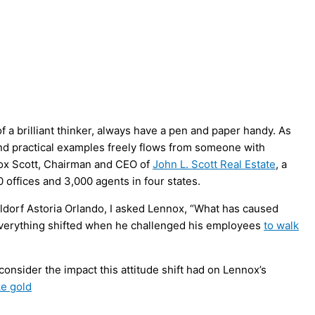
 a brilliant thinker, always have a pen and paper handy. As
 and practical examples freely flows from someone with
nnox Scott, Chairman and CEO of
John L. Scott Real Estate
, a
0 offices and 3,000 agents in four states.
aldorf Astoria Orlando, I asked Lennox, “What has caused
everything shifted when he challenged his employees
to walk
onsider the impact this attitude shift had on Lennox’s
ke gold