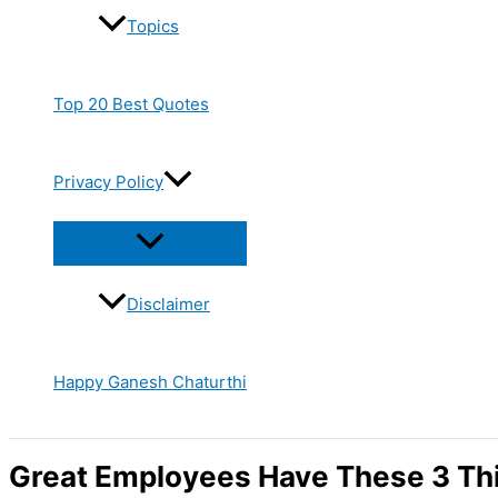
Topics
Top 20 Best Quotes
Privacy Policy
Disclaimer
Happy Ganesh Chaturthi
Great Employees Have These 3 Th