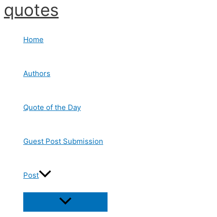
quotes
Skip
to
content
Home
Authors
Quote of the Day
Guest Post Submission
Post