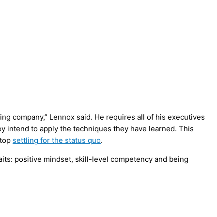
ing company,” Lennox said. He requires all of his executives
y intend to apply the techniques they have learned. This
stop
settling for the status quo
.
ts: positive mindset, skill-level competency and being