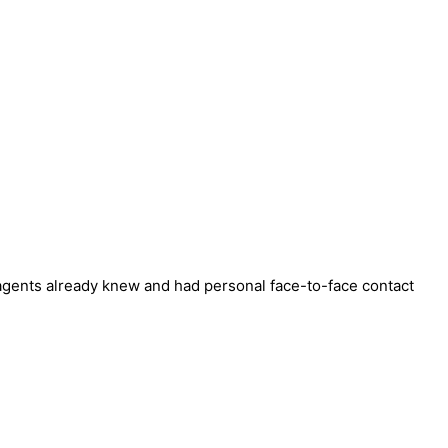
agents already knew and had personal face-to-face contact