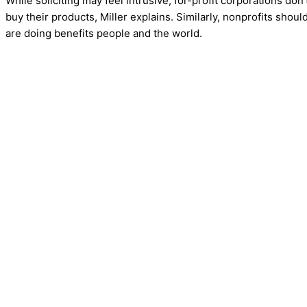
While soliciting may feel intrusive, for-profit corporations do
buy their products, Miller explains. Similarly, nonprofits shoul
are doing benefits people and the world.