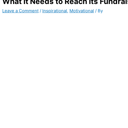
What It Needs to Reach Its Fundra
Leave a Comment
/
Inspirational
,
Motivational
/ By