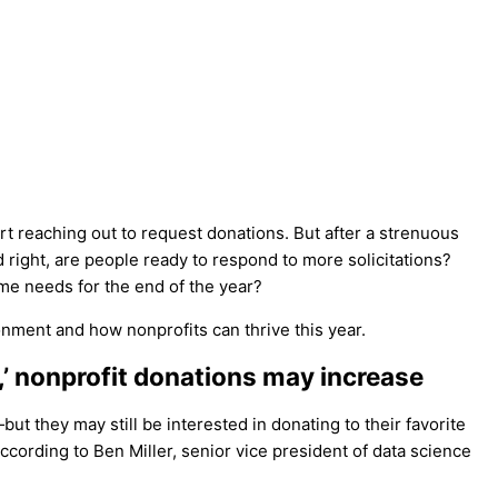
rt reaching out to request donations. But after a strenuous
 right, are people ready to respond to more solicitations?
me needs for the end of the year?
nment and how nonprofits can thrive this year.
e,’ nonprofit donations may increase
t they may still be interested in donating to their favorite
ccording to Ben Miller, senior vice president of data science