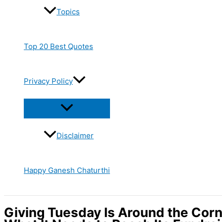
Topics
Top 20 Best Quotes
Privacy Policy
Disclaimer
Happy Ganesh Chaturthi
Giving Tuesday Is Around the Cor