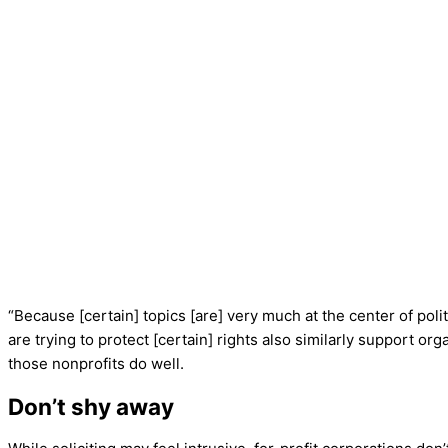
“Because [certain] topics [are] very much at the center of pol
are trying to protect [certain] rights also similarly support or
those nonprofits do well.
Don’t shy away