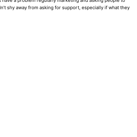
n’t have a problem regularly marketing and asking people to
dn’t shy away from asking for support, especially if what they