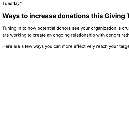
Tuesday.”
Ways to increase donations this Giving
Tuning in to how potential donors see your organization is cruci
are working to create an ongoing relationship with donors rath
Here are a few ways you can more effectively reach your targ