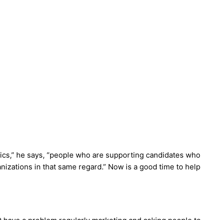
itics,” he says, “people who are supporting candidates who
ganizations in that same regard.” Now is a good time to help