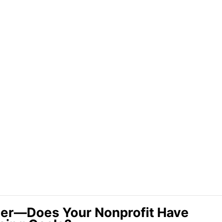
ner—Does Your Nonprofit Have