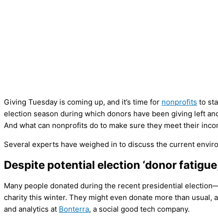
Giving Tuesday is coming up, and it’s time for
nonprofits
to sta
election season during which donors have been giving left and
And what can nonprofits do to make sure they meet their inco
Several experts have weighed in to discuss the current enviro
Despite potential election ‘donor fatigu
Many people donated during the recent presidential election—bu
charity this winter. They might even donate more than usual, a
and analytics at
Bonterra
, a social good tech company.