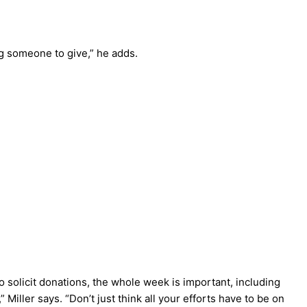
ng someone to give,” he adds.
o solicit donations, the whole week is important, including
,” Miller says. “Don’t just think all your efforts have to be on