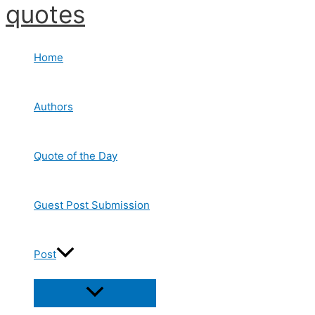
quotes
Skip
to
content
Home
Authors
Quote of the Day
Guest Post Submission
Post