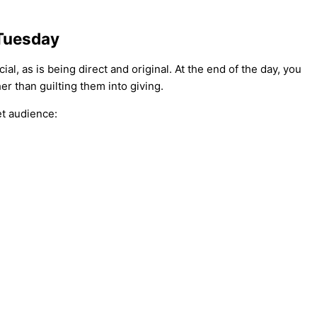
 Tuesday
al, as is being direct and original. At the end of the day, you
er than guilting them into giving.
et audience: