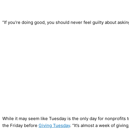
“If you’re doing good, you should never feel guilty about aski
While it may seem like Tuesday is the only day for nonprofits t
the Friday before
Giving Tuesday
. “It’s almost a week of giving