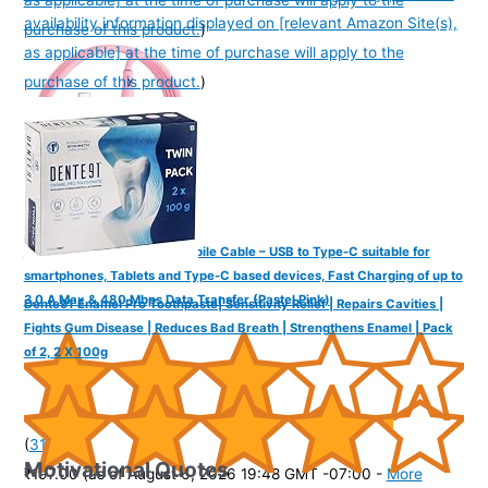
availability information displayed on [relevant Amazon Site(s),
purchase of this product.
)
as applicable] at the time of purchase will apply to the
purchase of this product.
)
FINGERS COL-TypeC-02 Mobile Cable – USB to Type-C suitable for
smartphones, Tablets and Type-C based devices, Fast Charging of up to
3.0 A Max & 480 Mbps Data Transfer (Pastel Pink)
Dente91 Enamel Pro Toothpaste| Sensitivity Relief | Repairs Cavities |
Fights Gum Disease | Reduces Bad Breath | Strengthens Enamel | Pack
of 2, 2 X 100g
(
31515
)
Motivational Quotes
₹197.00
(as of August 6, 2026 19:48 GMT -07:00 -
More