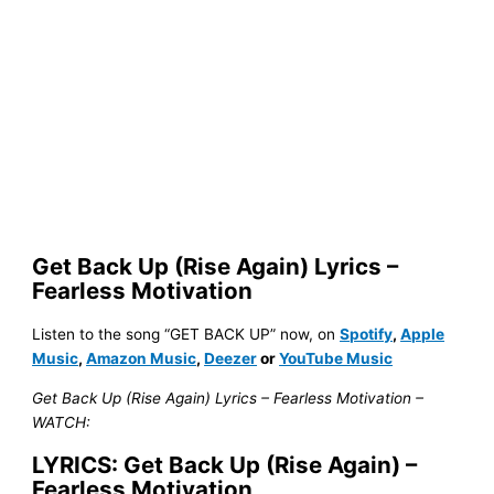
Get Back Up (Rise Again) Lyrics –
Fearless Motivation
Listen to the song “GET BACK UP” now, on
Spotify
,
Apple
Music
,
Amazon Music
,
Deezer
or
YouTube Music
Get Back Up (Rise Again) Lyrics – Fearless Motivation –
WATCH:
LYRICS: Get Back Up (Rise Again) –
Fearless Motivation