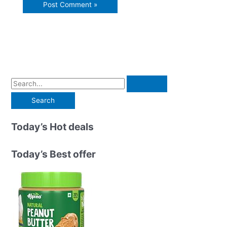
S
e
a
r
Today’s Hot deals
c
h
Today’s Best offer
f
o
r
: