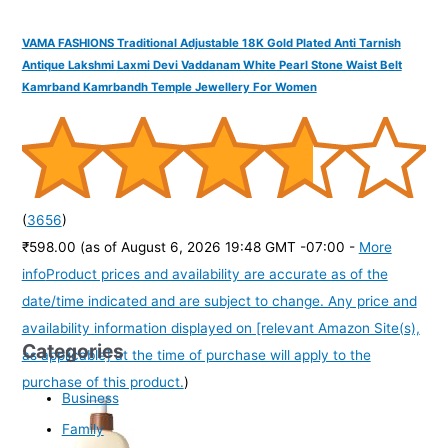
VAMA FASHIONS Traditional Adjustable 18K Gold Plated Anti Tarnish
Antique Lakshmi Laxmi Devi Vaddanam White Pearl Stone Waist Belt
Kamrband Kamrbandh Temple Jewellery For Women
(
3656
)
₹598.00
(as of August 6, 2026 19:48 GMT -07:00 -
More
info
Product prices and availability are accurate as of the
date/time indicated and are subject to change. Any price and
availability information displayed on [relevant Amazon Site(s),
Categories
as applicable] at the time of purchase will apply to the
purchase of this product.
)
Business
Family