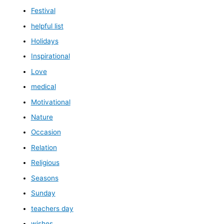
Festival
helpful list
Holidays
Inspirational
Love
medical
Motivational
Nature
Occasion
Relation
Religious
Seasons
Sunday
teachers day
wishes