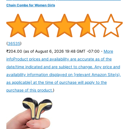
Chain Combo for Women Girls
(
36535
)
₹204.00
(as of August 6, 2026 19:48 GMT -07:00 -
More
info
Product prices and availability are accurate as of the
date/time indicated and are subject to change. Any price and
availability information displayed on [relevant Amazon Site(s),
as applicable] at the time of purchase will apply to the
purchase of this product.
)