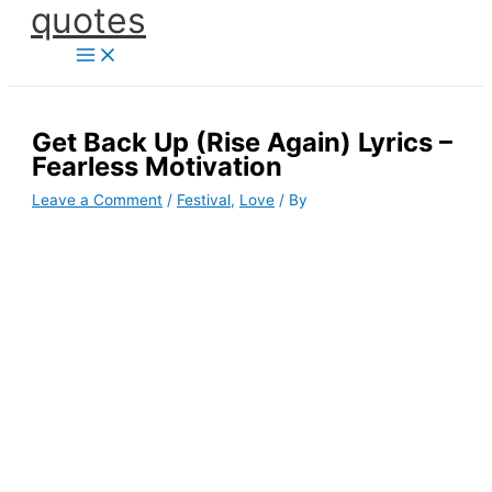
quotes
Skip
to
content
Get Back Up (Rise Again) Lyrics –
Fearless Motivation
Leave a Comment
/
Festival
,
Love
/ By