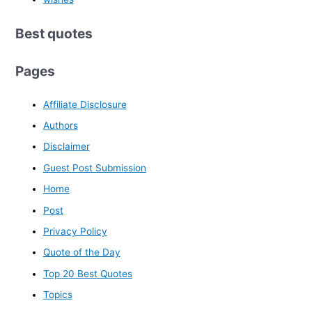
Best quotes
Pages
Affiliate Disclosure
Authors
Disclaimer
Guest Post Submission
Home
Post
Privacy Policy
Quote of the Day
Top 20 Best Quotes
Topics