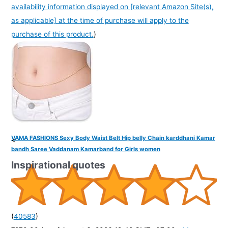
availability information displayed on [relevant Amazon Site(s),
as applicable] at the time of purchase will apply to the
purchase of this product.
)
VAMA FASHIONS Sexy Body Waist Belt Hip belly Chain karddhani Kamar
<
bandh Saree Vaddanam Kamarband for Girls women
Inspirational quotes
(
40583
)