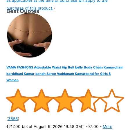
as applicable] at the time of purchase will apply to the
purchase of this product.
)
Best Quotes
VAMA FASHIONS Adjustable Waist Hip Belt belly Body Chain Kamarchain
karddhani Kamar bandh Saree Vaddanam Kamarband for Girls &
Women
(
3656
)
₹217.00
(as of August 6, 2026 19:48 GMT -07:00 -
More