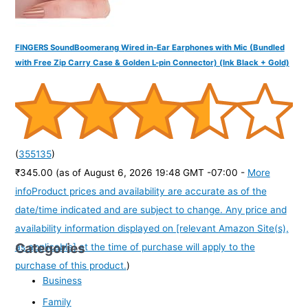
FINGERS SoundBoomerang Wired in-Ear Earphones with Mic (Bundled
with Free Zip Carry Case & Golden L-pin Connector) (Ink Black + Gold)
(
355135
)
₹345.00
(as of August 6, 2026 19:48 GMT -07:00 -
More
info
Product prices and availability are accurate as of the
date/time indicated and are subject to change. Any price and
availability information displayed on [relevant Amazon Site(s),
Categories
as applicable] at the time of purchase will apply to the
purchase of this product.
)
Business
Family