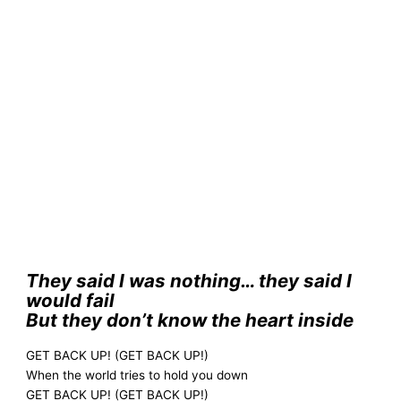
They said I was nothing… they said I
would fail
But they don’t know the heart inside
GET BACK UP! (GET BACK UP!)
When the world tries to hold you down
GET BACK UP! (GET BACK UP!)