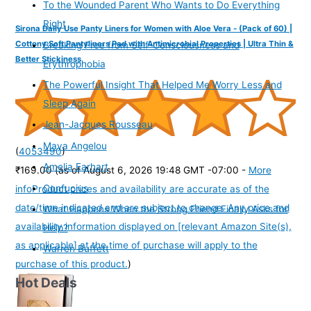
To the Wounded Parent Who Wants to Do Everything
Right
Sirona Daily Use Panty Liners for Women with Aloe Vera - (Pack of 60) |
Cottony Soft Pantyliners Pad with Antimicrobial Properties | Ultra Thin &
Breaking Free from Self-Consciousness and
Better Stickiness
Erythrophobia
The Powerful Insight That Helped Me Worry Less and
Sleep Again
Jean-Jacques Rousseau
Maya Angelou
(
4053490
)
Amelia Earhart
₹169.00
(as of August 6, 2026 19:48 GMT -07:00 -
More
Confucius
info
Product prices and availability are accurate as of the
date/time indicated and are subject to change. Any price and
What Happens When the Strong Friend Finally Asks for
availability information displayed on [relevant Amazon Site(s),
Help?
as applicable] at the time of purchase will apply to the
Warren Buffett
purchase of this product.
)
Hot Deals