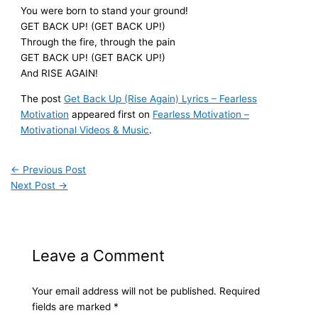
You were born to stand your ground!
GET BACK UP! (GET BACK UP!)
Through the fire, through the pain
GET BACK UP! (GET BACK UP!)
And RISE AGAIN!
The post
Get Back Up (Rise Again) Lyrics – Fearless
Motivation
appeared first on
Fearless Motivation –
Motivational Videos & Music
.
←
Previous Post
Next Post
→
Leave a Comment
Your email address will not be published.
Required
fields are marked
*