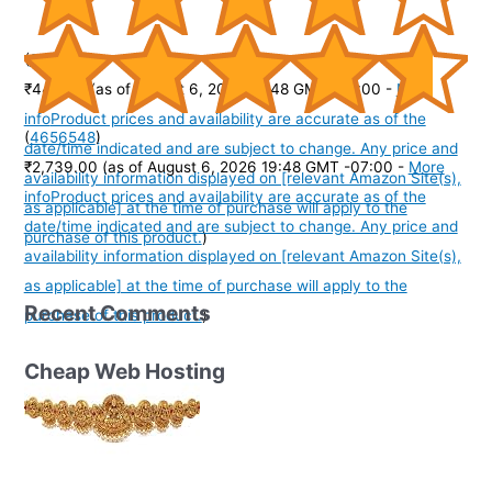
(
395153
)
₹449.00
(as of August 6, 2026 19:48 GMT -07:00 -
More
info
Product prices and availability are accurate as of the
(
4656548
)
date/time indicated and are subject to change. Any price and
₹2,739.00
(as of August 6, 2026 19:48 GMT -07:00 -
More
availability information displayed on [relevant Amazon Site(s),
info
Product prices and availability are accurate as of the
as applicable] at the time of purchase will apply to the
date/time indicated and are subject to change. Any price and
purchase of this product.
)
availability information displayed on [relevant Amazon Site(s),
as applicable] at the time of purchase will apply to the
Recent Comments
purchase of this product.
)
Cheap Web Hosting