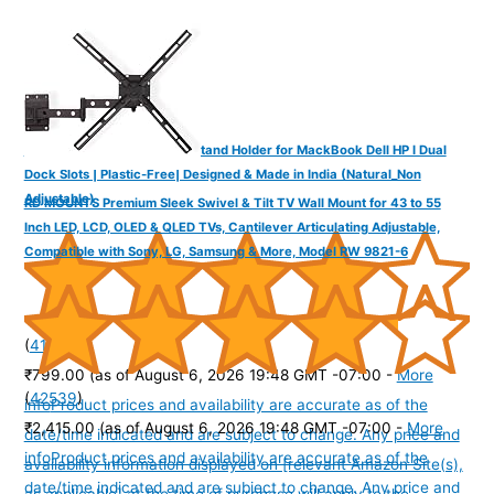
YOGADESK Vertical Laptop Stand Holder for MackBook Dell HP I Dual
Dock Slots | Plastic-Free| Designed & Made in India (Natural_Non
Adjustable)
RD MOUNTS Premium Sleek Swivel & Tilt TV Wall Mount for 43 to 55
Inch LED, LCD, OLED & QLED TVs, Cantilever Articulating Adjustable,
Compatible with Sony, LG, Samsung & More, Model RW 9821-6
(
41565
)
₹799.00
(as of August 6, 2026 19:48 GMT -07:00 -
More
(
42539
)
info
Product prices and availability are accurate as of the
₹2,415.00
(as of August 6, 2026 19:48 GMT -07:00 -
More
date/time indicated and are subject to change. Any price and
info
Product prices and availability are accurate as of the
availability information displayed on [relevant Amazon Site(s),
date/time indicated and are subject to change. Any price and
as applicable] at the time of purchase will apply to the