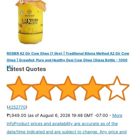
ROSIER A2 Gir Cow Ghee (1 litre) | Traditional Bilona Method A2 Gir Cow
Ghee | Grassfed, Pure and Healthy Desi Cow Ghee (Glass Bottle - 1000
ML)
Latest Quotes
(
4252770
)
₹1,949.00
(as of August 6, 2026 19:48 GMT -07:00 -
More
info
Product prices and availability are accurate as of the
date/time indicated and are subject to change. Any price and