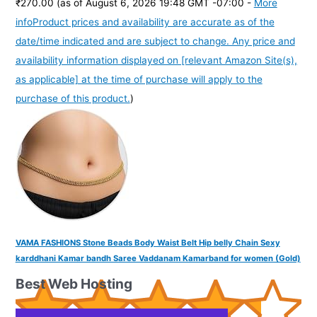
₹270.00
(as of August 6, 2026 19:48 GMT -07:00 -
More
info
Product prices and availability are accurate as of the
date/time indicated and are subject to change. Any price and
availability information displayed on [relevant Amazon Site(s),
as applicable] at the time of purchase will apply to the
purchase of this product.
)
VAMA FASHIONS Stone Beads Body Waist Belt Hip belly Chain Sexy
karddhani Kamar bandh Saree Vaddanam Kamarband for women (Gold)
Best Web Hosting