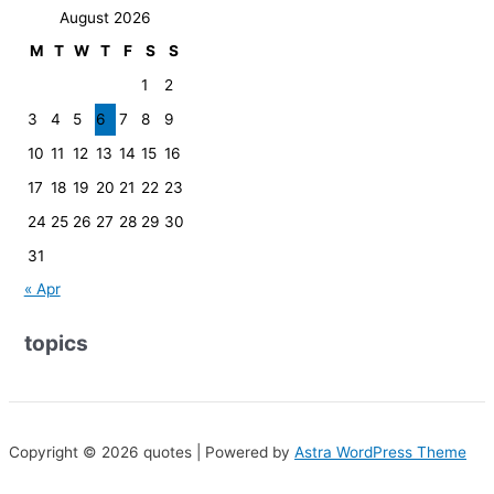
August 2026
M
T
W
T
F
S
S
1
2
3
4
5
6
7
8
9
10
11
12
13
14
15
16
17
18
19
20
21
22
23
24
25
26
27
28
29
30
31
« Apr
topics
Copyright © 2026 quotes | Powered by
Astra WordPress Theme