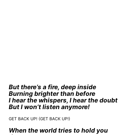
But there’s a fire, deep inside
Burning brighter than before
I hear the whispers, I hear the doubt
But I won’t listen anymore!
GET BACK UP! (GET BACK UP!)
When the world tries to hold you