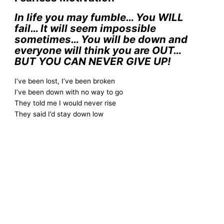
In life you may fumble… You WILL
fail… It will seem impossible
sometimes… You will be down and
everyone will think you are OUT…
BUT YOU CAN NEVER GIVE UP!
I’ve been lost, I’ve been broken
I’ve been down with no way to go
They told me I would never rise
They said I’d stay down low