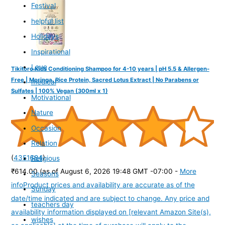
Festival
helpful list
Holidays
Inspirational
Love
Tikitoro Kids Conditioning Shampoo for 4-10 years | pH 5.5 & Allergen-
Free | Moringa, Rice Protein, Sacred Lotus Extract | No Parabens or
medical
Sulfates | 100% Vegan (300ml x 1)
Motivational
Nature
Occasion
Relation
(
4351684
)
Religious
₹614.00
(as of August 6, 2026 19:48 GMT -07:00 -
More
Seasons
info
Product prices and availability are accurate as of the
Sunday
date/time indicated and are subject to change. Any price and
teachers day
availability information displayed on [relevant Amazon Site(s),
wishes