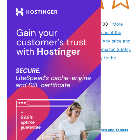
(
43512
)
₹329.00
(as of August 6, 2026 19:48 GMT -07:00 -
More
info
Product prices and availability are accurate as of the
date/time indicated and are subject to change. Any price and
availability information displayed on [relevant Amazon Site(s),
as applicable] at the time of purchase will apply to the
purchase of this product.
)
Parrot PT-Remote Teleprompter Remote for Smartphones and Tablets
with Bluetooth Wireless