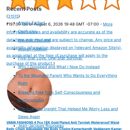
Recent Posts
(
31515
)
Amelia Earhart
₹197.00
(as of August 6, 2026 19:48 GMT -07:00 -
More
Confucius
info
Product prices and availability are accurate as of the
date/time indicated and are subject to change. Any price and
Winston Churchill
availability information displayed on [relevant Amazon Site(s),
Joseph Addison
as applicable] at the time of purchase will apply to the
Five-Star Love. One-Star Survival.
purchase of this product.
)
Why I Gossiped and What I Now Do Instead
To the Wounded Parent Who Wants to Do Everything
Right
Breaking Free from Self-Consciousness and
Erythrophobia
The Powerful Insight That Helped Me Worry Less and
Sleep Again
VAMA FASHIONS 4 Pcs 18K Gold Plated Anti Tarnish Waterproof Waist
Jean-Jacques Rousseau
Belly Chain Adjustable Hip Body Chains Kamarbandh Vaddanam Kamar