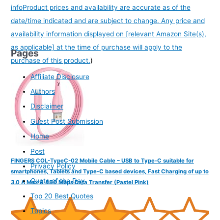
info
Product prices and availability are accurate as of the
date/time indicated and are subject to change. Any price and
availability information displayed on [relevant Amazon Site(s),
as applicable] at the time of purchase will apply to the
Pages
purchase of this product.
)
Affiliate Disclosure
Authors
Disclaimer
Guest Post Submission
Home
Post
FINGERS COL-TypeC-02 Mobile Cable – USB to Type-C suitable for
Privacy Policy
smartphones, Tablets and Type-C based devices, Fast Charging of up to
Quote of the Day
3.0 A Max & 480 Mbps Data Transfer (Pastel Pink)
Top 20 Best Quotes
Topics