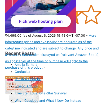
(
385167
)
₹4,499.00
(as of August 6, 2026 19:48 GMT -07:00 -
More
info
Product prices and availability are accurate as of the
date/time indicated and are subject to change. Any price and
Recent Posts
availability information displayed on [relevant Amazon Site(s),
as applicable] at the time of purchase will apply to the
Amelia Earhart
purchase of this product.
)
Confucius
Winston Churchill
Joseph Addison
Five-Star Love. One-Star Survival.
Why I Gossiped and What I Now Do Instead