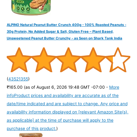
ALPINO Natural Peanut Butter Crunch 400g - 100% Roasted Peanuts -
30g Protein, No Added Sugar & Salt, Gluten Free – Plant Based,
Unsweetened Peanut Butter Crunchy - as Seen on Shark Tank India
(
43521355
)
₹165.00
(as of August 6, 2026 19:48 GMT -07:00 -
More
info
Product prices and availability are accurate as of the
date/time indicated and are subject to change. Any price and
availability information displayed on [relevant Amazon Site(s),
as applicable] at the time of purchase will apply to the
purchase of this product.
)