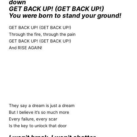
down
GET BACK UP! (GET BACK UP!)
You were born to stand your ground!
GET BACK UP! (GET BACK UP!)
Through the fire, through the pain
GET BACK UP! (GET BACK UP!)
And RISE AGAIN!
They say a dream is just a dream
But I believe it’s so much more
Every failure, every scar
Is the key to unlock that door