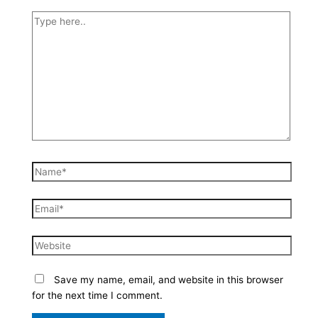
Type
here..
Name*
Email*
Website
Save my name, email, and website in this browser
for the next time I comment.