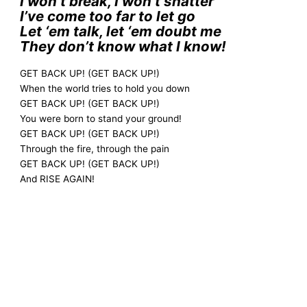
I won’t break, I won’t shatter
I’ve come too far to let go
Let ‘em talk, let ‘em doubt me
They don’t know what I know!
GET BACK UP! (GET BACK UP!)
When the world tries to hold you down
GET BACK UP! (GET BACK UP!)
You were born to stand your ground!
GET BACK UP! (GET BACK UP!)
Through the fire, through the pain
GET BACK UP! (GET BACK UP!)
And RISE AGAIN!