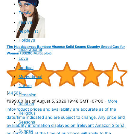
Business
Family
Festival
helpful list
Holidays
The Headscarves Bamboo Viscose Solid Seams Slouchy Snood Cap for
Inspirational
Women (SS200 Multicolor)
Love
medical
Motivational
Nature
(
44561
)
Occasion
₹699.00
(as of August 5, 2026 19:48 GMT -07:00 -
More
Relation
info
Product prices and availability are accurate as of the
Religious
date/time indicated and are subject to change. Any price and
Seasons
availability information displayed on [relevant Amazon Site(s),
Sunday
as applicable] at the time of purchase will apply to the