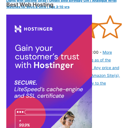
Lights with Silicone Strap | Unisex Best Birthday Gift | Analogue Wrist
Best Web Hosting
Watches for Boys & Girls | Age 3-10 yrs
(
4054442
)
₹459.00
(as of August 5, 2026 19:48 GMT -07:00 -
More
info
Product prices and availability are accurate as of the
date/time indicated and are subject to change. Any price and
availability information displayed on [relevant Amazon Site(s),
as applicable] at the time of purchase will apply to the
purchase of this product.
)