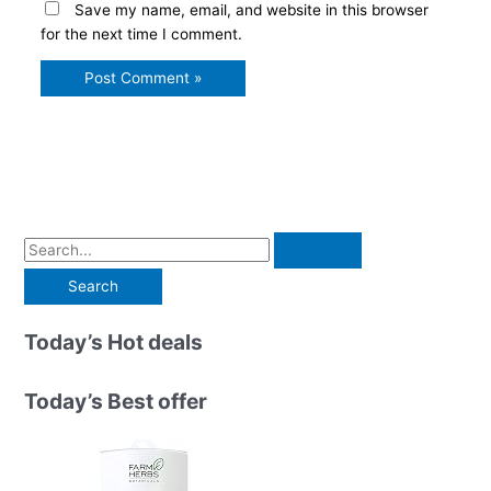
Save my name, email, and website in this browser
for the next time I comment.
S
e
a
r
Today’s Hot deals
c
h
Today’s Best offer
f
o
r