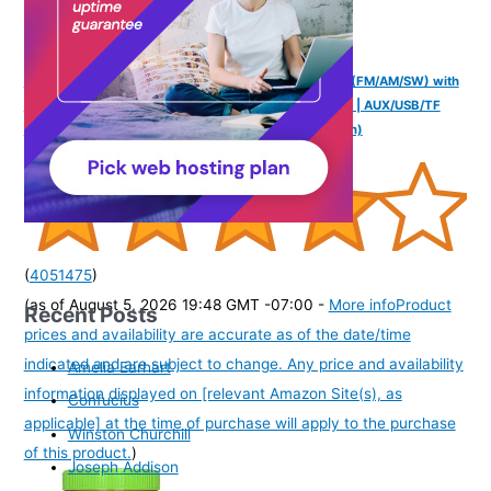
NB NOIZZYBOX Retro XS Vintage | 3-Band DSP Radio (FM/AM/SW) with
Bluetooth 5.3 | Classic Portable Speaker with LED Dial | AUX/USB/TF
Card Support | Analog Hybrid Audio | Ideal Gift (Brown)
(
4051475
)
(as of August 5, 2026 19:48 GMT -07:00 -
More info
Product
Recent Posts
prices and availability are accurate as of the date/time
indicated and are subject to change. Any price and availability
Amelia Earhart
information displayed on [relevant Amazon Site(s), as
Confucius
applicable] at the time of purchase will apply to the purchase
Winston Churchill
of this product.
)
Joseph Addison