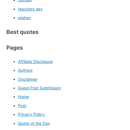
Sunday
teachers day
wishes
Best quotes
Pages
Affiliate Disclosure
Authors
Disclaimer
Guest Post Submission
Home
Post
Privacy Policy
Quote of the Day