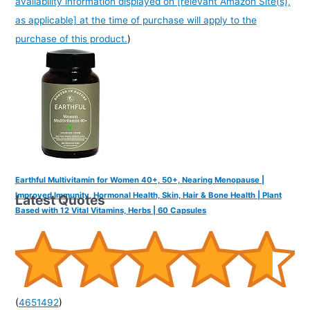
availability information displayed on [relevant Amazon Site(s),
as applicable] at the time of purchase will apply to the
purchase of this product.
)
Earthful Multivitamin for Women 40+, 50+, Nearing Menopause |
Improved Immunity, Hormonal Health, Skin, Hair & Bone Health | Plant
Latest Quotes
Based with 12 Vital Vitamins, Herbs | 60 Capsules
(
4651492
)