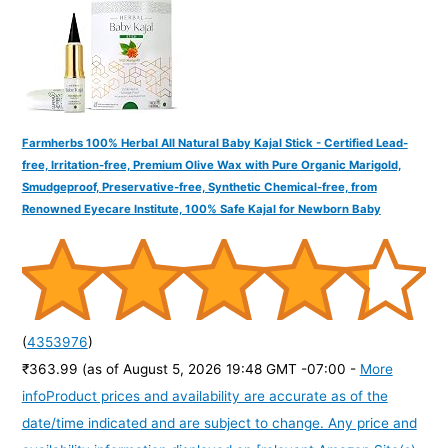
:
Farmherbs 100% Herbal All Natural Baby Kajal Stick - Certified Lead-
free, Irritation-free, Premium Olive Wax with Pure Organic Marigold,
Smudgeproof, Preservative-free, Synthetic Chemical-free, from
Renowned Eyecare Institute, 100% Safe Kajal for Newborn Baby
(
4353976
)
₹363.99
(as of August 5, 2026 19:48 GMT -07:00 -
More
info
Product prices and availability are accurate as of the
date/time indicated and are subject to change. Any price and