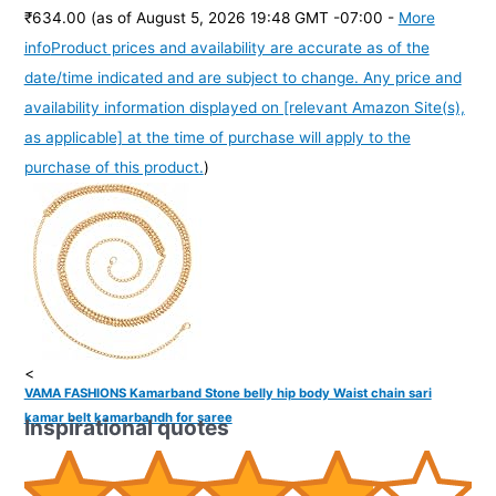
₹634.00
(as of August 5, 2026 19:48 GMT -07:00 -
More
info
Product prices and availability are accurate as of the
date/time indicated and are subject to change. Any price and
availability information displayed on [relevant Amazon Site(s),
as applicable] at the time of purchase will apply to the
purchase of this product.
)
<
VAMA FASHIONS Kamarband Stone belly hip body Waist chain sari
kamar belt kamarbandh for saree
Inspirational quotes