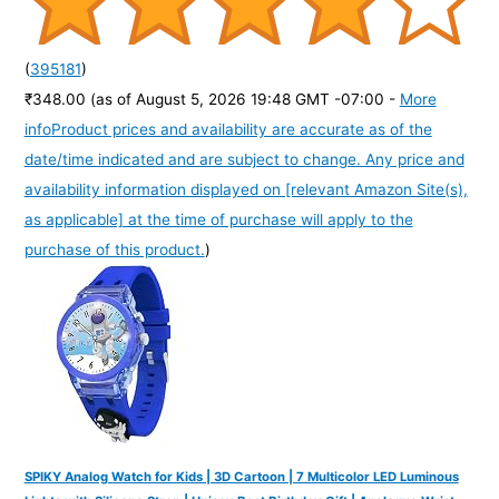
(
395181
)
₹348.00
(as of August 5, 2026 19:48 GMT -07:00 -
More
info
Product prices and availability are accurate as of the
date/time indicated and are subject to change. Any price and
availability information displayed on [relevant Amazon Site(s),
as applicable] at the time of purchase will apply to the
purchase of this product.
)
SPIKY Analog Watch for Kids | 3D Cartoon | 7 Multicolor LED Luminous