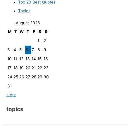
Top 20 Best Quotes
Topics
August 2026
M
T
W
T
F
S
S
1
2
3
4
5
6
7
8
9
10
11
12
13
14
15
16
17
18
19
20
21
22
23
24
25
26
27
28
29
30
31
« Apr
topics