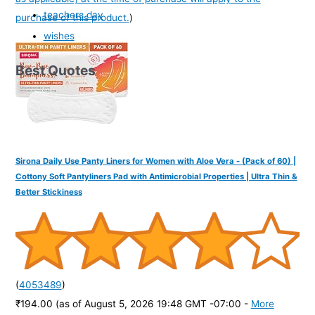
teachers day
purchase of this product.
)
wishes
Best Quotes
Sirona Daily Use Panty Liners for Women with Aloe Vera - (Pack of 60) |
Cottony Soft Pantyliners Pad with Antimicrobial Properties | Ultra Thin &
Better Stickiness
(
4053489
)
₹194.00
(as of August 5, 2026 19:48 GMT -07:00 -
More