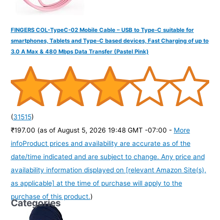
FINGERS COL-TypeC-02 Mobile Cable – USB to Type-C suitable for
smartphones, Tablets and Type-C based devices, Fast Charging of up to
3.0 A Max & 480 Mbps Data Transfer (Pastel Pink)
(
31515
)
₹197.00
(as of August 5, 2026 19:48 GMT -07:00 -
More
info
Product prices and availability are accurate as of the
date/time indicated and are subject to change. Any price and
availability information displayed on [relevant Amazon Site(s),
as applicable] at the time of purchase will apply to the
purchase of this product.
)
Categories