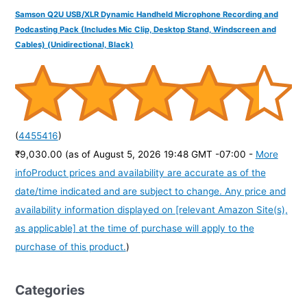
Samson Q2U USB/XLR Dynamic Handheld Microphone Recording and
Podcasting Pack (Includes Mic Clip, Desktop Stand, Windscreen and
Cables) (Unidirectional, Black)
(
4455416
)
₹9,030.00
(as of August 5, 2026 19:48 GMT -07:00 -
More
info
Product prices and availability are accurate as of the
date/time indicated and are subject to change. Any price and
availability information displayed on [relevant Amazon Site(s),
as applicable] at the time of purchase will apply to the
purchase of this product.
)
Categories