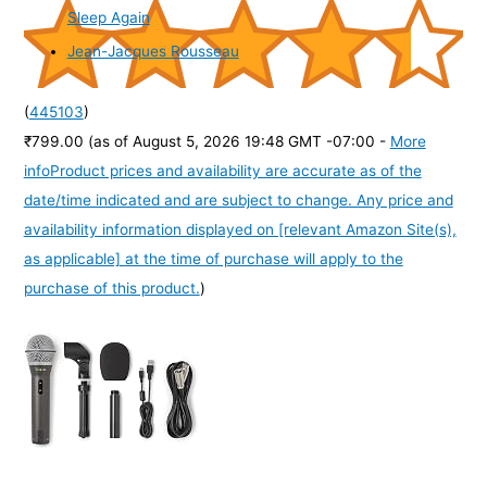
Sleep Again
Jean-Jacques Rousseau
(
445103
)
₹799.00
(as of August 5, 2026 19:48 GMT -07:00 -
More
info
Product prices and availability are accurate as of the
date/time indicated and are subject to change. Any price and
availability information displayed on [relevant Amazon Site(s),
as applicable] at the time of purchase will apply to the
purchase of this product.
)