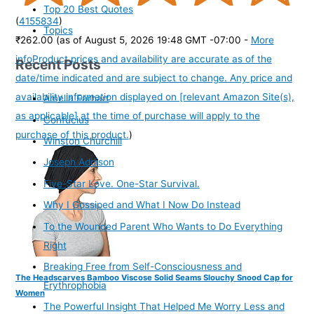
Top 20 Best Quotes
(
4155834
)
Topics
₹262.00
(as of August 5, 2026 19:48 GMT -07:00 -
More
info
Product prices and availability are accurate as of the
Recent Posts
date/time indicated and are subject to change. Any price and
availability information displayed on [relevant Amazon Site(s),
Amelia Earhart
as applicable] at the time of purchase will apply to the
Confucius
purchase of this product.
)
Winston Churchill
Joseph Addison
Five-Star Love. One-Star Survival.
Why I Gossiped and What I Now Do Instead
To the Wounded Parent Who Wants to Do Everything
Right
Breaking Free from Self-Consciousness and
The Headscarves Bamboo Viscose Solid Seams Slouchy Snood Cap for
Erythrophobia
Women
The Powerful Insight That Helped Me Worry Less and