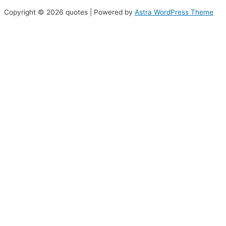
Copyright © 2026 quotes | Powered by
Astra WordPress Theme