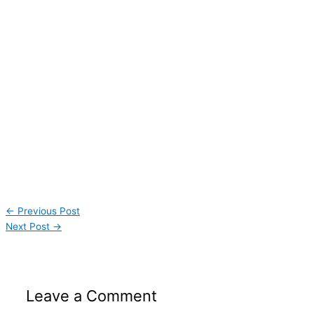
←
Previous Post
Next Post
→
Leave a Comment