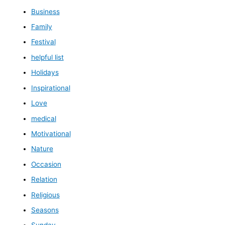
Business
Family
Festival
helpful list
Holidays
Inspirational
Love
medical
Motivational
Nature
Occasion
Relation
Religious
Seasons