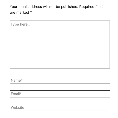
Your email address will not be published.
Required fields
are marked
*
Type
here..
Name*
Email*
Website