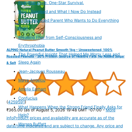
Five-Star Love. One-Star Survival.
Why I Gossiped and What I Now Do Instead
To the Wounded Parent Who Wants to Do Everything
Right
Breaking Free from Self-Consciousness and
Erythrophobia
ALPINO Natural Peanut Butter Smooth 1kg – Unsweetened, 100%
The Powerful Insight That Helped Me Worry Less and
Roasted Peanuts - 30% Protein, Source of Healthy Fats, No Added Sugar
Sleep Again
& Salt
Jean-Jacques Rousseau
Maya Angelou
Amelia Earhart
Confucius
(
4259591
)
What Happens When the Strong Friend Finally Asks for
₹365.00
(as of August 5, 2026 19:48 GMT -07:00 -
More
Help?
info
Product prices and availability are accurate as of the
Warren Buffett
date/time indicated and are subject to change. Any price and