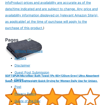
info
Product prices and availability are accurate as of the
date/time indicated and are subject to change. Any price and
availability information displayed on [relevant Amazon Site(s),
as applicable] at the time of purchase will apply to the
purchase of this product.
)
Pages
Affiliate Disclosure
Authors
Disclaimer
Guest Post Submission
SOFTSPUN Microfiber Bath Towel 1Pc 60x120cm Grey! Ultra Absorbent
Home
Super Soft & Lightweight Quick Drying for Women Daily Use for Unisex.
Post
Privacy Policy
Quote of the Day