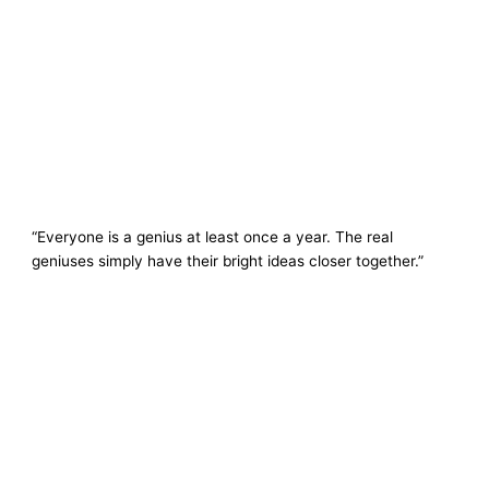
“Everyone is a genius at least once a year. The real
geniuses simply have their bright ideas closer together.”