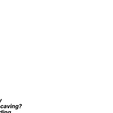
y
e caving?
ding