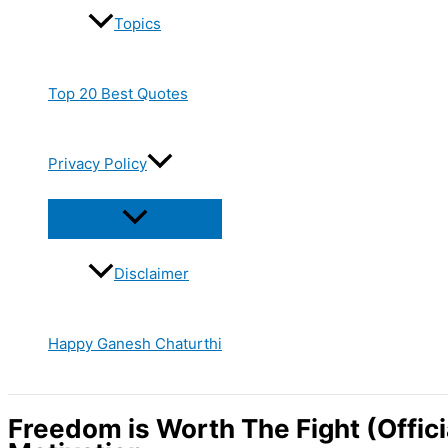
Topics
Top 20 Best Quotes
Privacy Policy
Disclaimer
Happy Ganesh Chaturthi
Freedom is Worth The Fight (Offici