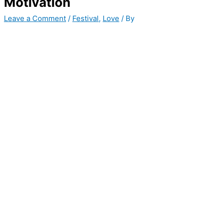
Motivation
Leave a Comment
/
Festival
,
Love
/ By