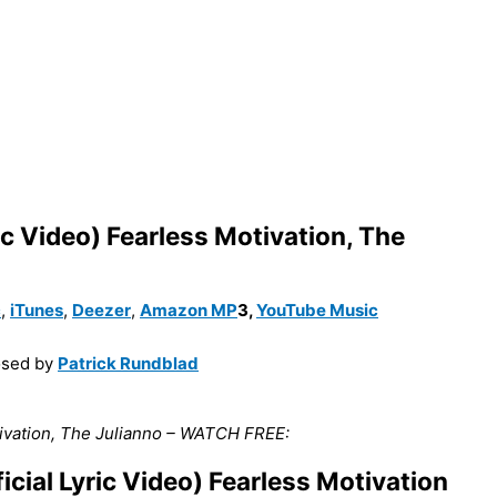
ic Video) Fearless Motivation, The
c
,
iTunes
,
Deezer
,
Amazon MP
3
,
YouTube Music
sed by
Patrick Rundblad
otivation, The Julianno – WATCH FREE:
cial Lyric Video) Fearless Motivation