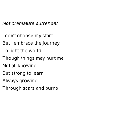
Not premature surrender
I don’t choose my start
But I embrace the journey
To light the world
Though things may hurt me
Not all knowing
But strong to learn
Always growing
Through scars and burns