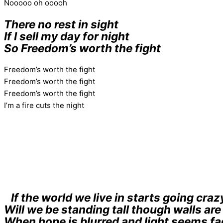
Nooooo oh ooooh
There no rest in sight
If I sell my day for night
So Freedom’s worth the fight
Freedom’s worth the fight
Freedom’s worth the fight
Freedom’s worth the fight
I’m a fire cuts the night
If the world we live in starts going craz
Will we be standing tall though walls ar
When hope is blurred and light seems fa