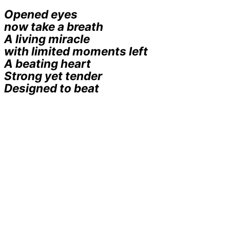
Opened eyes
now take a breath
A living miracle
with limited moments left
A beating heart
Strong yet tender
Designed to beat