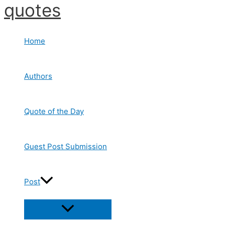
quotes
Skip
to
content
Home
Authors
Quote of the Day
Guest Post Submission
Post