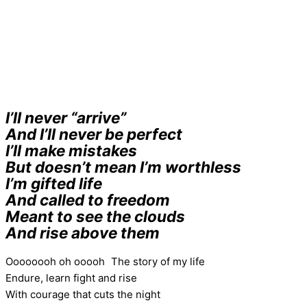
I’ll never “arrive”
And I’ll never be perfect
I’ll make mistakes
But doesn’t mean I’m worthless
I’m gifted life
And called to freedom
Meant to see the clouds
And rise above them
Oooooooh oh ooooh The story of my life
Endure, learn fight and rise
With courage that cuts the night