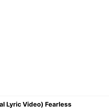
al Lyric Video) Fearless