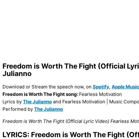
Freedom is Worth The Fight (Official Lyr
Julianno
Download or Stream the speech now, on
Spotify
,
Apple Musi
Freedom is Worth The Fight song:
Fearless Motivation
Lyrics by
The Julianno
and Fearless Motivation |
Music Compo
Performed by
The Julianno
Freedom is Worth The Fight (Official Lyric Video) Fearless M
LYRICS: Freedom is Worth The Fight (Offi