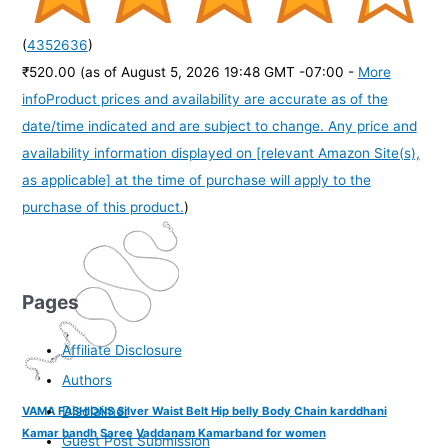
(
4352636
)
₹520.00
(as of August 5, 2026 19:48 GMT -07:00 -
More
info
Product prices and availability are accurate as of the
date/time indicated and are subject to change. Any price and
availability information displayed on [relevant Amazon Site(s),
as applicable] at the time of purchase will apply to the
purchase of this product.
)
Pages
Affiliate Disclosure
Authors
Disclaimer
VAMA FASHIONS Silver Waist Belt Hip belly Body Chain karddhani
Kamar bandh Saree Vaddanam Kamarband for women
Guest Post Submission