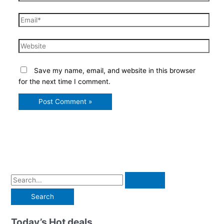
Email*
Website
Save my name, email, and website in this browser
for the next time I comment.
S
e
a
r
Today’s Hot deals