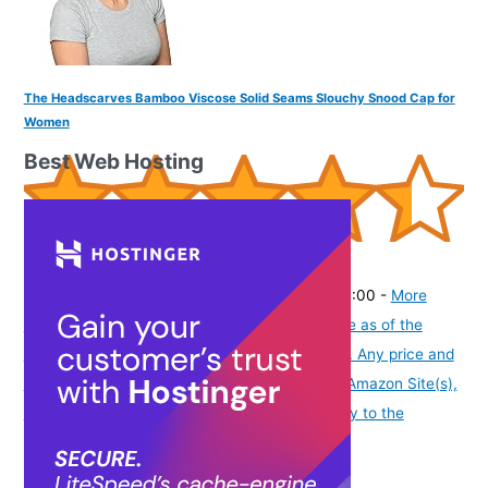
The Headscarves Bamboo Viscose Solid Seams Slouchy Snood Cap for
Women
Best Web Hosting
(
445103
)
₹799.00
(as of August 5, 2026 19:48 GMT -07:00 -
More
info
Product prices and availability are accurate as of the
date/time indicated and are subject to change. Any price and
availability information displayed on [relevant Amazon Site(s),
as applicable] at the time of purchase will apply to the
purchase of this product.
)