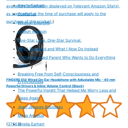
Amelia Earhart
availability information displayed on [relevant Amazon Site(s),
as applicable] at the time of purchase will apply to the
Confucius
purchase of this product.
)
Winston Churchill
Joseph Addison
Five-Star Love. One-Star Survival.
Why I Gossiped and What I Now Do Instead
To the Wounded Parent Who Wants to Do Everything
Right
Breaking Free from Self-Consciousness and
FINGERS S10 Wired On-Ear Headphone with Adjustable Mic - 40 mm
Erythrophobia
Powerful Drivers & Inline Volume Control (Black)
The Powerful Insight That Helped Me Worry Less and
Sleep Again
Jean-Jacques Rousseau
Maya Angelou
(
37562
)
Amelia Earhart