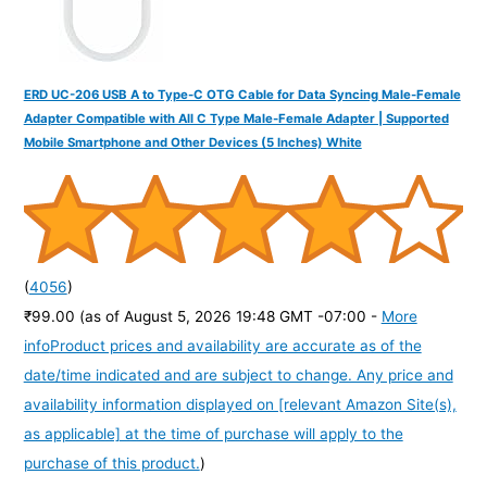
ERD UC-206 USB A to Type-C OTG Cable for Data Syncing Male-Female
Adapter Compatible with All C Type Male-Female Adapter | Supported
Mobile Smartphone and Other Devices (5 Inches) White
(
4056
)
₹99.00
(as of August 5, 2026 19:48 GMT -07:00 -
More
info
Product prices and availability are accurate as of the
date/time indicated and are subject to change. Any price and
availability information displayed on [relevant Amazon Site(s),
as applicable] at the time of purchase will apply to the
purchase of this product.
)