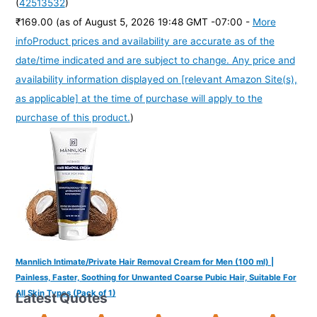
(
42513532
)
₹169.00
(as of August 5, 2026 19:48 GMT -07:00 -
More
info
Product prices and availability are accurate as of the
date/time indicated and are subject to change. Any price and
availability information displayed on [relevant Amazon Site(s),
as applicable] at the time of purchase will apply to the
purchase of this product.
)
Mannlich Intimate/Private Hair Removal Cream for Men (100 ml) |
Painless, Faster, Soothing for Unwanted Coarse Pubic Hair, Suitable For
All Skin Types (Pack of 1)
Latest Quotes