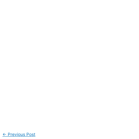
←
Previous Post