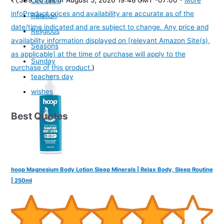
Occasion
info
Product prices and availability are accurate as of the
Relation
date/time indicated and are subject to change. Any price and
Religious
availability information displayed on [relevant Amazon Site(s),
Seasons
as applicable] at the time of purchase will apply to the
Sunday
purchase of this product.
)
teachers day
wishes
Best Quotes
hoop Magnesium Body Lotion Sleep Minerals | Relax Body, Sleep Routine
| 250ml