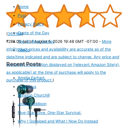
Home
Post
Privacy Policy
Quote of the Day
(
365164
)
Top 20 Best Quotes
₹288.00
(as of August 5, 2026 19:48 GMT -07:00 -
More
info
Product prices and availability are accurate as of the
Topics
date/time indicated and are subject to change. Any price and
Recent Posts
availability information displayed on [relevant Amazon Site(s),
as applicable] at the time of purchase will apply to the
Amelia Earhart
purchase of this product.
)
Confucius
Winston Churchill
Joseph Addison
Five-Star Love. One-Star Survival.
Why I Gossiped and What I Now Do Instead