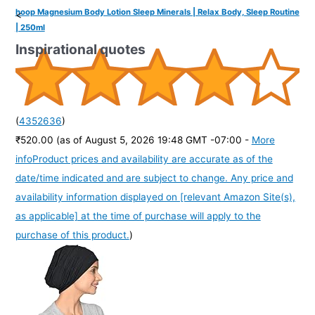
hoop Magnesium Body Lotion Sleep Minerals | Relax Body, Sleep Routine
<
| 250ml
Inspirational quotes
(
4352636
)
₹520.00
(as of August 5, 2026 19:48 GMT -07:00 -
More
info
Product prices and availability are accurate as of the
date/time indicated and are subject to change. Any price and
availability information displayed on [relevant Amazon Site(s),
as applicable] at the time of purchase will apply to the
purchase of this product.
)