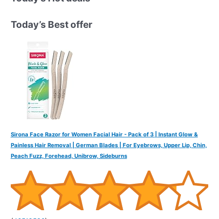
c
h
Today’s Best offer
f
o
r
:
Sirona Face Razor for Women Facial Hair - Pack of 3 | Instant Glow &
Painless Hair Removal | German Blades | For Eyebrows, Upper Lip, Chin,
Peach Fuzz, Forehead, Unibrow, Sideburns