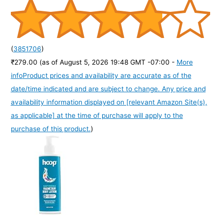
(
3851706
)
₹279.00
(as of August 5, 2026 19:48 GMT -07:00 -
More
info
Product prices and availability are accurate as of the
date/time indicated and are subject to change. Any price and
availability information displayed on [relevant Amazon Site(s),
as applicable] at the time of purchase will apply to the
purchase of this product.
)