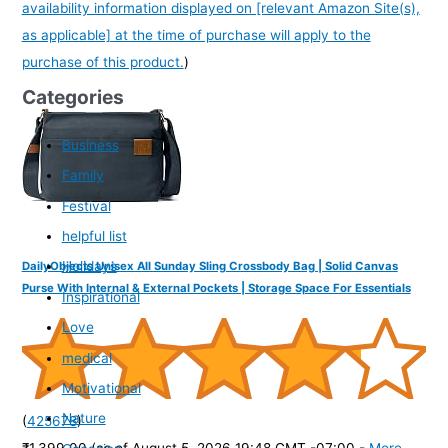
availability information displayed on [relevant Amazon Site(s),
as applicable] at the time of purchase will apply to the
purchase of this product.
)
Categories
Business
Family
Festival
helpful list
Holidays
DailyObjects Unisex All Sunday Sling Crossbody Bag | Solid Canvas
Purse With Internal & External Pockets | Storage Space For Essentials
Inspirational
Love
medical
Motivational
Nature
(
425678
)
₹1,399.00
(as of August 5, 2026 19:48 GMT -07:00 -
More