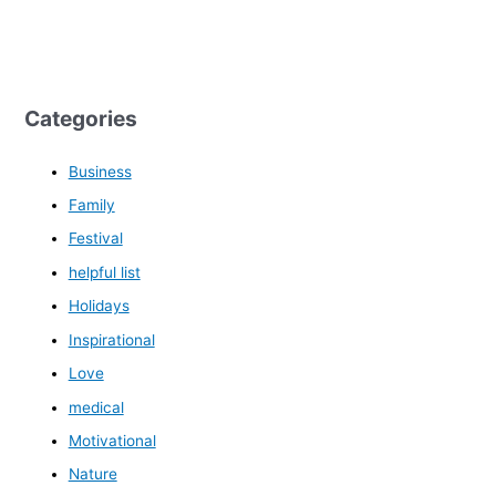
Categories
Business
Family
Festival
helpful list
Holidays
Inspirational
Love
medical
Motivational
Nature