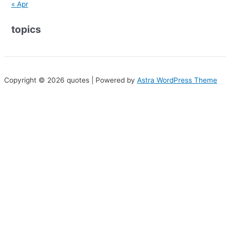
« Apr
topics
Copyright © 2026 quotes | Powered by
Astra WordPress Theme