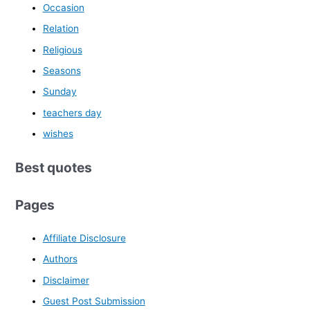
Occasion
Relation
Religious
Seasons
Sunday
teachers day
wishes
Best quotes
Pages
Affiliate Disclosure
Authors
Disclaimer
Guest Post Submission