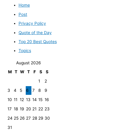
Home
Post
Privacy Policy
Quote of the Day
Top 20 Best Quotes
Topics
August 2026
M
T
W
T
F
S
S
1
2
3
4
5
6
7
8
9
10
11
12
13
14
15
16
17
18
19
20
21
22
23
24
25
26
27
28
29
30
31