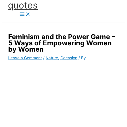
quotes
Skip
to
content
Feminism and the Power Game –
5 Ways of Empowering Women
by Women
Leave a Comment
/
Nature
,
Occasion
/ By