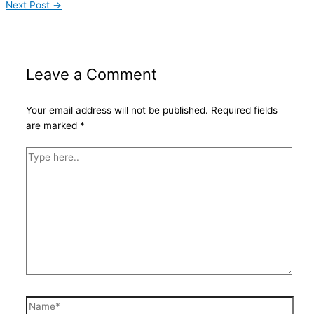
Next Post
→
Leave a Comment
Your email address will not be published.
Required fields
are marked
*
Type
here..
Name*