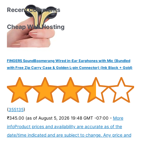
Recent Comments
Cheap Web Hosting
FINGERS SoundBoomerang Wired in-Ear Earphones with Mic (Bundled
with Free Zip Carry Case & Golden L-pin Connector) (Ink Black + Gold)
(
355135
)
₹345.00
(as of August 5, 2026 19:48 GMT -07:00 -
More
info
Product prices and availability are accurate as of the
date/time indicated and are subject to change. Any price and