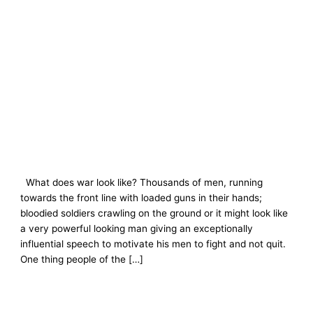
What does war look like? Thousands of men, running
towards the front line with loaded guns in their hands;
bloodied soldiers crawling on the ground or it might look like
a very powerful looking man giving an exceptionally
influential speech to motivate his men to fight and not quit.
One thing people of the […]