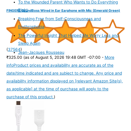
To the Wounded Parent Who Wants to Do Everything
Right
FINGERS SoundBoss Wired in Ear Earphone with Mic (Emerald Green)
Breaking Free from Self-Consciousness and
Erythrophobia
The Powerful Insight That Helped Me Worry Less and
Sleep Again
(
37564
)
Jean-Jacques Rousseau
₹325.00
(as of August 5, 2026 19:48 GMT -07:00 -
More
info
Product prices and availability are accurate as of the
date/time indicated and are subject to change. Any price and
availability information displayed on [relevant Amazon Site(s),
as applicable] at the time of purchase will apply to the
purchase of this product.
)