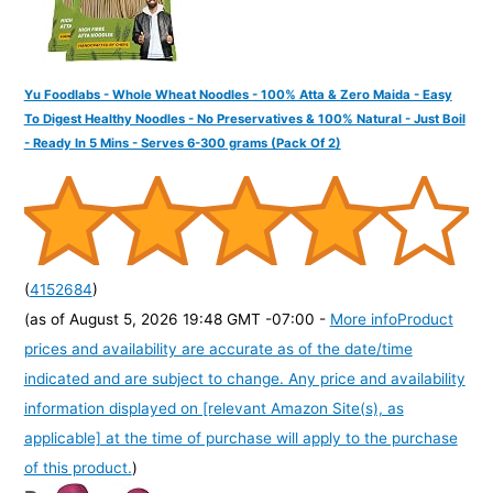
Yu Foodlabs - Whole Wheat Noodles - 100% Atta & Zero Maida - Easy
To Digest Healthy Noodles - No Preservatives & 100% Natural - Just Boil
- Ready In 5 Mins - Serves 6-300 grams (Pack Of 2)
(
4152684
)
(as of August 5, 2026 19:48 GMT -07:00 -
More info
Product
prices and availability are accurate as of the date/time
indicated and are subject to change. Any price and availability
information displayed on [relevant Amazon Site(s), as
applicable] at the time of purchase will apply to the purchase
of this product.
)