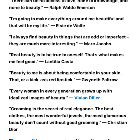
“There can be no access to love, none to knowledge, and
none to beauty.”
— Ralph Waldo Emerson
“I’m going to make everything around me beautiful and
that will be my life.”
— Elsie de Wolfe
“I always find beauty in things that are odd or imperfect –
they are much more interesting.”
— Marc Jacobs
“Real beauty is to be true to oneself. That’s what makes
me feel good.”
— Laetitia Casta
“Beauty to me is about being comfortable in your skin.
That, or a kick-ass red lipstick.”
— Gwyneth Paltrow
“Every woman in every generation grows up with
idealized images of beauty.”
— Vivian Diller
“Grooming is the secret of real elegance. The best
clothes, the most wonderful jewels, the most glamorous
beauty don’t count without good grooming.”
— Christian
Dior