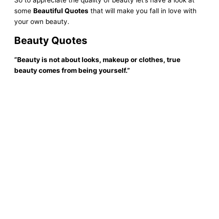
some
Beautiful Quotes
that will make you fall in love with
your own beauty.
Beauty
Quotes
“Beauty is not about looks, makeup or clothes, true
beauty comes from being yourself
.
”