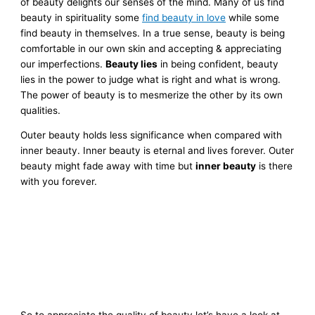
of beauty delights our senses of the mind. Many of us find
beauty in spirituality some
find beauty in love
while some
find beauty in themselves. In a true sense, beauty is being
comfortable in our own skin and accepting & appreciating
our imperfections.
Beauty lies
in being confident, beauty
lies in the power to judge what is right and what is wrong.
The power of beauty is to mesmerize the other by its own
qualities.
Outer beauty holds less significance when compared with
inner beauty.
Inner beauty is eternal and lives forever. Outer
beauty might fade away with time but
inner beauty
is there
with you forever.
So to appreciate the quality of beauty let’s have a look at