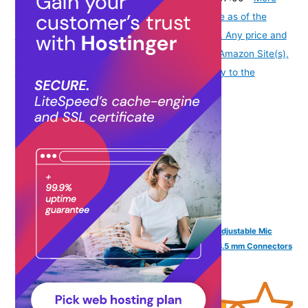
info
Product prices and availability are accurate as of the
date/time indicated and are subject to change. Any price and
availability information displayed on [relevant Amazon Site(s),
as applicable] at the time of purchase will apply to the
purchase of this product.
)
FINGERS F10 Wired Headphone On-Ear with Built-in Adjustable Mic
(Crystal Clear Sound, 40 mm Powerful Drivers, Dual 3.5 mm Connectors
for Laptops/PCs) - Black + Slate Grey