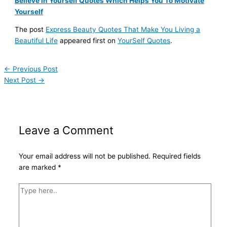
Believe in Yourself Quotes Which Helps You To Motivate
Yourself
The post
Express Beauty Quotes That Make You Living a
Beautiful Life
appeared first on
YourSelf Quotes
.
←
Previous Post
Next Post
→
Leave a Comment
Your email address will not be published.
Required fields
are marked
*
Type
here..