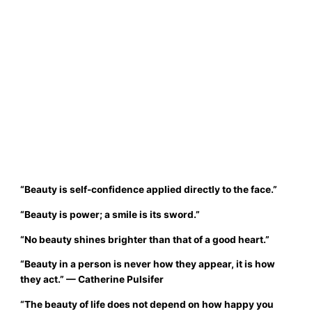
“
Beauty is self-confidence applied directly to the face.
”
“
Beauty is power; a smile is its sword.
”
“
No beauty shines brighter than that of a good heart.
”
“Beauty in a person is never how they appear, it is how
they act.”
— Catherine Pulsifer
“The beauty of life does not depend on how happy you