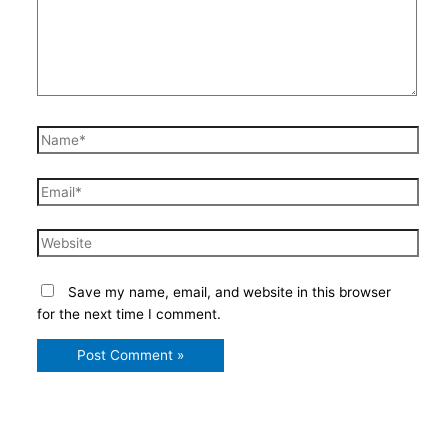
Name*
Email*
Website
Save my name, email, and website in this browser
for the next time I comment.