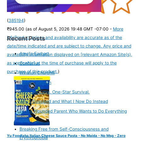
(
385194
)
₹945.00
(as of August 5, 2026 19:48 GMT -07:00 -
More
Recent Posts
info
Product prices and availability are accurate as of the
date/time indicated and are subject to change. Any price and
Amelia Earhart
availability information displayed on [relevant Amazon Site(s),
as applicable] at the time of purchase will apply to the
Confucius
purchase of this product.
)
Winston Churchill
Joseph Addison
Five-Star Love. One-Star Survival.
Why I Gossiped and What I Now Do Instead
To the Wounded Parent Who Wants to Do Everything
Right
Breaking Free from Self-Consciousness and
Yu Foodlabs Italian Cheese Sauce Pasta - No Maida - No Msg - Zero
Erythrophobia