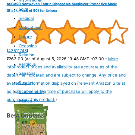
Inspirational
ASGARD Nonwoven Fabric Disposable Multilayer Protective Mask
Love
(Black, Pack of 50) for Unisex
medical
Motivational
Nature
Occasion
(
43511748
)
Relation
₹263.00
(as of August 5, 2026 19:48 GMT -07:00 -
More
Religious
info
Product prices and availability are accurate as of the
Seasons
date/time indicated and are subject to change. Any price and
Sunday
availability information displayed on [relevant Amazon Site(s),
as applicable] at the time of purchase will apply to the
teachers day
purchase of this product.
)
wishes
Best Quotes