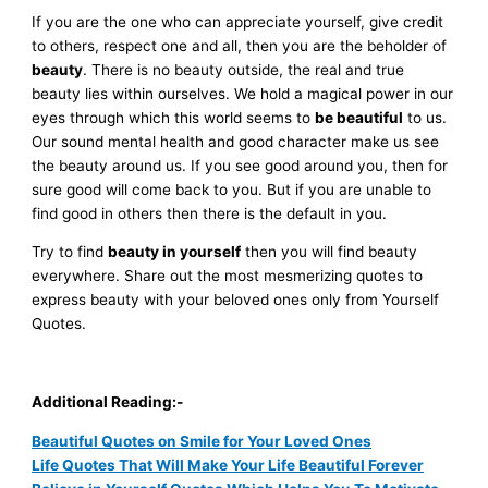
If you are the one who can appreciate yourself, give credit
to others, respect one and all, then you are the beholder of
beauty
. There is no beauty outside, the real and true
beauty lies within ourselves. We hold a magical power in our
eyes through which this world seems to
be beautiful
to us.
Our sound mental health and good character make us see
the beauty around us. If you see good around you, then for
sure good will come back to you. But if you are unable to
find good in others then there is the default in you.
Try to find
beauty in yourself
then you will find beauty
everywhere. Share out the most mesmerizing quotes to
express beauty with your beloved ones only from
Yourself
Quotes
.
Additional Reading:-
Beautiful Quotes on Smile for Your Loved Ones
Life Quotes That Will Make Your Life Beautiful Forever