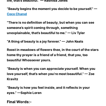
life, that’s beautiful.”
— Rashida Jones
“Beauty begins the moment you decide to be yourself.”
—
Coco Chanel
“There is no definition of beauty, but when you can see
someone’s spirit coming through, something
unexplainable, that’s beautiful to me.”
— Liv Tyler
“A thing of beauty is a joy forever.”
— John Keats
Roost in meadows of flowers thee, in the court of the stars
home thy prayer is a friend of a friend, that you, too
beautiful Whosoever yours.
“Beauty is when you can appreciate yourself. When you
love yourself, that’s when you’re most beautiful.”
— Zoe
Kravitz
“Beauty is how you feel inside, and it reflects in your
eyes.”
—Sophie Loren
Final Words:-