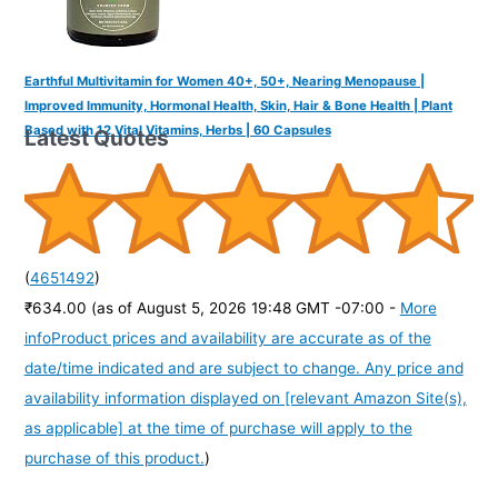
Earthful Multivitamin for Women 40+, 50+, Nearing Menopause |
Improved Immunity, Hormonal Health, Skin, Hair & Bone Health | Plant
Based with 12 Vital Vitamins, Herbs | 60 Capsules
Latest Quotes
(
4651492
)
₹634.00
(as of August 5, 2026 19:48 GMT -07:00 -
More
info
Product prices and availability are accurate as of the
date/time indicated and are subject to change. Any price and
availability information displayed on [relevant Amazon Site(s),
as applicable] at the time of purchase will apply to the
purchase of this product.
)