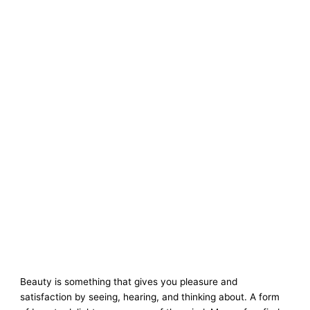
Beauty is something that gives you pleasure and
satisfaction by seeing, hearing, and thinking about. A form