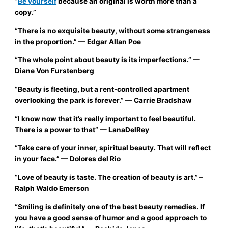
“
Be yourself
because an original is worth more than a
copy.”
“There is no exquisite beauty, without some strangeness
in the proportion.”
— Edgar Allan Poe
“The whole point about beauty is its imperfections.”
—
Diane Von Furstenberg
“Beauty is fleeting, but a rent-controlled apartment
overlooking the park is forever.”
— Carrie Bradshaw
“I know now that it’s really important to feel beautiful.
There is a power to that”
—
LanaDelRey
“Take care of your inner, spiritual beauty. That will reflect
in your face.”
— Dolores del Rio
“Love of beauty is taste. The creation of beauty is art.”
–
Ralph Waldo Emerson
“Smiling is definitely one of the best beauty remedies. If
you have a good sense of humor and a good approach to