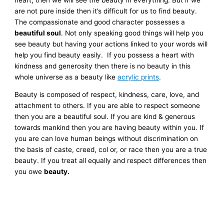
are not pure inside then it’s difficult for us to find beauty.
The compassionate and good character possesses a
beautiful soul
. Not only speaking good things will help you
see beauty but having your actions linked to your words will
help you find beauty easily. If you possess a heart with
kindness and generosity then there is no beauty in this
whole universe as a beauty like
acrylic prints
.
Beauty is composed of respect, kindness, care, love, and
attachment to others. If you are able to respect someone
then you are a beautiful soul. If you are kind & generous
towards mankind then you are having beauty within you. If
you are can love human beings without discrimination on
the basis of caste, creed, col or, or race then you are a true
beauty. If you treat all equally and respect differences then
you owe
beauty.