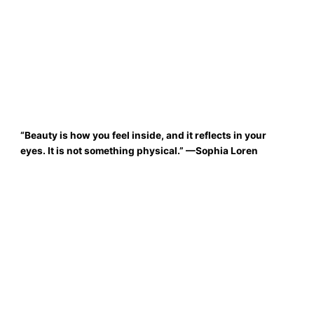
“Beauty is how you feel inside, and it reflects in your
eyes. It is not something physical.
”
—Sophia Loren