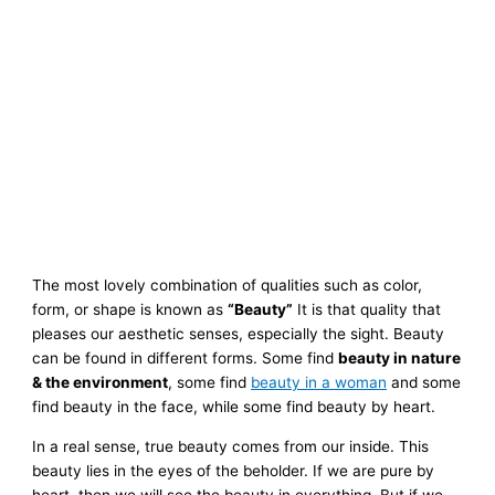
The most lovely combination of qualities such as color,
form, or shape is known as
“Beauty”
It is that quality that
pleases our aesthetic senses, especially the sight.
Beauty
can be found in different forms. Some find
beauty in nature
& the environment
, some find
beauty in a woman
and some
find beauty in the face, while some find beauty by heart.
In a real sense, true beauty comes from our inside. This
beauty lies in the eyes of the beholder. If we are pure by
heart, then we will see the beauty in everything. But if we