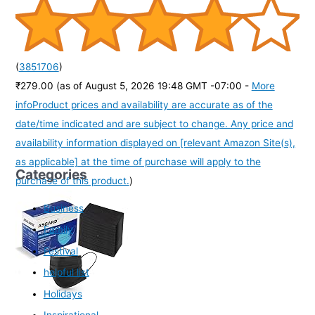
(
3851706
)
₹279.00
(as of August 5, 2026 19:48 GMT -07:00 -
More
info
Product prices and availability are accurate as of the
date/time indicated and are subject to change. Any price and
availability information displayed on [relevant Amazon Site(s),
as applicable] at the time of purchase will apply to the
Categories
purchase of this product.
)
Business
Family
Festival
helpful list
Holidays