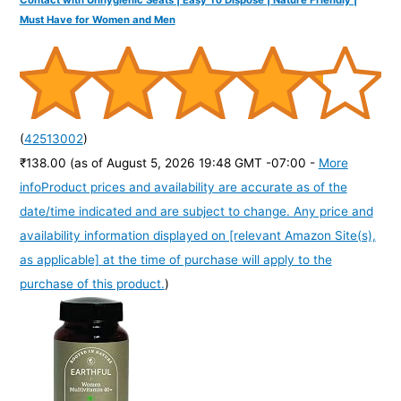
Contact with Unhygienic Seats | Easy To Dispose | Nature Friendly |
Must Have for Women and Men
(
42513002
)
₹138.00
(as of August 5, 2026 19:48 GMT -07:00 -
More
info
Product prices and availability are accurate as of the
date/time indicated and are subject to change. Any price and
availability information displayed on [relevant Amazon Site(s),
as applicable] at the time of purchase will apply to the
purchase of this product.
)