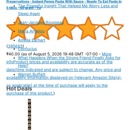
Preservatives - Instant Penne Pasta With Sauce - Ready To Eat Pasta In
The Powerful Insight That Helped Me Worry Less and
5 Mins - 65 gram - Yu
Sleep Again
Jean-Jacques Rousseau
Maya Angelou
Amelia Earhart
(
385665
)
Confucius
₹40.00
(as of August 5, 2026 19:48 GMT -07:00 -
More
What Happens When the Strong Friend Finally Asks for
info
Product prices and availability are accurate as of the
Help?
date/time indicated and are subject to change. Any price and
Warren Buffett
availability information displayed on [relevant Amazon Site(s),
as applicable] at the time of purchase will apply to the
Hot Deals
purchase of this product.
)