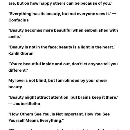
are, but on how happy others can be because of you.”
“Everything has its beauty, but not everyone sees it.”
—
Confucius
“Beauty becomes more beautiful when embellished with
smile.”
“Beauty is not in the face; beauty is a light in the heart.”
—
Kahlil Gibran
“You’re beautiful inside and out, don’t let anyone tell you
different.”
My love is not blind, but I am blinded by your sheer
beauty.
“Beauty might attract attention, but brains keep it there.”
― JoubertBotha
“How Others See You, Is Not Important. How You See
Yourself Means Everything.”