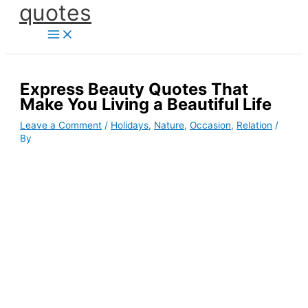
quotes
Skip
to
content
Express Beauty Quotes That
Make You Living a Beautiful Life
Leave a Comment
/
Holidays
,
Nature
,
Occasion
,
Relation
/
By