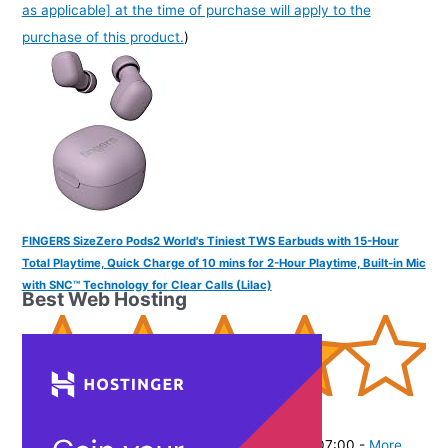
as applicable] at the time of purchase will apply to the
purchase of this product.
)
FINGERS SizeZero Pods2 World's Tiniest TWS Earbuds with 15-Hour
Total Playtime, Quick Charge of 10 mins for 2-Hour Playtime, Built-in Mic
with SNC™ Technology for Clear Calls (Lilac)
Best Web Hosting
(
405301
)
₹1,499.00
(as of August 5, 2026 19:48 GMT -07:00 -
More