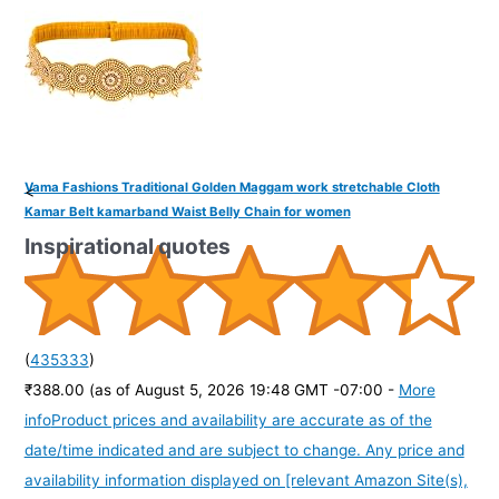
Vama Fashions Traditional Golden Maggam work stretchable Cloth
<
Kamar Belt kamarband Waist Belly Chain for women
Inspirational quotes
(
435333
)
₹388.00
(as of August 5, 2026 19:48 GMT -07:00 -
More
info
Product prices and availability are accurate as of the
date/time indicated and are subject to change. Any price and
availability information displayed on [relevant Amazon Site(s),