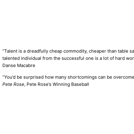
“Talent is a dreadfully cheap commodity, cheaper than table sa
talented individual from the successful one is a lot of hard wor
Danse Macabre
“You’d be surprised how many shortcomings can be overcome 
Pete Rose
, Pete Rose’s Winning Baseball