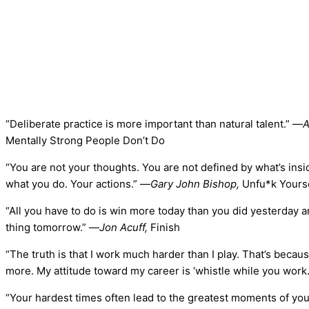
“Deliberate practice is more important than natural talent.” —
A
Mentally Strong People Don’t Do
“You are not your thoughts. You are not defined by what’s ins
what you do. Your actions.” —
Gary John Bishop,
Unfu*k Yours
“All you have to do is win more today than you did yesterday 
thing tomorrow.” —
Jon Acuff,
Finish
“The truth is that I work much harder than I play. That’s becau
more. My attitude toward my career is ‘whistle while you work.
“Your hardest times often lead to the greatest moments of your