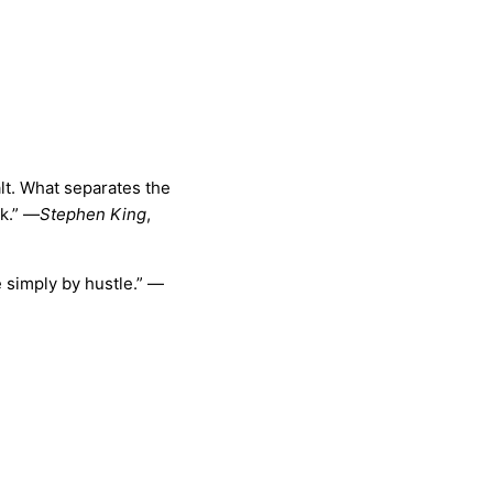
lt. What separates the
k.”
—
Stephen King
,
simply by hustle.” —