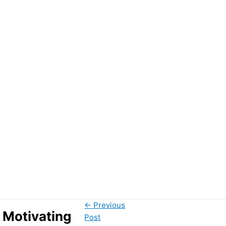
←
Previous
 Motivating
Post