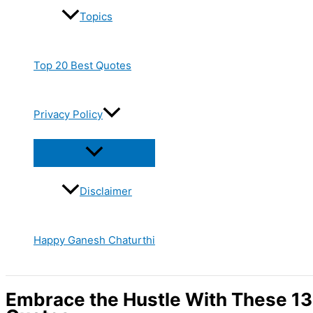
Topics
Top 20 Best Quotes
Privacy Policy
Disclaimer
Happy Ganesh Chaturthi
Embrace the Hustle With These 13