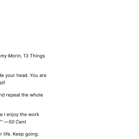
my Morin,
13 Things
ide your head. You are
elf
and repeat the whole
se I enjoy the work
’” —
50 Cent
 life. Keep going.