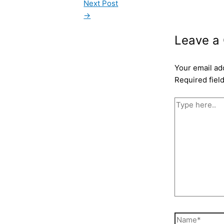
Next Post
→
Leave a
Your email ad
Required fiel
Type
here..
Name*