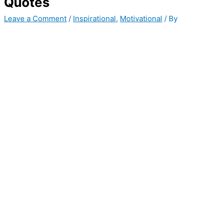
Quotes
Leave a Comment
/
Inspirational
,
Motivational
/ By