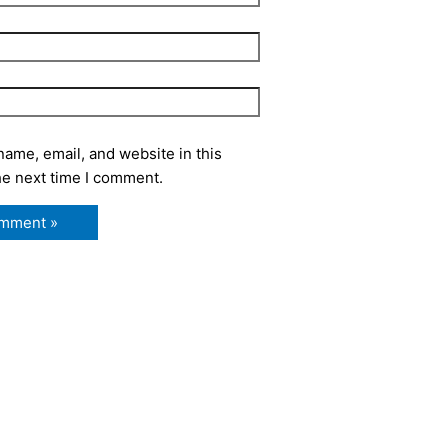
ame, email, and website in this
he next time I comment.