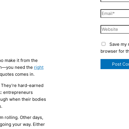
Email*
Website
Save my n
browser for t
ho make it from the
ugh—you need the
right
e quotes comes in.
y. They’re hard-earned
k: entrepreneurs
ough when their bodies
s.
 rolling. Other days,
 going your way. Either