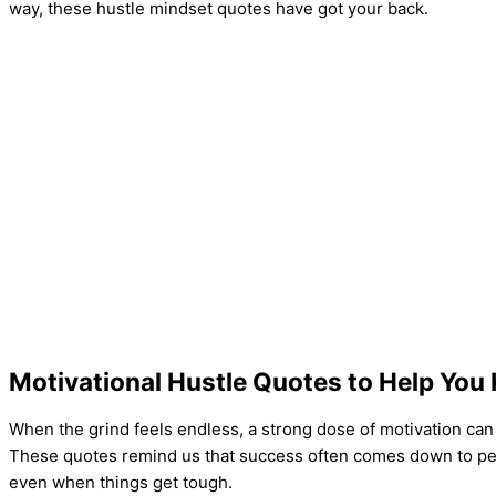
way, these hustle mindset quotes have got your back.
Motivational Hustle Quotes to Help You
When the grind feels endless, a strong dose of motivation can 
These quotes remind us that success often comes down to pe
even when things get tough.