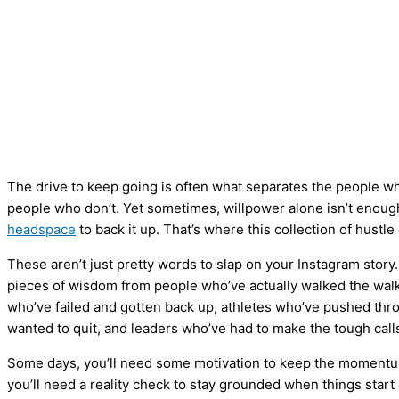
The drive to keep going is often what separates the people w
people who don’t. Yet sometimes, willpower alone isn’t eno
headspace
to back it up. That’s where this collection of hustl
These aren’t just pretty words to slap on your Instagram stor
pieces of wisdom from people who’ve actually walked the wal
who’ve failed and gotten back up, athletes who’ve pushed thr
wanted to quit, and leaders who’ve had to make the tough call
Some days, you’ll need some motivation to keep the momentum
you’ll need a reality check to stay grounded when things start