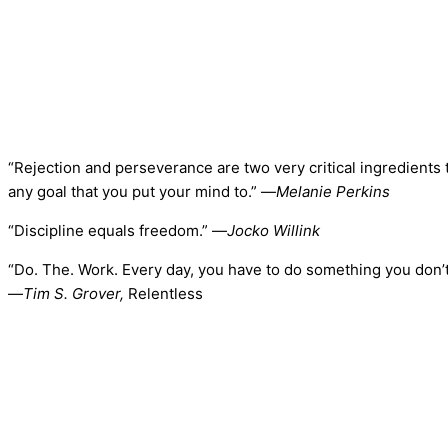
“Rejection and perseverance are two very critical ingredients t
any goal that you put your mind to.” —
Melanie Perkins
“Discipline equals freedom.” —
Jocko Willink
“Do. The. Work. Every day, you have to do something you don’t
—
Tim S. Grover,
Relentless