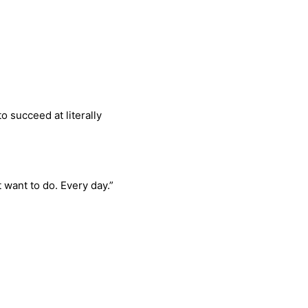
o succeed at literally
 want to do. Every day.”