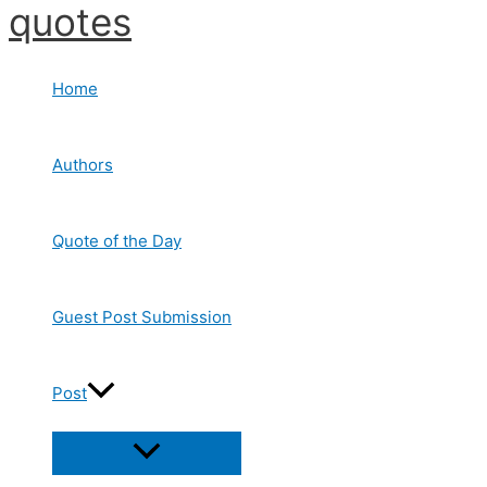
quotes
Skip
to
content
Home
Authors
Quote of the Day
Guest Post Submission
Post