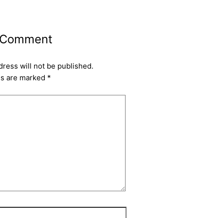
 Comment
dress will not be published.
ds are marked
*