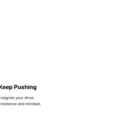
 Keep Pushing
reignite your drive.
rsistence and mindset,