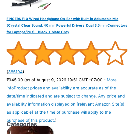
FINGERS F10 Wired Headphone On-Ear with Built-in Adjustable Mic
(Crystal Clear Sound, 40 mm Powerful Drivers, Dual 3.5 mm Connectors
for Laptops/PCs) - Black + Slate Grey
(
385194
)
₹945.00
(as of August 9, 2026 19:51 GMT -07:00 -
More
info
Product prices and availability are accurate as of the
date/time indicated and are subject to change. Any price and
availability information displayed on [relevant Amazon Site(s),
as applicable] at the time of purchase will apply to the
purchase of this product.
)
Categories