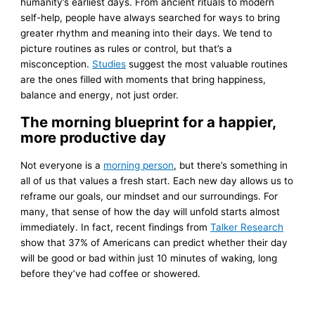
humanity’s earliest days. From ancient rituals to modern
self-help, people have always searched for ways to bring
greater rhythm and meaning into their days. We tend to
picture routines as rules or control, but that’s a
misconception.
Studies
suggest the most valuable routines
are the ones filled with moments that bring happiness,
balance and energy, not just order.
The morning blueprint for a happier,
more productive day
Not everyone is a
morning person
, but there’s something in
all of us that values a fresh start. Each new day allows us to
reframe our goals, our mindset and our surroundings. For
many, that sense of how the day will unfold starts almost
immediately. In fact, recent findings from
Talker Research
show that 37% of Americans can predict whether their day
will be good or bad within just 10 minutes of waking, long
before they’ve had coffee or showered.