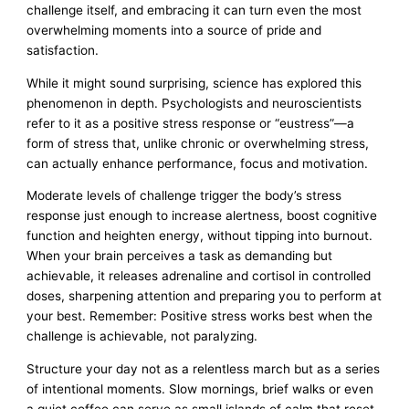
challenge itself, and embracing it can turn even the most
overwhelming moments into a source of pride and
satisfaction.
While it might sound surprising, science has explored this
phenomenon in depth. Psychologists and neuroscientists
refer to it as a positive stress response or “eustress”—a
form of stress that, unlike chronic or overwhelming stress,
can actually enhance performance, focus and motivation.
Moderate levels of challenge trigger the body’s stress
response just enough to increase alertness, boost cognitive
function and heighten energy, without tipping into burnout.
When your brain perceives a task as demanding but
achievable, it releases adrenaline and cortisol in controlled
doses, sharpening attention and preparing you to perform at
your best. Remember: Positive stress works best when the
challenge is achievable, not paralyzing.
Structure your day not as a relentless march but as a series
of intentional moments. Slow mornings, brief walks or even