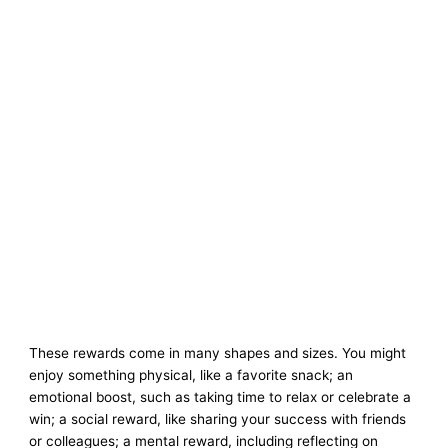
These rewards come in many shapes and sizes. You might
enjoy something physical, like a favorite snack; an
emotional boost, such as taking time to relax or celebrate a
win; a social reward, like sharing your success with friends
or colleagues; a mental reward, including reflecting on