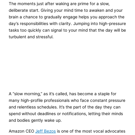
The moments just after waking are prime for a slow,
deliberate start. Giving your mind time to awaken and your
brain a chance to gradually engage helps you approach the
day’s responsibilities with clarity. Jumping into high-pressure
tasks too quickly can signal to your mind that the day will be
turbulent and stressful.
A “slow morning,” as it’s called, has become a staple for
many high-profile professionals who face constant pressure
and relentless schedules. It’s the part of the day they can
spend without deadlines or notifications, letting their minds
and bodies gently wake up.
Amazon CEO
Jeff Bezos
is one of the most vocal advocates