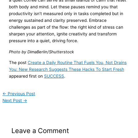
a quiet coffee can serve as small islands of calm that reset
both body and mind. Let these pauses remind you that
productivity isn’t measured only in tasks completed but in
energy sustained and clarity preserved. Embrace
challenges as part of the flow: the right kind of stress can
sharpen your attention, ignite creativity and transform
pressure into a quiet, driving force.
Photo by DimaBerlin/Shutterstock
The post
Create a Daily Routine That Fuels You, Not Drains
You: New Research Suggests These Hacks To Start Fresh
appeared first on
SUCCESS
.
←
Previous Post
Next Post
→
Leave a Comment