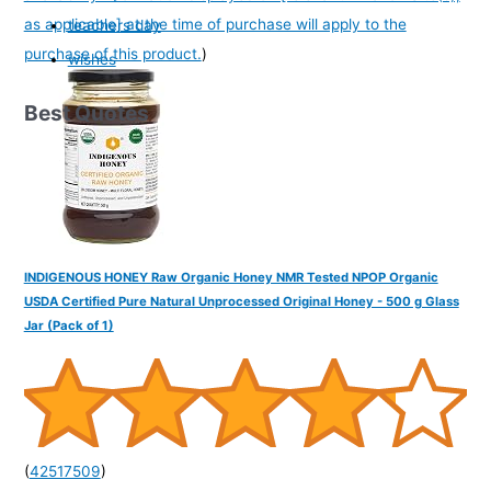
as applicable] at the time of purchase will apply to the
teachers day
purchase of this product.
)
wishes
Best Quotes
INDIGENOUS HONEY Raw Organic Honey NMR Tested NPOP Organic
USDA Certified Pure Natural Unprocessed Original Honey - 500 g Glass
Jar (Pack of 1)
(
42517509
)