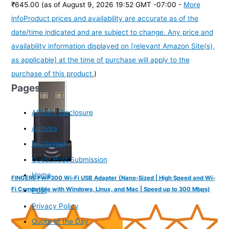
₹645.00
(as of August 9, 2026 19:52 GMT -07:00 -
More
info
Product prices and availability are accurate as of the
date/time indicated and are subject to change. Any price and
availability information displayed on [relevant Amazon Site(s),
as applicable] at the time of purchase will apply to the
purchase of this product.
)
Pages
Affiliate Disclosure
Authors
Disclaimer
Guest Post Submission
Home
FINGERS FWF300 Wi-Fi USB Adapter (Nano-Sized | High Speed and Wi-
Fi Compatible with Windows, Linux, and Mac | Speed up to 300 Mbps)
Post
Privacy Policy
Quote of the Day