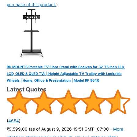
purchase of this product.
)
RD MOUNTS Portable TV Floor Stand with Shelves for 32-75 Inch LED,
LCD, OLED & QLED TVs | Height Adjustable TV Trolley with Lockable
Wheels | Home, Office & Presentation | Model RF 9640
Latest Quotes
(
4654
)
₹9,599.00
(as of August 9, 2026 19:51 GMT -07:00 -
More