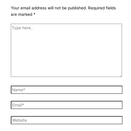
Your email address will not be published.
Required fields
are marked
*
Type
here..
Name*
Email*
Website