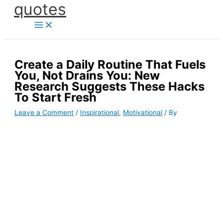
quotes
Skip
to
content
Create a Daily Routine That Fuels
You, Not Drains You: New
Research Suggests These Hacks
To Start Fresh
Leave a Comment
/
Inspirational
,
Motivational
/ By