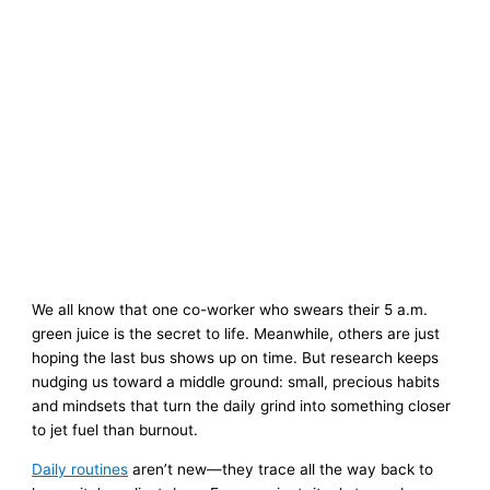
We all know that one co-worker who swears their 5 a.m.
green juice is the secret to life. Meanwhile, others are just
hoping the last bus shows up on time. But research keeps
nudging us toward a middle ground: small, precious habits
and mindsets that turn the daily grind into something closer
to jet fuel than burnout.
Daily routines
aren’t new—they trace all the way back to