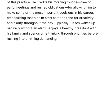
of this practice. He credits his morning routine—free of
early meetings and rushed obligations—for allowing him to
make some of the most important decisions in his career,
emphasizing that a calm start sets the tone for creativity
and clarity throughout the day. Typically, Bezos wakes up
naturally without an alarm, enjoys a healthy breakfast with
his family and spends time thinking through priorities before
rushing into anything demanding.