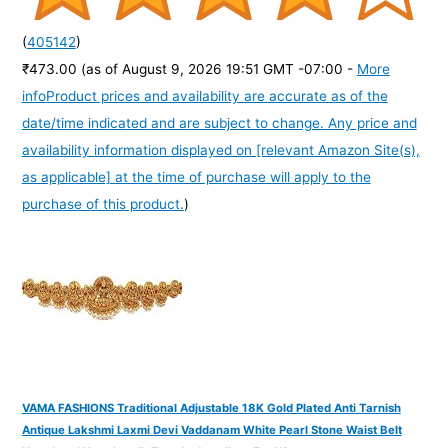
(
405142
)
₹473.00
(as of August 9, 2026 19:51 GMT -07:00 -
More
info
Product prices and availability are accurate as of the
date/time indicated and are subject to change. Any price and
availability information displayed on [relevant Amazon Site(s),
as applicable] at the time of purchase will apply to the
purchase of this product.
)
VAMA FASHIONS Traditional Adjustable 18K Gold Plated Anti Tarnish
Antique Lakshmi Laxmi Devi Vaddanam White Pearl Stone Waist Belt