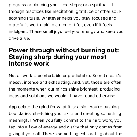
progress or planning your next steps; or a spiritual lift,
through practices like meditation, gratitude or other soul-
soothing rituals. Whatever helps you stay focused and
grateful is worth taking a moment for, even if it feels
indulgent. These small joys fuel your energy and keep your
drive alive.
Power through without burning out:
Staying sharp during your most
intense work
Not all work is comfortable or predictable. Sometimes it’s
messy, intense and exhausting. And, yet, those are often
the moments when our minds shine brightest, producing
ideas and solutions we wouldn’t have found otherwise.
Appreciate the grind for what it is: a sign you’re pushing
boundaries, stretching your skills and creating something
meaningful. When you fully commit to the hard work, you
tap into a flow of energy and clarity that only comes from
giving it your all. There’s something exhilarating about the