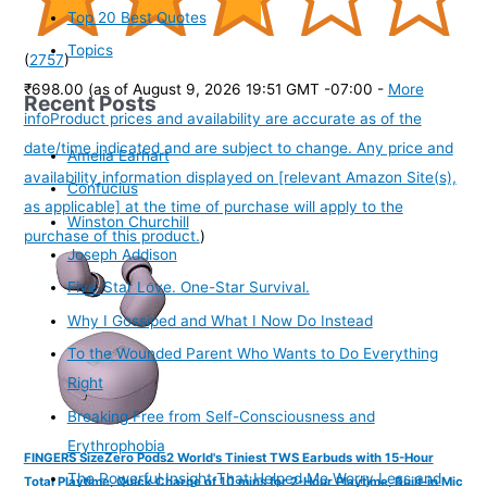
Top 20 Best Quotes
Topics
(
2757
)
₹698.00
(as of August 9, 2026 19:51 GMT -07:00 -
More
Recent Posts
info
Product prices and availability are accurate as of the
date/time indicated and are subject to change. Any price and
Amelia Earhart
availability information displayed on [relevant Amazon Site(s),
Confucius
as applicable] at the time of purchase will apply to the
Winston Churchill
purchase of this product.
)
Joseph Addison
Five-Star Love. One-Star Survival.
Why I Gossiped and What I Now Do Instead
To the Wounded Parent Who Wants to Do Everything
Right
Breaking Free from Self-Consciousness and
Erythrophobia
FINGERS SizeZero Pods2 World's Tiniest TWS Earbuds with 15-Hour
The Powerful Insight That Helped Me Worry Less and
Total Playtime, Quick Charge of 10 mins for 2-Hour Playtime, Built-in Mic