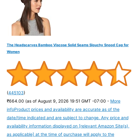
:
The Headscarves Bamboo Viscose Solid Seams Slouchy Snood Cap for
Women
(
445103
)
₹664.00
(as of August 9, 2026 19:51 GMT -07:00 -
More
info
Product prices and availability are accurate as of the
date/time indicated and are subject to change. Any price and
availability information displayed on [relevant Amazon Site(s),
as applicable] at the time of purchase will apply to the