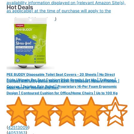
availability information displayed on [relevant Amazon Site(s),
Hot Deals
as applicable] at the time of purchase will apply to the
purchase of this product.
)
PEE BUDDY Disposable Toilet Seat Covers - 20 Sheets | No Direct
Frido Ultimate Pro Seat Cushion (High Density) for Hip | Tailbone |
Contact with Unhygienic Seats | Easy To Dispose | Nature Friendly |
Coccyx | Sciatica Pain Relief | Proprietary Hi-Per Foam Ergonomic
Must Have for Women and Men
Design | Contoured Cushion for Office/Home Chairs | Up to 100 Kg
(
42513009
)
(
4053163
)