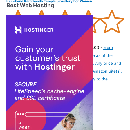
Kamrband Kamrbandh Temple Jewellery For Women
Best Web Hosting
(
3656
)
₹598.00
(as of August 9, 2026 19:51 GMT -07:00 -
More
info
Product prices and availability are accurate as of the
date/time indicated and are subject to change. Any price and
availability information displayed on [relevant Amazon Site(s),
as applicable] at the time of purchase will apply to the
purchase of this product.
)