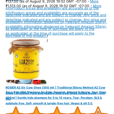
₹137.00
(as of August 9, 2026 19:52 GMT -07:00 -
More
₹1,513.00
(as of August 9, 2026 19:52 GMT -07:00 -
More
info
Product prices and availability are accurate as of the
info
Product prices and availability are accurate as of the
date/time indicated and are subject to change. Any price and
date/time indicated and are subject to change. Any price and
availability information displayed on [relevant Amazon Site(s),
availability information displayed on [relevant Amazon Site(s),
as applicable] at the time of purchase will apply to the
as applicable] at the time of purchase will apply to the
purchase of this product.
)
purchase of this product.
)
ROSIER A2 Gir Cow Ghee (500 ml) | Traditional Bilona Method A2 Cow
Tuco Kids Mild Shampoo for Kids, Soapnut, Almond & Henna, Tear-Free,
Ghee | Grassfed, Pure and Healthy Desi Cow Ghee (Glass Bottle - 500
300ml | Gentle kids shampoo for 5 to 10 years. Tear, Paraben, SLS &
ML)
sulphate free. Soft, smooth & tangle-free hair. Vegan & pH 5.5.