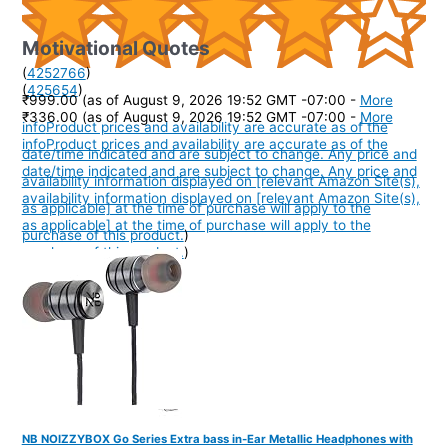
Motivational Quotes
(
4252766
)
(
425654
)
₹999.00
(as of August 9, 2026 19:52 GMT -07:00 -
More
₹336.00
(as of August 9, 2026 19:52 GMT -07:00 -
More
info
Product prices and availability are accurate as of the
info
Product prices and availability are accurate as of the
date/time indicated and are subject to change. Any price and
date/time indicated and are subject to change. Any price and
availability information displayed on [relevant Amazon Site(s),
availability information displayed on [relevant Amazon Site(s),
as applicable] at the time of purchase will apply to the
as applicable] at the time of purchase will apply to the
purchase of this product.
)
purchase of this product.
)
NB NOIZZYBOX Go Series Extra bass in-Ear Metallic Headphones with