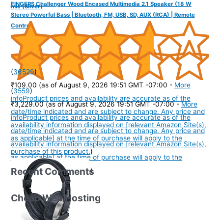
FINGERS Challenger Wood Encased Multimedia 2.1 Speaker (18 W
mic (Silver)
Stereo Powerful Bass | Bluetooth, FM, USB, SD, AUX (RCA) | Remote
Control)
(
36529
)
₹109.00
(as of August 9, 2026 19:51 GMT -07:00 -
More
(
3559
)
info
Product prices and availability are accurate as of the
₹3,229.00
(as of August 9, 2026 19:51 GMT -07:00 -
More
date/time indicated and are subject to change. Any price and
info
Product prices and availability are accurate as of the
availability information displayed on [relevant Amazon Site(s),
date/time indicated and are subject to change. Any price and
as applicable] at the time of purchase will apply to the
availability information displayed on [relevant Amazon Site(s),
purchase of this product.
)
as applicable] at the time of purchase will apply to the
Recent Comments
purchase of this product.
)
Cheap Web Hosting