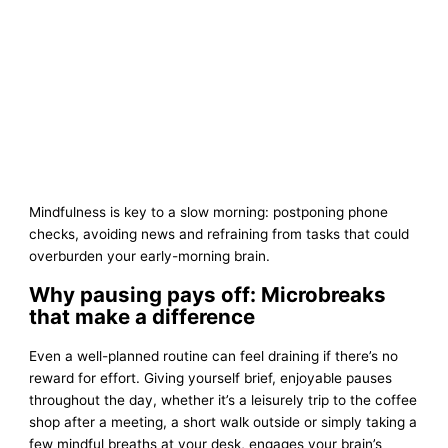
Mindfulness is key to a slow morning: postponing phone
checks, avoiding news and refraining from tasks that could
overburden your early-morning brain.
Why pausing pays off: Microbreaks
that make a difference
Even a well-planned routine can feel draining if there’s no
reward for effort. Giving yourself brief, enjoyable pauses
throughout the day, whether it’s a leisurely trip to the coffee
shop after a meeting, a short walk outside or simply taking a
few mindful breaths at your desk, engages your brain’s