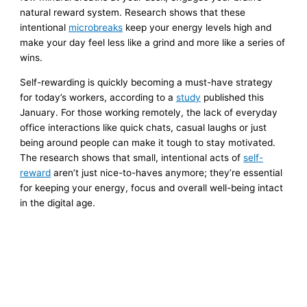
natural reward system. Research shows that these
intentional
microbreaks
keep your energy levels high and
make your day feel less like a grind and more like a series of
wins.
Self-rewarding is quickly becoming a must-have strategy
for today’s workers, according to a
study
published this
January. For those working remotely, the lack of everyday
office interactions like quick chats, casual laughs or just
being around people can make it tough to stay motivated.
The research shows that small, intentional acts of
self-
reward
aren’t just nice-to-haves anymore; they’re essential
for keeping your energy, focus and overall well-being intact
in the digital age.