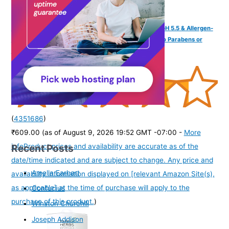
Tikitoro Kids Conditioning Shampoo for 4-10 years | pH 5.5 & Allergen-
Free | Moringa, Rice Protein, Sacred Lotus Extract | No Parabens or
Sulfates | 100% Vegan (300ml x 1)
(
4351686
)
₹609.00
(as of August 9, 2026 19:52 GMT -07:00 -
More
Recent Posts
info
Product prices and availability are accurate as of the
date/time indicated and are subject to change. Any price and
Amelia Earhart
availability information displayed on [relevant Amazon Site(s),
as applicable] at the time of purchase will apply to the
Confucius
purchase of this product.
)
Winston Churchill
Joseph Addison