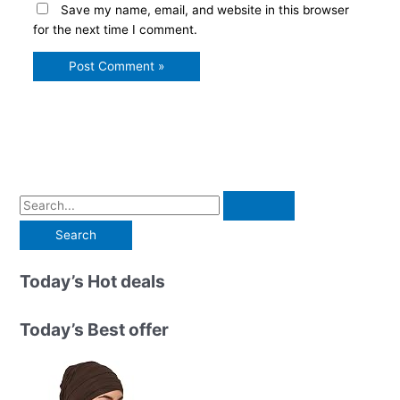
Save my name, email, and website in this browser
for the next time I comment.
S
e
a
r
Today’s Hot deals
c
h
Today’s Best offer
f
o
r