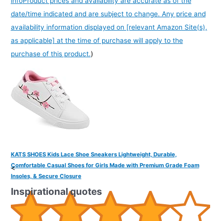
info
Product prices and availability are accurate as of the
date/time indicated and are subject to change. Any price and
availability information displayed on [relevant Amazon Site(s),
as applicable] at the time of purchase will apply to the
purchase of this product.
)
KATS SHOES Kids Lace Shoe Sneakers Lightweight, Durable,
Comfortable Casual Shoes for Girls Made with Premium Grade Foam
<
Insoles, & Secure Closure
Inspirational quotes