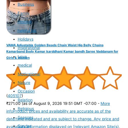
Business
Family
Festival
helpful list
Holidays
VAMA Adjustable Golden Beads Chain Waist Hip Belly Chains
Inspirational
Kamarband Body Kamar karddhani Kamar bandh Saree Vaddanam for
Love
Girls & Women
medical
Motivational
Nature
Occasion
(
405107
)
Relation
₹271.00
(as of August 9, 2026 19:51 GMT -07:00 -
More
Religious
info
Product prices and availability are accurate as of the
Seasons
date/time indicated and are subject to change. Any price and
Sunday
availability information displayed on [relevant Amazon Site(s),