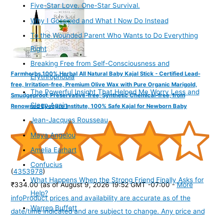
Five-Star Love. One-Star Survival.
Why I Gossiped and What I Now Do Instead
To the Wounded Parent Who Wants to Do Everything
Right
Breaking Free from Self-Consciousness and
Farmherbs 100% Herbal All Natural Baby Kajal Stick - Certified Lead-
Erythrophobia
free, Irritation-free, Premium Olive Wax with Pure Organic Marigold,
The Powerful Insight That Helped Me Worry Less and
Smudgeproof, Preservative-free, Synthetic Chemical-free, from
Sleep Again
Renowned Eyecare Institute, 100% Safe Kajal for Newborn Baby
Jean-Jacques Rousseau
Maya Angelou
Amelia Earhart
Confucius
(
4353978
)
What Happens When the Strong Friend Finally Asks for
₹334.00
(as of August 9, 2026 19:52 GMT -07:00 -
More
Help?
info
Product prices and availability are accurate as of the
Warren Buffett
date/time indicated and are subject to change. Any price and