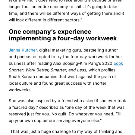
take a while. It does tend to take around a decade or even
longer for… an entire economy to shift. It’s going to take
time, and there will be different ways of getting there and it
will look different in different sectors.”
One company’s experience
implementing a four-day workweek
Jenna Kutcher,
digital marketing guru, bestselling author
and podcaster, opted to try the four-day workweek for her
business after reading Alex Soojung-Kim Pang’s 2020
book
Shorter: Work Better, Smarter, and Less
, which profiles
South Korean companies that went against the grain of
local culture and found great success with shorter
workweeks.
She was also inspired by a friend who asked if she ever took
a “sacred day,” described as “one day of the week that was
reserved just for you. No guilt. Do whatever you need. Fill
up your own cup before serving everyone else.”
“That was just a huge challenge to my way of thinking and