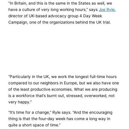
“In Britain, and this is the same in the States as well, we
have a culture of very long working hours,” says
Joe Ryle
,
director of UK-based advocacy group 4 Day Week
Campaign, one of the organizations behind the UK trial.
“Particularly in the UK, we work the longest full-time hours
compared to our neighbors in Europe, but we also have one
of the least productive economies. What we are producing
is a workforce that’s burnt out, stressed, overworked, not
very happy.”
“It’s time for a change,” Ryle says. “And the encouraging
thing is that the four-day week has come a long way in
quite a short space of time.”