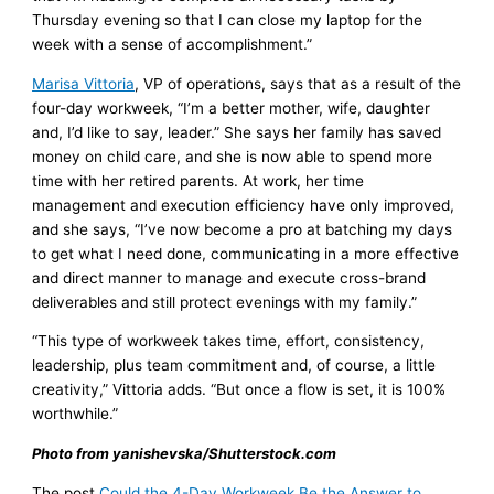
Thursday evening so that I can close my laptop for the
week with a sense of accomplishment.”
Marisa Vittoria
, VP of operations, says that as a result of the
four-day workweek, “I’m a better mother, wife, daughter
and, I’d like to say, leader.” She says her family has saved
money on child care, and she is now able to spend more
time with her retired parents. At work, her time
management and execution efficiency have only improved,
and she says, “I’ve now become a pro at batching my days
to get what I need done, communicating in a more effective
and direct manner to manage and execute cross-brand
deliverables and still protect evenings with my family.”
“This type of workweek takes time, effort, consistency,
leadership, plus team commitment and, of course, a little
creativity,” Vittoria adds. “But once a flow is set, it is 100%
worthwhile.”
Photo from yanishevska/Shutterstock.com
The post
Could the 4-Day Workweek Be the Answer to