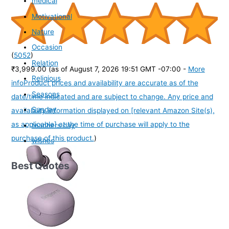
medical
Motivational
Nature
Occasion
(
5052
)
Relation
₹3,999.00
(as of August 7, 2026 19:51 GMT -07:00 -
More
Religious
info
Product prices and availability are accurate as of the
Seasons
date/time indicated and are subject to change. Any price and
Sunday
availability information displayed on [relevant Amazon Site(s),
as applicable] at the time of purchase will apply to the
teachers day
purchase of this product.
)
wishes
Best Quotes