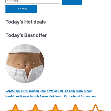
e
a
r
Today’s Hot deals
c
h
Today’s Best offer
f
o
r
:
VAMA FASHIONS Golden Snake Waist Belt Hip belly Body Chain
karddhani Kamar bandh Saree Vaddanam Kamarband for women