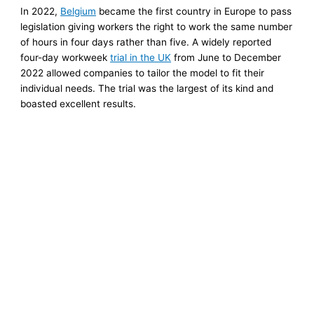
In 2022,
Belgium
became the first country in Europe to pass
legislation giving workers the right to work the same number
of hours in four days rather than five. A widely reported
four-day workweek
trial in the UK
from June to December
2022 allowed companies to tailor the model to fit their
individual needs. The trial was the largest of its kind and
boasted excellent results.