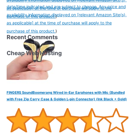
availability information displayed on [relevant Amazon Site(s),
date/time indicated and are subject to change. Any price and
as applicable] at the time of purchase will apply to the
availability information displayed on [relevant Amazon Site(s),
purchase of this product.
)
as applicable] at the time of purchase will apply to the
purchase of this product.
)
Recent Comments
Cheap Web Hosting
FINGERS SoundBoomerang Wired in-Ear Earphones with Mic (Bundled
with Free Zip Carry Case & Golden L-pin Connector) (Ink Black + Gold)