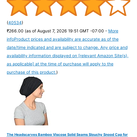
(
40534
)
₹266.00
(as of August 7, 2026 19:51 GMT -07:00 -
More
info
Product prices and availability are accurate as of the
date/time indicated and are subject to change. Any price and
availability information displayed on [relevant Amazon Site(s),
as applicable] at the time of purchase will apply to the
purchase of this product.
)
The Headscarves Bamboo Viscose Solid Seams Slouchy Snood Cap for