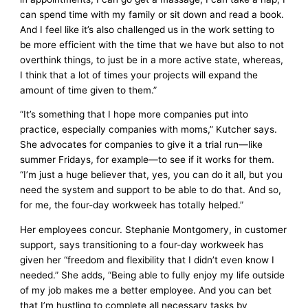
can spend time with my family or sit down and read a book.
And I feel like it’s also challenged us in the work setting to
be more efficient with the time that we have but also to not
overthink things, to just be in a more active state, whereas,
I think that a lot of times your projects will expand the
amount of time given to them.”
“It’s something that I hope more companies put into
practice, especially companies with moms,” Kutcher says.
She advocates for companies to give it a trial run—like
summer Fridays, for example—to see if it works for them.
“I’m just a huge believer that, yes, you can do it all, but you
need the system and support to be able to do that. And so,
for me, the four-day workweek has totally helped.”
Her employees concur. Stephanie Montgomery, in customer
support, says transitioning to a four-day workweek has
given her “freedom and flexibility that I didn’t even know I
needed.” She adds, “Being able to fully enjoy my life outside
of my job makes me a better employee. And you can bet
that I’m hustling to complete all necessary tasks by