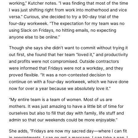
working,” Kutcher notes. “I was finding that most of the time
I was just shifting right from work into motherhood and vice
versa.” Curious, she decided to try a 90-day trial of the
four-day workweek. “The expectation for my team was no
using Slack on Fridays, no hitting emails, no expecting
anyone else to be online.”
Though she says she didn’t want to commit without trying it
out first, she found that her team “loved it,” and productivity
and profits were not compromised. Outside contractors
were informed that Fridays were not a workday, and they
proved flexible. “It was a non-contested decision to
continue on with a four-day workweek, which we have done
now for over a year because we absolutely love it.”
“My entire team is a team of women. Most of us are
mothers. It was just amazing to have a little bit of time for
ourselves but also to fill that day with family, life stuff and
admin so that our weekends could be more enjoyable.”
She adds, “Fridays are now my sacred day—where I can fit
in appointments, I can go get a massage, I can take a nap, I