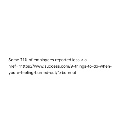
Some 71% of employees reported less < a
href="https://www.success.com/9-things-to-do-when-
youre-feeling-burned-out/">burnout