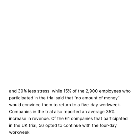
and 39% less stress, while 15% of the 2,900 employees who
participated in the trial said that “no amount of money”
would convince them to return to a five-day workweek.
Companies in the trial also reported an average 35%
increase in revenue. Of the 61 companies that participated
in the UK trial, 56 opted to continue with the four-day
workweek.