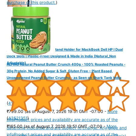
purchase of this product.
)
YOGADESK Vertical Laptop Stand Holder for MackBook Dell HP I Dual
Dock Slots | Plastic-Free| Designed & Made in India (Natural_Non
Adjustable)
ALPINO Natural Peanut Butter Crunch 400g - 100% Roasted Peanuts -
30g Protein, No Added Sugar & Salt, Gluten Free – Plant Based,
Unsweetened Peanut Butter Crunchy - as Seen on Shark Tank India
(
41565
)
₹799.00
(as of August 7, 2026 19:51 GMT -07:00 -
More
(
43521351
)
info
Product prices and availability are accurate as of the
₹165.00
(as of August 7, 2026 19:51 GMT -07:00 -
More
date/time indicated and are subject to change. Any price and
info
Product prices and availability are accurate as of the