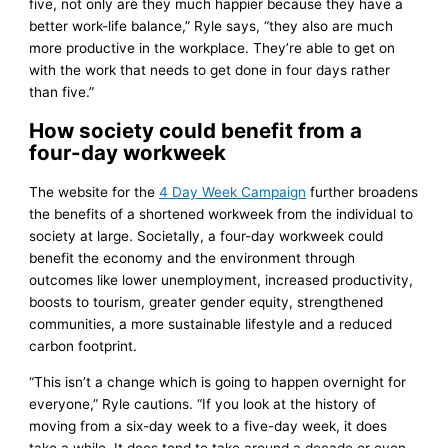
five, not only are they much happier because they have a
better work-life balance,” Ryle says, “they also are much
more productive in the workplace. They’re able to get on
with the work that needs to get done in four days rather
than five.”
How society could benefit from a
four-day workweek
The website for the
4 Day Week Campaign
further broadens
the benefits of a shortened workweek from the individual to
society at large. Societally, a four-day workweek could
benefit the economy and the environment through
outcomes like lower unemployment, increased productivity,
boosts to tourism, greater gender equity, strengthened
communities, a more sustainable lifestyle and a reduced
carbon footprint.
“This isn’t a change which is going to happen overnight for
everyone,” Ryle cautions. “If you look at the history of
moving from a six-day week to a five-day week, it does