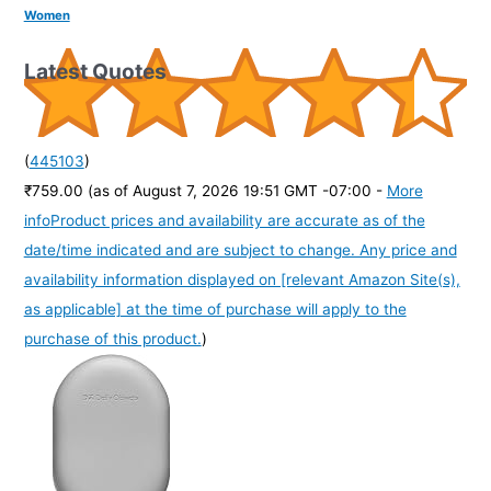
Women
Latest Quotes
(
445103
)
₹759.00
(as of August 7, 2026 19:51 GMT -07:00 -
More
info
Product prices and availability are accurate as of the
date/time indicated and are subject to change. Any price and
availability information displayed on [relevant Amazon Site(s),
as applicable] at the time of purchase will apply to the
purchase of this product.
)