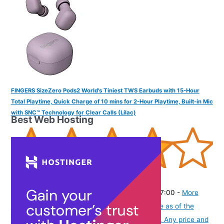
FINGERS SizeZero Pods2 World's Tiniest TWS Earbuds with 15-Hour
Total Playtime, Quick Charge of 10 mins for 2-Hour Playtime, Built-in Mic
with SNC™ Technology for Clear Calls (Lilac)
Best Web Hosting
(
405301
)
₹1,403.00
(as of August 7, 2026 19:51 GMT -07:00 -
More
info
Product prices and availability are accurate as of the
date/time indicated and are subject to change. Any price and