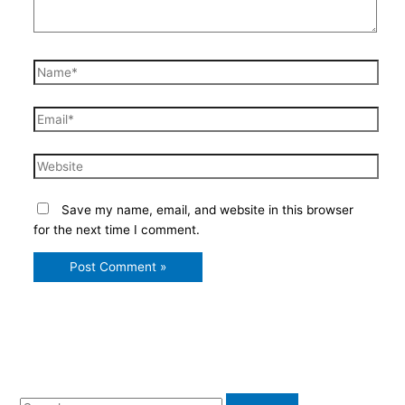
Name*
Email*
Website
Save my name, email, and website in this browser
for the next time I comment.
S