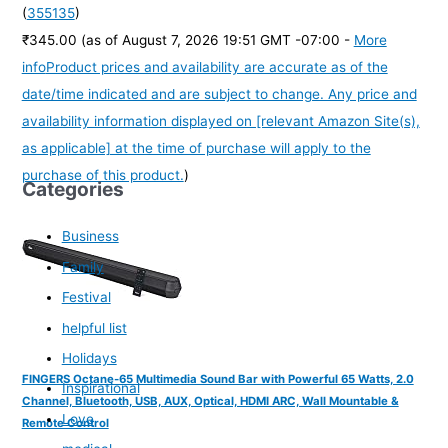
(
355135
)
₹345.00
(as of August 7, 2026 19:51 GMT -07:00 -
More
info
Product prices and availability are accurate as of the
date/time indicated and are subject to change. Any price and
availability information displayed on [relevant Amazon Site(s),
as applicable] at the time of purchase will apply to the
purchase of this product.
)
Categories
Business
Family
Festival
helpful list
Holidays
FINGERS Octane-65 Multimedia Sound Bar with Powerful 65 Watts, 2.0
Inspirational
Channel, Bluetooth, USB, AUX, Optical, HDMI ARC, Wall Mountable &
Love
Remote Control