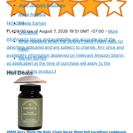
Jean-Jacques Rousseau
Maya Angelou
(
405301
)
Amelia Earhart
₹1,409.00
(as of August 7, 2026 19:51 GMT -07:00 -
More
Confucius
info
Product prices and availability are accurate as of the
What Happens When the Strong Friend Finally Asks for
date/time indicated and are subject to change. Any price and
Help?
availability information displayed on [relevant Amazon Site(s),
Warren Buffett
as applicable] at the time of purchase will apply to the
purchase of this product.
)
Hot Deals
VAMA Sexy Stone Hip Belly Chain Saree Waist belt karddhani vaddanam