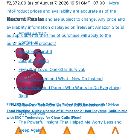
₹2,372.00
(as of August 7, 2026 19:51 GMT -07:00 -
More
info
Product prices and availability are accurate as of the
Recent Posts
date/time indicated and are subject to change. Any price and
availability information displayed on [relevant Amazon Site(s),
Amelia Earhart
as applicable] at the time of purchase will apply to the
Confucius
purchase of this product.
)
Winston Churchill
Joseph Addison
Five-Star Love. One-Star Survival.
Why I Gossiped and What I Now Do Instead
To the Wounded Parent Who Wants to Do Everything
Right
FINGERS SizeZero Pods2 World's Tiniest TWS Earbuds with 15-Hour
Breaking Free from Self-Consciousness and
Total Playtime, Quick Charge of 10 mins for 2-Hour Playtime, Built-in Mic
Erythrophobia
with SNC™ Technology for Clear Calls (Plum)
The Powerful Insight That Helped Me Worry Less and
Sleep Again