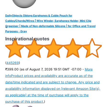
DailyObjects Oblong Earphones & Cable Pouch for
Cables/Chords/Wires | Wire Winder, Earphones Holder, Mini Clip
Organiser | Made of Non-deformable Silicone | for Office and Travel
<
Purposes - Gray
Inspirational quotes
(
445269
)
₹399.00
(as of August 7, 2026 19:51 GMT -07:00 -
More
info
Product prices and availability are accurate as of the
date/time indicated and are subject to change. Any price and
availability information displayed on [relevant Amazon Site(s),
as applicable] at the time of purchase will apply to the
purchase of this product.
)