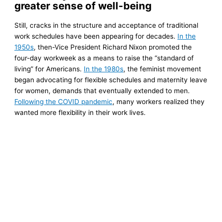
greater sense of well-being
Still, cracks in the structure and acceptance of traditional
work schedules have been appearing for decades.
In the
1950s
, then-Vice President Richard Nixon promoted the
four-day workweek as a means to raise the “standard of
living” for Americans.
In the 1980s
, the feminist movement
began advocating for flexible schedules and maternity leave
for women, demands that eventually extended to men.
Following the COVID pandemic
, many workers realized they
wanted more flexibility in their work lives.