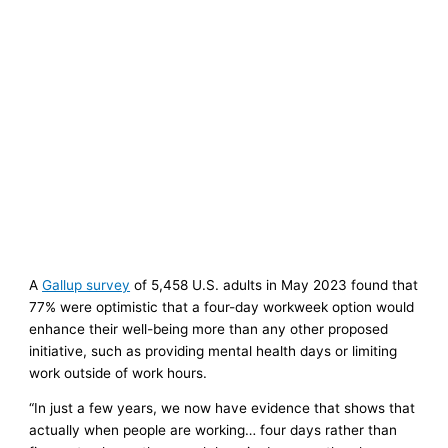
A
Gallup survey
of 5,458 U.S. adults in May 2023 found that
77% were optimistic that a four-day workweek option would
enhance their well-being more than any other proposed
initiative, such as providing mental health days or limiting
work outside of work hours.
“In just a few years, we now have evidence that shows that
actually when people are working… four days rather than