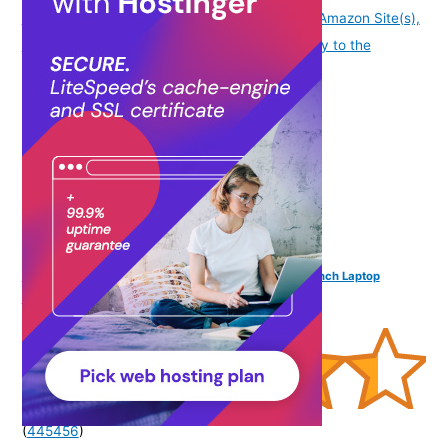
availability information displayed on [relevant Amazon Site(s),
as applicable] at the time of purchase will apply to the
purchase of this product.
)
Funk For Hire Women Printed White and Brown 15.6 inch Laptop
Handbag Sling Bag
(
445456
)