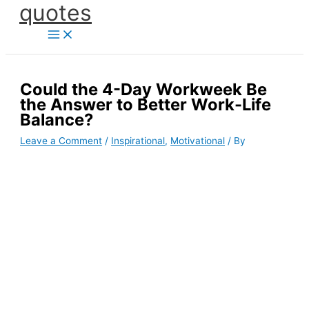
quotes
Skip
to
content
Could the 4-Day Workweek Be
the Answer to Better Work-Life
Balance?
Leave a Comment
/
Inspirational
,
Motivational
/ By