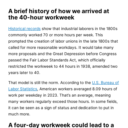
A brief history of how we arrived at
the 40-hour workweek
Historical records
show that industrial laborers in the 1800s
commonly worked 70 or more hours per week. This
prompted the creation of labor unions in the late 1800s that
called for more reasonable workdays. It would take many
more proposals and the Great Depression before Congress
passed the Fair Labor Standards Act, which officially
restricted the workweek to 44 hours in 1938, amended two
years later to 40.
That model is still the norm. According to the
U.S. Bureau of
Labor Statistics
, American workers averaged 8.09 hours of
work per weekday in 2023. That’s an average, meaning
many workers regularly exceed those hours. In some fields,
it can be seen as a sign of status and dedication to put in
much more.
A four-day workweek could lead to a