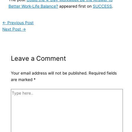
Better Work-Life Balance?
appeared first on
SUCCESS
.
←
Previous Post
Next Post
→
Leave a Comment
Your email address will not be published.
Required fields
are marked
*
Type
here..