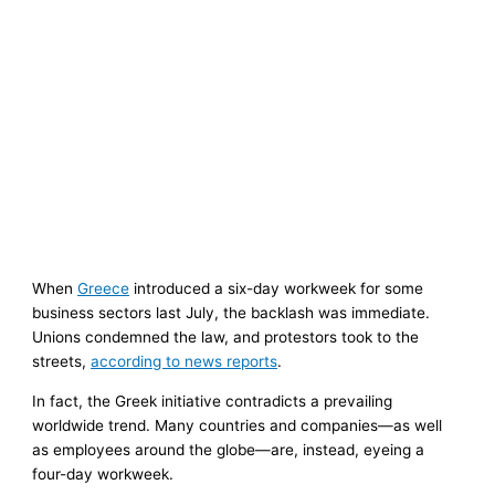
When
Greece
introduced a six-day workweek for some
business sectors last July, the backlash was immediate.
Unions condemned the law, and protestors took to the
streets,
according to news reports
.
In fact, the Greek initiative contradicts a prevailing
worldwide trend. Many countries and companies—as well
as employees around the globe—are, instead, eyeing a
four-day workweek.