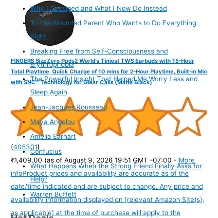
Why I Gossiped and What I Now Do Instead
To the Wounded Parent Who Wants to Do Everything
Right
Breaking Free from Self-Consciousness and
FINGERS SizeZero Pods2 World's Tiniest TWS Earbuds with 15-Hour
Erythrophobia
Total Playtime, Quick Charge of 10 mins for 2-Hour Playtime, Built-in Mic
The Powerful Insight That Helped Me Worry Less and
with SNC™ Technology for Clear Calls (Matte Black)
Sleep Again
Jean-Jacques Rousseau
Maya Angelou
Amelia Earhart
(
405301
)
Confucius
₹1,409.00
(as of August 9, 2026 19:51 GMT -07:00 -
More
What Happens When the Strong Friend Finally Asks for
info
Product prices and availability are accurate as of the
Help?
date/time indicated and are subject to change. Any price and
Warren Buffett
availability information displayed on [relevant Amazon Site(s),
as applicable] at the time of purchase will apply to the
Hot Deals