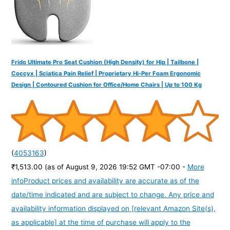
Frido Ultimate Pro Seat Cushion (High Density) for Hip | Tailbone |
Coccyx | Sciatica Pain Relief | Proprietary Hi-Per Foam Ergonomic
Design | Contoured Cushion for Office/Home Chairs | Up to 100 Kg
(
4053163
)
₹1,513.00
(as of August 9, 2026 19:52 GMT -07:00 -
More
info
Product prices and availability are accurate as of the
date/time indicated and are subject to change. Any price and
availability information displayed on [relevant Amazon Site(s),
as applicable] at the time of purchase will apply to the