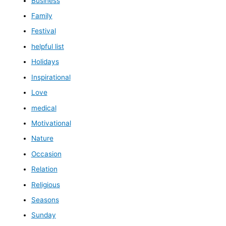
Business
Family
Festival
helpful list
Holidays
Inspirational
Love
medical
Motivational
Nature
Occasion
Relation
Religious
Seasons
Sunday