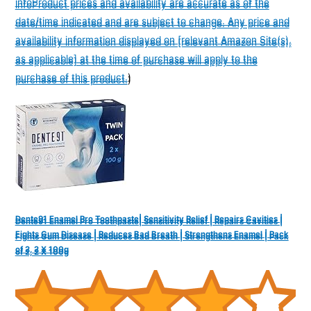
info
Product prices and availability are accurate as of the
info
Product prices and availability are accurate as of the
date/time indicated and are subject to change. Any price and
date/time indicated and are subject to change. Any price and
availability information displayed on [relevant Amazon Site(s),
availability information displayed on [relevant Amazon Site(s),
as applicable] at the time of purchase will apply to the
as applicable] at the time of purchase will apply to the
purchase of this product.
)
purchase of this product.
)
Dente91 Enamel Pro Toothpaste| Sensitivity Relief | Repairs Cavities |
Dente91 Enamel Pro Toothpaste| Sensitivity Relief | Repairs Cavities |
Fights Gum Disease | Reduces Bad Breath | Strengthens Enamel | Pack
Fights Gum Disease | Reduces Bad Breath | Strengthens Enamel | Pack
of 2, 2 X 100g
of 2, 2 X 100g