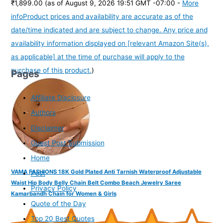
₹1,899.00
(as of August 9, 2026 19:51 GMT -07:00 -
More
info
Product prices and availability are accurate as of the
date/time indicated and are subject to change. Any price and
availability information displayed on [relevant Amazon Site(s),
as applicable] at the time of purchase will apply to the
purchase of this product.
)
Pages
Affiliate Disclosure
Authors
Disclaimer
Guest Post Submission
Home
VAMA FASHIONS 18K Gold Plated Anti Tarnish Waterproof Adjustable
Post
Waist Hip Body Belly Chain Belt Combo Beach Jewelry Saree
Privacy Policy
Kamarbandh Chain for Women & Girls
Quote of the Day
Top 20 Best Quotes