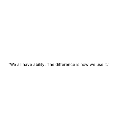
“We all have ability. The difference is how we use it.”