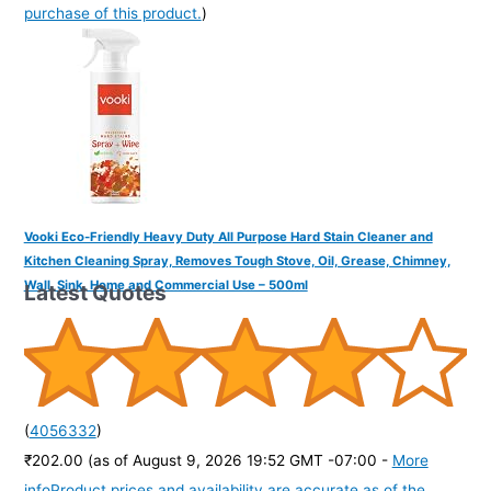
purchase of this product.
)
Vooki Eco-Friendly Heavy Duty All Purpose Hard Stain Cleaner and
Kitchen Cleaning Spray, Removes Tough Stove, Oil, Grease, Chimney,
Wall, Sink, Home and Commercial Use – 500ml
Latest Quotes
(
4056332
)
₹202.00
(as of August 9, 2026 19:52 GMT -07:00 -
More
info
Product prices and availability are accurate as of the