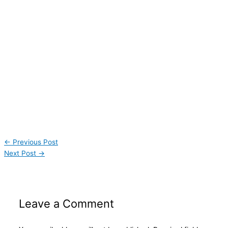
←
Previous Post
Next Post
→
Leave a Comment