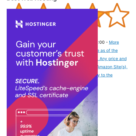
(
42532102
)
₹359.00
(as of August 9, 2026 19:52 GMT -07:00 -
More
info
Product prices and availability are accurate as of the
date/time indicated and are subject to change. Any price and
availability information displayed on [relevant Amazon Site(s),
as applicable] at the time of purchase will apply to the
purchase of this product.
)