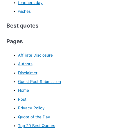
teachers day
wishes
Best quotes
Pages
Affiliate Disclosure
Authors
Disclaimer
Guest Post Submission
Home
Post
Privacy Policy
Quote of the Day
Top 20 Best Quotes