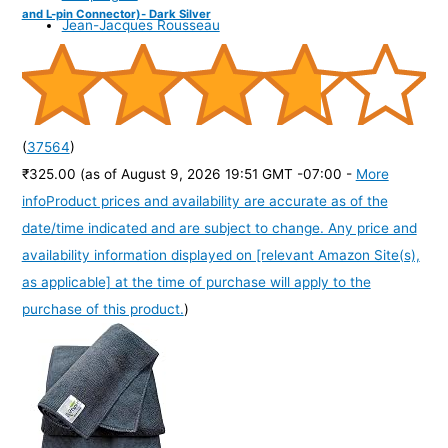
and L-pin Connector)- Dark Silver
Jean-Jacques Rousseau
(
37564
)
₹325.00
(as of August 9, 2026 19:51 GMT -07:00 -
More
info
Product prices and availability are accurate as of the
date/time indicated and are subject to change. Any price and
availability information displayed on [relevant Amazon Site(s),
as applicable] at the time of purchase will apply to the
purchase of this product.
)