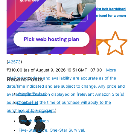
VAMA FASHIONS Sexy Stone Hip Belly Chain Saree Waist belt karddhani
vaddanam Bikni Kamarbandh Body Kamarchain Kamarband for women
Girls
(
42573
)
₹310.00
(as of August 9, 2026 19:51 GMT -07:00 -
More
Recent Posts
info
Product prices and availability are accurate as of the
date/time indicated and are subject to change. Any price and
Amelia Earhart
availability information displayed on [relevant Amazon Site(s),
as applicable] at the time of purchase will apply to the
Confucius
purchase of this product.
)
Winston Churchill
Joseph Addison
Five-Star Love. One-Star Survival.