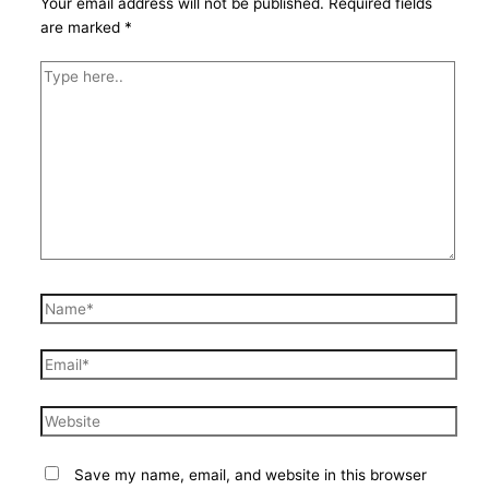
Your email address will not be published.
Required fields
are marked
*
Type
here..
Name*
Email*
Website
Save my name, email, and website in this browser