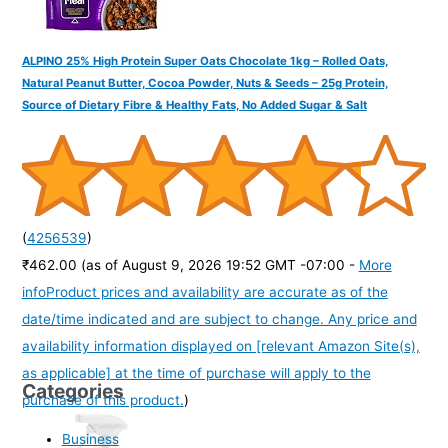
ALPINO 25% High Protein Super Oats Chocolate 1kg – Rolled Oats,
Natural Peanut Butter, Cocoa Powder, Nuts & Seeds – 25g Protein,
Source of Dietary Fibre & Healthy Fats, No Added Sugar & Salt
(
4256539
)
₹462.00
(as of August 9, 2026 19:52 GMT -07:00 -
More
info
Product prices and availability are accurate as of the
date/time indicated and are subject to change. Any price and
availability information displayed on [relevant Amazon Site(s),
as applicable] at the time of purchase will apply to the
Categories
purchase of this product.
)
Business