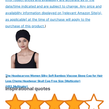
date/time indicated and are subject to change. Any price and
availability information displayed on [relevant Amazon Site(s),
as applicable] at the time of purchase will apply to the
purchase of this product.
)
The Headscarves Women Silky Soft Bamboo Viscose Sleep Cap for Hair
<
Loss Chemo Headwear Skull Cap Free Size (Multicolor)
(HS3_Multicolor)
Inspirational quotes