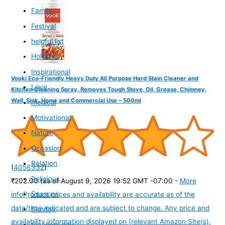
Family
Festival
helpful list
Holidays
Inspirational
Vooki Eco-Friendly Heavy Duty All Purpose Hard Stain Cleaner and
Love
Kitchen Cleaning Spray, Removes Tough Stove, Oil, Grease, Chimney,
Wall, Sink, Home and Commercial Use – 500ml
medical
Motivational
Nature
Occasion
Relation
(
4056332
)
Religious
₹202.00
(as of August 9, 2026 19:52 GMT -07:00 -
More
Seasons
info
Product prices and availability are accurate as of the
date/time indicated and are subject to change. Any price and
Sunday
availability information displayed on [relevant Amazon Site(s),
teachers day