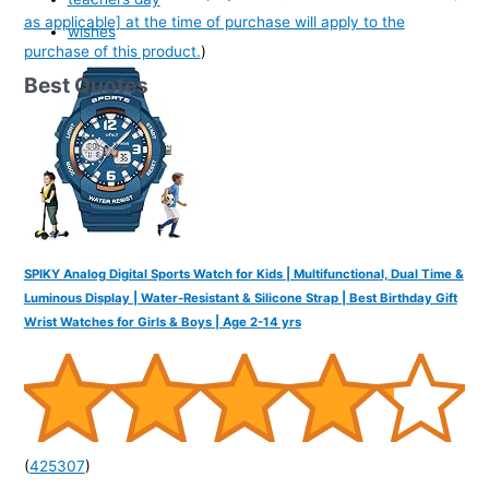
as applicable] at the time of purchase will apply to the
wishes
purchase of this product.
)
Best Quotes
SPIKY Analog Digital Sports Watch for Kids | Multifunctional, Dual Time &
Luminous Display | Water-Resistant & Silicone Strap | Best Birthday Gift
Wrist Watches for Girls & Boys | Age 2-14 yrs
(
425307
)