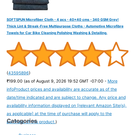
SOFTSPUN Microfiber Cloth - 4 pcs - 40x40 cms - 340 GSM Grey!
Thick Lint & Streak-Free Multipurpose Cloths - Automotive Microfibre
Towels for Car Bike Cleaning Polishing Washing & Detailing.
(
43595896
)
₹199.00
(as of August 9, 2026 19:52 GMT -07:00 -
More
info
Product prices and availability are accurate as of the
date/time indicated and are subject to change. Any price and
availability information displayed on [relevant Amazon Site(s),
as applicable] at the time of purchase will apply to the
Categories
purchase of this product.
)