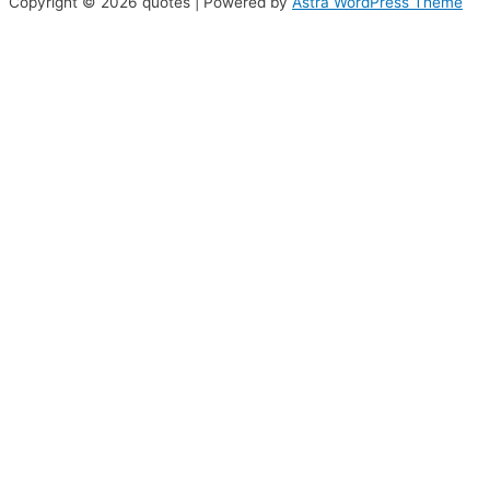
Copyright © 2026 quotes | Powered by
Astra WordPress Theme