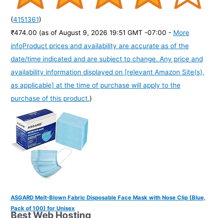
(
4151361
)
₹474.00
(as of August 9, 2026 19:51 GMT -07:00 -
More
info
Product prices and availability are accurate as of the
date/time indicated and are subject to change. Any price and
availability information displayed on [relevant Amazon Site(s),
as applicable] at the time of purchase will apply to the
purchase of this product.
)
ASGARD Melt-Blown Fabric Disposable Face Mask with Nose Clip (Blue,
Pack of 100) for Unisex
Best Web Hosting