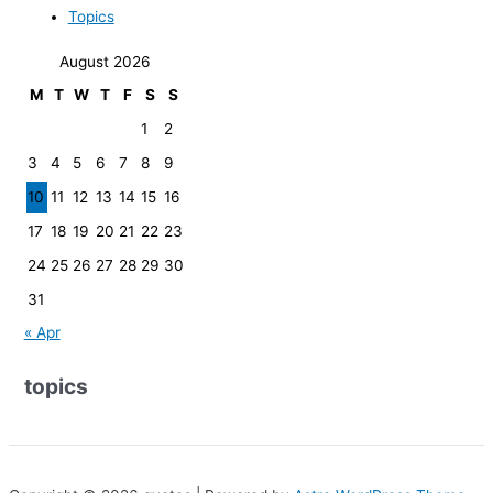
Topics
August 2026
M
T
W
T
F
S
S
1
2
3
4
5
6
7
8
9
10
11
12
13
14
15
16
17
18
19
20
21
22
23
24
25
26
27
28
29
30
31
« Apr
topics