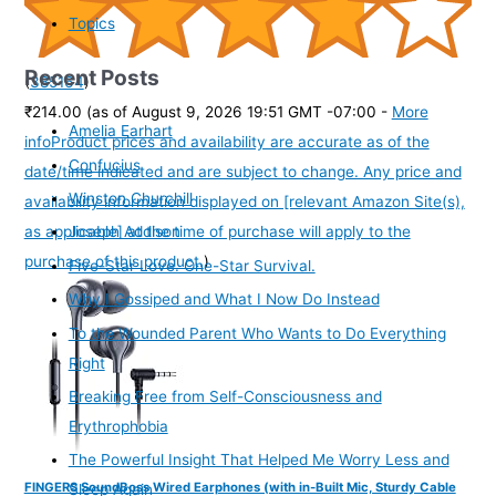
Topics
Recent Posts
(
385164
)
₹214.00
(as of August 9, 2026 19:51 GMT -07:00 -
More
Amelia Earhart
info
Product prices and availability are accurate as of the
Confucius
date/time indicated and are subject to change. Any price and
Winston Churchill
availability information displayed on [relevant Amazon Site(s),
as applicable] at the time of purchase will apply to the
Joseph Addison
purchase of this product.
)
Five-Star Love. One-Star Survival.
Why I Gossiped and What I Now Do Instead
To the Wounded Parent Who Wants to Do Everything
Right
Breaking Free from Self-Consciousness and
Erythrophobia
The Powerful Insight That Helped Me Worry Less and
FINGERS SoundBoss Wired Earphones (with in-Built Mic, Sturdy Cable
Sleep Again