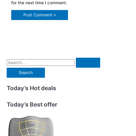
for the next time I comment.
S
e
a
r
Today’s Hot deals
c
h
Today’s Best offer
f
o
r
: