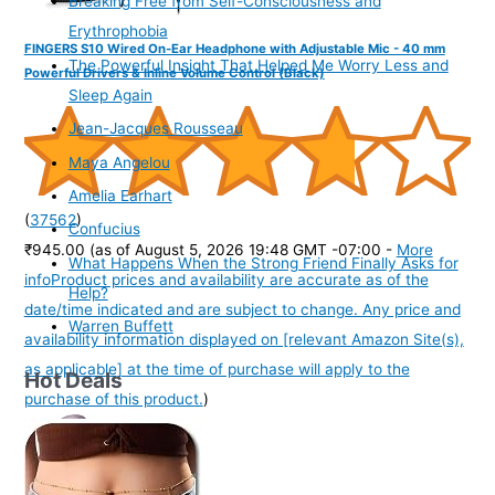
Breaking Free from Self-Consciousness and
Erythrophobia
FINGERS S10 Wired On-Ear Headphone with Adjustable Mic - 40 mm
The Powerful Insight That Helped Me Worry Less and
Powerful Drivers & Inline Volume Control (Black)
Sleep Again
Jean-Jacques Rousseau
Maya Angelou
Amelia Earhart
(
37562
)
Confucius
₹945.00
(as of August 5, 2026 19:48 GMT -07:00 -
More
What Happens When the Strong Friend Finally Asks for
info
Product prices and availability are accurate as of the
Help?
date/time indicated and are subject to change. Any price and
Warren Buffett
availability information displayed on [relevant Amazon Site(s),
as applicable] at the time of purchase will apply to the
Hot Deals
purchase of this product.
)