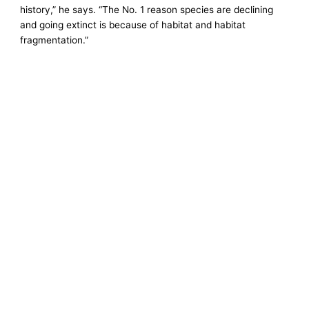
history,” he says. “The No. 1 reason species are declining
and going extinct is because of habitat and habitat
fragmentation.”