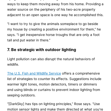
ways to keep them moving away from his home. Providing a
water source on the periphery of his two-acre property
adjacent to an open space is one way he accomplished this.
“I want to try to give the animals someplace to go beside
my house by creating a positive environment for them,” he
says. “I get inexpensive horse troughs that are only a foot
tall and put water in there.”
7. Be strategic with outdoor lighting
Light pollution can also disrupt the natural behaviors of
wildlife.
The U.S. Fish and Wildlife Service
offers a comprehensive
list of strategies to counter its effects. Suggestions include
warmer light tones, motion detectors, timers or dimmers
and using blinds or curtains to prevent indoor lighting from
seeping outdoors.
“[DarkSky] has tips on lighting principles,” Rose says. “Use
motion sensor lights and make them directed at what you’re