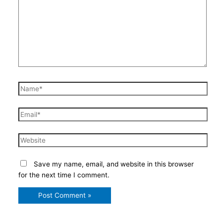
Name*
Email*
Website
Save my name, email, and website in this browser
for the next time I comment.