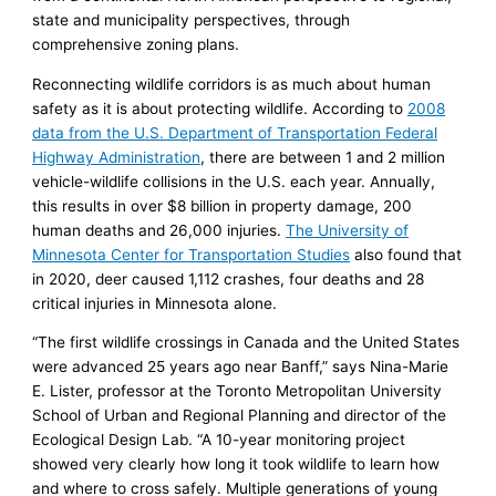
state and municipality perspectives, through
comprehensive zoning plans.
Reconnecting wildlife corridors is as much about human
safety as it is about protecting wildlife. According to
2008
data from the U.S. Department of Transportation Federal
Highway Administration
, there are between 1 and 2 million
vehicle-wildlife collisions in the U.S. each year. Annually,
this results in over $8 billion in property damage, 200
human deaths and 26,000 injuries.
The University of
Minnesota Center for Transportation Studies
also found that
in 2020, deer caused 1,112 crashes, four deaths and 28
critical injuries in Minnesota alone.
“The first wildlife crossings in Canada and the United States
were advanced 25 years ago near Banff,” says Nina-Marie
E. Lister, professor at the Toronto Metropolitan University
School of Urban and Regional Planning and director of the
Ecological Design Lab. “A 10-year monitoring project
showed very clearly how long it took wildlife to learn how
and where to cross safely. Multiple generations of young