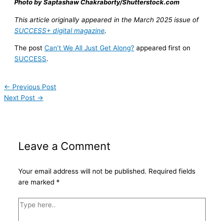
Photo by Saptashaw Chakraborty/Shutterstock.com
This article originally appeared in the March 2025 issue of
SUCCESS+ digital magazine
.
The post
Can’t We All Just Get Along?
appeared first on
SUCCESS
.
←
Previous Post
Next Post
→
Leave a Comment
Your email address will not be published.
Required fields
are marked
*
Type
here..