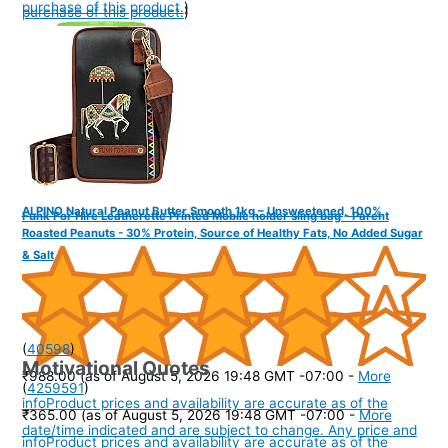
purchase of this product.
)
purchase of this product.
)
ALPINO Natural Peanut Butter Smooth 1kg – Unsweetened, 100%
Funk For Hire Leatherette Printed Mobile holder sling bag - Parent
Roasted Peanuts - 30% Protein, Source of Healthy Fats, No Added Sugar
& Salt
(
40598
)
Motivational Quotes
₹988.00
(as of August 5, 2026 19:48 GMT -07:00 -
More
(
4259591
)
info
Product prices and availability are accurate as of the
₹365.00
(as of August 5, 2026 19:48 GMT -07:00 -
More
date/time indicated and are subject to change. Any price and
info
Product prices and availability are accurate as of the