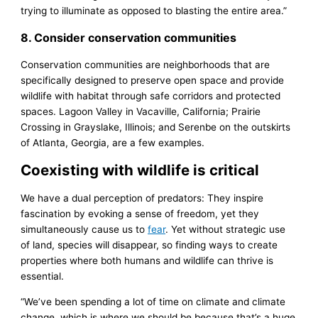
trying to illuminate as opposed to blasting the entire area.”
8. Consider conservation communities
Conservation communities are neighborhoods that are
specifically designed to preserve open space and provide
wildlife with habitat through safe corridors and protected
spaces. Lagoon Valley in Vacaville, California; Prairie
Crossing in Grayslake, Illinois; and Serenbe on the outskirts
of Atlanta, Georgia, are a few examples.
Coexisting with wildlife is critical
We have a dual perception of predators: They inspire
fascination by evoking a sense of freedom, yet they
simultaneously cause us to
fear
. Yet without strategic use
of land, species will disappear, so finding ways to create
properties where both humans and wildlife can thrive is
essential.
“We’ve been spending a lot of time on climate and climate
change, which is where we should be because that’s a huge