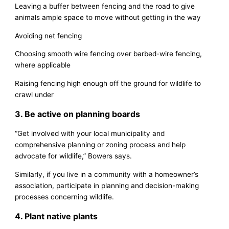
Leaving a buffer between fencing and the road to give
animals ample space to move without getting in the way
Avoiding net fencing
Choosing smooth wire fencing over barbed-wire fencing,
where applicable
Raising fencing high enough off the ground for wildlife to
crawl under
3. Be active on planning boards
“Get involved with your local municipality and
comprehensive planning or zoning process and help
advocate for wildlife,” Bowers says.
Similarly, if you live in a community with a homeowner’s
association, participate in planning and decision-making
processes concerning wildlife.
4. Plant native plants