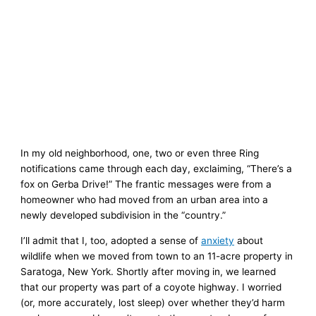
In my old neighborhood, one, two or even three Ring
notifications came through each day, exclaiming, “There’s a
fox on Gerba Drive!” The frantic messages were from a
homeowner who had moved from an urban area into a
newly developed subdivision in the “country.”
I’ll admit that I, too, adopted a sense of
anxiety
about
wildlife when we moved from town to an 11-acre property in
Saratoga, New York. Shortly after moving in, we learned
that our property was part of a coyote highway. I worried
(or, more accurately, lost sleep) over whether they’d harm