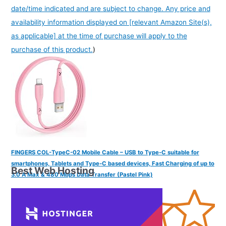
date/time indicated and are subject to change. Any price and
availability information displayed on [relevant Amazon Site(s),
as applicable] at the time of purchase will apply to the
purchase of this product.
)
FINGERS COL-TypeC-02 Mobile Cable – USB to Type-C suitable for
smartphones, Tablets and Type-C based devices, Fast Charging of up to
Best Web Hosting
3.0 A Max & 480 Mbps Data Transfer (Pastel Pink)