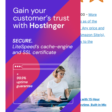
(
31515
)
₹197.00
(as of August 5, 2026 19:48 GMT -07:00 -
More
info
Product prices and availability are accurate as of the
date/time indicated and are subject to change. Any price and
availability information displayed on [relevant Amazon Site(s),
as applicable] at the time of purchase will apply to the
purchase of this product.
)
FINGERS SizeZero Pods2 World's Tiniest TWS Earbuds with 15-Hour
Total Playtime, Quick Charge of 10 mins for 2-Hour Playtime, Built-in Mic
with SNC™ Technology for Clear Calls (Matte Black)