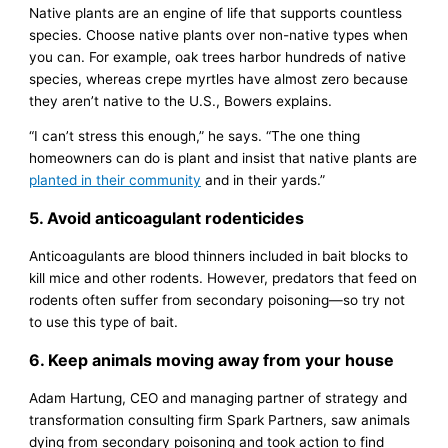
Native plants are an engine of life that supports countless
species. Choose native plants over non-native types when
you can. For example, oak trees harbor hundreds of native
species, whereas crepe myrtles have almost zero because
they aren’t native to the U.S., Bowers explains.
“I can’t stress this enough,” he says. “The one thing
homeowners can do is plant and insist that native plants are
planted in their community
and in their yards.”
5. Avoid anticoagulant rodenticides
Anticoagulants are blood thinners included in bait blocks to
kill mice and other rodents. However, predators that feed on
rodents often suffer from secondary poisoning—so try not
to use this type of bait.
6. Keep animals moving away from your house
Adam Hartung, CEO and managing partner of strategy and
transformation consulting firm Spark Partners, saw animals
dying from secondary poisoning and took action to find