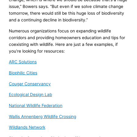
issue,” Bowers says. “But even if we solve climate change
tomorrow, there would still be this huge loss of biodiversity
and a continuing decline in biodiversity.”
Numerous organizations focus on expanding wildlife
corridors and providing homeowners education and tips for
coexisting with wildlife. Here are just a few examples, if
you’re looking for resources:
ARC Solutions
Biophilic Cities
Cougar Conservancy
Ecological Design Lab
National Wildlife Federation
Wallis Annenberg Wildlife Crossing
Wildlands Network