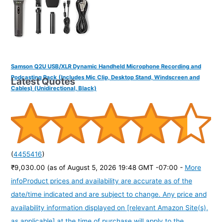
Samson Q2U USB/XLR Dynamic Handheld Microphone Recording and
Podcasting Pack (Includes Mic Clip, Desktop Stand, Windscreen and
Latest Quotes
Cables) (Unidirectional, Black)
(
4455416
)
₹9,030.00
(as of August 5, 2026 19:48 GMT -07:00 -
More
info
Product prices and availability are accurate as of the
date/time indicated and are subject to change. Any price and
availability information displayed on [relevant Amazon Site(s),
as applicable] at the time of purchase will apply to the