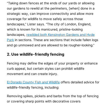
“Taking down fences at the ends of our yards or allowing
our gardens to rewild at the perimeters, [when] done in a
strategic way, can improve connectivity and allow more
coverage for wildlife to move safely across those
landscapes,” Lister says. “The city of London, England,
which is known for its manicured, pristine-looking
landscapes,
rewilded both Kensington Gardens and Hyde
Park
in sections. These are sections that include fallen logs
and go unmowed and are allowed to be rougher-looking.”
2. Use wildlife-friendly fencing
Fencing may define the edges of your property or enhance
curb appeal, but certain styles can prohibit wildlife
movement and can create injury.
El Dorado County Fish and Wildlife
offers detailed advice for
wildlife-friendly fencing, including:
Removing spikes, pickets and barbs from the top of fencing
or covering sharp points with decorative covers