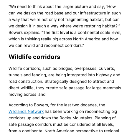
“We need to think about the larger picture and say, ‘How
can we design the road base and our infrastructure in such
a way that we’re not only not fragmenting habitat, but can
we design it in such a way where we’re restoring habitat?’”
Bowers explains. “The first level is a continental scale level,
which is thinking really big across North America and how
we can rewild and reconnect corridors.”
Wildlife corridors
Wildlife corridors, such as bridges, overpasses, culverts,
tunnels and fencing, are being integrated into highway and
road construction. Strategically designed to attract and
direct wildlife, they create safe passage for large mammals
moving across land.
According to Bowers, for the last two decades, the
Wildlands Network
has been working on reconnecting big
corridors up and down the Rocky Mountains. Planning of
safe passage corridors must be considered at all levels,
from a continental North American perspective to regional,