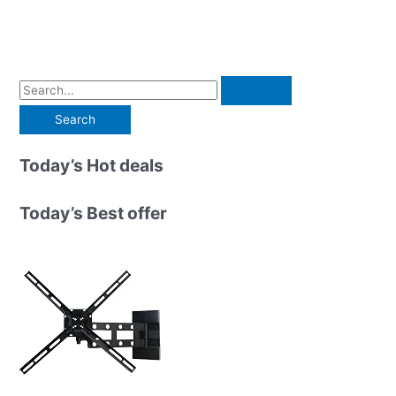
S
e
a
r
Today’s Hot deals
c
h
Today’s Best offer
f
o
r
: