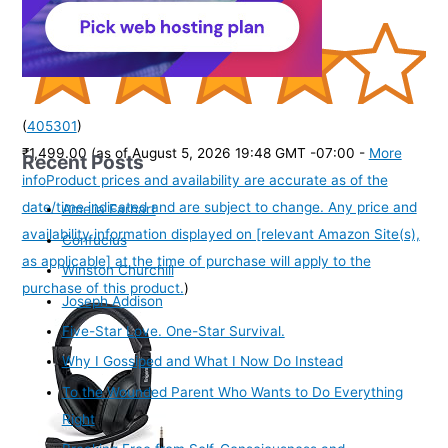
(
405301
)
₹1,499.00
(as of August 5, 2026 19:48 GMT -07:00 -
More
Recent Posts
info
Product prices and availability are accurate as of the
date/time indicated and are subject to change. Any price and
Amelia Earhart
availability information displayed on [relevant Amazon Site(s),
Confucius
as applicable] at the time of purchase will apply to the
Winston Churchill
purchase of this product.
)
Joseph Addison
Five-Star Love. One-Star Survival.
Why I Gossiped and What I Now Do Instead
To the Wounded Parent Who Wants to Do Everything
Right