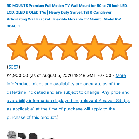
RD MOUNTS Premium Full Motion TV Wall Mount for 50 to 75 Inch LED,
LCD, QLED & OLED TVs | Heavy Duty Swivel, Tilt & Cantilever
Articulating Wall Bracket | Flexible Movable TV Mount | Model RW
9840-1
(
5057
)
₹4,900.00
(as of August 5, 2026 19:48 GMT -07:00 -
More
info
Product prices and availability are accurate as of the
date/time indicated and are subject to change. Any price and
availability information displayed on [relevant Amazon Site(s),
as applicable] at the time of purchase will apply to the
purchase of this product.
)