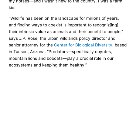
my horses—and I wasn’t new to the country. I was a farm
kid.
“Wildlife has been on the landscape for millions of years,
and finding ways to coexist is important to recogniz[ing]
their intrinsic value as animals and their benefit to people,”
says J.P. Rose, the urban wildlands policy director and
senior attorney for the
Center for Biological Diversity
, based
in Tucson, Arizona. “Predators—specifically coyotes,
mountain lions and bobcats—play a crucial role in our
ecosystems and keeping them healthy.”