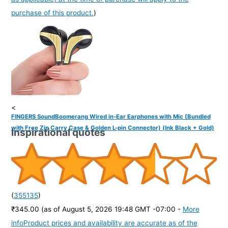
purchase of this product.
)
<
FINGERS SoundBoomerang Wired in-Ear Earphones with Mic (Bundled
with Free Zip Carry Case & Golden L-pin Connector) (Ink Black + Gold)
Inspirational quotes
(
355135
)
₹345.00
(as of August 5, 2026 19:48 GMT -07:00 -
More
info
Product prices and availability are accurate as of the