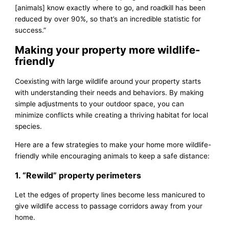
[animals] know exactly where to go, and roadkill has been
reduced by over 90%, so that’s an incredible statistic for
success.”
Making your property more wildlife-
friendly
Coexisting with large wildlife around your property starts
with understanding their needs and behaviors. By making
simple adjustments to your outdoor space, you can
minimize conflicts while creating a thriving habitat for local
species.
Here are a few strategies to make your home more wildlife-
friendly while encouraging animals to keep a safe distance:
1. “Rewild” property perimeters
Let the edges of property lines become less manicured to
give wildlife access to passage corridors away from your
home.