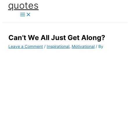
quotes
Skip
to
content
Can’t We All Just Get Along?
Leave a Comment
/
Inspirational
,
Motivational
/ By