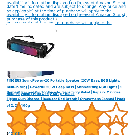
availability information displayed on [relevant Amazon Site(s),
date/time indicated and are subject to change. Any price and
as applicable] at the time of purchase will apply to the
availability information displayed on [relevant Amazon Site(s),
purchase of this product.
)
as applicable] at the time of purchase will apply to the
purchase of this product.
)
FINGERS SoundPower-20 Portable Speaker (20W Bass, RGB Lights,
Built-in Mic) | Powerful 20 W Deep Bass | Mesmerizing RGB Lights | 9-
Dente91 Enamel Pro Toothpaste| Sensitivity Relief | Repairs Cavities |
Hour Playtime | Free Carry Strap - Black
Fights Gum Disease | Reduces Bad Breath | Strengthens Enamel | Pack
of 2, 2 X 100g
(
40516
)