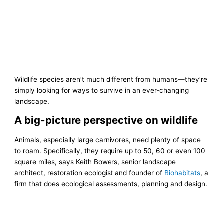
Wildlife species aren’t much different from humans—they’re
simply looking for ways to survive in an ever-changing
landscape.
A big-picture perspective on wildlife
Animals, especially large carnivores, need plenty of space
to roam. Specifically, they require up to 50, 60 or even 100
square miles, says Keith Bowers, senior landscape
architect, restoration ecologist and founder of
Biohabitats
, a
firm that does ecological assessments, planning and design.