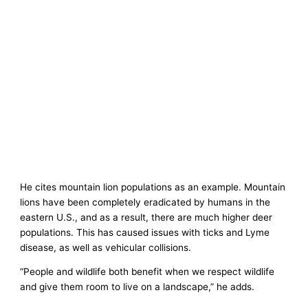
He cites mountain lion populations as an example. Mountain
lions have been completely eradicated by humans in the
eastern U.S., and as a result, there are much higher deer
populations. This has caused issues with ticks and Lyme
disease, as well as vehicular collisions.
“People and wildlife both benefit when we respect wildlife
and give them room to live on a landscape,” he adds.