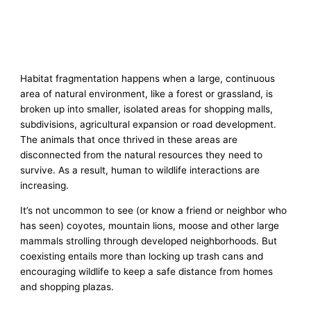
Habitat fragmentation happens when a large, continuous
area of natural environment, like a forest or grassland, is
broken up into smaller, isolated areas for shopping malls,
subdivisions, agricultural expansion or road development.
The animals that once thrived in these areas are
disconnected from the natural resources they need to
survive. As a result, human to wildlife interactions are
increasing.
It’s not uncommon to see (or know a friend or neighbor who
has seen) coyotes, mountain lions, moose and other large
mammals strolling through developed neighborhoods. But
coexisting entails more than locking up trash cans and
encouraging wildlife to keep a safe distance from homes
and shopping plazas.