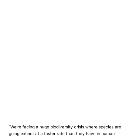
“We’re facing a huge biodiversity crisis where species are
going extinct at a faster rate than they have in human