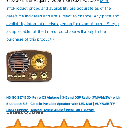
₹227.00
(as of August 7, 2026 19:51 GMT -07:00 -
More
info
Product prices and availability are accurate as of the
date/time indicated and are subject to change. Any price and
availability information displayed on [relevant Amazon Site(s),
as applicable] at the time of purchase will apply to the
purchase of this product.
)
NB NOIZZYBOX Retro XS Vintage | 3-Band DSP Radio (FM/AM/SW) with
Bluetooth 5.3 | Classic Portable Speaker with LED Dial | AUX/USB/TF
Card Support | Analog Hybrid Audio | Ideal Gift (Brown)
Latest Quotes