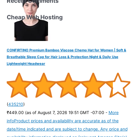
Recent Comments
Cheap Web Hosting
CONFIRTINO Premium Bamboo Viscose Chemo Hat for Women | Soft &
Breathable Sleep Cap for Hair Loss & Protection Night & Daily Use
Lightweight Headwear
(
435210
)
₹449.00
(as of August 7, 2026 19:51 GMT -07:00 -
More
info
Product prices and availability are accurate as of the
date/time indicated and are subject to change. Any price and