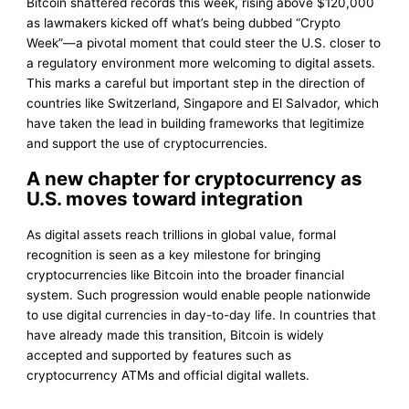
Bitcoin shattered records this week, rising above $120,000
as lawmakers kicked off what’s being dubbed “Crypto
Week”—a pivotal moment that could steer the U.S. closer to
a regulatory environment more welcoming to digital assets.
This marks a careful but important step in the direction of
countries like Switzerland, Singapore and El Salvador, which
have taken the lead in building frameworks that legitimize
and support the use of cryptocurrencies.
A new chapter for cryptocurrency as
U.S. moves toward integration
As digital assets reach trillions in global value, formal
recognition is seen as a key milestone for bringing
cryptocurrencies like Bitcoin into the broader financial
system. Such progression would enable people nationwide
to use digital currencies in day-to-day life. In countries that
have already made this transition, Bitcoin is widely
accepted and supported by features such as
cryptocurrency ATMs and official digital wallets.