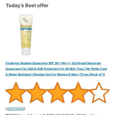
h
Today’s Best offer
f
o
r
:
Fixderma Shadow Sunscreen SPF 30+ PA+++ Gel Broad Spectrum
Sunscreen For UVA & UVB Protection For All Skin Type | No White Cast
& Water Resistant I Shadow Gel For Women & Men I 75 gm (Pack of 1)
(
42513209
)