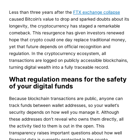
Less than three years after the
FTX exchange collapse
caused Bitcoin’s value to drop and sparked doubts about its
longevity, the cryptocurrency has staged a remarkable
comeback. This resurgence has given investors renewed
hope that crypto could one day replace traditional money,
yet that future depends on official recognition and
regulation. In the cryptocurrency ecosystem, all
transactions are logged on publicly accessible blockchains,
turning digital wealth into a fully traceable record.
What regulation means for the safety
of your digital funds
Because blockchain transactions are public, anyone can
track funds between wallet addresses, so your wallet’s
security depends on how well you manage it. Although
these addresses don’t reveal who owns them directly, all
the activity tied to them is out in the open. This
transparency raises important questions about how well
financial data is currently protected in the crypto