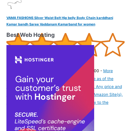
VAMA FASHIONS Silver Waist Belt Hip belly Body Chain karddhani
Kamar bandh Saree Vaddanam Kamarband for women
Best Web Hosting
(
365164
)
₹270.00
(as of August 7, 2026 19:51 GMT -07:00 -
More
info
Product prices and availability are accurate as of the
date/time indicated and are subject to change. Any price and
availability information displayed on [relevant Amazon Site(s),
as applicable] at the time of purchase will apply to the
purchase of this product.
)