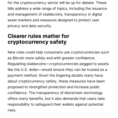
for the cryptocurrency sector will be up for debate. These
bills address a wide range of topics, including the issuance
and management of stablecoins, transparency in digital
asset markets and measures designed to protect user
privacy and data security.
Clearer rules matter for
cryptocurrency safety
New rules could help consumers use cryptocurrencies such
as Bitcoin more safely and with greater confidence.
Regulating stablecoins—cryptocurrencies pegged to assets
like the U.S. dollar—would ensure they can be trusted as a
payment method. Given the lingering doubts many have
about cryptocurrency safety, these measures have been
proposed to strengthen protection and increase public
confidence. The transparency of blockchain technology
offers many benefits, but it also demands that users take
responsibility to safeguard their wallets against potential
risks.