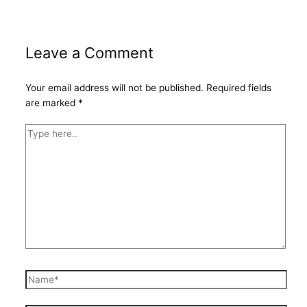
Leave a Comment
Your email address will not be published.
Required fields
are marked
*
Type
here..
Name*