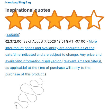
Handbag Sling Bag
Inspirational quotes
(
445456
)
₹2,372.00
(as of August 7, 2026 19:51 GMT -07:00 -
More
info
Product prices and availability are accurate as of the
date/time indicated and are subject to change. Any price and
availability information displayed on [relevant Amazon Site(s),
as applicable] at the time of purchase will apply to the
purchase of this product.
)