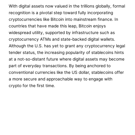
With digital assets now valued in the trillions globally, formal
recognition is a pivotal step toward fully incorporating
cryptocurrencies like Bitcoin into mainstream finance. In
countries that have made this leap, Bitcoin enjoys
widespread utility, supported by infrastructure such as
cryptocurrency ATMs and state-backed digital wallets.
Although the U.S. has yet to grant any cryptocurrency legal
tender status, the increasing popularity of stablecoins hints
at a not-so-distant future where digital assets may become
part of everyday transactions. By being anchored to
conventional currencies like the US dollar, stablecoins offer
a more secure and approachable way to engage with
crypto for the first time.