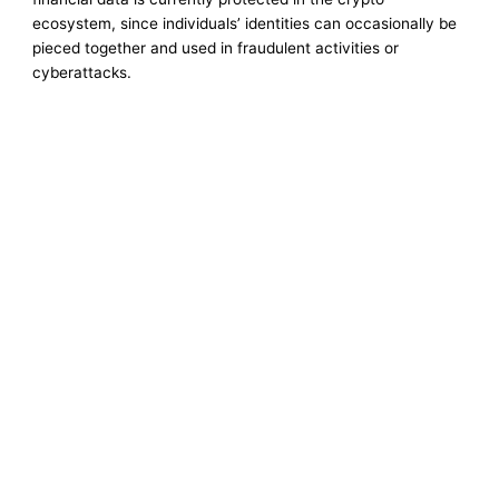
ecosystem, since individuals’ identities can occasionally be
pieced together and used in fraudulent activities or
cyberattacks.