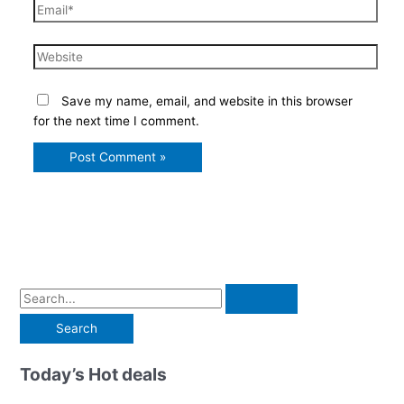
Email*
Website
Save my name, email, and website in this browser
for the next time I comment.
S
e
a
r
Today’s Hot deals
c