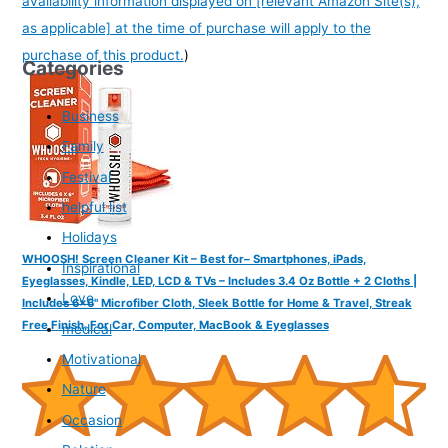
availability information displayed on [relevant Amazon Site(s),
as applicable] at the time of purchase will apply to the
purchase of this product.
)
Categories
Business
Family
Festival
helpful list
Holidays
WHOOSH! Screen Cleaner Kit – Best for– Smartphones, iPads,
Inspirational
Eyeglasses, Kindle, LED, LCD & TVs – Includes 3.4 Oz Bottle + 2 Cloths |
Love
Includes 6x6" Microfiber Cloth, Sleek Bottle for Home & Travel, Streak
Free Finish, For Car, Computer, MacBook & Eyeglasses
medical
Motivational
Nature
Occasion