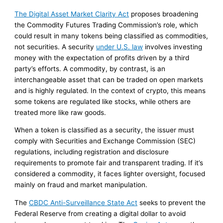
The Digital Asset Market Clarity Act
proposes broadening
the Commodity Futures Trading Commission’s role, which
could result in many tokens being classified as commodities,
not securities. A security
under U.S. law
involves investing
money with the expectation of profits driven by a third
party’s efforts. A commodity, by contrast, is an
interchangeable asset that can be traded on open markets
and is highly regulated. In the context of crypto, this means
some tokens are regulated like stocks, while others are
treated more like raw goods.
When a token is classified as a security, the issuer must
comply with Securities and Exchange Commission (SEC)
regulations, including registration and disclosure
requirements to promote fair and transparent trading. If it’s
considered a commodity, it faces lighter oversight, focused
mainly on fraud and market manipulation.
The
CBDC Anti-Surveillance State Act
seeks to prevent the
Federal Reserve from creating a digital dollar to avoid