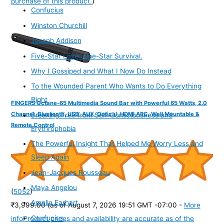
purchase of this product.
)
Confucius
Winston Churchill
Joseph Addison
Five-Star Love. One-Star Survival.
Why I Gossiped and What I Now Do Instead
To the Wounded Parent Who Wants to Do Everything
Right
FINGERS Octane-65 Multimedia Sound Bar with Powerful 65 Watts, 2.0
Channel, Bluetooth, USB, AUX, Optical, HDMI ARC, Wall Mountable &
Breaking Free from Self-Consciousness and
Remote Control
Erythrophobia
The Powerful Insight That Helped Me Worry Less and
Sleep Again
Jean-Jacques Rousseau
Maya Angelou
(
5052
)
Amelia Earhart
₹3,999.00
(as of August 7, 2026 19:51 GMT -07:00 -
More
Confucius
info
Product prices and availability are accurate as of the