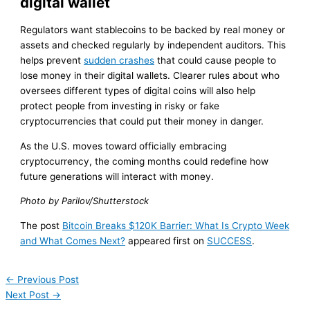
digital wallet
Regulators want stablecoins to be backed by real money or
assets and checked regularly by independent auditors. This
helps prevent
sudden crashes
that could cause people to
lose money in their digital wallets. Clearer rules about who
oversees different types of digital coins will also help
protect people from investing in risky or fake
cryptocurrencies that could put their money in danger.
As the U.S. moves toward officially embracing
cryptocurrency, the coming months could redefine how
future generations will interact with money.
Photo by Parilov/Shutterstock
The post
Bitcoin Breaks $120K Barrier: What Is Crypto Week
and What Comes Next?
appeared first on
SUCCESS
.
←
Previous Post
Next Post
→