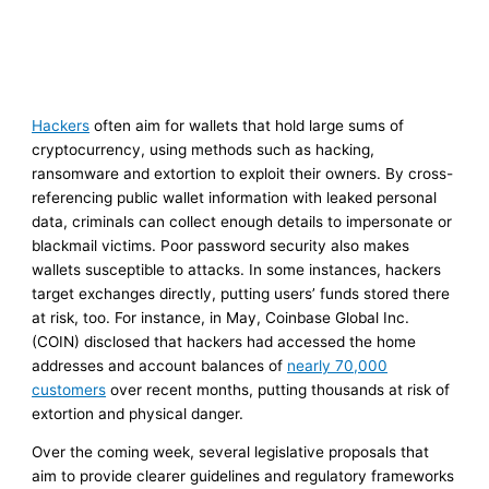
Hackers
often aim for wallets that hold large sums of
cryptocurrency, using methods such as hacking,
ransomware and extortion to exploit their owners. By cross-
referencing public wallet information with leaked personal
data, criminals can collect enough details to impersonate or
blackmail victims. Poor password security also makes
wallets susceptible to attacks. In some instances, hackers
target exchanges directly, putting users’ funds stored there
at risk, too. For instance, in May, Coinbase Global Inc.
(COIN) disclosed that hackers had accessed the home
addresses and account balances of
nearly 70,000
customers
over recent months, putting thousands at risk of
extortion and physical danger.
Over the coming week, several legislative proposals that
aim to provide clearer guidelines and regulatory frameworks