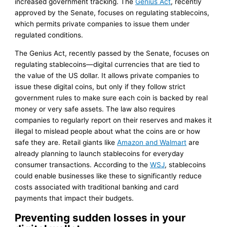
increased government tracking. The
Genius Act
, recently
approved by the Senate, focuses on regulating stablecoins,
which permits private companies to issue them under
regulated conditions.
The Genius Act, recently passed by the Senate, focuses on
regulating stablecoins—digital currencies that are tied to
the value of the US dollar. It allows private companies to
issue these digital coins, but only if they follow strict
government rules to make sure each coin is backed by real
money or very safe assets. The law also requires
companies to regularly report on their reserves and makes it
illegal to mislead people about what the coins are or how
safe they are. Retail giants like
Amazon and Walmart
are
already planning to launch stablecoins for everyday
consumer transactions. According to the
WSJ
, stablecoins
could enable businesses like these to significantly reduce
costs associated with traditional banking and card
payments that impact their budgets.
Preventing sudden losses in your