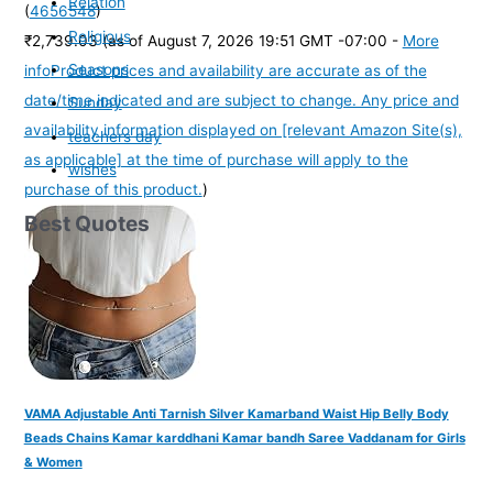
Relation
(
4656548
)
Religious
₹2,739.03
(as of August 7, 2026 19:51 GMT -07:00 -
More
Seasons
info
Product prices and availability are accurate as of the
date/time indicated and are subject to change. Any price and
Sunday
availability information displayed on [relevant Amazon Site(s),
teachers day
as applicable] at the time of purchase will apply to the
wishes
purchase of this product.
)
Best Quotes
VAMA Adjustable Anti Tarnish Silver Kamarband Waist Hip Belly Body
Beads Chains Kamar karddhani Kamar bandh Saree Vaddanam for Girls
& Women