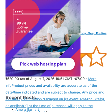
hoop Magnesium Body Lotion Sleep Minerals | Relax Body, Sleep Routine
| 250ml
(
4352643
)
₹520.00
(as of August 7, 2026 19:51 GMT -07:00 -
More
info
Product prices and availability are accurate as of the
date/time indicated and are subject to change. Any price and
Recent Posts
availability information displayed on [relevant Amazon Site(s),
as applicable] at the time of purchase will apply to the
Amelia Earhart