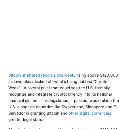
Bitcoin shattered records this week
, rising above $120,000
as lawmakers kicked off what’s being dubbed “Crypto
Week”—a pivotal point that could see the U.S. formally
recognize and integrate cryptocurrency into its national
financial system. This legislation, if passed, would place the
U.S. alongside countries like Switzerland, Singapore and El
Salvador in granting Bitcoin and
other digital currencies
greater legal status.