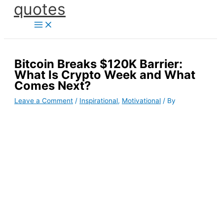
quotes
Skip
to
content
Bitcoin Breaks $120K Barrier:
What Is Crypto Week and What
Comes Next?
Leave a Comment
/
Inspirational
,
Motivational
/ By