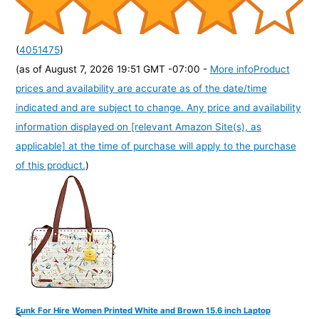
(
4051475
)
(as of August 7, 2026 19:51 GMT -07:00 -
More info
Product
prices and availability are accurate as of the date/time
indicated and are subject to change. Any price and availability
information displayed on [relevant Amazon Site(s), as
applicable] at the time of purchase will apply to the purchase
of this product.
)
Funk For Hire Women Printed White and Brown 15.6 inch Laptop
<