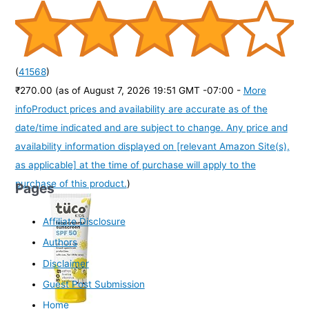
(
41568
)
₹270.00
(as of August 7, 2026 19:51 GMT -07:00 -
More
info
Product prices and availability are accurate as of the
date/time indicated and are subject to change. Any price and
availability information displayed on [relevant Amazon Site(s),
as applicable] at the time of purchase will apply to the
purchase of this product.
)
Pages
Affiliate Disclosure
Authors
Disclaimer
Guest Post Submission
Home