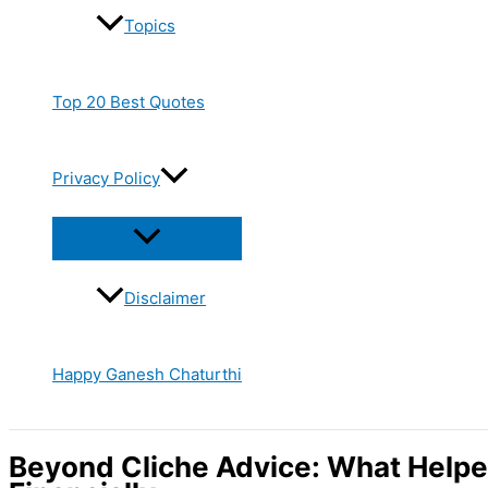
Topics
Top 20 Best Quotes
Privacy Policy
Disclaimer
Happy Ganesh Chaturthi
Beyond Cliche Advice: What Helpe