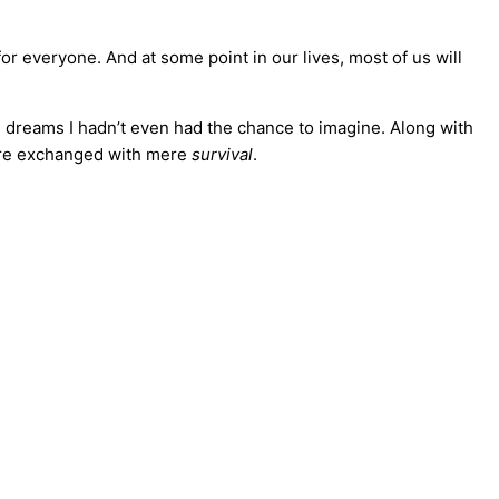
for everyone. And at some point in our lives, most of us will
 dreams I hadn’t even had the chance to imagine. Along with
were exchanged with mere
survival
.