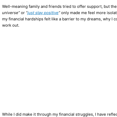
Well-meaning family and friends tried to offer support, but th
universe”
or
“
just stay positive
“
only made me feel more isolated
my financial hardships felt like a barrier to my dreams, why I
work out.
While I did make it through my financial struggles, I have refle