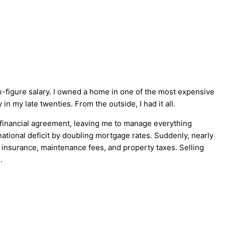
six-figure salary. I owned a home in one of the most expensive
 in my late twenties. From the outside, I had it all.
 financial agreement, leaving me to manage everything
tional deficit by doubling mortgage rates. Suddenly, nearly
insurance, maintenance fees, and property taxes. Selling
.