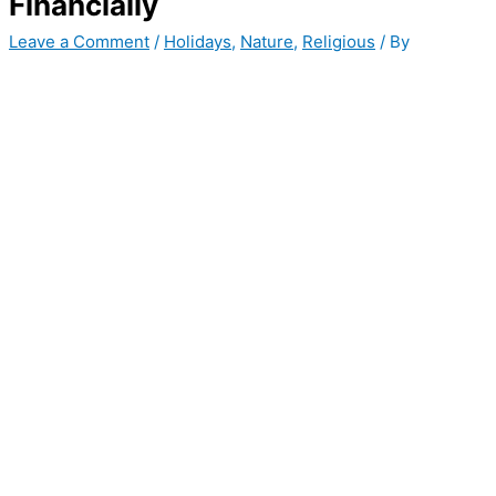
Financially
Leave a Comment
/
Holidays
,
Nature
,
Religious
/ By