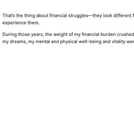
That’s the thing about financial struggles—they look different 
experience them.
During those years, the weight of my financial burden crushed
my dreams, my mental and physical well-being and vitality 