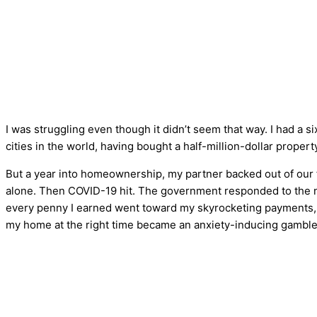
I was struggling even though it didn’t seem that way. I had a 
cities in the world, having bought a half-million-dollar property
But a year into homeownership, my partner backed out of our
alone. Then COVID-19 hit. The government responded to the na
every penny I earned went toward my skyrocketing payments, 
my home at the right time became an anxiety-inducing gamble