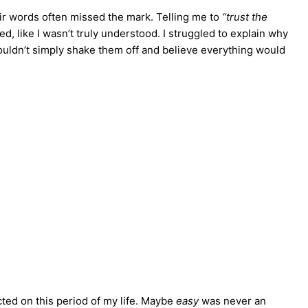
eir words often missed the mark. Telling me to
“trust the
, like I wasn’t truly understood. I struggled to explain why
 couldn’t simply shake them off and believe everything would
cted on this period of my life. Maybe
easy
was never an