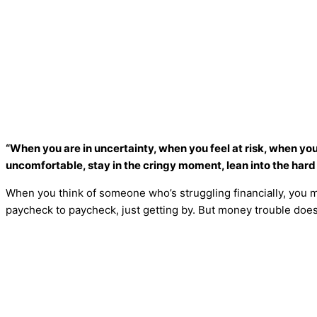
“When you are in uncertainty, when you feel at risk, when you
uncomfortable, stay in the cringy moment, lean into the har
When you think of someone who’s struggling financially, you 
paycheck to paycheck, just getting by. But money trouble doesn