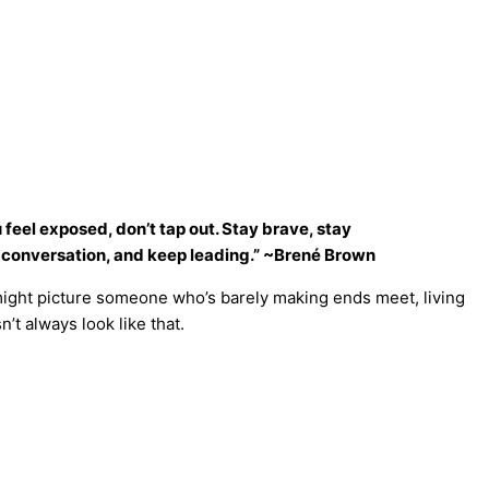
 feel exposed, don’t tap out. Stay brave, stay
d conversation, and keep leading.” ~Brené Brown
might picture someone who’s barely making ends meet, living
’t always look like that.