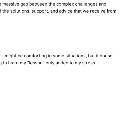
’s a massive gap between the complex challenges and
d the solutions, support, and advice that we receive from
—might be comforting in some situations, but it doesn’t
ng to learn my “lesson” only added to my stress.