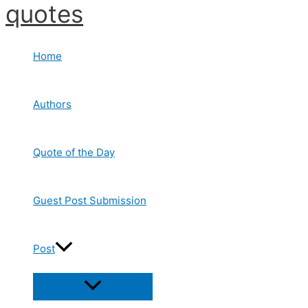
quotes
Skip
to
content
Home
Authors
Quote of the Day
Guest Post Submission
Post