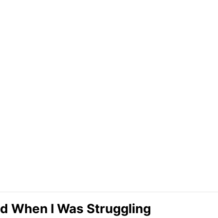
d When I Was Struggling