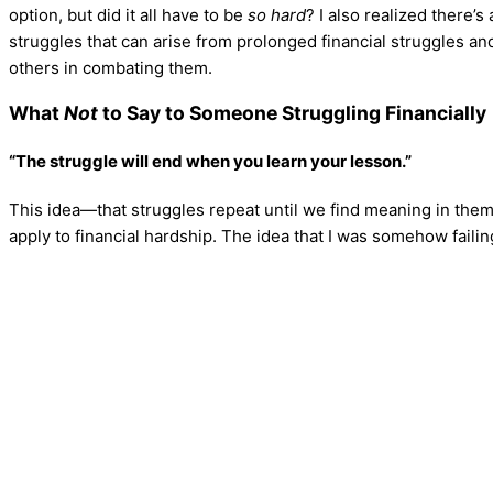
option, but did it all have to be
so hard
? I also realized there
struggles that can arise from prolonged financial struggles an
others in combating them.
What
Not
to Say to Someone Struggling Financially
“The struggle will end when you learn your lesson.”
This idea—that struggles repeat until we find meaning in them
apply to financial hardship. The idea that I was somehow faili