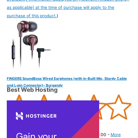
as applicable] at the time of purchase will apply to the
purchase of this product.
)
FINGERS SoundBoss Wired Earphones (with in-Built Mic, Sturdy Cable
and L-pin Connector)- Burgandy
Best Web Hosting
(
37564
)
₹325.00
(as of August 6, 2026 19:48 GMT -07:00 -
More