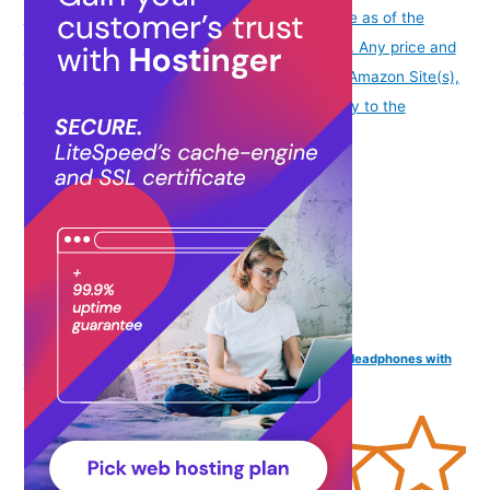
info
Product prices and availability are accurate as of the
date/time indicated and are subject to change. Any price and
availability information displayed on [relevant Amazon Site(s),
as applicable] at the time of purchase will apply to the
purchase of this product.
)
NB NOIZZYBOX Go Series Extra bass in-Ear Metallic Headphones with
mic (Silver)