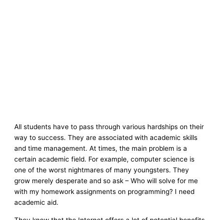
All students have to pass through various hardships on their
way to success. They are associated with academic skills
and time management. At times, the main problem is a
certain academic field. For example, computer science is
one of the worst nightmares of many youngsters. They
grow merely desperate and so ask – Who will solve for me
with my homework assignments on programming? I need
academic aid.
They know that the Internet offers a lot of potential benefits