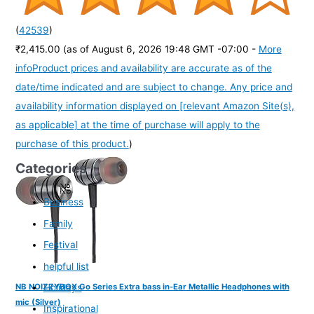
(
42539
)
₹2,415.00
(as of August 6, 2026 19:48 GMT -07:00 -
More
info
Product prices and availability are accurate as of the
date/time indicated and are subject to change. Any price and
availability information displayed on [relevant Amazon Site(s),
as applicable] at the time of purchase will apply to the
purchase of this product.
)
Categories
Business
Family
Festival
helpful list
Holidays
NB NOIZZYBOX Go Series Extra bass in-Ear Metallic Headphones with
mic (Silver)
Inspirational