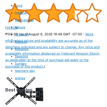
Love
medical
Motivational
Nature
(
36528
)
₹109.00
(as of August 6, 2026 19:48 GMT -07:00 -
More
Occasion
info
Product prices and availability are accurate as of the
Relation
date/time indicated and are subject to change. Any price and
Religious
availability information displayed on [relevant Amazon Site(s),
Seasons
as applicable] at the time of purchase will apply to the
Sunday
purchase of this product.
)
teachers day
wishes
Best Quotes