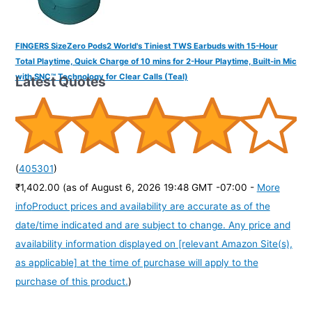
FINGERS SizeZero Pods2 World's Tiniest TWS Earbuds with 15-Hour
Total Playtime, Quick Charge of 10 mins for 2-Hour Playtime, Built-in Mic
with SNC™ Technology for Clear Calls (Teal)
Latest Quotes
(
405301
)
₹1,402.00
(as of August 6, 2026 19:48 GMT -07:00 -
More
info
Product prices and availability are accurate as of the
date/time indicated and are subject to change. Any price and
availability information displayed on [relevant Amazon Site(s),
as applicable] at the time of purchase will apply to the
purchase of this product.
)