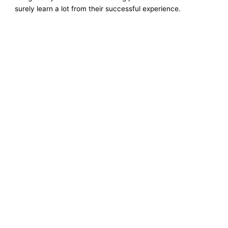
surely learn a lot from their successful experience.