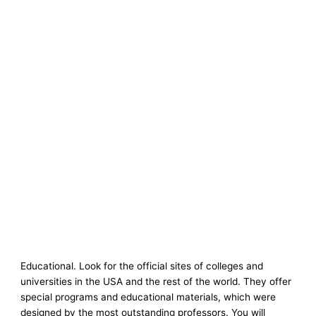
Educational. Look for the official sites of colleges and
universities in the USA and the rest of the world. They offer
special programs and educational materials, which were
designed by the most outstanding professors. You will