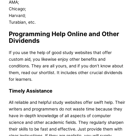
AMA;
Chicago;
Harvard;
Turabian, etc.
Programming Help Online and Other
Dividends
If you use the help of good study websites that offer
custom aid, you likewise enjoy other benefits and
conditions. They are all yours, and if you don’t know about
them, read our shortlist. It includes other crucial dividends
for learners.
Timely Assistance
All reliable and helpful study websites offer swift help. Their
writers and programmers do not waste time because they
have in-depth knowledge of all aspects of computer
science and other academic fields. They regularly sharpen
their skills to be fast and effective. Just provide them with
clear instructions. If they are realistic, you will surely