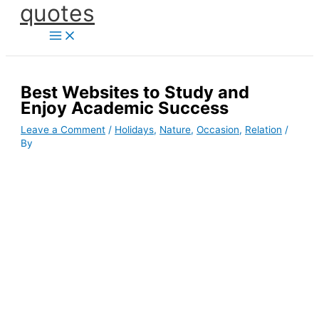
quotes
Skip
to
content
Best Websites to Study and
Enjoy Academic Success
Leave a Comment
/
Holidays
,
Nature
,
Occasion
,
Relation
/
By