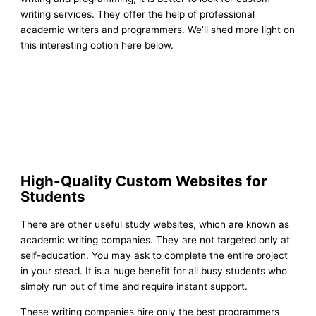
writing services. They offer the help of professional
academic writers and programmers. We’ll shed more light on
this interesting option here below.
High-Quality Custom Websites for
Students
There are other useful study websites, which are known as
academic writing companies. They are not targeted only at
self-education. You may ask to complete the entire project
in your stead. It is a huge benefit for all busy students who
simply run out of time and require instant support.
These writing companies hire only the best programmers