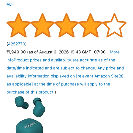
ML)
(
4252770
)
₹1,949.00
(as of August 6, 2026 19:48 GMT -07:00 -
More
info
Product prices and availability are accurate as of the
date/time indicated and are subject to change. Any price and
availability information displayed on [relevant Amazon Site(s),
as applicable] at the time of purchase will apply to the
purchase of this product.
)