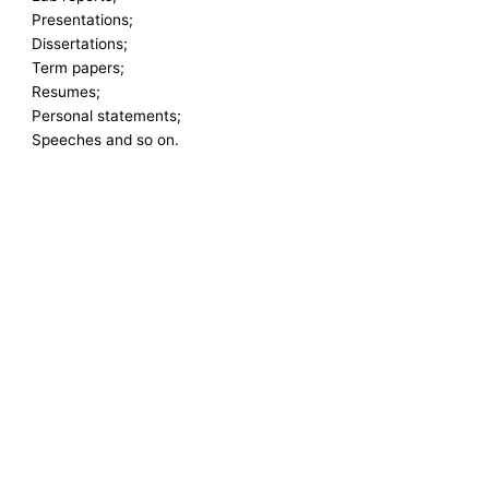
Presentations;
Dissertations;
Term papers;
Resumes;
Personal statements;
Speeches and so on.