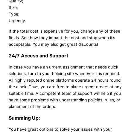
Quality;
Size;
Type;
Urgency.
If the total cost is expensive for you, change any of these
fields. See how they impact the cost and stop when it’s
acceptable. You may also get great discounts!
24/7 Access and Support
In case you have an urgent assignment that needs quick
solutions, turn to your helping site whenever it is required.
All highly reputed online platforms operate 24 hours round
the clock. Thus, you are free to place urgent orders at any
suitable time. A competent team of support will help if you
have some problems with understanding policies, rules, or
placement of the orders.
Summing Up:
You have great options to solve your issues with your