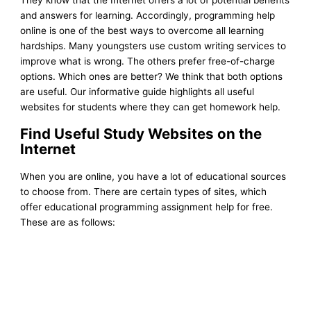
and answers for learning. Accordingly, programming help
online is one of the best ways to overcome all learning
hardships. Many youngsters use custom writing services to
improve what is wrong. The others prefer free-of-charge
options. Which ones are better? We think that both options
are useful.
Our informative guide highlights all useful
websites for students where they can get homework help.
Find Useful Study Websites on the
Internet
When you are online, you have a lot of educational sources
to choose from. There are certain types of sites, which
offer educational programming assignment help for free.
These are as follows: