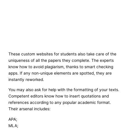
These custom websites for students also take care of the
uniqueness of all the papers they complete. The experts
know how to avoid plagiarism, thanks to smart checking
apps. If any non-unique elements are spotted, they are
instantly reworked.
You may also ask for help with the formatting of your texts.
Competent editors know how to insert quotations and
references according to any popular academic format.
Their arsenal includes:
APA;
MLA;