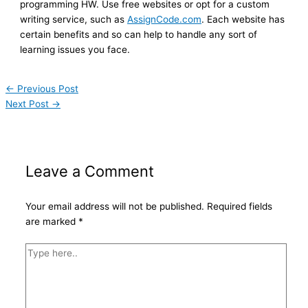
programming HW. Use free websites or opt for a custom
writing service, such as
AssignCode.com
. Each website has
certain benefits and so can help to handle any sort of
learning issues you face.
←
Previous Post
Next Post
→
Leave a Comment
Your email address will not be published.
Required fields
are marked
*
Type
here..