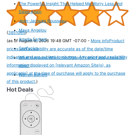
The Powerful Insight That Helped Me Worry Less and
Sleep Again
Jean-Jacques Rousseau
Maya Angelou
(
3851065
)
Amelia Earhart
(as of August 6, 2026 19:48 GMT -07:00 -
More info
Product
Confucius
prices and availability are accurate as of the date/time
indicated and are subject to change. Any price and availability
What Happens When the Strong Friend Finally Asks for
information displayed on [relevant Amazon Site(s), as
Help?
applicable] at the time of purchase will apply to the purchase
Warren Buffett
of this product.
)
Hot Deals