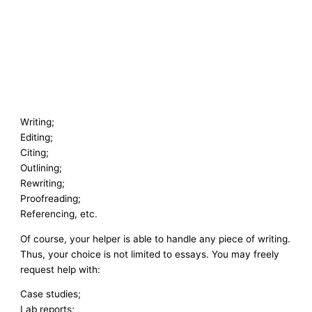
Writing;
Editing;
Citing;
Outlining;
Rewriting;
Proofreading;
Referencing, etc.
Of course, your helper is able to handle any piece of writing.
Thus, your choice is not limited to essays. You may freely
request help with:
Case studies;
Lab reports;