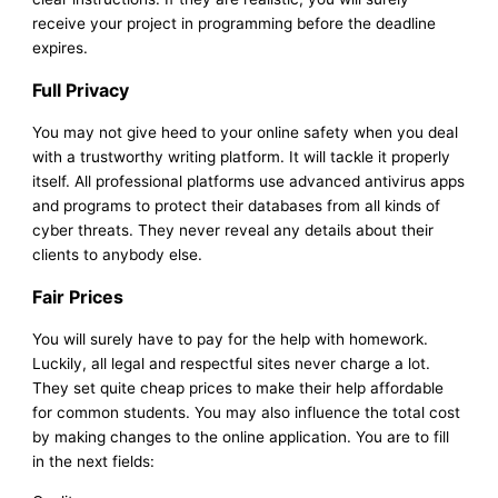
receive your project in programming before the deadline
expires.
Full Privacy
You may not give heed to your online safety when you deal
with a trustworthy writing platform. It will tackle it properly
itself. All professional platforms use advanced antivirus apps
and programs to protect their databases from all kinds of
cyber threats. They never reveal any details about their
clients to anybody else.
Fair Prices
You will surely have to pay for the help with homework.
Luckily, all legal and respectful sites never charge a lot.
They set quite cheap prices to make their help affordable
for common students. You may also influence the total cost
by making changes to the online application. You are to fill
in the next fields: