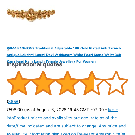
VAMA FASHIONS Traditional Adjustable 18K Gold Plated Anti Tarnish
<
Antique Lakshmi Laxmi Devi Vaddanam White Pearl Stone Waist Belt
Kamrband Kamrbandh Temple Jewellery For Women
Inspirational quotes
(
3656
)
₹598.00
(as of August 6, 2026 19:48 GMT -07:00 -
More
info
Product prices and availability are accurate as of the
date/time indicated and are subject to change. Any price and
availability information displayed on [relevant Amazon Site(s),