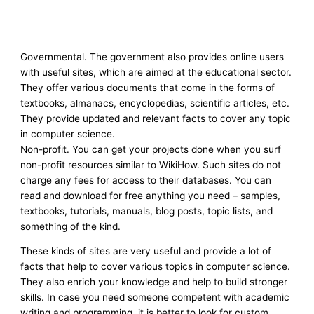
Governmental. The government also provides online users
with useful sites, which are aimed at the educational sector.
They offer various documents that come in the forms of
textbooks, almanacs, encyclopedias, scientific articles, etc.
They provide updated and relevant facts to cover any topic
in computer science.
Non-profit. You can get your projects done when you surf
non-profit resources similar to WikiHow. Such sites do not
charge any fees for access to their databases. You can
read and download for free anything you need – samples,
textbooks, tutorials, manuals, blog posts, topic lists, and
something of the kind.
These kinds of sites are very useful and provide a lot of
facts that help to cover various topics in computer science.
They also enrich your knowledge and help to build stronger
skills. In case you need someone competent with academic
writing and programming, it is better to look for custom