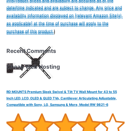
info
Product prices and availability are accurate as of the
date/time indicated and are subject to change. Any price and
date/time indicated and are subject to change. Any price and
availability information displayed on [relevant Amazon Site(s),
availability information displayed on [relevant Amazon Site(s),
as applicable] at the time of purchase will apply to the
as applicable] at the time of purchase will apply to the
purchase of this product.
)
purchase of this product.
)
Recent Comments
Cheap Web Hosting
RD MOUNTS Premium Sleek Swivel & Tilt TV Wall Mount for 43 to 55
Inch LED, LCD, OLED & QLED TVs, Cantilever Articulating Adjustable,
Compatible with Sony, LG, Samsung & More, Model RW 9821-6