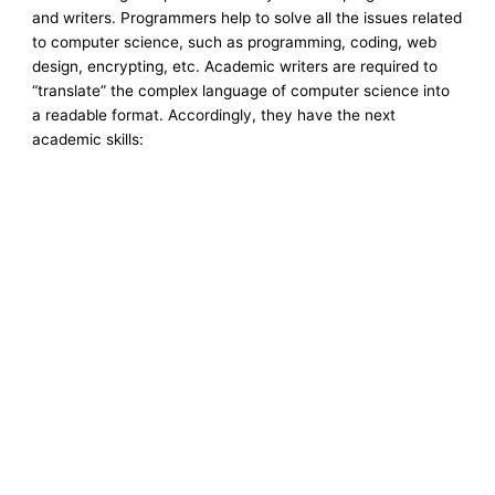
and writers. Programmers help to solve all the issues related
to computer science, such as programming, coding, web
design, encrypting, etc. Academic writers are required to
“translate” the complex language of computer science into
a readable format. Accordingly, they have the next
academic skills: