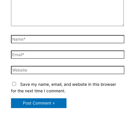
Name*
Email*
Website
Save my name, email, and website in this browser
for the next time I comment.