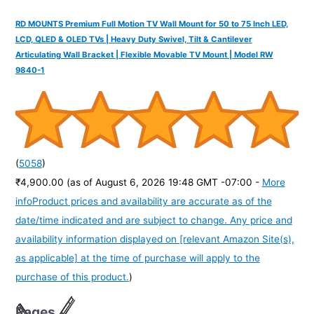
RD MOUNTS Premium Full Motion TV Wall Mount for 50 to 75 Inch LED,
LCD, QLED & OLED TVs | Heavy Duty Swivel, Tilt & Cantilever
Articulating Wall Bracket | Flexible Movable TV Mount | Model RW
9840-1
(
5058
)
₹4,900.00
(as of August 6, 2026 19:48 GMT -07:00 -
More
info
Product prices and availability are accurate as of the
date/time indicated and are subject to change. Any price and
availability information displayed on [relevant Amazon Site(s),
as applicable] at the time of purchase will apply to the
purchase of this product.
)
Pages