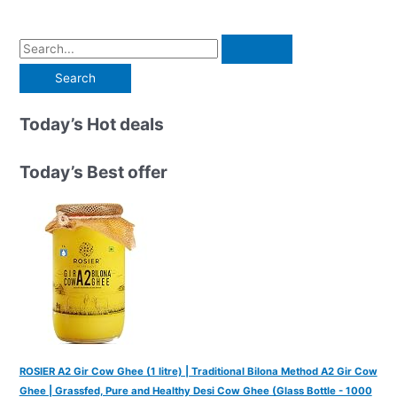
S
e
a
r
Today’s Hot deals
c
h
Today’s Best offer
f
o
r
:
ROSIER A2 Gir Cow Ghee (1 litre) | Traditional Bilona Method A2 Gir Cow
Ghee | Grassfed, Pure and Healthy Desi Cow Ghee (Glass Bottle - 1000