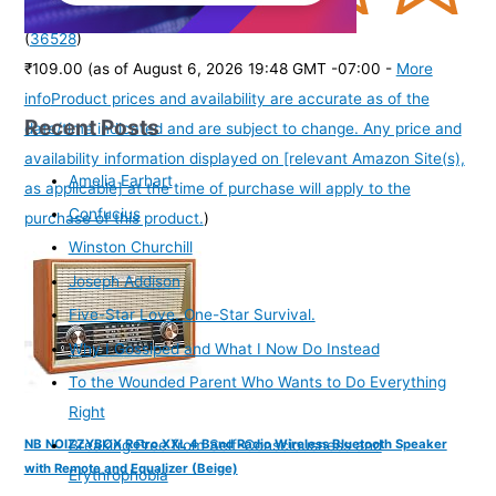
(
36528
)
₹109.00
(as of August 6, 2026 19:48 GMT -07:00 -
More
info
Product prices and availability are accurate as of the
Recent Posts
date/time indicated and are subject to change. Any price and
availability information displayed on [relevant Amazon Site(s),
Amelia Earhart
as applicable] at the time of purchase will apply to the
Confucius
purchase of this product.
)
Winston Churchill
Joseph Addison
Five-Star Love. One-Star Survival.
Why I Gossiped and What I Now Do Instead
To the Wounded Parent Who Wants to Do Everything
Right
NB NOIZZYBOX Retro XXL 4 Band Radio Wireless Bluetooth Speaker
Breaking Free from Self-Consciousness and
with Remote and Equalizer (Beige)
Erythrophobia