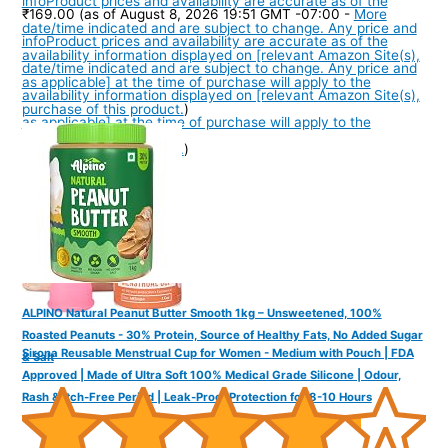
info
Product prices and availability are accurate as of the
₹169.00
(as of August 8, 2026 19:51 GMT -07:00 -
More
date/time indicated and are subject to change. Any price and
info
Product prices and availability are accurate as of the
availability information displayed on [relevant Amazon Site(s),
date/time indicated and are subject to change. Any price and
as applicable] at the time of purchase will apply to the
availability information displayed on [relevant Amazon Site(s),
purchase of this product.
)
as applicable] at the time of purchase will apply to the
purchase of this product.
)
ALPINO Natural Peanut Butter Smooth 1kg – Unsweetened, 100%
Roasted Peanuts - 30% Protein, Source of Healthy Fats, No Added Sugar
Sirona Reusable Menstrual Cup for Women - Medium with Pouch | FDA
& Salt
Approved | Made of Ultra Soft 100% Medical Grade Silicone | Odour,
Rash & Itch-Free Period | Leak-Proof Protection for 8-10 Hours