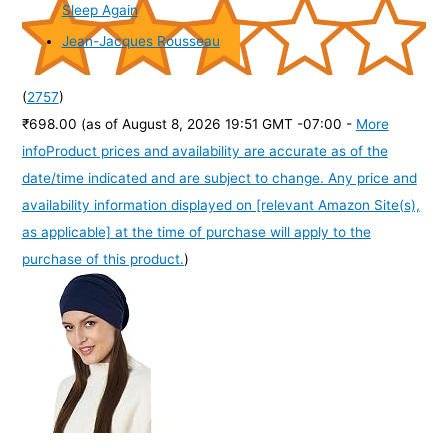
Sleep Again
Jean-Jacques Rousseau
(
2757
)
₹698.00
(as of August 8, 2026 19:51 GMT -07:00 -
More
info
Product prices and availability are accurate as of the
date/time indicated and are subject to change. Any price and
availability information displayed on [relevant Amazon Site(s),
as applicable] at the time of purchase will apply to the
purchase of this product.
)