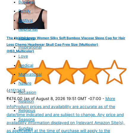
Business
Family
Festival
helpful list
Holidays
The Headscarves Women Silky Soft Bamboo Viscose Sleep Cap for Hair
Loss Chemo Headwear Skull Cap Free Size (Multicolor)
Inspirational
(HS3_Multicolor)
Love
medical
Motivational
Nature
(
4151361
)
Occasion
₹474.00
(as of August 8, 2026 19:51 GMT -07:00 -
More
Relation
info
Product prices and availability are accurate as of the
Religious
date/time indicated and are subject to change. Any price and
Seasons
availability information displayed on [relevant Amazon Site(s),
Sunday
as applicable] at the time of purchase will apply to the