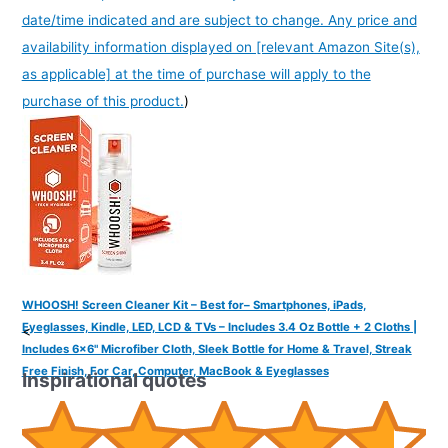
date/time indicated and are subject to change. Any price and
availability information displayed on [relevant Amazon Site(s),
as applicable] at the time of purchase will apply to the
purchase of this product.
)
WHOOSH! Screen Cleaner Kit – Best for– Smartphones, iPads,
Eyeglasses, Kindle, LED, LCD & TVs – Includes 3.4 Oz Bottle + 2 Cloths |
<
Includes 6x6" Microfiber Cloth, Sleek Bottle for Home & Travel, Streak
Free Finish, For Car, Computer, MacBook & Eyeglasses
Inspirational quotes