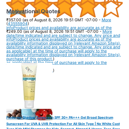
Motivational Quotes
(
4259593
)
₹357.00
(as of August 8, 2026 19:51 GMT -07:00 -
More
(
43555904
)
info
Product prices and availability are accurate as of the
₹249.00
(as of August 8, 2026 19:51 GMT -07:00 -
More
date/time indicated and are subject to change. Any price and
info
Product prices and availability are accurate as of the
availability information displayed on [relevant Amazon Site(s),
date/time indicated and are subject to change. Any price and
as applicable] at the time of purchase will apply to the
availability information displayed on [relevant Amazon Site(s),
purchase of this product.
)
as applicable] at the time of purchase will apply to the
purchase of this product.
)
Fixderma Shadow Sunscreen SPF 30+ PA+++ Gel Broad Spectrum
Sunscreen For UVA & UVB Protection For All Skin Type | No White Cast
Tuco Kids Mild Shampoo for Kids, Soapnut, Almond & Henna, Tear-Free,