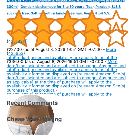
& Water Resistant I Shadow Gel For Women & Men I 75 gm (Pack of 1)
300ml | Gentle kids shampoo for 5 to 10 years. Tear, Paraben, SLS &
sulphate free. Soft, smooth & tangle-free hair. Vegan & pH 5.5.
(
42513211
)
₹227.00
(as of August 8, 2026 19:51 GMT -07:00 -
More
(
425653
)
info
Product prices and availability are accurate as of the
₹336.00
(as of August 8, 2026 19:51 GMT -07:00 -
More
date/time indicated and are subject to change. Any price and
info
Product prices and availability are accurate as of the
availability information displayed on [relevant Amazon Site(s),
date/time indicated and are subject to change. Any price and
as applicable] at the time of purchase will apply to the
availability information displayed on [relevant Amazon Site(s),
purchase of this product.
)
as applicable] at the time of purchase will apply to the
Recent Comments
purchase of this product.
)
Cheap Web Hosting