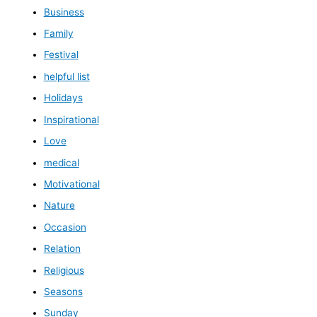
Business
Family
Festival
helpful list
Holidays
Inspirational
Love
medical
Motivational
Nature
Occasion
Relation
Religious
Seasons
Sunday