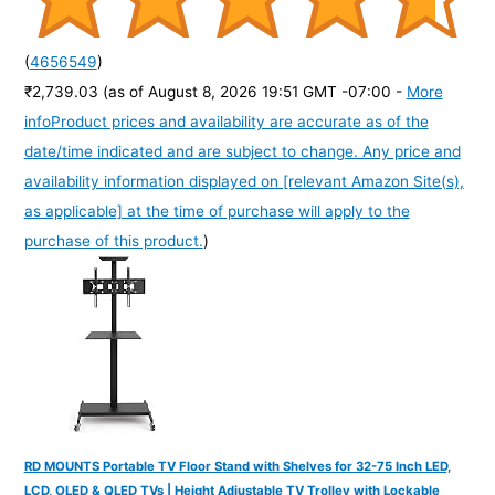
(
4656549
)
₹2,739.03
(as of August 8, 2026 19:51 GMT -07:00 -
More
info
Product prices and availability are accurate as of the
date/time indicated and are subject to change. Any price and
availability information displayed on [relevant Amazon Site(s),
as applicable] at the time of purchase will apply to the
purchase of this product.
)
RD MOUNTS Portable TV Floor Stand with Shelves for 32-75 Inch LED,
LCD, OLED & QLED TVs | Height Adjustable TV Trolley with Lockable