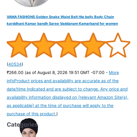
VAMA FASHIONS Golden Snake Waist Belt Hip belly Body Chain
karddhani Kamar bandh Saree Vaddanam Kamarband for women
(
40534
)
₹266.00
(as of August 8, 2026 19:51 GMT -07:00 -
More
info
Product prices and availability are accurate as of the
date/time indicated and are subject to change. Any price and
availability information displayed on [relevant Amazon Site(s),
as applicable] at the time of purchase will apply to the
purchase of this product.
)
Categories