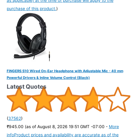
as applicable] at the time of purchase will apply to the
purchase of this product.
)
FINGERS S10 Wired On-Ear Headphone with Adjustable Mic - 40 mm
Powerful Drivers & Inline Volume Control (Black)
Latest Quotes
(
37562
)
₹945.00
(as of August 8, 2026 19:51 GMT -07:00 -
More
info
Product prices and availability are accurate as of the