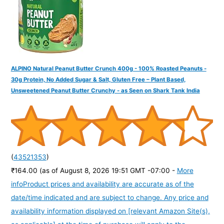
:
ALPINO Natural Peanut Butter Crunch 400g - 100% Roasted Peanuts -
30g Protein, No Added Sugar & Salt, Gluten Free – Plant Based,
Unsweetened Peanut Butter Crunchy - as Seen on Shark Tank India
(
43521353
)
₹164.00
(as of August 8, 2026 19:51 GMT -07:00 -
More
info
Product prices and availability are accurate as of the
date/time indicated and are subject to change. Any price and
availability information displayed on [relevant Amazon Site(s),