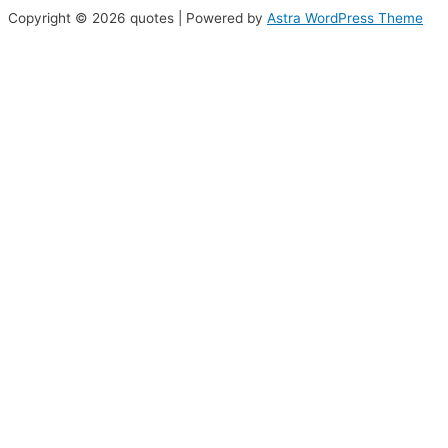
Copyright © 2026 quotes | Powered by
Astra WordPress Theme