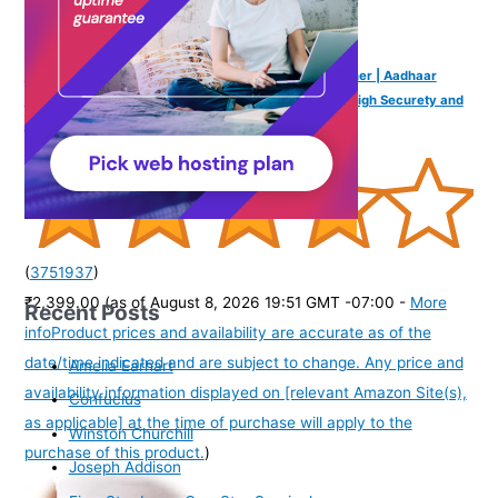
Mantra MFS 110 L1 Biometric Single Fingerprint Scanner | Aadhaar
Authentication Device | Latest Updated RD Service | High Securety and
Fast scanning | Reliable and Durable
(
3751937
)
₹2,399.00
(as of August 8, 2026 19:51 GMT -07:00 -
More
Recent Posts
info
Product prices and availability are accurate as of the
date/time indicated and are subject to change. Any price and
Amelia Earhart
availability information displayed on [relevant Amazon Site(s),
Confucius
as applicable] at the time of purchase will apply to the
Winston Churchill
purchase of this product.
)
Joseph Addison