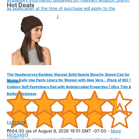
availability information displayed on [relevant Amazon Site(s),
Hot Deals
as applicable] at the time of purchase will apply to the
purchase of this product.
)
The Headscarves Bamboo Viscose Solid Seams Slouchy Snood Cap for
Sirona Daily Use Panty Liners for Women with Aloe Vera - (Pack of 60) |
Women
Cottony Soft Pantyliners Pad with Antimicrobial Properties | Ultra Thin &
Better Stickiness
(
445103
)
₹664.00
(as of August 8, 2026 19:51 GMT -07:00 -
More
(
4053491
)