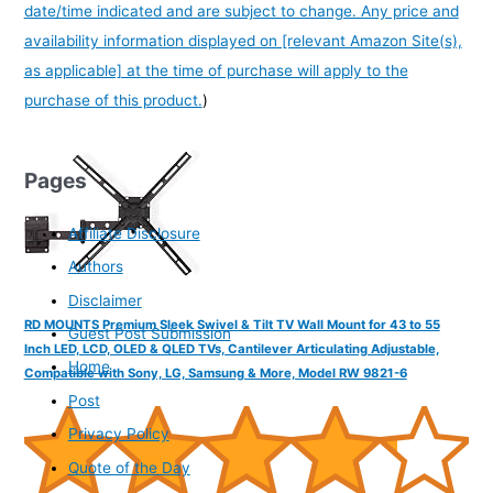
date/time indicated and are subject to change. Any price and
availability information displayed on [relevant Amazon Site(s),
as applicable] at the time of purchase will apply to the
purchase of this product.
)
Pages
Affiliate Disclosure
Authors
Disclaimer
RD MOUNTS Premium Sleek Swivel & Tilt TV Wall Mount for 43 to 55
Guest Post Submission
Inch LED, LCD, OLED & QLED TVs, Cantilever Articulating Adjustable,
Home
Compatible with Sony, LG, Samsung & More, Model RW 9821-6
Post
Privacy Policy
Quote of the Day