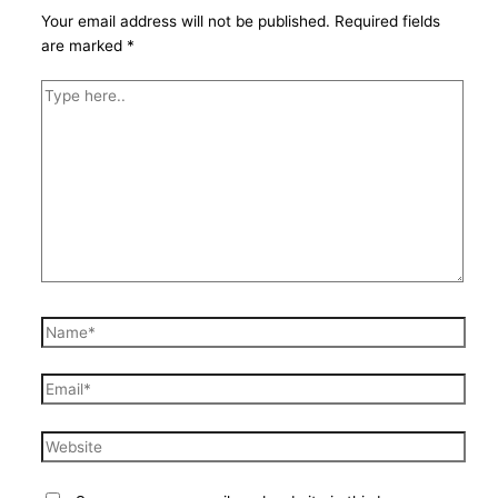
Your email address will not be published.
Required fields
are marked
*
Type
here..
Name*
Email*
Website