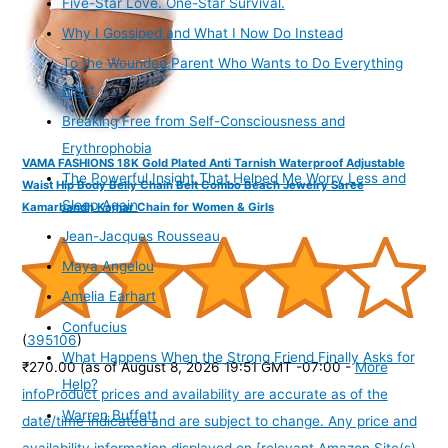
Five-Star Love. One-Star Survival.
Why I Gossiped and What I Now Do Instead
To the Wounded Parent Who Wants to Do Everything
Right
Breaking Free from Self-Consciousness and
Erythrophobia
VAMA FASHIONS 18K Gold Plated Anti Tarnish Waterproof Adjustable
The Powerful Insight That Helped Me Worry Less and
Waist Hip Body Belly Chain Belt Combo Beach Jewelry Saree
Sleep Again
Kamarbandh Kamar Chain for Women & Girls
Jean-Jacques Rousseau
Maya Angelou
Amelia Earhart
Confucius
(
395106
)
What Happens When the Strong Friend Finally Asks for
₹270.00
(as of August 8, 2026 19:51 GMT -07:00 -
More
Help?
info
Product prices and availability are accurate as of the
Warren Buffett
date/time indicated and are subject to change. Any price and