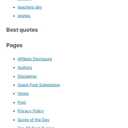
teachers day
wishes
Best quotes
Pages
Affiliate Disclosure
Authors
Disclaimer
Guest Post Submission
Home
Post
Privacy Policy
Quote of the Day