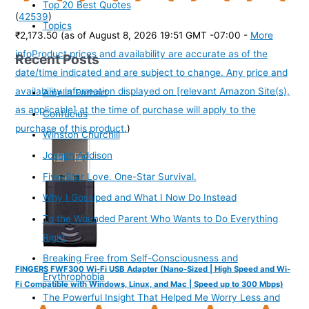
Top 20 Best Quotes
(
42539
)
Topics
₹2,173.50
(as of August 8, 2026 19:51 GMT -07:00 -
More
info
Product prices and availability are accurate as of the
Recent Posts
date/time indicated and are subject to change. Any price and
availability information displayed on [relevant Amazon Site(s),
Amelia Earhart
as applicable] at the time of purchase will apply to the
Confucius
purchase of this product.
)
Winston Churchill
Joseph Addison
Five-Star Love. One-Star Survival.
Why I Gossiped and What I Now Do Instead
To the Wounded Parent Who Wants to Do Everything
Right
Breaking Free from Self-Consciousness and
FINGERS FWF300 Wi-Fi USB Adapter (Nano-Sized | High Speed and Wi-
Erythrophobia
Fi Compatible with Windows, Linux, and Mac | Speed up to 300 Mbps)
The Powerful Insight That Helped Me Worry Less and