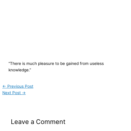
“There is much pleasure to be gained from useless
knowledge.”
←
Previous Post
Next Post
→
Leave a Comment