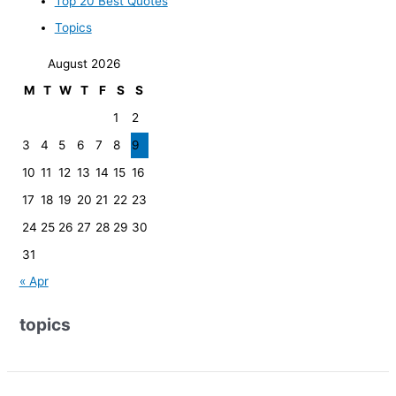
Top 20 Best Quotes
Topics
August 2026
M
T
W
T
F
S
S
1
2
3
4
5
6
7
8
9
10
11
12
13
14
15
16
17
18
19
20
21
22
23
24
25
26
27
28
29
30
31
« Apr
topics