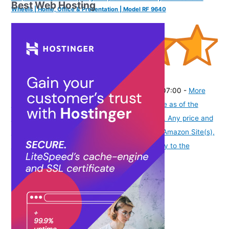
Best Web Hosting
Wheels | Home, Office & Presentation | Model RF 9640
(
4654
)
₹9,599.00
(as of August 8, 2026 19:51 GMT -07:00 -
More
info
Product prices and availability are accurate as of the
date/time indicated and are subject to change. Any price and
availability information displayed on [relevant Amazon Site(s),
as applicable] at the time of purchase will apply to the
purchase of this product.
)