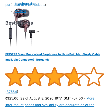
teachers day
purchase of this product.
)
wishes
Best Quotes
FINGERS SoundBoss Wired Earphones (with in-Built Mic, Sturdy Cable
and L-pin Connector)- Burgandy
(
37564
)
₹325.00
(as of August 8, 2026 19:51 GMT -07:00 -
More
info
Product prices and availability are accurate as of the