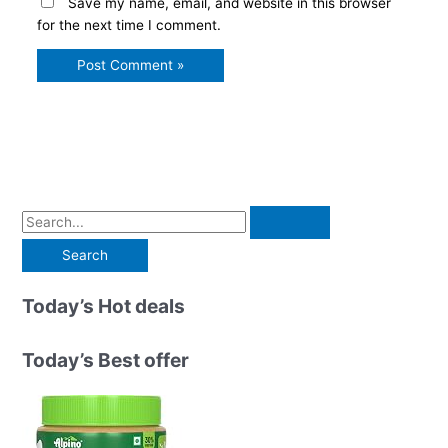
Save my name, email, and website in this browser
for the next time I comment.
S
e
a
r
Today’s Hot deals
c
h
Today’s Best offer
f
o
r