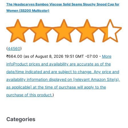
The Headscarves Bamboo Viscose Solid Seams Slouchy Snood Cap for
Women (SS200 Multicolor)
(
44560
)
₹664.00
(as of August 8, 2026 19:51 GMT -07:00 -
More
info
Product prices and availability are accurate as of the
date/time indicated and are subject to change. Any price and
availability information displayed on [relevant Amazon Site(s),
as applicable] at the time of purchase will apply to the
purchase of this product.
)
Categories