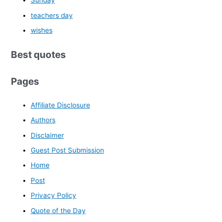
Sunday
teachers day
wishes
Best quotes
Pages
Affiliate Disclosure
Authors
Disclaimer
Guest Post Submission
Home
Post
Privacy Policy
Quote of the Day