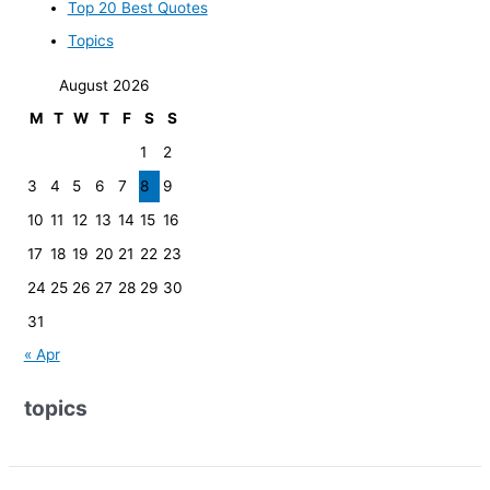
Top 20 Best Quotes
Topics
August 2026
M
T
W
T
F
S
S
1
2
3
4
5
6
7
8
9
10
11
12
13
14
15
16
17
18
19
20
21
22
23
24
25
26
27
28
29
30
31
« Apr
topics