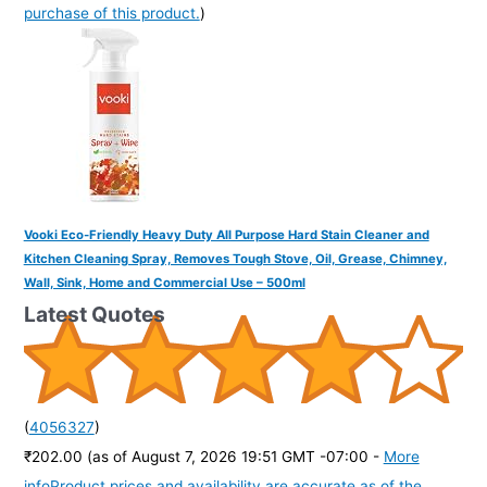
purchase of this product.
)
Vooki Eco-Friendly Heavy Duty All Purpose Hard Stain Cleaner and
Kitchen Cleaning Spray, Removes Tough Stove, Oil, Grease, Chimney,
Wall, Sink, Home and Commercial Use – 500ml
Latest Quotes
(
4056327
)
₹202.00
(as of August 7, 2026 19:51 GMT -07:00 -
More
info
Product prices and availability are accurate as of the