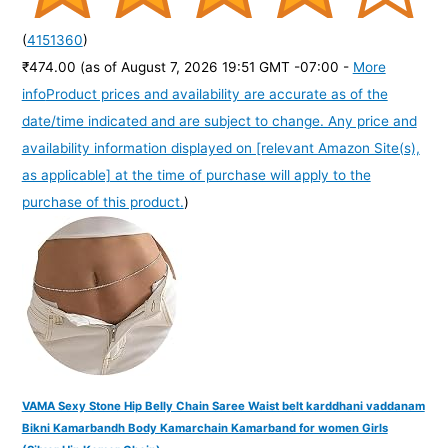
(
4151360
)
₹474.00
(as of August 7, 2026 19:51 GMT -07:00 -
More
info
Product prices and availability are accurate as of the
date/time indicated and are subject to change. Any price and
availability information displayed on [relevant Amazon Site(s),
as applicable] at the time of purchase will apply to the
purchase of this product.
)
VAMA Sexy Stone Hip Belly Chain Saree Waist belt karddhani vaddanam
Bikni Kamarbandh Body Kamarchain Kamarband for women Girls