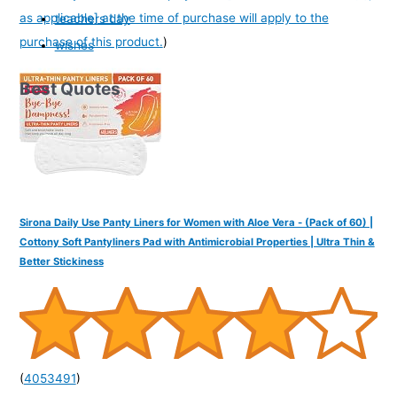
as applicable] at the time of purchase will apply to the
teachers day
purchase of this product.
)
wishes
Best Quotes
Sirona Daily Use Panty Liners for Women with Aloe Vera - (Pack of 60) |
Cottony Soft Pantyliners Pad with Antimicrobial Properties | Ultra Thin &
Better Stickiness
(
4053491
)