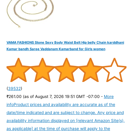
:
VAMA FASHIONS Stone Sexy Body Waist Belt Hip belly Chain karddhani
Kamar bandh Saree Vaddanam Kamarband for Girls women
(
39532
)
₹261.00
(as of August 7, 2026 19:51 GMT -07:00 -
More
info
Product prices and availability are accurate as of the
date/time indicated and are subject to change. Any price and
availability information displayed on [relevant Amazon Site(s),
as applicable] at the time of purchase will apply to the