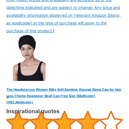
date/time indicated and are subject to change. Any price and
availability information displayed on [relevant Amazon Site(s),
as applicable] at the time of purchase will apply to the
purchase of this product.
)
The Headscarves Women Silky Soft Bamboo Viscose Sleep Cap for Hair
Loss Chemo Headwear Skull Cap Free Size (Multicolor)
<
(HS3_Multicolor)
Inspirational quotes