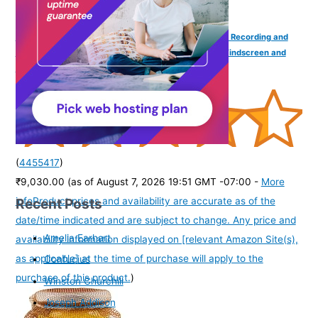
Samson Q2U USB/XLR Dynamic Handheld Microphone Recording and
Podcasting Pack (Includes Mic Clip, Desktop Stand, Windscreen and
Cables) (Unidirectional, Black)
(
4455417
)
₹9,030.00
(as of August 7, 2026 19:51 GMT -07:00 -
More
Recent Posts
info
Product prices and availability are accurate as of the
date/time indicated and are subject to change. Any price and
Amelia Earhart
availability information displayed on [relevant Amazon Site(s),
as applicable] at the time of purchase will apply to the
Confucius
purchase of this product.
)
Winston Churchill
Joseph Addison