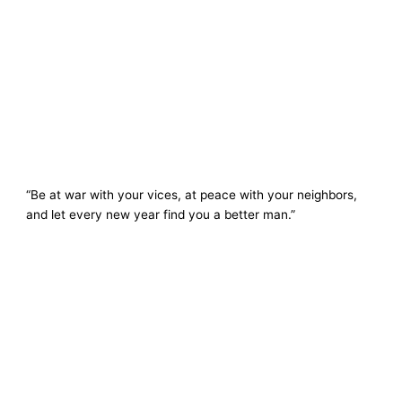
“Be at war with your vices, at peace with your neighbors,
and let every new year find you a better man.”