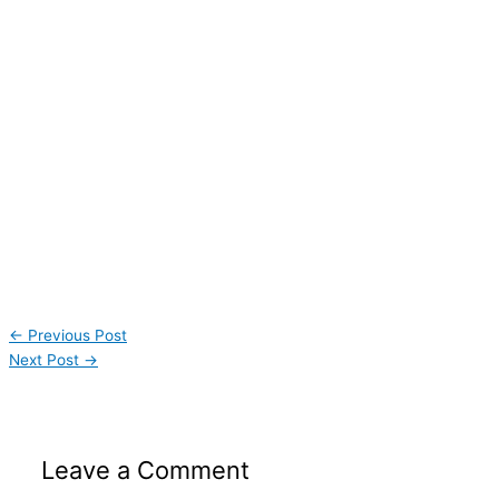
←
Previous Post
Next Post
→
Leave a Comment