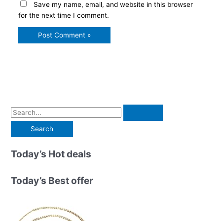
Save my name, email, and website in this browser
for the next time I comment.
S
e
a
r
Today’s Hot deals
c
h
Today’s Best offer
f
o
r