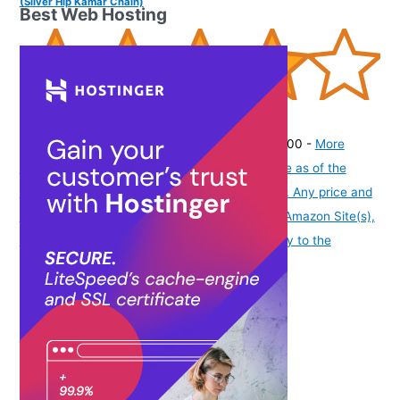
(Silver Hip Kamar Chain)
Best Web Hosting
(
415157
)
₹205.00
(as of August 7, 2026 19:51 GMT -07:00 -
More
info
Product prices and availability are accurate as of the
date/time indicated and are subject to change. Any price and
availability information displayed on [relevant Amazon Site(s),
as applicable] at the time of purchase will apply to the
purchase of this product.
)