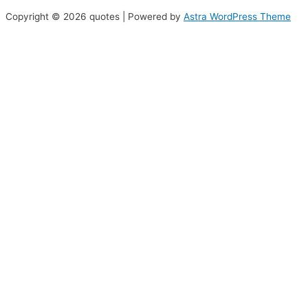
Copyright © 2026 quotes | Powered by
Astra WordPress Theme