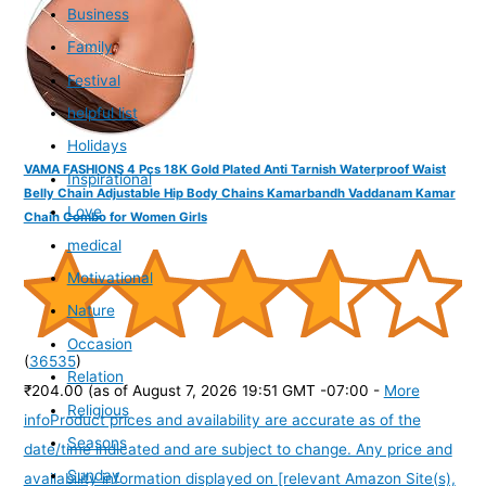
Business
Family
Festival
helpful list
Holidays
VAMA FASHIONS 4 Pcs 18K Gold Plated Anti Tarnish Waterproof Waist
Inspirational
Belly Chain Adjustable Hip Body Chains Kamarbandh Vaddanam Kamar
Love
Chain Combo for Women Girls
medical
Motivational
Nature
Occasion
(
36535
)
Relation
₹204.00
(as of August 7, 2026 19:51 GMT -07:00 -
More
Religious
info
Product prices and availability are accurate as of the
Seasons
date/time indicated and are subject to change. Any price and
Sunday
availability information displayed on [relevant Amazon Site(s),