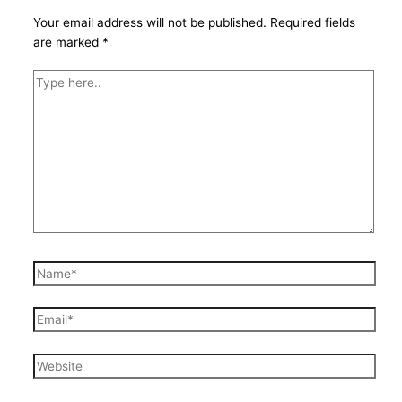
Your email address will not be published.
Required fields
are marked
*
Type
here..
Name*
Email*
Website