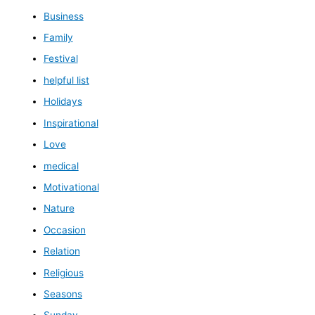
Business
Family
Festival
helpful list
Holidays
Inspirational
Love
medical
Motivational
Nature
Occasion
Relation
Religious
Seasons