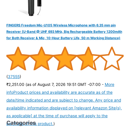
FINGERS Freedom Mic-U105 Wireless Microphone with 6.35 mm pin
Receiver (U-Band @ UHF 693 MHz, Big Rechargeable Battery 1200mAh
for Both Receiver & Mic, 10-Hour Battery Life, 50 m Working Distance)
(
37555
)
₹2,251.00
(as of August 7, 2026 19:51 GMT -07:00 -
More
info
Product prices and availability are accurate as of the
date/time indicated and are subject to change. Any price and
availability information displayed on [relevant Amazon Site(s),
as applicable] at the time of purchase will apply to the
Categories
purchase of this product.
)