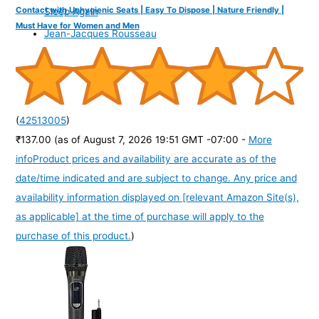
Contact with Unhygienic Seats | Easy To Dispose | Nature Friendly |
Sleep Again
Must Have for Women and Men
Jean-Jacques Rousseau
(
42513005
)
₹137.00
(as of August 7, 2026 19:51 GMT -07:00 -
More
info
Product prices and availability are accurate as of the
date/time indicated and are subject to change. Any price and
availability information displayed on [relevant Amazon Site(s),
as applicable] at the time of purchase will apply to the
purchase of this product.
)