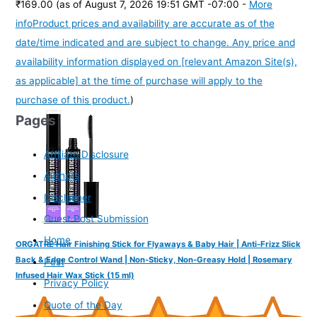
₹169.00
(as of August 7, 2026 19:51 GMT -07:00 -
More
info
Product prices and availability are accurate as of the
date/time indicated and are subject to change. Any price and
availability information displayed on [relevant Amazon Site(s),
as applicable] at the time of purchase will apply to the
purchase of this product.
)
Pages
Affiliate Disclosure
Authors
Disclaimer
Guest Post Submission
Home
ORGATRE Hair Finishing Stick for Flyaways & Baby Hair | Anti-Frizz Slick
Back & Edge Control Wand | Non-Sticky, Non-Greasy Hold | Rosemary
Post
Infused Hair Wax Stick (15 ml)
Privacy Policy
Quote of the Day