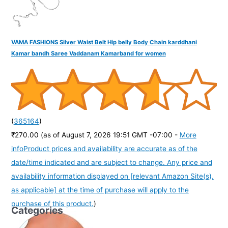
VAMA FASHIONS Silver Waist Belt Hip belly Body Chain karddhani
Kamar bandh Saree Vaddanam Kamarband for women
(
365164
)
₹270.00
(as of August 7, 2026 19:51 GMT -07:00 -
More
info
Product prices and availability are accurate as of the
date/time indicated and are subject to change. Any price and
availability information displayed on [relevant Amazon Site(s),
as applicable] at the time of purchase will apply to the
purchase of this product.
)
Categories