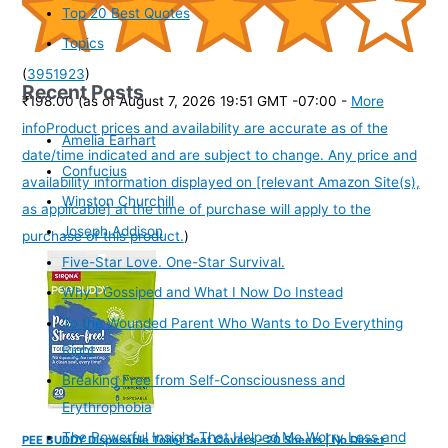
Top 20 Best Quotes
Topics
(
3951923
)
Recent Posts
₹198.00
(as of August 7, 2026 19:51 GMT -07:00 -
More
info
Product prices and availability are accurate as of the
Amelia Earhart
date/time indicated and are subject to change. Any price and
Confucius
availability information displayed on [relevant Amazon Site(s),
Winston Churchill
as applicable] at the time of purchase will apply to the
Joseph Addison
purchase of this product.
)
Five-Star Love. One-Star Survival.
Why I Gossiped and What I Now Do Instead
To the Wounded Parent Who Wants to Do Everything
Right
Breaking Free from Self-Consciousness and
Erythrophobia
The Powerful Insight That Helped Me Worry Less and
PEE BUDDY Disposable Toilet Seat Covers - 20 Sheets | No Direct