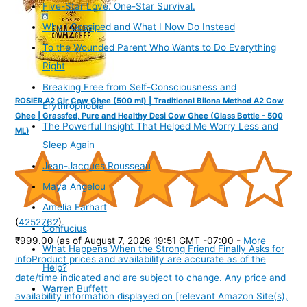
Five-Star Love. One-Star Survival.
Why I Gossiped and What I Now Do Instead
To the Wounded Parent Who Wants to Do Everything
Right
Breaking Free from Self-Consciousness and
ROSIER A2 Gir Cow Ghee (500 ml) | Traditional Bilona Method A2 Cow
Erythrophobia
Ghee | Grassfed, Pure and Healthy Desi Cow Ghee (Glass Bottle - 500
The Powerful Insight That Helped Me Worry Less and
ML)
Sleep Again
Jean-Jacques Rousseau
Maya Angelou
Amelia Earhart
(
4252762
)
Confucius
₹999.00
(as of August 7, 2026 19:51 GMT -07:00 -
More
What Happens When the Strong Friend Finally Asks for
info
Product prices and availability are accurate as of the
Help?
date/time indicated and are subject to change. Any price and
Warren Buffett
availability information displayed on [relevant Amazon Site(s),