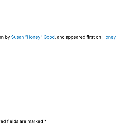
en by
Susan “Honey” Good
, and appeared first on
Honey
red fields are marked
*