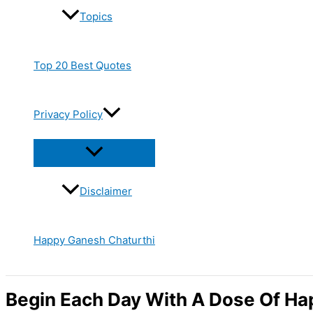
Topics
Top 20 Best Quotes
Privacy Policy
Disclaimer
Happy Ganesh Chaturthi
Begin Each Day With A Dose Of Ha