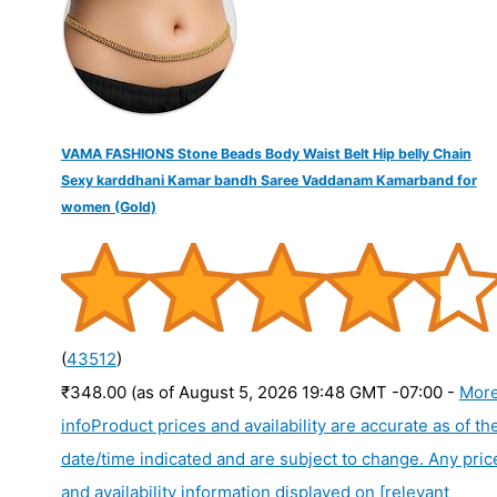
:
VAMA FASHIONS Stone Beads Body Waist Belt Hip belly Chain
Sexy karddhani Kamar bandh Saree Vaddanam Kamarband for
women (Gold)
(
43512
)
₹348.00
(as of August 5, 2026 19:48 GMT -07:00 -
Mor
info
Product prices and availability are accurate as of th
date/time indicated and are subject to change. Any pric
and availability information displayed on [relevant