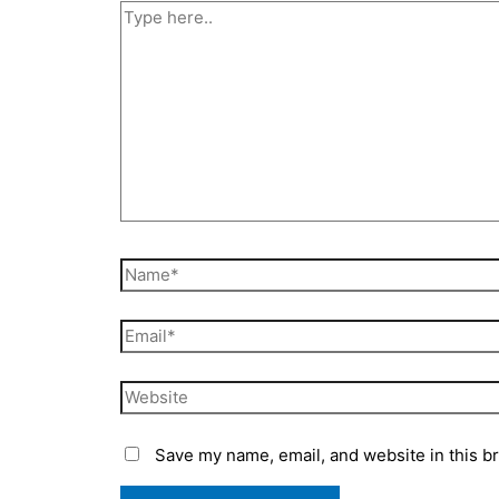
Type
here..
Name*
Email*
Website
Save my name, email, and website in this b