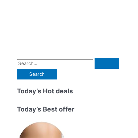
S
e
a
r
Today’s Hot deals
c
h
Today’s Best offer
f
o
r