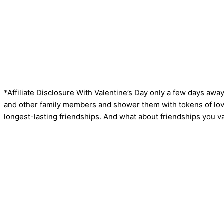
*Affiliate Disclosure With Valentine’s Day only a few days away
and other family members and shower them with tokens of love
longest-lasting friendships. And what about friendships you val