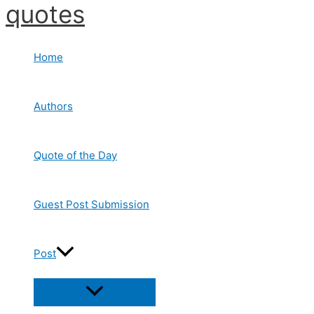
quotes
Skip
to
content
Home
Authors
Quote of the Day
Guest Post Submission
Post