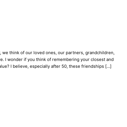
, we think of our loved ones, our partners, grandchildren,
. I wonder if you think of remembering your closest and
ue? I believe, especially after 50, these friendships […]