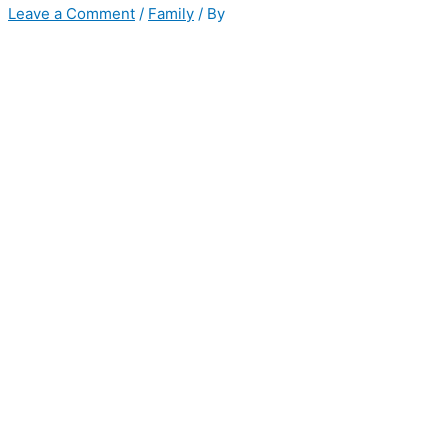
Leave a Comment
/
Family
/ By