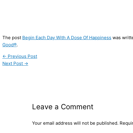
The post
Begin Each Day With A Dose Of Happiness
was writt
Good®
.
←
Previous Post
Next Post
→
Leave a Comment
Your email address will not be published.
Requi