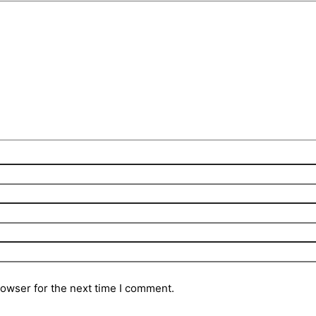
rowser for the next time I comment.