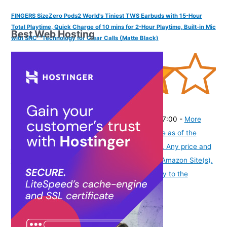
FINGERS SizeZero Pods2 World's Tiniest TWS Earbuds with 15-Hour
Total Playtime, Quick Charge of 10 mins for 2-Hour Playtime, Built-in Mic
Best Web Hosting
with SNC™ Technology for Clear Calls (Matte Black)
(
405301
)
₹1,409.00
(as of August 7, 2026 19:51 GMT -07:00 -
More
info
Product prices and availability are accurate as of the
date/time indicated and are subject to change. Any price and
availability information displayed on [relevant Amazon Site(s),
as applicable] at the time of purchase will apply to the
purchase of this product.
)