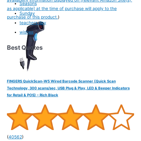
Seasons
as applicable] at the time of purchase will apply to the
Sunday
purchase of this product.
)
teachers day
wishes
Best Quotes
FINGERS QuickScan-W5 Wired Barcode Scanner (Quick Scan
Technology, 300 scans/sec, USB Plug & Play, LED & Beeper Indicators
for Retail & POS) – Rich Black
(
40562
)