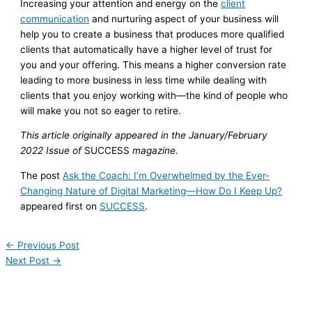
Increasing your attention and energy on the
client
communication
and nurturing aspect of your business will
help you to create a business that produces more qualified
clients that automatically have a higher level of trust for
you and your offering. This means a higher conversion rate
leading to more business in less time while dealing with
clients that you enjoy working with—the kind of people who
will make you not so eager to retire.
This article originally appeared in the January/February
2022 Issue of
SUCCESS
magazine.
The post
Ask the Coach: I’m Overwhelmed by the Ever-
Changing Nature of Digital Marketing—How Do I Keep Up?
appeared first on
SUCCESS
.
←
Previous Post
Next Post
→