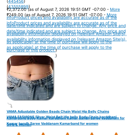
(
445456
)
(
43555899
)
₹2,372.00
(as of August 7, 2026 19:51 GMT -07:00 -
More
₹249.00
(as of August 7, 2026 19:51 GMT -07:00 -
More
info
Product prices and availability are accurate as of the
info
Product prices and availability are accurate as of the
date/time indicated and are subject to change. Any price and
date/time indicated and are subject to change. Any price and
availability information displayed on [relevant Amazon Site(s),
availability information displayed on [relevant Amazon Site(s),
as applicable] at the time of purchase will apply to the
as applicable] at the time of purchase will apply to the
purchase of this product.
)
purchase of this product.
)
VAMA Adjustable Golden Beads Chain Waist Hip Belly Chains
VAMA FASHIONS Silver Waist Belt Hip belly Body Chain karddhani
Kamarband Body Kamar karddhani Kamar bandh Saree Vaddanam for
Kamar bandh Saree Vaddanam Kamarband for women
Girls & Women