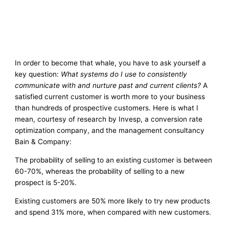
In order to become that whale, you have to ask yourself a
key question:
What systems do I use to consistently
communicate with and nurture past and current clients?
A
satisfied current customer is worth more to your business
than hundreds of prospective customers. Here is what I
mean, courtesy of research by Invesp, a conversion rate
optimization company, and the management consultancy
Bain & Company:
The probability of selling to an existing customer is between
60-70%, whereas the probability of selling to a new
prospect is 5-20%.
Existing customers are 50% more likely to try new products
and spend 31% more, when compared with new customers.