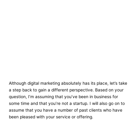
Although digital marketing absolutely has its place, let’s take
a step back to gain a different perspective. Based on your
question, I’m assuming that you’ve been in business for
some time and that you’re not a startup. I will also go on to
assume that you have a number of past clients who have
been pleased with your service or offering.