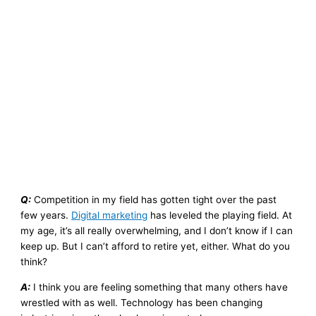
Q:
Competition in my field has gotten tight over the past
few years.
Digital marketing
has leveled the playing field. At
my age, it’s all really overwhelming, and I don’t know if I can
keep up. But I can’t afford to retire yet, either. What do you
think?
A:
I think you are feeling something that many others have
wrestled with as well. Technology has been changing