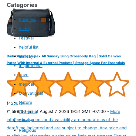
Categories
Business
Family
Festival
helpful list
Holidays
DailyObjects Unisex All Sunday Sling Crossbody Bag | Solid Canvas
Purse With Internal & External Pockets | Storage Space For Essentials
Inspirational
Love
medical
Motivational
Nature
(
425677
)
₹1,599.00
(as of August 7, 2026 19:51 GMT -07:00 -
More
Occasion
info
Product prices and availability are accurate as of the
Relation
date/time indicated and are subject to change. Any price and
Religious
availability information displayed on [relevant Amazon Site(s),