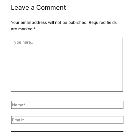
Leave a Comment
Your email address will not be published.
Required fields
are marked
*
Type
here..
Name*
Email*