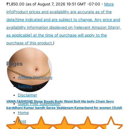
₹1,850.00
(as of August 7, 2026 19:51 GMT -07:00 -
More
info
Product prices and availability are accurate as of the
date/time indicated and are subject to change. Any price and
availability information displayed on [relevant Amazon Site(s),
as applicable] at the time of purchase will apply to the
purchase of this product.
)
Pages
Affiliate Disclosure
Authors
Disclaimer
VAMA FASHIONS Stone Beads Body Waist Belt Hip belly Chain Sexy
Guest Post Submission
karddhani Kamar bandh Saree Vaddanam Kamarband for women (Gold)
Home
Post