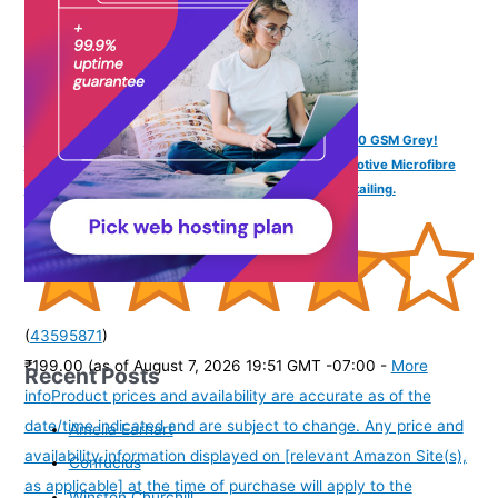
SOFTSPUN Microfiber Cloth - 4 pcs - 40x40 cms - 340 GSM Grey!
Thick Lint & Streak-Free Multipurpose Cloths - Automotive Microfibre
Towels for Car Bike Cleaning Polishing Washing & Detailing.
(
43595871
)
₹199.00
(as of August 7, 2026 19:51 GMT -07:00 -
More
Recent Posts
info
Product prices and availability are accurate as of the
date/time indicated and are subject to change. Any price and
Amelia Earhart
availability information displayed on [relevant Amazon Site(s),
Confucius
as applicable] at the time of purchase will apply to the
Winston Churchill