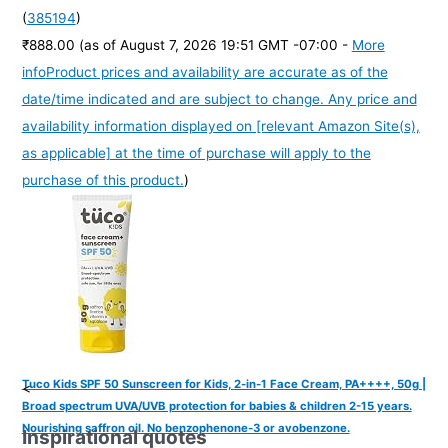
(
385194
)
₹888.00
(as of August 7, 2026 19:51 GMT -07:00 -
More
info
Product prices and availability are accurate as of the
date/time indicated and are subject to change. Any price and
availability information displayed on [relevant Amazon Site(s),
as applicable] at the time of purchase will apply to the
purchase of this product.
)
Tuco Kids SPF 50 Sunscreen for Kids, 2-in-1 Face Cream, PA++++, 50g |
<
Broad spectrum UVA/UVB protection for babies & children 2-15 years.
Nourishing saffron oil. No benzophenone-3 or avobenzone.
Inspirational quotes