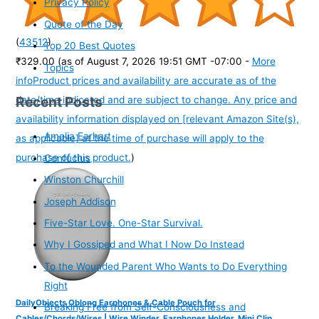
Privacy Policy
Quote of the Day
(
43512
)
Top 20 Best Quotes
₹329.00
(as of August 7, 2026 19:51 GMT -07:00 -
More
Topics
info
Product prices and availability are accurate as of the
Recent Posts
date/time indicated and are subject to change. Any price and
availability information displayed on [relevant Amazon Site(s),
Amelia Earhart
as applicable] at the time of purchase will apply to the
purchase of this product.
)
Confucius
Winston Churchill
Joseph Addison
Five-Star Love. One-Star Survival.
Why I Gossiped and What I Now Do Instead
To the Wounded Parent Who Wants to Do Everything
Right
DailyObjects Oblong Earphones & Cable Pouch for
Breaking Free from Self-Consciousness and
Cables/Chords/Wires | Wire Winder, Earphones Holder, Mini Clip