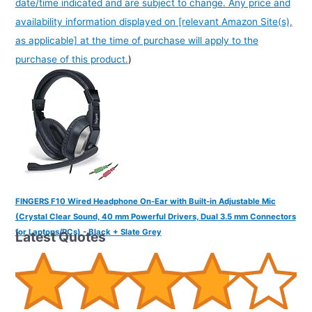
date/time indicated and are subject to change. Any price and
availability information displayed on [relevant Amazon Site(s),
as applicable] at the time of purchase will apply to the
purchase of this product.
)
FINGERS F10 Wired Headphone On-Ear with Built-in Adjustable Mic
(Crystal Clear Sound, 40 mm Powerful Drivers, Dual 3.5 mm Connectors
for Laptops/PCs) - Black + Slate Grey
Latest Quotes