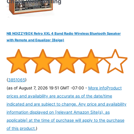
Cheap Web Hosting
NB NOIZZYBOX Retro XXL 4 Band Radio Wireless Bluetooth Speaker
with Remote and Equalizer (Beige)
(
3851065
)
(as of August 7, 2026 19:51 GMT -07:00 -
More info
Product
prices and availability are accurate as of the date/time
indicated and are subject to change. Any price and availability
information displayed on [relevant Amazon Site(s), as
applicable] at the time of purchase will apply to the purchase
of this product.
)