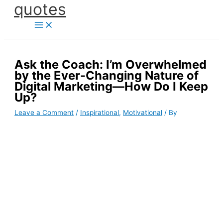
quotes
Skip
to
content
Ask the Coach: I’m Overwhelmed
by the Ever-Changing Nature of
Digital Marketing—How Do I Keep
Up?
Leave a Comment
/
Inspirational
,
Motivational
/ By