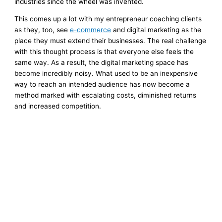
industries since the wheel was invented.
This comes up a lot with my entrepreneur coaching clients
as they, too, see
e-commerce
and digital marketing as the
place they must extend their businesses. The real challenge
with this thought process is that everyone else feels the
same way. As a result, the digital marketing space has
become incredibly noisy. What used to be an inexpensive
way to reach an intended audience has now become a
method marked with escalating costs, diminished returns
and increased competition.