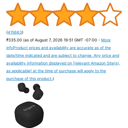
(
415663
)
₹335.00
(as of August 7, 2026 19:51 GMT -07:00 -
More
info
Product prices and availability are accurate as of the
date/time indicated and are subject to change. Any price and
availability information displayed on [relevant Amazon Site(s),
as applicable] at the time of purchase will apply to the
purchase of this product.
)