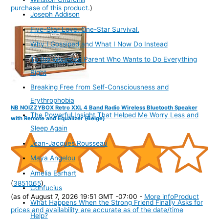
purchase of this product.
)
Joseph Addison
Five-Star Love. One-Star Survival.
Why I Gossiped and What I Now Do Instead
To the Wounded Parent Who Wants to Do Everything
Right
Breaking Free from Self-Consciousness and
Erythrophobia
NB NOIZZYBOX Retro XXL 4 Band Radio Wireless Bluetooth Speaker
The Powerful Insight That Helped Me Worry Less and
with Remote and Equalizer (Beige)
Sleep Again
Jean-Jacques Rousseau
Maya Angelou
Amelia Earhart
(
3851065
)
Confucius
(as of August 7, 2026 19:51 GMT -07:00 -
More info
Product
What Happens When the Strong Friend Finally Asks for
prices and availability are accurate as of the date/time
Help?