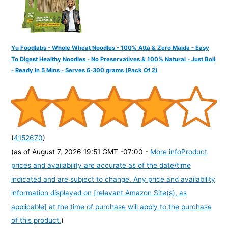
Yu Foodlabs - Whole Wheat Noodles - 100% Atta & Zero Maida - Easy
To Digest Healthy Noodles - No Preservatives & 100% Natural - Just Boil
- Ready In 5 Mins - Serves 6-300 grams (Pack Of 2)
(
4152670
)
(as of August 7, 2026 19:51 GMT -07:00 -
More info
Product
prices and availability are accurate as of the date/time
indicated and are subject to change. Any price and availability
information displayed on [relevant Amazon Site(s), as
applicable] at the time of purchase will apply to the purchase
of this product.
)