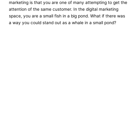
marketing is that you are one of many attempting to get the
attention of the same customer. In the digital marketing
space, you are a small fish in a big pond. What if there was
a way you could stand out as a whale in a small pond?