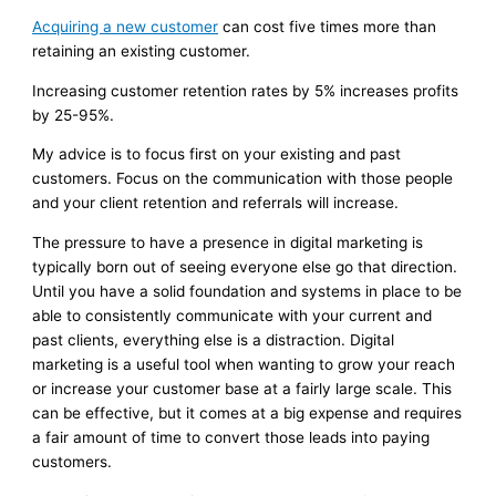
Acquiring a new customer
can cost five times more than
retaining an existing customer.
Increasing customer retention rates by 5% increases profits
by 25-95%.
My advice is to focus first on your existing and past
customers. Focus on the communication with those people
and your client retention and referrals will increase.
The pressure to have a presence in digital marketing is
typically born out of seeing everyone else go that direction.
Until you have a solid foundation and systems in place to be
able to consistently communicate with your current and
past clients, everything else is a distraction. Digital
marketing is a useful tool when wanting to grow your reach
or increase your customer base at a fairly large scale. This
can be effective, but it comes at a big expense and requires
a fair amount of time to convert those leads into paying
customers.