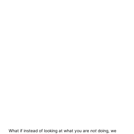
What if instead of looking at what you are
not
doing, we