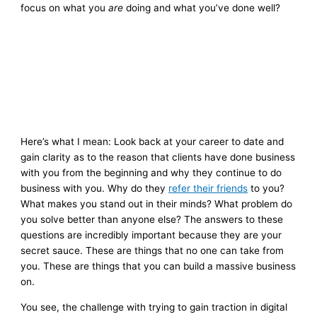
focus on what you
are
doing and what you’ve done well?
Here’s what I mean: Look back at your career to date and
gain clarity as to the reason that clients have done business
with you from the beginning and why they continue to do
business with you. Why do they
refer their friends
to you?
What makes you stand out in their minds? What problem do
you solve better than anyone else? The answers to these
questions are incredibly important because they are your
secret sauce. These are things that no one can take from
you. These are things that you can build a massive business
on.
You see, the challenge with trying to gain traction in digital