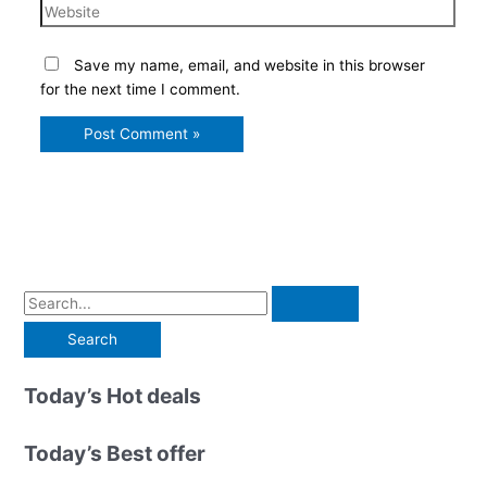
Website
Save my name, email, and website in this browser
for the next time I comment.
S
e
a
r
Today’s Hot deals
c
h
Today’s Best offer
f