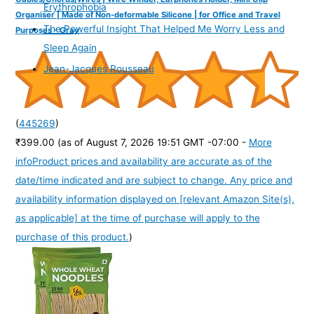
Erythrophobia
Organiser | Made of Non-deformable Silicone | for Office and Travel
The Powerful Insight That Helped Me Worry Less and
Purposes - Gray
Sleep Again
Jean-Jacques Rousseau
(
445269
)
₹399.00
(as of August 7, 2026 19:51 GMT -07:00 -
More
info
Product prices and availability are accurate as of the
date/time indicated and are subject to change. Any price and
availability information displayed on [relevant Amazon Site(s),
as applicable] at the time of purchase will apply to the
purchase of this product.
)