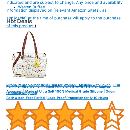
indicated and are subject to change. Any price and availability
Warren Buffett
information displayed on [relevant Amazon Site(s), as
applicable] at the time of purchase will apply to the purchase
Hot Deals
of this product.
)
Sirona Reusable Menstrual Cup for Women - Medium with Pouch | FDA
Funk For Hire Women Printed White and Brown 15.6 inch Laptop
Approved | Made of Ultra Soft 100% Medical Grade Silicone | Odour,
Handbag Sling Bag
Rash & Itch-Free Period | Leak-Proof Protection for 8-10 Hours