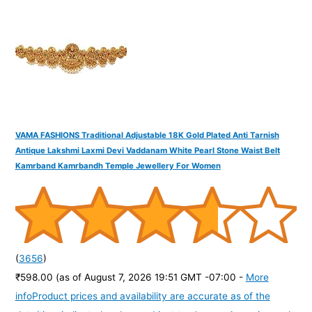
o
r
:
VAMA FASHIONS Traditional Adjustable 18K Gold Plated Anti Tarnish
Antique Lakshmi Laxmi Devi Vaddanam White Pearl Stone Waist Belt
Kamrband Kamrbandh Temple Jewellery For Women
(
3656
)
₹598.00
(as of August 7, 2026 19:51 GMT -07:00 -
More
info
Product prices and availability are accurate as of the