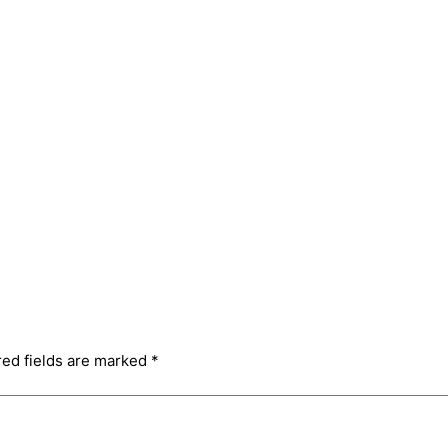
red fields are marked
*