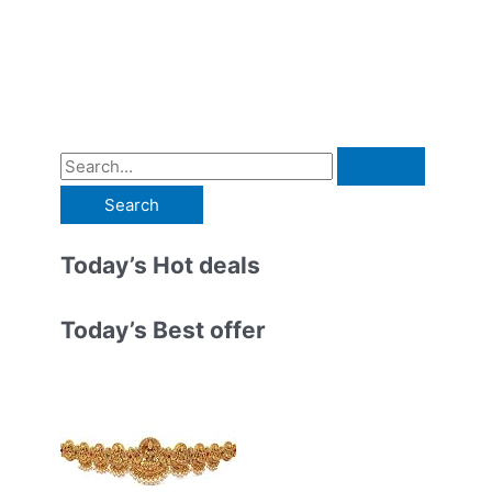
S
e
a
r
Today’s Hot deals
c
h
Today’s Best offer
f
o
r
: