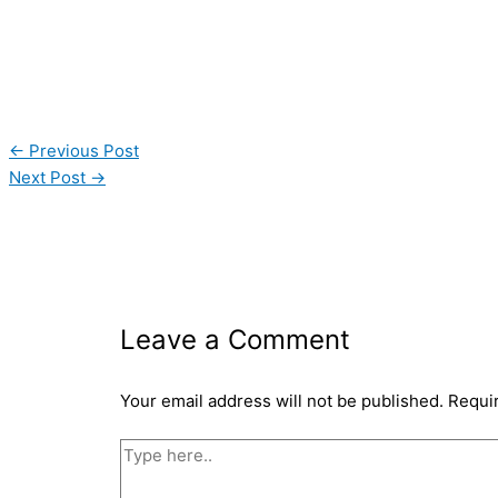
←
Previous Post
Next Post
→
Leave a Comment
Your email address will not be published.
Requi
Type
here..