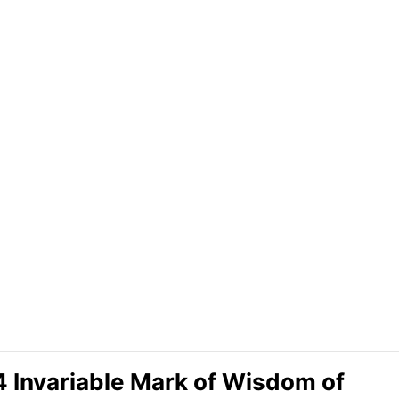
 4 Invariable Mark of Wisdom of