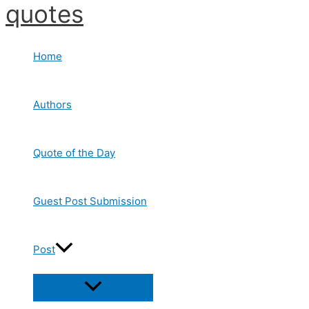
quotes
Skip
to
content
Home
Authors
Quote of the Day
Guest Post Submission
Post