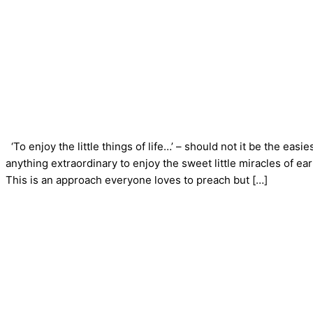
‘To enjoy the little things of life…’ – should not it be the eas
anything extraordinary to enjoy the sweet little miracles of ear
This is an approach everyone loves to preach but […]