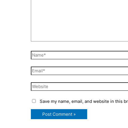
Name*
Email*
Website
Save my name, email, and website in this b