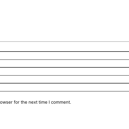
rowser for the next time I comment.