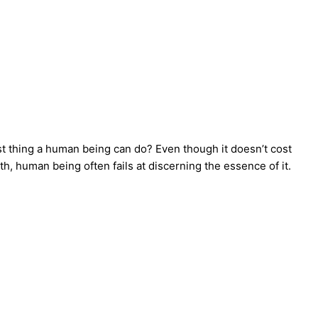
iest thing a human being can do? Even though it doesn’t cost
th, human being often fails at discerning the essence of it.