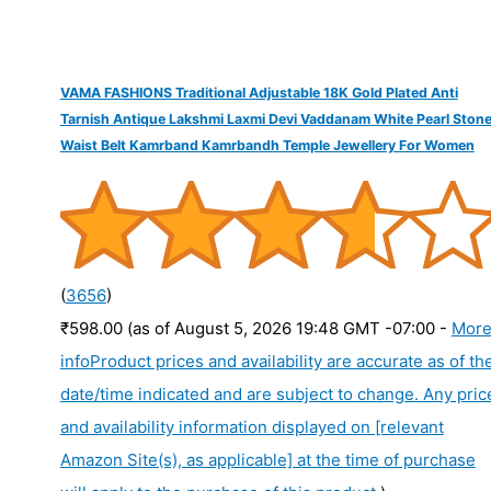
VAMA FASHIONS Traditional Adjustable 18K Gold Plated Anti
Tarnish Antique Lakshmi Laxmi Devi Vaddanam White Pearl Ston
Waist Belt Kamrband Kamrbandh Temple Jewellery For Women
(
3656
)
₹598.00
(as of August 5, 2026 19:48 GMT -07:00 -
Mor
info
Product prices and availability are accurate as of th
date/time indicated and are subject to change. Any pric
and availability information displayed on [relevant
Amazon Site(s), as applicable] at the time of purchase