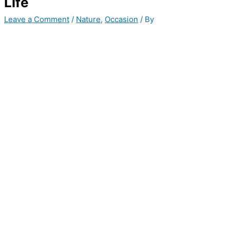
Life
Leave a Comment
/
Nature
,
Occasion
/ By