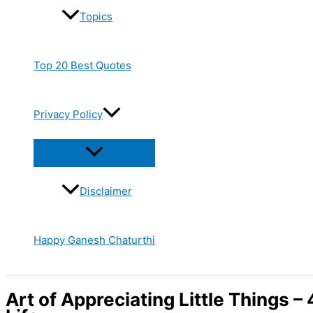
Topics
Top 20 Best Quotes
Privacy Policy
Disclaimer
Happy Ganesh Chaturthi
Art of Appreciating Little Things –