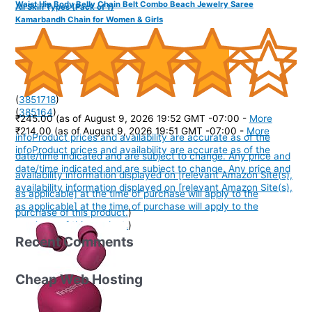
Waist Hip Body Belly Chain Belt Combo Beach Jewelry Saree
All Skin Types (Pack of 1)
Kamarbandh Chain for Women & Girls
(
3851718
)
(
385164
)
₹245.00
(as of August 9, 2026 19:52 GMT -07:00 -
More
₹214.00
(as of August 9, 2026 19:51 GMT -07:00 -
More
info
Product prices and availability are accurate as of the
info
Product prices and availability are accurate as of the
date/time indicated and are subject to change. Any price and
date/time indicated and are subject to change. Any price and
availability information displayed on [relevant Amazon Site(s),
availability information displayed on [relevant Amazon Site(s),
as applicable] at the time of purchase will apply to the
as applicable] at the time of purchase will apply to the
purchase of this product.
)
purchase of this product.
)
Recent Comments
Cheap Web Hosting