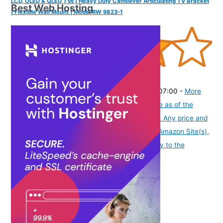
LCD, OLED & QLED TVs | Heavy Duty Cantilever Articulating TV Bracket
Best Web Hosting
| Flexible Wall Mount | Model RW 9823-1
(
4057
)
₹3,999.00
(as of August 9, 2026 19:51 GMT -07:00 -
More
info
Product prices and availability are accurate as of the
date/time indicated and are subject to change. Any price and
availability information displayed on [relevant Amazon Site(s),
as applicable] at the time of purchase will apply to the
purchase of this product.
)