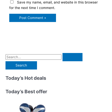
Save my name, email, and website in this browser
for the next time I comment.
S
e
a
r
Today’s Hot deals
c
h
Today’s Best offer
f
o
r