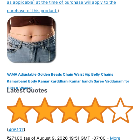
as applicable] at the time of purchase will apply to the
purchase of this product.
)
VAMA Adjustable Golden Beads Chain Waist Hip Belly Chains
Kamarband Body Kamar karddhani Kamar bandh Saree Vaddanam for
Girls & Women
Latest Quotes
(
405107
)
₹271.00
(as of August 9, 2026 19:51 GMT -07:00 -
More