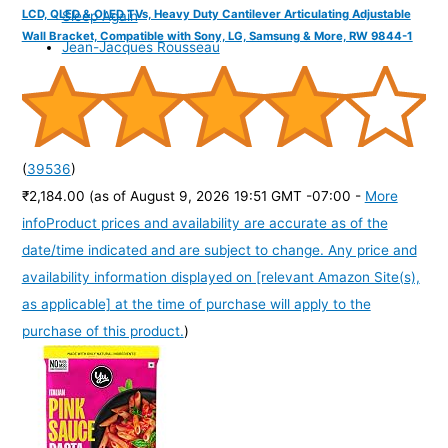
LCD, QLED & OLED TVs, Heavy Duty Cantilever Articulating Adjustable
Sleep Again
Wall Bracket, Compatible with Sony, LG, Samsung & More, RW 9844-1
Jean-Jacques Rousseau
(
39536
)
₹2,184.00
(as of August 9, 2026 19:51 GMT -07:00 -
More
info
Product prices and availability are accurate as of the
date/time indicated and are subject to change. Any price and
availability information displayed on [relevant Amazon Site(s),
as applicable] at the time of purchase will apply to the
purchase of this product.
)