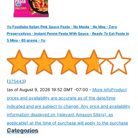
Yu Foodlabs Italian Pink Sauce Pasta - No Maida - No Msg - Zero
Preservatives - Instant Penne Pasta With Sauce - Ready To Eat Pasta In
5 Mins - 65 grams - Yu
(
375443
)
(as of August 9, 2026 19:52 GMT -07:00 -
More info
Product
prices and availability are accurate as of the date/time
indicated and are subject to change. Any price and availability
information displayed on [relevant Amazon Site(s), as
applicable] at the time of purchase will apply to the purchase
Categories
of this product.
)