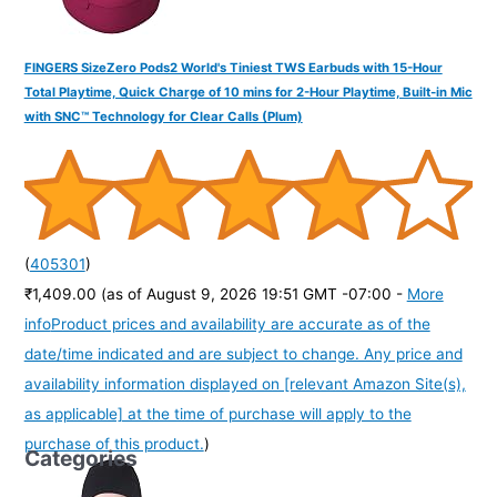
FINGERS SizeZero Pods2 World's Tiniest TWS Earbuds with 15-Hour
Total Playtime, Quick Charge of 10 mins for 2-Hour Playtime, Built-in Mic
with SNC™ Technology for Clear Calls (Plum)
(
405301
)
₹1,409.00
(as of August 9, 2026 19:51 GMT -07:00 -
More
info
Product prices and availability are accurate as of the
date/time indicated and are subject to change. Any price and
availability information displayed on [relevant Amazon Site(s),
as applicable] at the time of purchase will apply to the
purchase of this product.
)
Categories