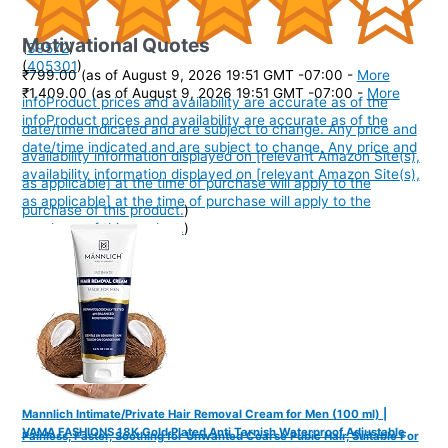
Motivational Quotes
(
39572
)
(
405301
)
₹799.00
(as of August 9, 2026 19:51 GMT -07:00 -
More
₹1,409.00
(as of August 9, 2026 19:51 GMT -07:00 -
More
info
Product prices and availability are accurate as of the
info
Product prices and availability are accurate as of the
date/time indicated and are subject to change. Any price and
date/time indicated and are subject to change. Any price and
availability information displayed on [relevant Amazon Site(s),
availability information displayed on [relevant Amazon Site(s),
as applicable] at the time of purchase will apply to the
as applicable] at the time of purchase will apply to the
purchase of this product.
)
purchase of this product.
)
Mannlich Intimate/Private Hair Removal Cream for Men (100 ml) |
VAMA FASHIONS 18K Gold Plated Anti Tarnish Waterproof Adjustable
Painless, Faster, Soothing for Unwanted Coarse Pubic Hair, Suitable For