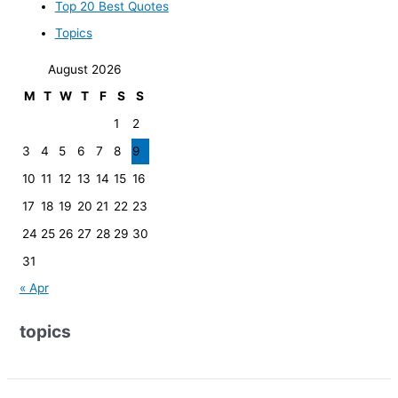
Top 20 Best Quotes
Topics
August 2026
M
T
W
T
F
S
S
1
2
3
4
5
6
7
8
9
10
11
12
13
14
15
16
17
18
19
20
21
22
23
24
25
26
27
28
29
30
31
« Apr
topics