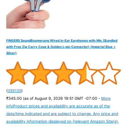
:
FINGERS SoundBoomerang Wired in-Ear Earphones with Mic (Bundled
with Free Zip Carry Case & Golden L-pin Connector) (Imperial Blue +
Silver)
(
355135
)
₹345.00
(as of August 9, 2026 19:51 GMT -07:00 -
More
info
Product prices and availability are accurate as of the
date/time indicated and are subject to change. Any price and
availability information displayed on [relevant Amazon Site(s),