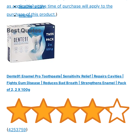
as applicable] at the time of purchase will apply to the
teachers day
purchase of this product.
)
wishes
Best Quotes
Dente91 Enamel Pro Toothpaste| Sensitivity Relief | Repairs Cavities |
Fights Gum Disease | Reduces Bad Breath | Strengthens Enamel | Pack
of 2, 2 X 100g
(
4253759
)