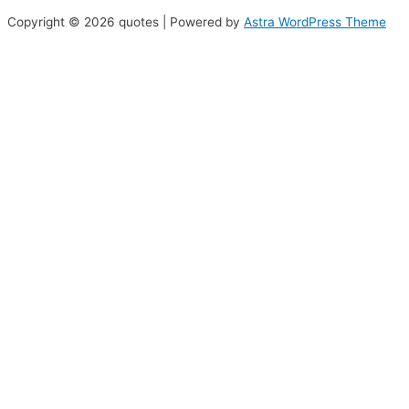
Copyright © 2026 quotes | Powered by
Astra WordPress Theme