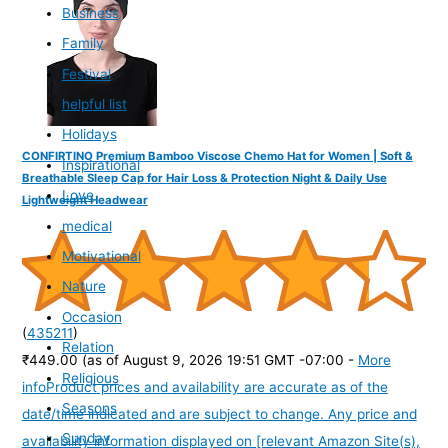
Business
Family
Festival
helpful list
Holidays
CONFIRTINO Premium Bamboo Viscose Chemo Hat for Women | Soft &
Inspirational
Breathable Sleep Cap for Hair Loss & Protection Night & Daily Use
Love
Lightweight Headwear
medical
Motivational
Nature
Occasion
(
435211
)
Relation
₹449.00
(as of August 9, 2026 19:51 GMT -07:00 -
More
Religious
info
Product prices and availability are accurate as of the
Seasons
date/time indicated and are subject to change. Any price and
Sunday
availability information displayed on [relevant Amazon Site(s),