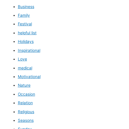
Business
Family
Festival
helpful list
Holidays
Inspirational
Love
medical
Motivational
Nature
Occasion
Relation
Religious
Seasons