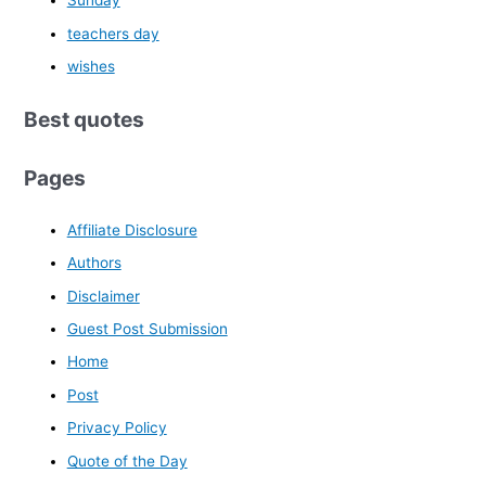
Sunday
teachers day
wishes
Best quotes
Pages
Affiliate Disclosure
Authors
Disclaimer
Guest Post Submission
Home
Post
Privacy Policy
Quote of the Day