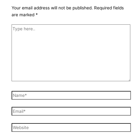
Your email address will not be published.
Required fields
are marked
*
Type
here..
Name*
Email*
Website