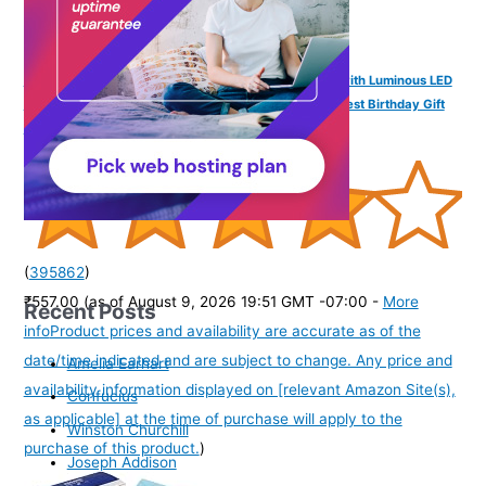
SPIKY Digital Sports Watch for Kids | Multifunctional with Luminous LED
Display & Alarm | Water-Resistant & Silicone Strap | Best Birthday Gift
Wrist Watches for Boys & Girls | Age 2-14 yrs
(
395862
)
₹557.00
(as of August 9, 2026 19:51 GMT -07:00 -
More
Recent Posts
info
Product prices and availability are accurate as of the
date/time indicated and are subject to change. Any price and
Amelia Earhart
availability information displayed on [relevant Amazon Site(s),
Confucius
as applicable] at the time of purchase will apply to the
Winston Churchill
purchase of this product.
)
Joseph Addison