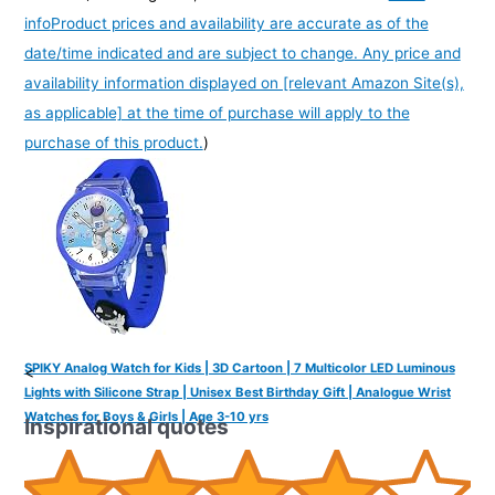
info
Product prices and availability are accurate as of the
date/time indicated and are subject to change. Any price and
availability information displayed on [relevant Amazon Site(s),
as applicable] at the time of purchase will apply to the
purchase of this product.
)
SPIKY Analog Watch for Kids | 3D Cartoon | 7 Multicolor LED Luminous
<
Lights with Silicone Strap | Unisex Best Birthday Gift | Analogue Wrist
Watches for Boys & Girls | Age 3-10 yrs
Inspirational quotes