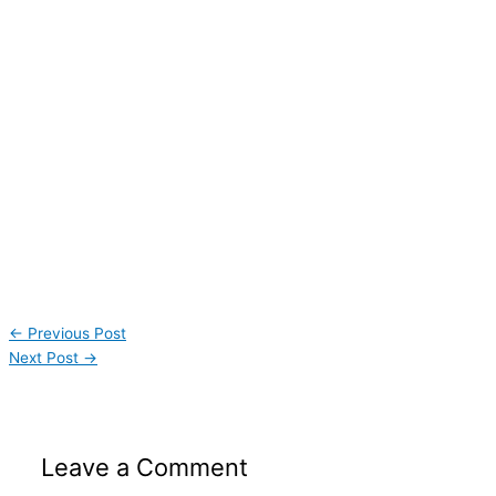
←
Previous Post
Next Post
→
Leave a Comment