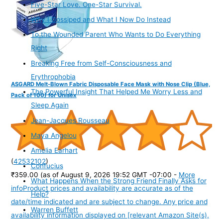
Five-Star Love. One-Star Survival.
Why I Gossiped and What I Now Do Instead
To the Wounded Parent Who Wants to Do Everything
Right
Breaking Free from Self-Consciousness and
Erythrophobia
ASGARD Melt-Blown Fabric Disposable Face Mask with Nose Clip (Blue,
The Powerful Insight That Helped Me Worry Less and
Pack of 100) for Unisex
Sleep Again
Jean-Jacques Rousseau
Maya Angelou
Amelia Earhart
(
42532102
)
Confucius
₹359.00
(as of August 9, 2026 19:52 GMT -07:00 -
More
What Happens When the Strong Friend Finally Asks for
info
Product prices and availability are accurate as of the
Help?
date/time indicated and are subject to change. Any price and
Warren Buffett
availability information displayed on [relevant Amazon Site(s),