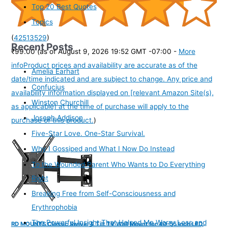
Top 20 Best Quotes
Topics
(
42513529
)
Recent Posts
₹99.00
(as of August 9, 2026 19:52 GMT -07:00 -
More
info
Product prices and availability are accurate as of the
Amelia Earhart
date/time indicated and are subject to change. Any price and
Confucius
availability information displayed on [relevant Amazon Site(s),
Winston Churchill
as applicable] at the time of purchase will apply to the
Joseph Addison
purchase of this product.
)
Five-Star Love. One-Star Survival.
Why I Gossiped and What I Now Do Instead
To the Wounded Parent Who Wants to Do Everything
Right
Breaking Free from Self-Consciousness and
Erythrophobia
The Powerful Insight That Helped Me Worry Less and
RD MOUNTS Classic Swivel & Tilt TV Wall Mount for 40-55 Inch LED,