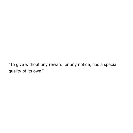
“To give without any reward, or any notice, has a special
quality of its own.”