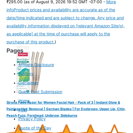
₹295.00
(as of August 9, 2026 19:52 GMT -07:00 -
More
info
Product prices and availability are accurate as of the
date/time indicated and are subject to change. Any price and
availability information displayed on [relevant Amazon Site(s),
as applicable] at the time of purchase will apply to the
purchase of this product.
)
Pages
Affiliate Disclosure
Authors
Disclaimer
Guest Post Submission
Home
Sirona Face Razor for Women Facial Hair - Pack of 3 | Instant Glow &
Painless Hair Removal | German Blades | For Eyebrows, Upper Lip, Chin,
Post
Peach Fuzz, Forehead, Unibrow, Sideburns
Privacy Policy
Quote of the Day