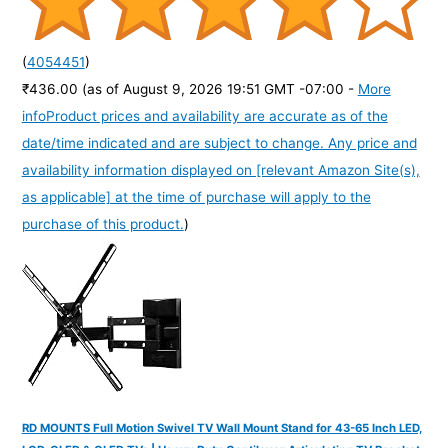
(
4054451
)
₹436.00
(as of August 9, 2026 19:51 GMT -07:00 -
More
info
Product prices and availability are accurate as of the
date/time indicated and are subject to change. Any price and
availability information displayed on [relevant Amazon Site(s),
as applicable] at the time of purchase will apply to the
purchase of this product.
)
RD MOUNTS Full Motion Swivel TV Wall Mount Stand for 43-65 Inch LED,